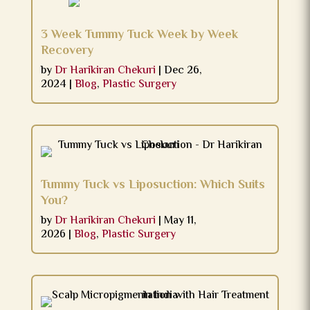
3 Week Tummy Tuck Week by Week
Recovery
by
Dr Harikiran Chekuri
|
Dec 26,
2024
|
Blog
,
Plastic Surgery
Tummy Tuck vs Liposuction: Which Suits
You?
by
Dr Harikiran Chekuri
|
May 11,
2026
|
Blog
,
Plastic Surgery