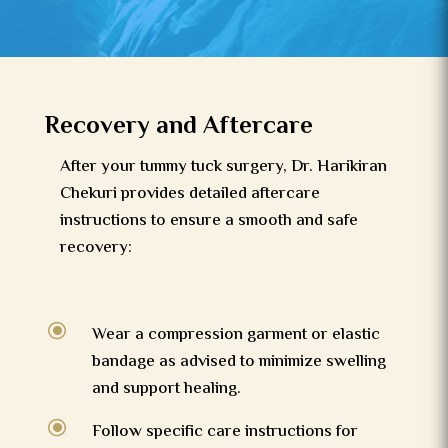
Recovery and Aftercare
After your tummy tuck surgery, Dr. Harikiran
Chekuri provides detailed aftercare
instructions to ensure a smooth and safe
recovery:
\
Wear a compression garment or elastic
bandage as advised to minimize swelling
and support healing.
\
Follow specific care instructions for