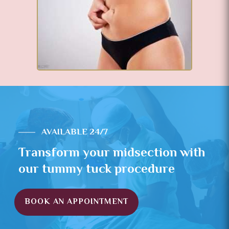
AVAILABLE 24/7
Transform your midsection with
our tummy tuck procedure
BOOK AN APPOINTMENT