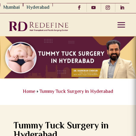
Mumbai
Hyderabad
Home
»
Tummy Tuck Surgery in Hyderabad
Tummy Tuck Surgery in
Hyderabad