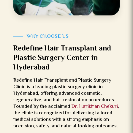
WH
Y CHOOSE US
Redefine Hair Transplant and
Plastic Surgery Center in
Hyderabad
Redefine Hair Transplant and Plastic Surgery
Clinic is a leading plastic surgery clinic in
Hyderabad, offering advanced cosmetic,
regenerative, and hair restoration procedures.
Founded by the acclaimed
Dr. Harikiran Chekuri
,
the clinic is recognized for delivering tailored
medical solutions with a strong emphasis on
precision, safety, and natural-looking outcomes.