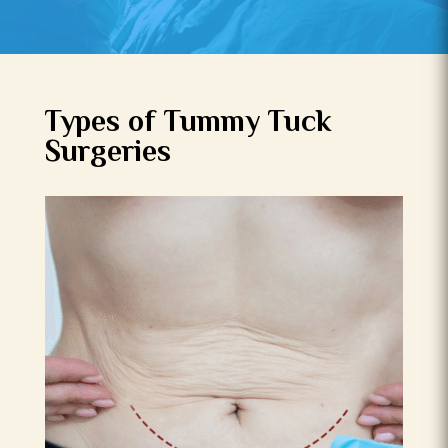
Types of Tummy Tuck
Surgeries