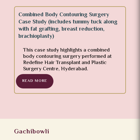
Combined Body Contouring Surgery
Case Study (includes tummy tuck along
with fat grafting, breast reduction,
brachioplasty)
This case study highlights a combined
body contouring surgery performed at
Redefine Hair Transplant and Plastic
Surgery Centre, Hyderabad.
READ MORE
Gachibowli