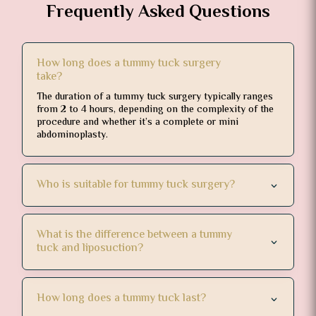
Frequently Asked Questions
How long does a tummy tuck surgery
take?
The duration of a tummy tuck surgery typically ranges
from 2 to 4 hours, depending on the complexity of the
procedure and whether it’s a complete or mini
abdominoplasty.
Who is suitable for tummy tuck surgery?
What is the difference between a tummy
tuck and liposuction?
How long does a tummy tuck last?