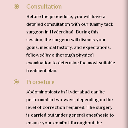
Consultation
\
Before the procedure, you will have a
detailed consultation with our tummy tuck
surgeon in Hyderabad. During this
session, the surgeon will discuss your
goals, medical history, and expectations,
followed by a thorough physical
examination to determine the most suitable
treatment plan.
Procedure
\
Abdominoplasty in Hyderabad can be
performed in two ways, depending on the
level of correction required. The surgery
is carried out under general anesthesia to
ensure your comfort throughout the