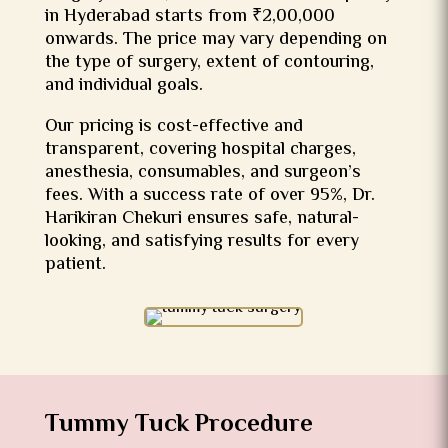
in Hyderabad starts from ₹2,00,000
onwards. The price may vary depending on
the type of surgery, extent of contouring,
and individual goals.
Our pricing is cost-effective and
transparent, covering hospital charges,
anesthesia, consumables, and surgeon’s
fees. With a success rate of over 95%, Dr.
Harikiran Chekuri ensures safe, natural-
looking, and satisfying results for every
patient.
Tummy Tuck Procedure