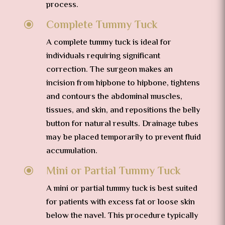
process.
Complete Tummy Tuck
\
A complete tummy tuck is ideal for
individuals requiring significant
correction. The surgeon makes an
incision from hipbone to hipbone, tightens
and contours the abdominal muscles,
tissues, and skin, and repositions the belly
button for natural results. Drainage tubes
may be placed temporarily to prevent fluid
accumulation.
Mini or Partial Tummy Tuck
\
A mini or partial tummy tuck is best suited
for patients with excess fat or loose skin
below the navel. This procedure typically