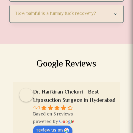
How painful is a tummy tuck recovery?
Google Reviews
Dr. Harikiran Chekuri - Best
Liposuction Surgeon in Hyderabad
4.4
Based on 5 reviews
powered by
G
o
o
g
l
e
review us on