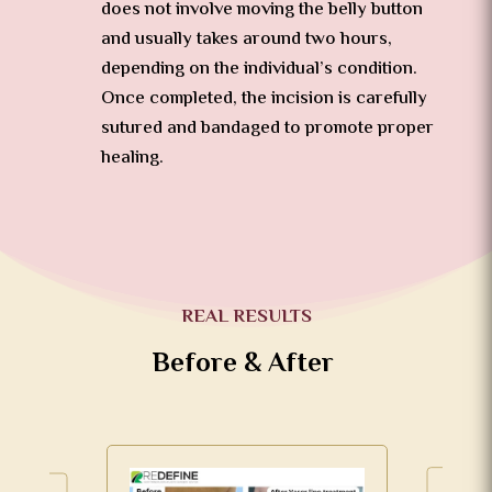
does not involve moving the belly button
and usually takes around two hours,
depending on the individual’s condition.
Once completed, the incision is carefully
sutured and bandaged to promote proper
healing.
REAL RESULTS
Before & After