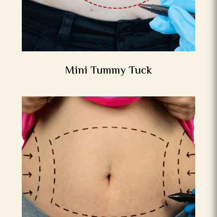
Mini Tummy Tuck