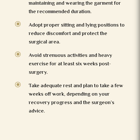
maintaining and wearing the garment for
the recommended duration.
\
Adopt proper sitting and lying positions to
reduce discomfort and protect the
surgical area.
\
Avoid strenuous activities and heavy
exercise for at least six weeks post-
surgery.
\
Take adequate rest and plan to take a few
weeks off work, depending on your
recovery progress and the surgeon’s
advice.