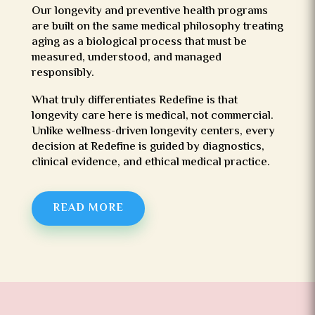
Our longevity and preventive health programs
are built on the same medical philosophy treating
aging as a biological process that must be
measured, understood, and managed
responsibly.
What truly differentiates Redefine is that
longevity care here is medical, not commercial.
Unlike wellness-driven longevity centers, every
decision at Redefine is guided by diagnostics,
clinical evidence, and ethical medical practice.
READ MORE