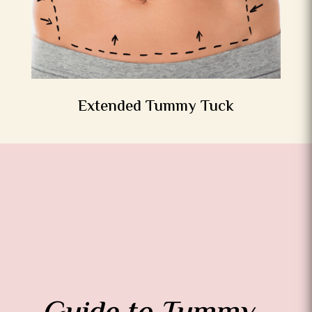
Extended Tummy Tuck