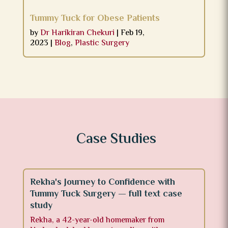
Tummy Tuck for Obese Patients
by
Dr Harikiran Chekuri
|
Feb 19,
2023
|
Blog
,
Plastic Surgery
Case Studies
Rekha's Journey to Confidence with
Tummy Tuck Surgery — full text case
study
Rekha, a 42-year-old homemaker from