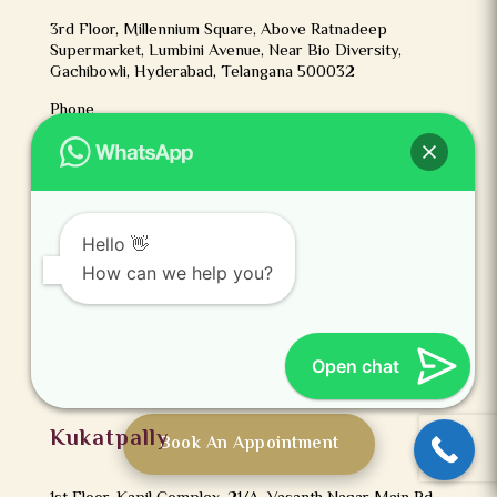
3rd Floor, Millennium Square, Above Ratnadeep
Supermarket, Lumbini Avenue, Near Bio Diversity,
Gachibowli, Hyderabad, Telangana 500032
Phone
+91 9237123456
Kothapet
Hello 👋
How can we help you?
3rd Floor, Axis Bank Building, Beside OMNI
Hospital,Kothapet ‘X’ Road, Road Number 2, Laxmi
Nagar Colony, Kothapet, Hyderabad, Telangana 500035
Phone
Open chat
+91 9237123456
Kukatpally
Book An Appointment