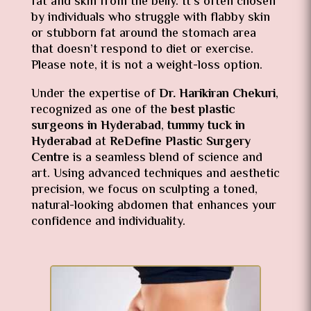
fat and skin from the belly. It’s often chosen
by individuals who struggle with flabby skin
or stubborn fat around the stomach area
that doesn’t respond to diet or exercise.
Please note, it is not a weight-loss option.
Under the expertise of
Dr. Harikiran Chekuri
,
recognized as one of the
best plastic
surgeons in Hyderabad
,
tummy tuck in
Hyderabad
at
ReDefine Plastic Surgery
Centre
is a seamless blend of science and
art. Using advanced techniques and aesthetic
precision, we focus on sculpting a toned,
natural-looking abdomen that enhances your
confidence and individuality.