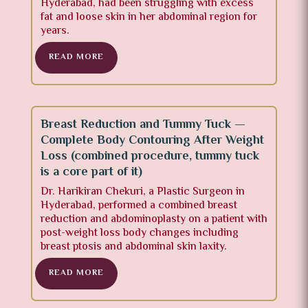
Hyderabad, had been struggling with excess
fat and loose skin in her abdominal region for
years.
READ MORE
Breast Reduction and Tummy Tuck —
Complete Body Contouring After Weight
Loss (combined procedure, tummy tuck
is a core part of it)
Dr. Harikiran Chekuri
, a Plastic Surgeon in
Hyderabad, performed a combined breast
reduction and abdominoplasty on a patient with
post-weight loss body changes including
breast ptosis and abdominal skin laxity.
READ MORE