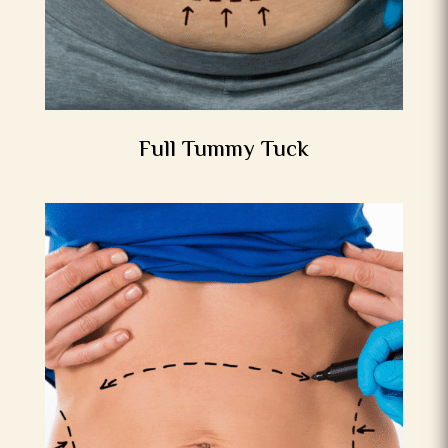
Full Tummy Tuck