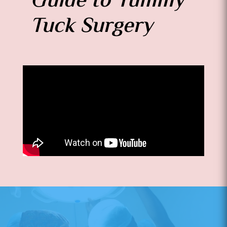
Guide to Tummy
Tuck Surgery