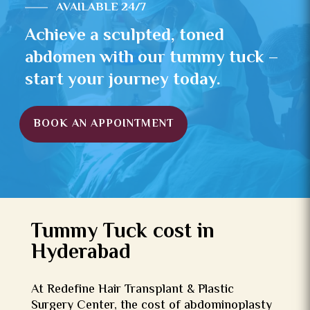
AVAILABLE 24/7
Achieve a sculpted, toned
abdomen with our tummy tuck –
start your journey today.
BOOK AN APPOINTMENT
Tummy Tuck cost in
Hyderabad
At Redefine Hair Transplant & Plastic
Surgery Center, the cost of abdominoplasty