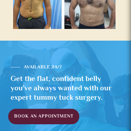
AVAILABLE 24/7
Get the flat, confident belly
you’ve always wanted with our
expert tummy tuck surgery.
BOOK AN APPOINTMENT