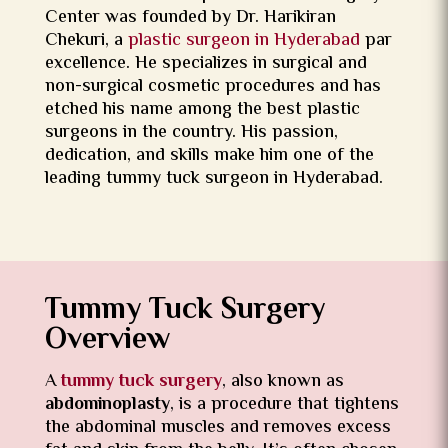
Center was founded by Dr. Harikiran
Chekuri, a
plastic surgeon in Hyderabad
par
excellence. He specializes in surgical and
non-surgical cosmetic procedures and has
etched his name among the best plastic
surgeons in the country. His passion,
dedication, and skills make him one of the
leading tummy tuck surgeon in Hyderabad.
Tummy Tuck Surgery
Overview
A
tummy tuck surgery
, also known as
abdominoplasty
, is a procedure that tightens
the abdominal muscles and removes excess