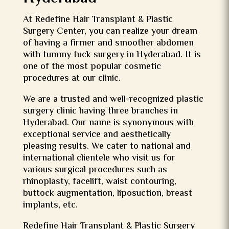
At Redefine Hair Transplant & Plastic
Surgery Center, you can realize your dream
of having a firmer and smoother abdomen
with tummy tuck surgery in Hyderabad. It is
one of the most popular cosmetic
procedures at our clinic.
We are a trusted and well-recognized plastic
surgery clinic having three branches in
Hyderabad. Our name is synonymous with
exceptional service and aesthetically
pleasing results. We cater to national and
international clientele who visit us for
various surgical procedures such as
rhinoplasty, facelift, waist contouring,
buttock augmentation, liposuction, breast
implants, etc.
Redefine Hair Transplant & Plastic Surgery