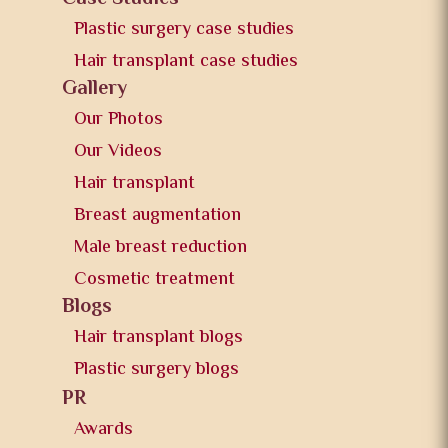
Plastic surgery case studies
Hair transplant case studies
Gallery
Our Photos
Our Videos
Hair transplant
Breast augmentation
Male breast reduction
Cosmetic treatment
Blogs
Hair transplant blogs
Plastic surgery blogs
PR
Awards