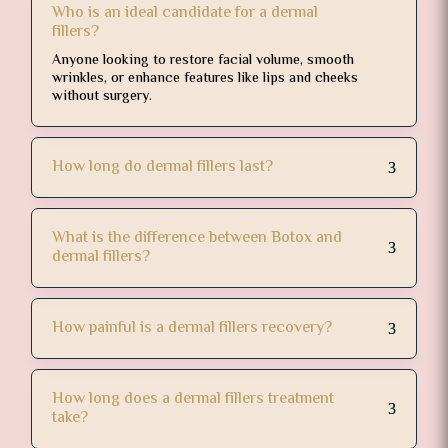
Who is an ideal candidate for a dermal
fillers?
Anyone looking to restore facial volume, smooth
wrinkles, or enhance features like lips and cheeks
without surgery.
How long do dermal fillers last?
What is the difference between Botox and
dermal fillers?
How painful is a dermal fillers recovery?
How long does a dermal fillers treatment
take?