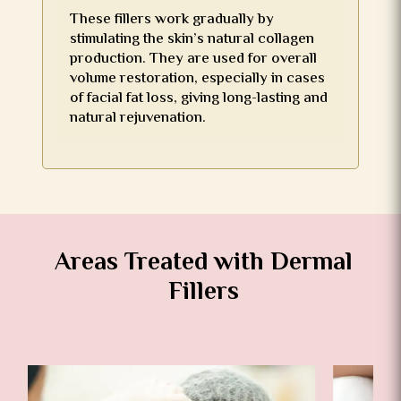
These fillers work gradually by
stimulating the skin’s natural collagen
production. They are used for overall
volume restoration, especially in cases
of facial fat loss, giving long-lasting and
natural rejuvenation.
Areas Treated with Dermal
Fillers