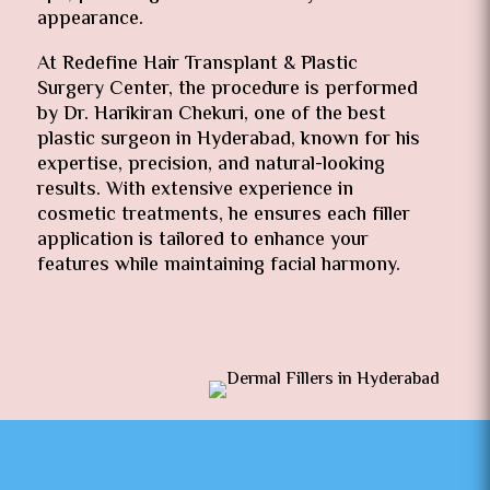
appearance.
At Redefine Hair Transplant & Plastic
Surgery Center, the procedure is performed
by Dr. Harikiran Chekuri, one of the best
plastic surgeon in Hyderabad, known for his
expertise, precision, and natural-looking
results. With extensive experience in
cosmetic treatments, he ensures each filler
application is tailored to enhance your
features while maintaining facial harmony.