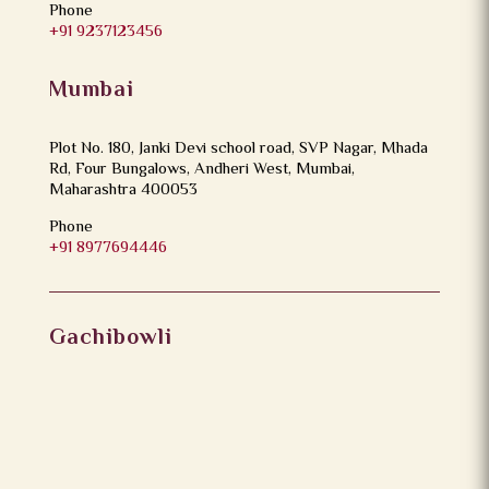
Phone
+91 9237123456
Mumbai
Plot No. 180, Janki Devi school road, SVP Nagar, Mhada
Rd, Four Bungalows, Andheri West, Mumbai,
Maharashtra 400053
Phone
+91 8977694446
Gachibowli