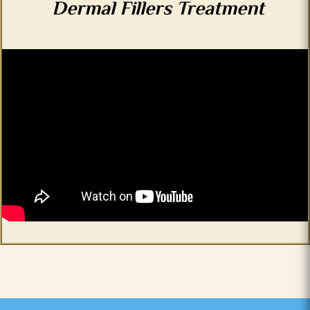
Dermal Fillers Treatment