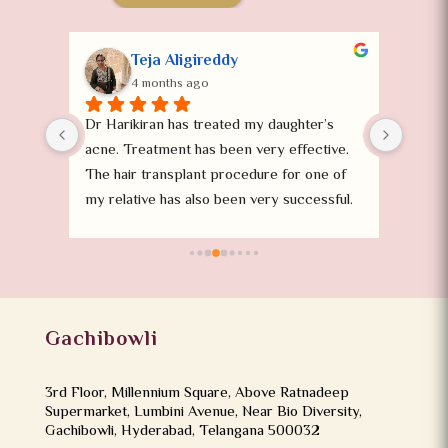
Teja Aligireddy
4 months ago
oval 
Dr Harikiran has treated my daughter’s 
I took
 
acne. Treatment has been very effective. 
surger
The hair transplant procedure for one of 
superv
my relative has also been very successful. 
the Dr
Definitely recommend.
helpi
the st
satisf
Gachibowli
3rd Floor, Millennium Square, Above Ratnadeep
Supermarket, Lumbini Avenue, Near Bio Diversity,
Gachibowli, Hyderabad, Telangana 500032