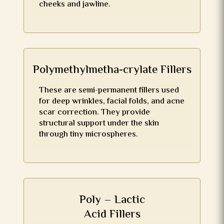
cheeks and jawline.
Polymethylmetha-crylate Fillers
These are semi-permanent fillers used
for deep wrinkles, facial folds, and acne
scar correction. They provide
structural support under the skin
through tiny microspheres.
Poly – Lactic
Acid Fillers