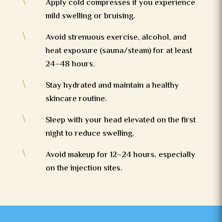
\
Apply cold compresses if you experience
mild swelling or bruising.
\
Avoid strenuous exercise, alcohol, and
heat exposure (sauna/steam) for at least
24–48 hours.
\
Stay hydrated and maintain a healthy
skincare routine.
\
Sleep with your head elevated on the first
night to reduce swelling.
\
Avoid makeup for 12–24 hours, especially
on the injection sites.