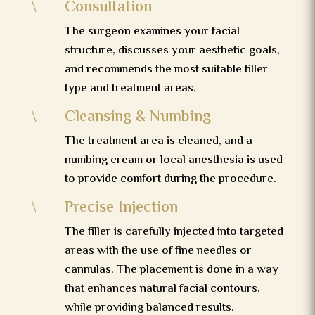
Consultation
\
The surgeon examines your facial
structure, discusses your aesthetic goals,
and recommends the most suitable filler
type and treatment areas.
Cleansing & Numbing
\
The treatment area is cleaned, and a
numbing cream or local anesthesia is used
to provide comfort during the procedure.
Precise Injection
\
The filler is carefully injected into targeted
areas with the use of fine needles or
cannulas. The placement is done in a way
that enhances natural facial contours,
while providing balanced results.