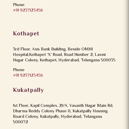
Phone
+91 9237123456
Kothapet
3rd Floor, Axis Bank Building, Beside OMNI
Hospital,Kothapet ‘X’ Road, Road Number 2, Laxmi
Nagar Colony, Kothapet, Hyderabad, Telangana 500035
Phone
+91 9237123456
Kukatpally
1st Floor, Kapil Complex, 21/A, Vasanth Nagar Main Rd,
Dharma Reddy Colony Phase II, Kukatpally Housing
Board Colony, Kukatpally, Hyderabad, Telangana
500072