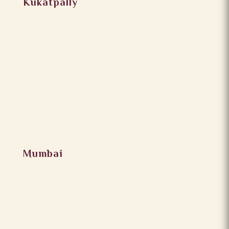
Kukatpally
Mumbai