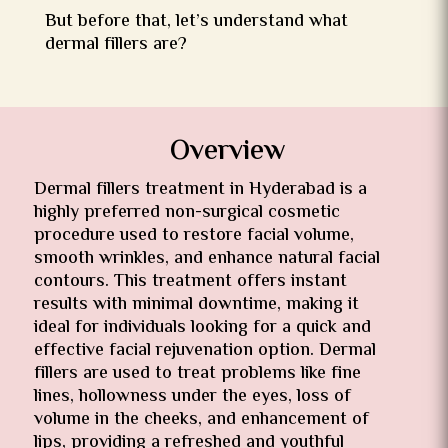
But before that, let’s understand what
dermal fillers are?
Overview
Dermal fillers treatment in Hyderabad is a
highly preferred non-surgical cosmetic
procedure used to restore facial volume,
smooth wrinkles, and enhance natural facial
contours. This treatment offers instant
results with minimal downtime, making it
ideal for individuals looking for a quick and
effective facial rejuvenation option. Dermal
fillers are used to treat problems like fine
lines, hollowness under the eyes, loss of
volume in the cheeks, and enhancement of
lips, providing a refreshed and youthful