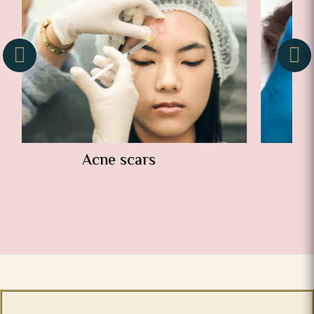
Wrinkles and folds