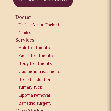
ESTIMATE CALCULATOR
Doctor
Dr. Harikiran Chekuri
Clinics
Services
Hair treatments
Facial treatments
Body treatments
Cosmetic treatments
Breast reduction
Tummy tuck
Lipoma removal
Bariatric surgery
Case Studies