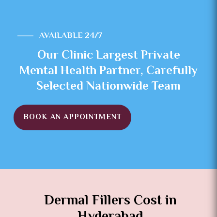
AVAILABLE 24/7
Our Clinic Largest Private
Mental Health Partner, Carefully
Selected Nationwide Team
BOOK AN APPOINTMENT
Dermal Fillers Cost in
Hyderabad