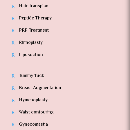
Hair Transplant
Peptide Therapy
PRP Treatment
Rhinoplasty
Liposuction
Tummy Tuck
Breast Augmentation
Hymenoplasty
Waist contouring
Gynecomastia