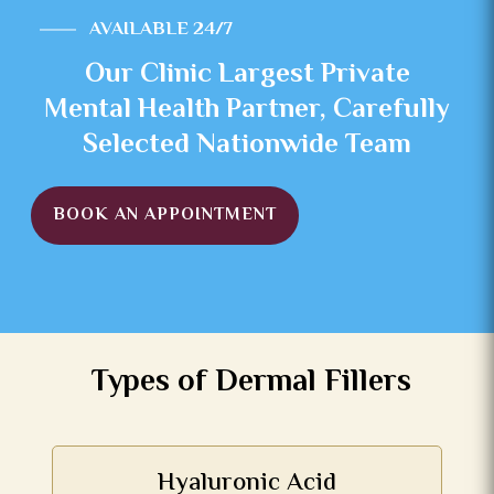
AVAILABLE 24/7
Our Clinic Largest Private
Mental Health Partner, Carefully
Selected Nationwide Team
BOOK AN APPOINTMENT
Types of Dermal Fillers
Hyaluronic Acid