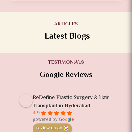
ARTICLES
Latest Blogs
TESTIMONIALS
Google Reviews
ReDefine Plastic Surgery & Hair
Transplant in Hyderabad
4.9
powered by
G
o
o
g
l
e
review us on