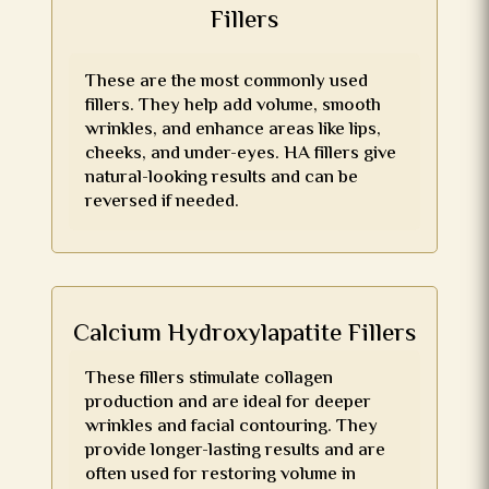
Fillers
These are the most commonly used
fillers. They help add volume, smooth
wrinkles, and enhance areas like lips,
cheeks, and under-eyes. HA fillers give
natural-looking results and can be
reversed if needed.
Calcium Hydroxylapatite Fillers
These fillers stimulate collagen
production and are ideal for deeper
wrinkles and facial contouring. They
provide longer-lasting results and are
often used for restoring volume in