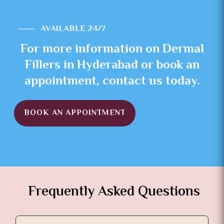
AVAILABLE 24/7
For more information on Dermal
Fillers in Hyderabad or book an
appointment, contact us today.
BOOK AN APPOINTMENT
Frequently Asked Questions