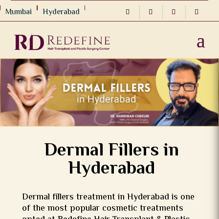
Mumbai
Hyderabad
Dermal Fillers in
Hyderabad
Dermal fillers treatment in Hyderabad is one
of the most popular cosmetic treatments