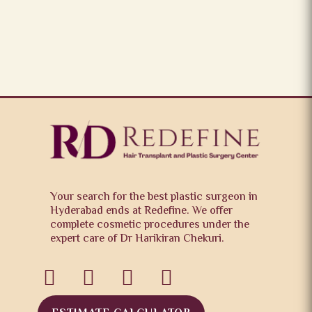
Your search for the best plastic surgeon in
Hyderabad ends at Redefine. We offer
complete cosmetic procedures under the
expert care of Dr Harikiran Chekuri.



