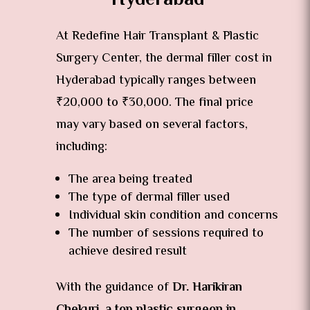

At Redefine Hair Transplant & Plastic
Surgery Center, the dermal filler cost in
Hyderabad typically ranges between
₹20,000 to ₹30,000. The final price
may vary based on several factors,
including:
The area being treated
The type of dermal filler used
Individual skin condition and concerns
The number of sessions required to
achieve desired result
With the guidance of
Dr. Harikiran
Chekuri, a top plastic surgeon in