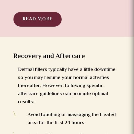
READ MORE
Recovery and Aftercare
Dermal fillers typically have a little downtime,
so you may resume your normal activities
thereafter. However, following specific
aftercare guidelines can promote optimal
results:
\
Avoid touching or massaging the treated
area for the first 24 hours.