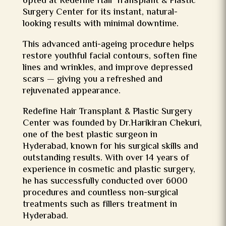
opted at Redefine Hair Transplant & Plastic
Surgery Center for its instant, natural-
looking results with minimal downtime.
This advanced anti-ageing procedure helps
restore youthful facial contours, soften fine
lines and wrinkles, and improve depressed
scars — giving you a refreshed and
rejuvenated appearance.
Redefine Hair Transplant & Plastic Surgery
Center was founded by Dr.Harikiran Chekuri,
one of the
best plastic surgeon in
Hyderabad
, known for his surgical skills and
outstanding results. With over 14 years of
experience in cosmetic and plastic surgery,
he has successfully conducted over 6000
procedures and countless non-surgical
treatments such as fillers treatment in
Hyderabad.