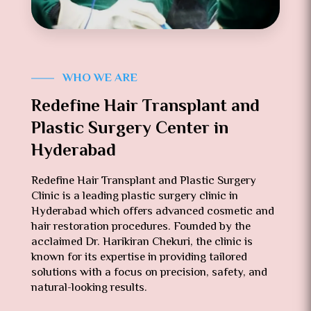
WHO WE ARE
Redefine Hair Transplant and
Plastic Surgery Center in
Hyderabad
Redefine Hair Transplant and Plastic Surgery
Clinic is a leading plastic surgery clinic in
Hyderabad which offers advanced cosmetic and
hair restoration procedures. Founded by the
acclaimed Dr. Harikiran Chekuri, the clinic is
known for its expertise in providing tailored
solutions with a focus on precision, safety, and
natural-looking results.