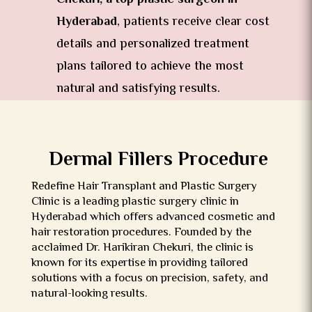
Hyderabad
, patients receive clear cost
details and personalized treatment
plans tailored to achieve the most
natural and satisfying results.
Dermal Fillers Procedure
Redefine Hair Transplant and Plastic Surgery
Clinic is a leading plastic surgery clinic in
Hyderabad which offers advanced cosmetic and
hair restoration procedures. Founded by the
acclaimed Dr. Harikiran Chekuri, the clinic is
known for its expertise in providing tailored
solutions with a focus on precision, safety, and
natural-looking results.