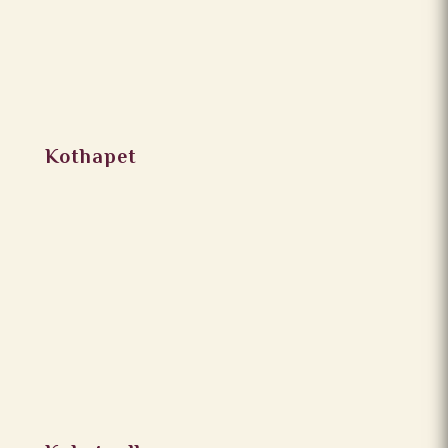
Kothapet