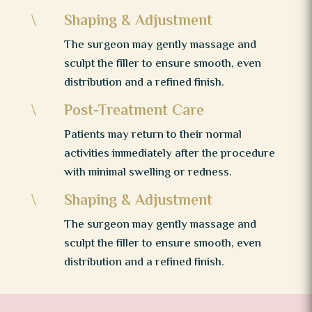
Shaping & Adjustment
\
The surgeon may gently massage and
sculpt the filler to ensure smooth, even
distribution and a refined finish.
Post-Treatment Care
\
Patients may return to their normal
activities immediately after the procedure
with minimal swelling or redness.
Shaping & Adjustment
\
The surgeon may gently massage and
sculpt the filler to ensure smooth, even
distribution and a refined finish.