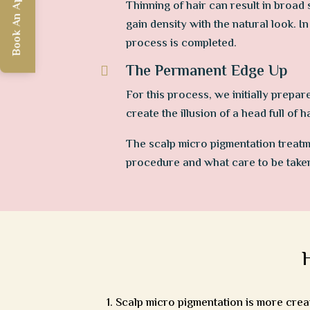
Book An Appointment
Thinning of hair can result in broad 
gain density with the natural look. In 
process is completed.
The Permanent Edge Up

For this process, we initially prepar
create the illusion of a head full of 
The scalp micro pigmentation treatm
procedure and what care to be take
Scalp micro pigmentation is more creativ