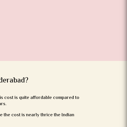
yderabad?
s cost is quite affordable compared to
ars.
the cost is nearly thrice the Indian