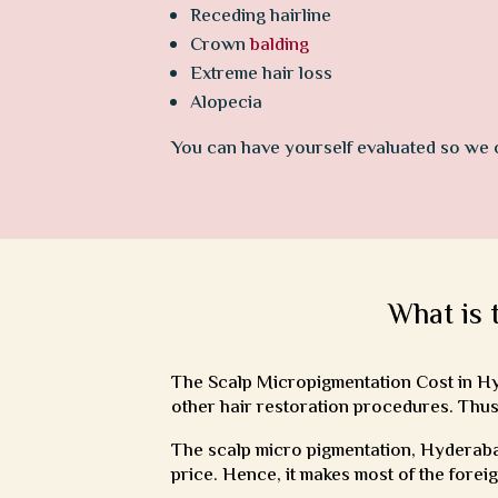
Receding hairline
Crown
balding
Extreme hair loss
Alopecia
You can have yourself evaluated so we
What is 
The Scalp Micropigmentation Cost in Hyd
other hair restoration procedures. Thus
The scalp micro pigmentation, Hyderabad
price. Hence, it makes most of the forei