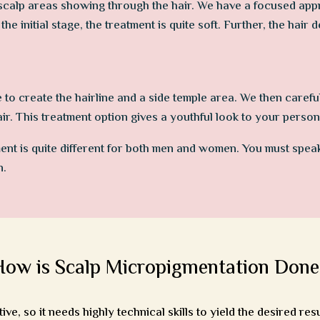
scalp areas showing through the hair. We have a focused approa
the initial stage, the treatment is quite soft. Further, the hair 
e to create the hairline and a side temple area. We then carefu
hair. This treatment option gives a youthful look to your persona
ent is quite different for both men and women. You must spea
n.
How is Scalp Micropigmentation Done
e, so it needs highly technical skills to yield the desired resu