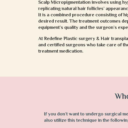
Scalp Micropigmentation involves using hyp
replicating natural hair follicles’ appearan
It is a combined procedure consisting of h
desired result. The treatment outcomes dep
equipment’s quality and the surgeon’s expe
At Redefine Plastic surgery & Hair transpl
and certified surgeons who take care of the
treatment medication.
Who
If you don’t want to undergo surgical m
also utilize this technique in the follow