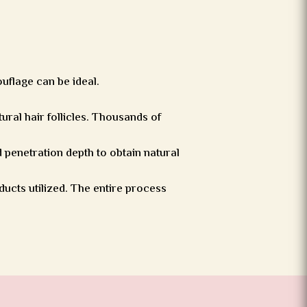
ouflage can be ideal.
tural hair follicles. Thousands of
 penetration depth to obtain natural
ducts utilized. The entire process