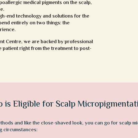
oallergic medical pigments on the scalp,
ce.
igh-end technology and solutions for the
end entirely on two things: the
rience.
ant Centre, we are backed by professional
 patient right from the treatment to post-
 is Eligible for Scalp Micropigmentat
ethods and like the close-shaved look, you can go for scalp 
ing circumstances: