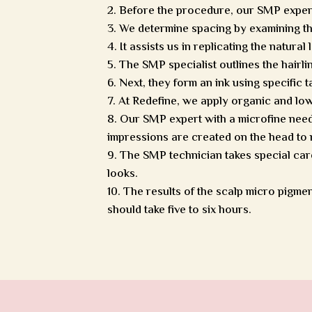
Before the procedure, our SMP expert w
We determine spacing by examining the
It assists us in replicating the natural
The SMP specialist outlines the hairli
Next, they form an ink using specific 
At Redefine, we apply organic and low 
Our SMP expert with a microfine needle
impressions are created on the head to m
The SMP technician takes special care
looks.
The results of the scalp micro pigmen
should take five to six hours.