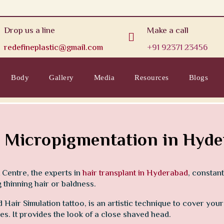
Drop us a line
Make a call

redefineplastic@gmail.com
+91 92371 23456
Body
Gallery
Media
Resources
Blogs
 Micropigmentation in Hyd
 Centre, the experts in
hair transplant in Hyderabad
, constan
thinning hair or baldness.
Hair Simulation tattoo, is an artistic technique to cover you
cles. It provides the look of a close shaved head.