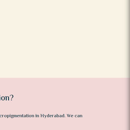
ion?
micropigmentation in Hyderabad. We can