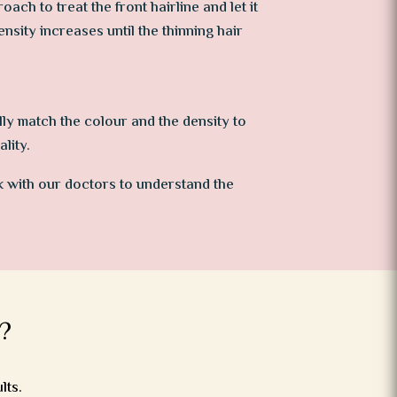
ch to treat the front hairline and let it
density increases until the thinning hair
lly match the colour and the density to
lity.
k with our doctors to understand the
?
lts.