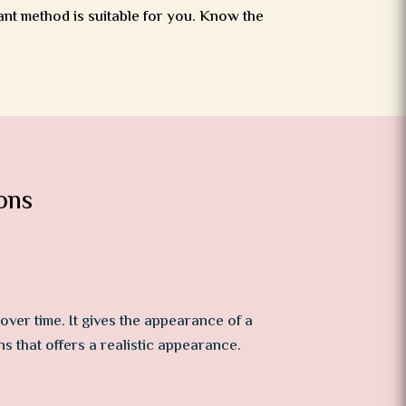
ant method is suitable for you. Know the
ons
over time. It gives the appearance of a
ns that offers a realistic appearance.