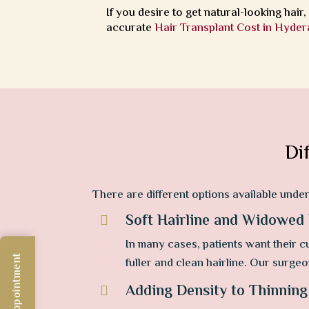
If you desire to get natural-looking hair
accurate
Hair Transplant Cost in Hyde
Di
There are different options available unde
Soft Hairline and Widowed

In many cases, patients want their cu
fuller and clean hairline. Our surgeo
Adding Density to Thinning
