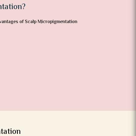
tation?
tation