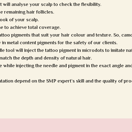
ill analyse your scalp to check the flexibility.
 remaining hair follicles.
 look of your scalp.
ne to achieve total coverage.
tattoo pigments that suit your hair colour and texture. So, cam
in metal content pigments for the safety of our clients.
 tool will inject the tattoo pigment in microdots to imitate na
atch the depth and density of natural hair.
 while injecting the needle and pigment in the exact angle and
tation depend on the SMP expert’s skill and the quality of pro