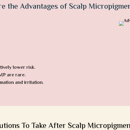
re the Advantages of Scalp Micropigmen
ively lower risk.
SMP are rare.
ation and irritation.
utions To Take After Scalp Micropigmen