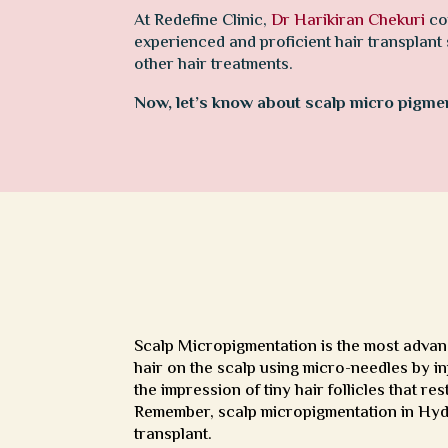
At Redefine Clinic,
Dr Harikiran Chekuri
co
experienced and proficient hair transplant
other hair treatments.
Now, let’s know about scalp micro pigment
Scalp Micropigmentation is the most advanc
hair on the scalp using micro-needles by inj
the impression of tiny hair follicles that res
Remember, scalp micropigmentation in Hyder
transplant.