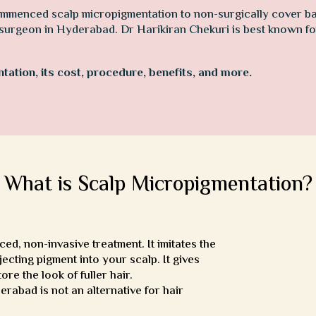
mmenced scalp micropigmentation to non-surgically cover bal
 surgeon in Hyderabad. Dr Harikiran Chekuri is best known for
ation, its cost, procedure, benefits, and more.
What is Scalp Micropigmentation?
ed, non-invasive treatment. It imitates the
ecting pigment into your scalp. It gives
tore the look of fuller hair.
abad is not an alternative for hair