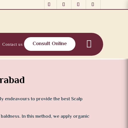
Consult Online
Contact us
erabad
tly endeavours to provide the best Scalp
r baldness. In this method, we apply organic