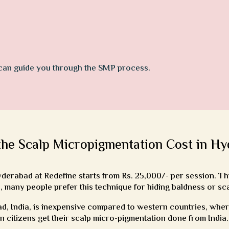
 can guide you through the SMP process.
the Scalp Micropigmentation Cost in H
erabad at Redefine starts from Rs. 25,000/- per session. Thi
, many people prefer this technique for hiding baldness or sc
, India, is inexpensive compared to western countries, where 
gn citizens get their scalp micro-pigmentation done from India.