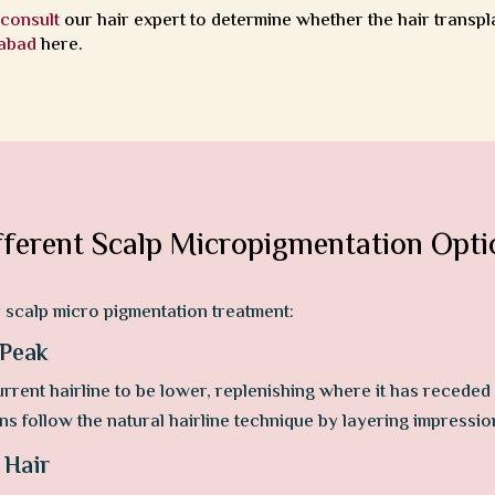
,
consult
our hair expert to determine whether the hair transpl
rabad
here.
fferent Scalp Micropigmentation Opti
r scalp micro pigmentation treatment:
 Peak
rrent hairline to be lower, replenishing where it has receded 
ns follow the natural hairline technique by layering impressio
 Hair