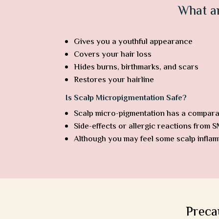
What a
Gives you a youthful appearance
Covers your hair loss
Hides burns, birthmarks, and scars
Restores your hairline
Is Scalp Micropigmentation Safe?
Scalp micro-pigmentation has a comparat
Side-effects or allergic reactions from 
Although you may feel some scalp inflamm
Preca