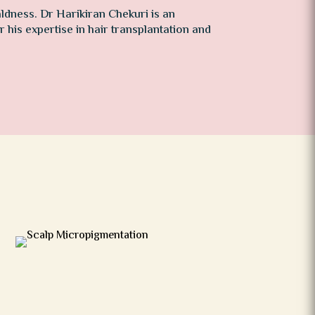
dness. Dr Harikiran Chekuri is an
 his expertise in hair transplantation and