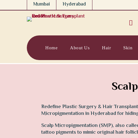
Mumbai
Hyderabad

Home
About Us
Hair
Skin
Scalp
Redefine Plastic Surgery & Hair Transplant
Micropigmentation in Hyderabad for hiding 
Scalp Micropigmentation (SMP), also called 
tattoo pigments to mimic original hair folli