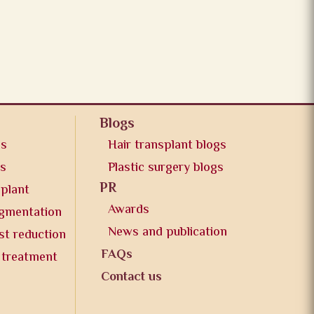
Blogs
os
Hair transplant blogs
os
Plastic surgery blogs
PR
splant
Awards
ugmentation
News and publication
st reduction
FAQs
 treatment
Contact us