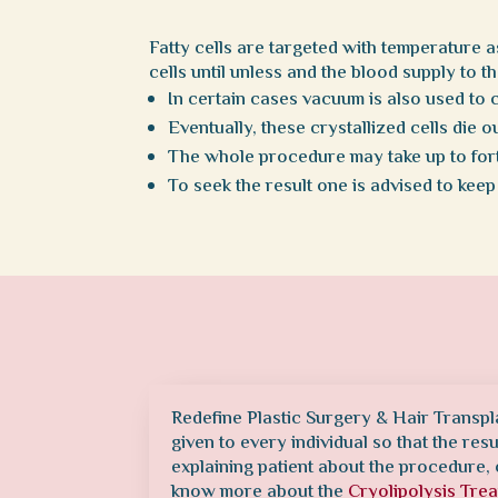
Fatty cells are targeted with temperature 
cells until unless and the blood supply to t
In certain cases vacuum is also used to 
Eventually, these crystallized cells die 
The whole procedure may take up to fort
To seek the result one is advised to keep
Redefine Plastic Surgery & Hair Transpl
given to every individual so that the res
explaining patient about the procedure, 
know more about the
Cryolipolysis Tre