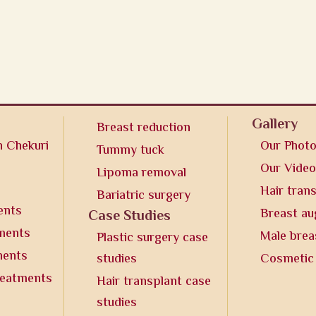
Gallery
Breast reduction
n Chekuri
Our Phot
Tummy tuck
Our Vide
Lipoma removal
Hair tran
Bariatric surgery
ents
Breast a
Case Studies
tments
Male brea
Plastic surgery case
ments
studies
Cosmetic
reatments
Hair transplant case
studies