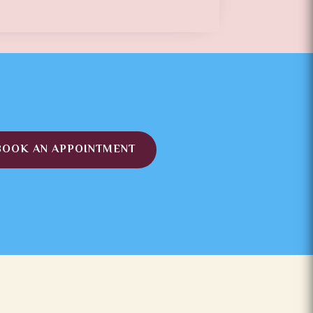
BOOK AN APPOINTMENT