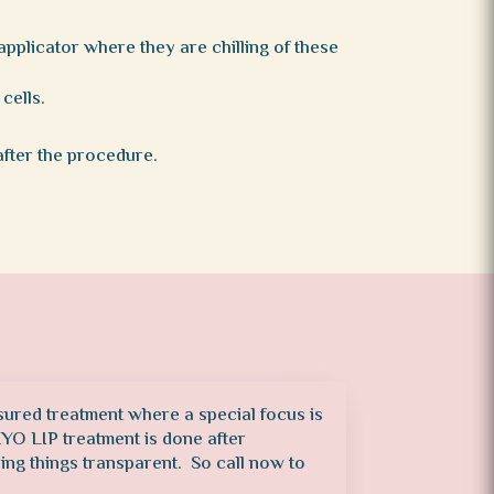
pplicator where they are chilling of these
cells.
after the procedure.
sured treatment where a special focus is
CRYO LIP treatment is done after
ping things transparent. So call now to