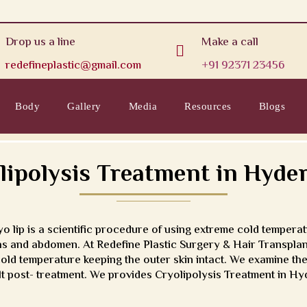
Drop us a line
Make a call

redefineplastic@gmail.com
+91 92371 23456
Body
Gallery
Media
Resources
Blogs
lipolysis Treatment in Hyde
 lip is a scientific procedure of using extreme cold temperatu
highs and abdomen. At Redefine Plastic Surgery & Hair Transpl
old temperature keeping the outer skin intact. We examine the
sult post- treatment. We provides Cryolipolysis Treatment in H