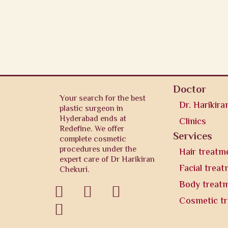
Doctor
Your search for the best
Dr. Harikira
plastic surgeon in
Hyderabad ends at
Clinics
Redefine. We offer
Services
complete cosmetic
procedures under the
Hair treatm
expert care of Dr Harikiran
Facial trea
Chekuri.
Body treat



Cosmetic t
