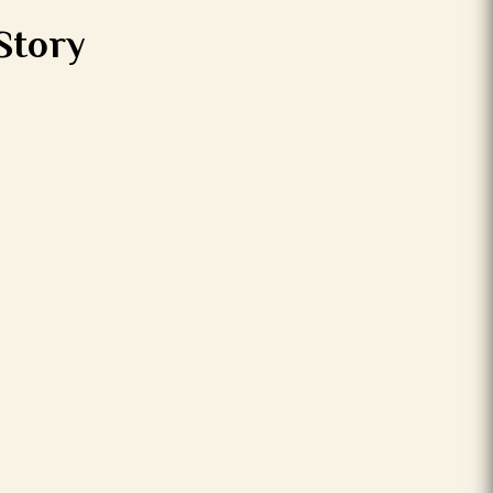
Story