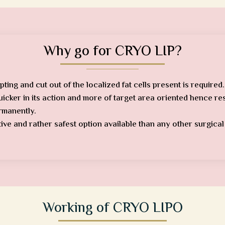
Why go for CRYO LIP?
pting and cut out of the localized fat cells present is required.
quicker in its action and more of target area oriented hence re
ermanently.
ctive and rather safest option available than any other surgica
Working of CRYO LIPO