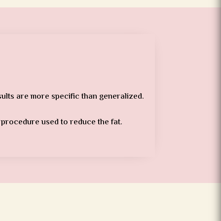
sults are more specific than generalized.
l procedure used to reduce the fat.