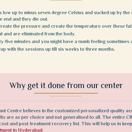
as low up to minus seven degree Celsius and sucked up by the a
he end and they die out.
create the pressure and create the temperature over these fat 
out and are eliminated from the body.
y-five minutes and you might have a numb feeling sometimes 
 up with the sessions up till six weeks to three months.
Why get it done from our center
ant Centre believes in the customized personalized quality as
ults are as per choice and not generalised to all. The entire 
cost and post-treatment recovery list. This will help us in kee
atment in Hyderabad
.