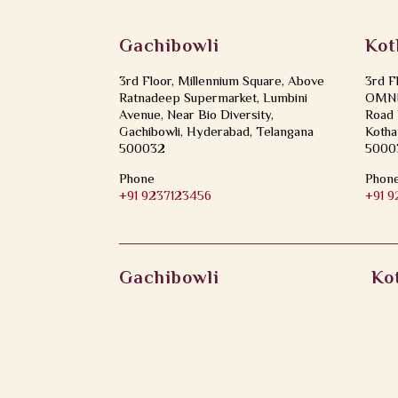
Gachibowli
Kot
3rd Floor, Millennium Square, Above
3rd F
Ratnadeep Supermarket, Lumbini
OMNI 
Avenue, Near Bio Diversity,
Road 
Gachibowli, Hyderabad, Telangana
Kotha
500032
5000
Phone
Phon
+91 9237123456
+91 
Gachibowli
Ko