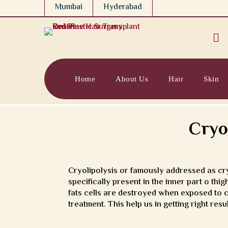
Mumbai
Hyderabad

Home
About Us
Hair
Skin
Cryo
Cryolipolysis or famously addressed as cryo
specifically present in the inner part o t
fats cells are destroyed when exposed to c
treatment. This help us in getting right re