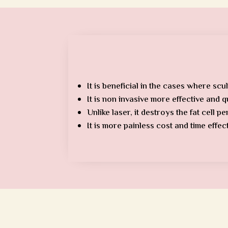
It is beneficial in the cases where scul
It is non invasive more effective and 
Unlike laser, it destroys the fat cell p
It is more painless cost and time effe