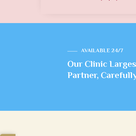
AVAILABLE 24/7
Our Clinic Larges
Partner, Careful