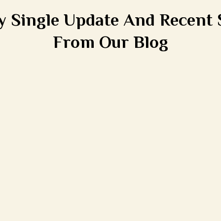
y Single Update And Recent 
From Our Blog