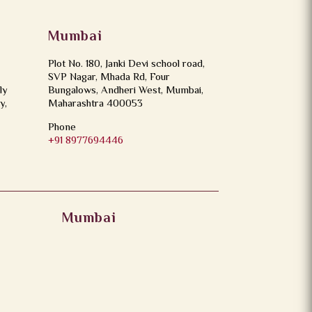
Mumbai
Plot No. 180, Janki Devi school road,
SVP Nagar, Mhada Rd, Four
ly
Bungalows, Andheri West, Mumbai,
y,
Maharashtra 400053
Phone
+91 8977694446
Mumbai