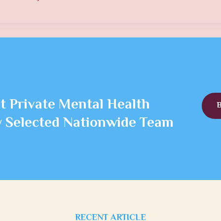
t Private Mental Health
ly Selected Nationwide Team
RECENT ARTICLE