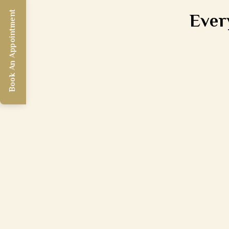
Ever
Book An Appointment