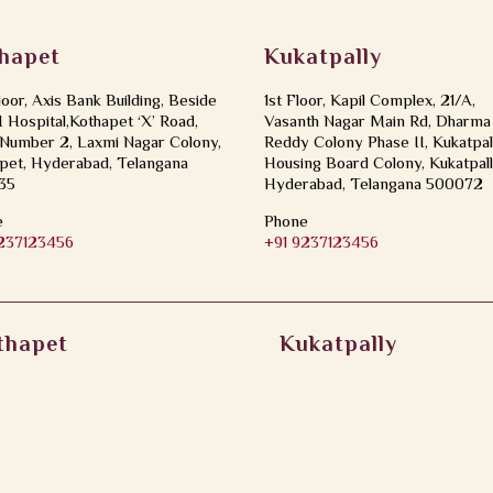
hapet
Kukatpally
loor, Axis Bank Building, Beside
1st Floor, Kapil Complex, 21/A,
Hospital,Kothapet ‘X’ Road,
Vasanth Nagar Main Rd, Dharma
Number 2, Laxmi Nagar Colony,
Reddy Colony Phase II, Kukatpal
pet, Hyderabad, Telangana
Housing Board Colony, Kukatpall
35
Hyderabad, Telangana 500072
e
Phone
9237123456
+91 9237123456
thapet
Kukatpally