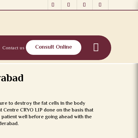
Consult Online
Contact us
rabad
re to destroy the fat cells in the body
ant Centre CRYO LIP done on the basis that
 patient well before going ahead with the
yderabad.