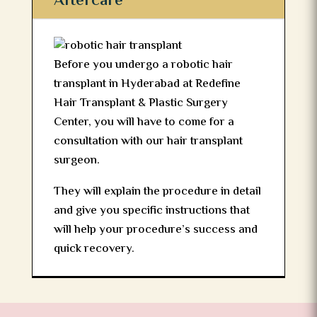
Aftercare
Before you undergo a robotic hair
transplant in Hyderabad at Redefine
Hair Transplant & Plastic Surgery
Center, you will have to come for a
consultation with our hair transplant
surgeon.
They will explain the procedure in detail
and give you specific instructions that
will help your procedure’s success and
quick recovery.