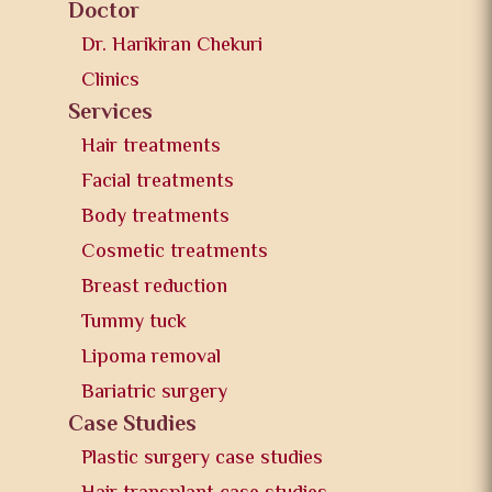
Doctor
Dr. Harikiran Chekuri
Clinics
Services
Hair treatments
Facial treatments
Body treatments
Cosmetic treatments
Breast reduction
Tummy tuck
Lipoma removal
Bariatric surgery
Case Studies
Plastic surgery case studies