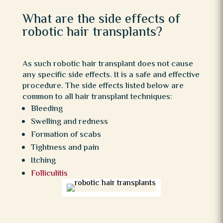
What are the side effects of
robotic hair transplants?
As such robotic hair transplant does not cause
any specific side effects. It is a safe and effective
procedure. The side effects listed below are
common to all hair transplant techniques:
Bleeding
Swelling and redness
Formation of scabs
Tightness and pain
Itching
Folliculitis