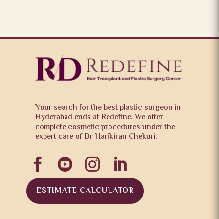
Your search for the best plastic surgeon in
Hyderabad ends at Redefine. We offer
complete cosmetic procedures under the
expert care of Dr Harikiran Chekuri.




ESTIMATE CALCULATOR