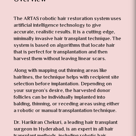
The ARTAS robotic hair restoration system uses
artificial intelligence technology to give
accurate, realistic results. It is a cutting-edge,
minimally invasive hair transplant technique. The
system is based on algorithms that locate hair
that is perfect for transplantation and then
harvest them without leaving linear scars.
Along with mapping out thinning areas like
hairlines, the technique helps with recipient site
selection before implantation. Depending on
your surgeon’s desire, the harvested donor
follicles can be individually implanted into
balding, thinning, or receding areas using either
a robotic or manual transplantation technique.
Dr. Harikiran Chekuri, a leading hair transplant
surgeon in Hyderabad, is an expert in all hair