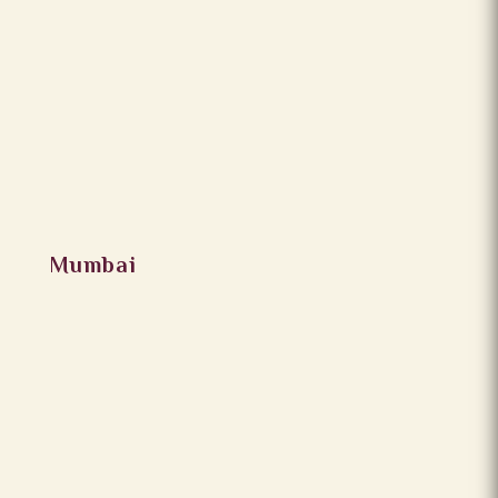
Mumbai