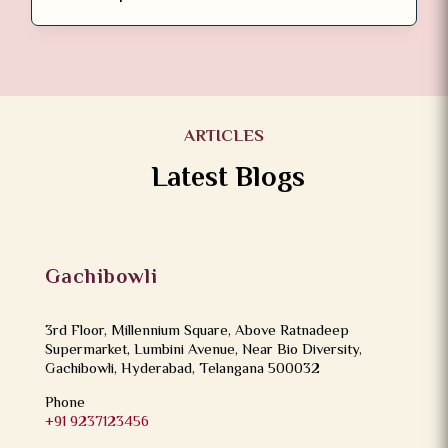
ARTICLES
Latest Blogs
Gachibowli
3rd Floor, Millennium Square, Above Ratnadeep
Supermarket, Lumbini Avenue, Near Bio Diversity,
Gachibowli, Hyderabad, Telangana 500032
Phone
+91 9237123456