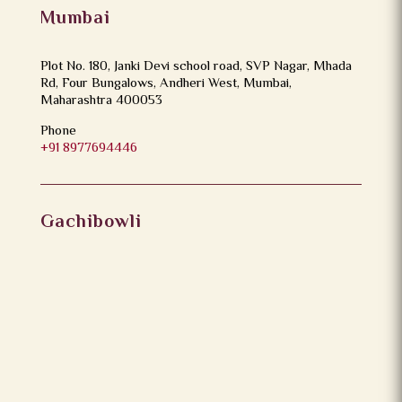
Mumbai
Plot No. 180, Janki Devi school road, SVP Nagar, Mhada
Rd, Four Bungalows, Andheri West, Mumbai,
Maharashtra 400053
Phone
+91 8977694446
Gachibowli