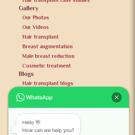
Hair transplant case studies
Gallery
Our Photos
Our Videos
Hair transplant
Breast augmentation
Male breast reduction
Cosmetic treatment
Blogs
Hair transplant blogs
Plastic surgery blogs
PR
Awards
News and publication
Hello 👋
FAQs
How can we help you?