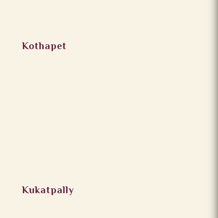
Kothapet
Kukatpally