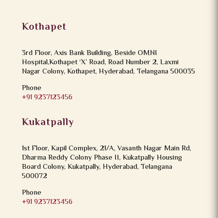
Kothapet
3rd Floor, Axis Bank Building, Beside OMNI
Hospital,Kothapet ‘X’ Road, Road Number 2, Laxmi
Nagar Colony, Kothapet, Hyderabad, Telangana 500035
Phone
+91 9237123456
Kukatpally
1st Floor, Kapil Complex, 21/A, Vasanth Nagar Main Rd,
Dharma Reddy Colony Phase II, Kukatpally Housing
Board Colony, Kukatpally, Hyderabad, Telangana
500072
Phone
+91 9237123456