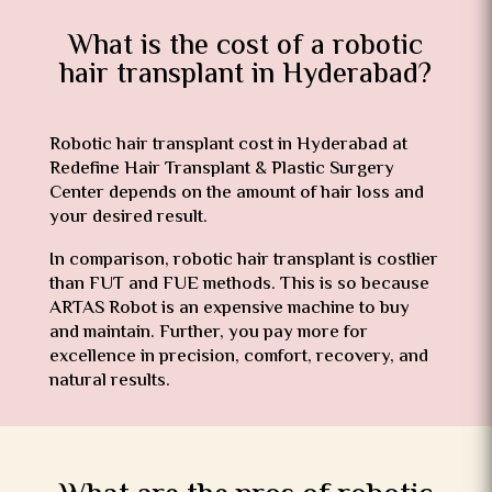
What is the cost of a robotic
hair transplant in Hyderabad?
Robotic
hair transplant cost in Hyderabad
at
Redefine Hair Transplant & Plastic Surgery
Center depends on the amount of hair loss and
your desired result.
In comparison, robotic hair transplant is costlier
than FUT and FUE methods. This is so because
ARTAS Robot is an expensive machine to buy
and maintain. Further, you pay more for
excellence in precision, comfort, recovery, and
natural results.