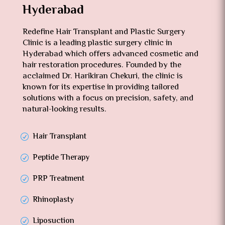
Hyderabad
Redefine Hair Transplant and Plastic Surgery
Clinic is a leading plastic surgery clinic in
Hyderabad which offers advanced cosmetic and
hair restoration procedures. Founded by the
acclaimed Dr. Harikiran Chekuri, the clinic is
known for its expertise in providing tailored
solutions with a focus on precision, safety, and
natural-looking results.
Hair Transplant
Peptide Therapy
PRP Treatment
Rhinoplasty
Liposuction