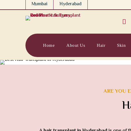
Mumbai
Hyderabad

Home
About Us
Hair
Skin
ARE YOU E
H
A
hair transplant in Hyderabad
is one of 