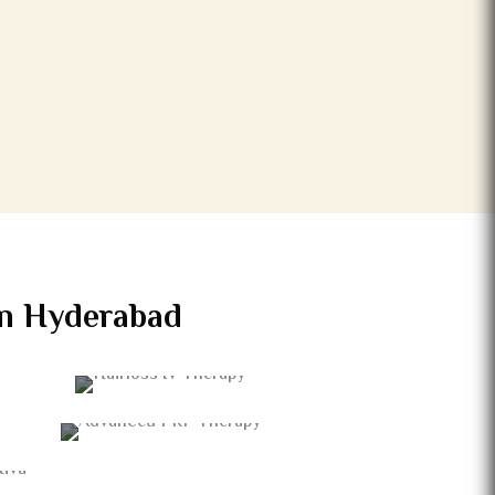
 in Hyderabad
HAIRLOSS IV THERAPY
ADVANCED PRP THERAPY
CTIVA