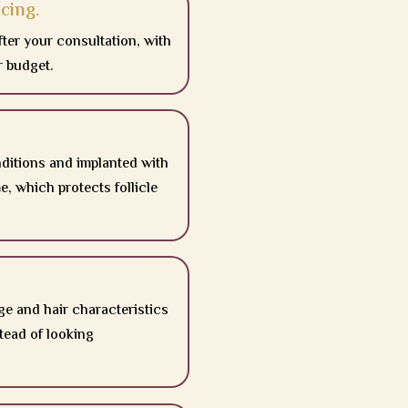
cing.
fter your consultation, with
r budget.
nditions and implanted with
, which protects follicle
ge and hair characteristics
stead of looking