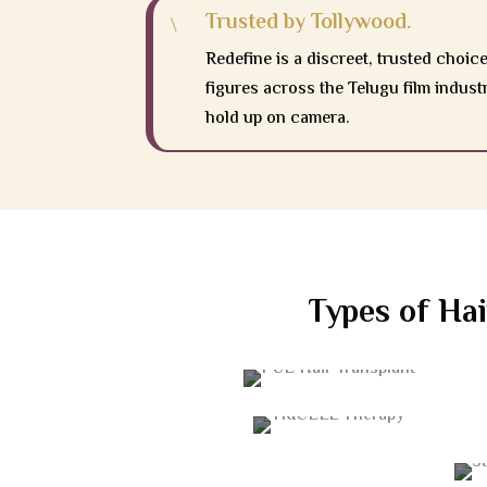
Trusted by Tollywood.
\
Redefine is a discreet, trusted choice
figures across the Telugu film indust
hold up on camera.
Types of Hai
FUE HAIR TRANSPLANT
TRICELL THERAPY
STEM