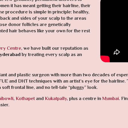
n it has meant getting their hairline, their
 procedure is simple in principle: healthy,
 back and sides of your scalp to the areas
ose donor follicles are genetically
ted hair behaves like your own for the rest
ery Centre
, we have built our reputation as
 Hyderabad
by treating every scalp as an
splant and plastic surgeon with more than two decades of exp
and DHT techniques with an artist’s eye for the hairline. The
soft frontal line, and no tell-tale “pluggy” look.
ibowli
,
Kothapet
and
Kukatpally
, plus a centre in
Mumbai
. Fi
sier.