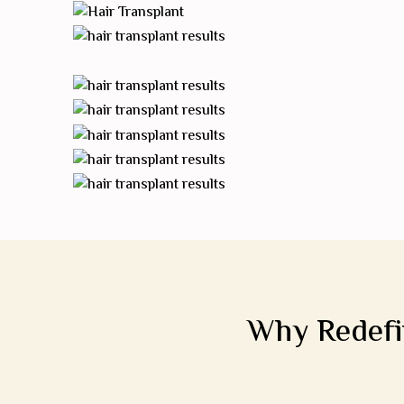
Why Redefin