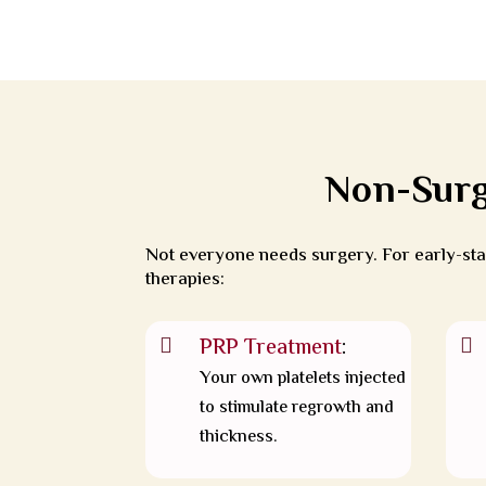
Non-Surg
Not everyone needs surgery. For early-stag
therapies:
PRP Treatment
:


Your own platelets injected
to stimulate regrowth and
thickness.