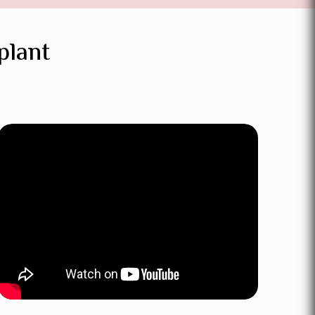
plant