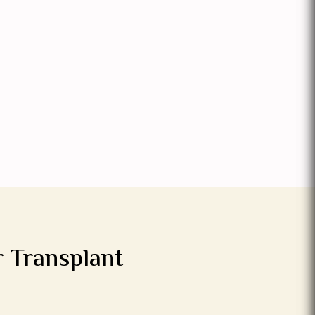
r Transplant