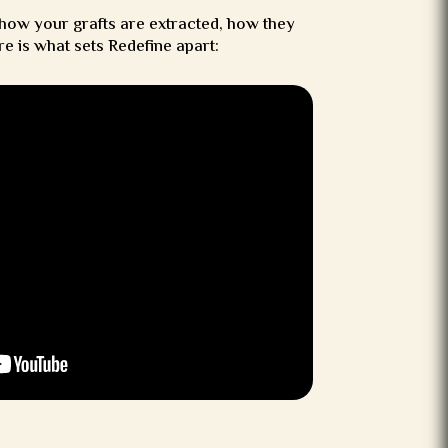
 how your grafts are extracted, how they
re is what sets Redefine apart: