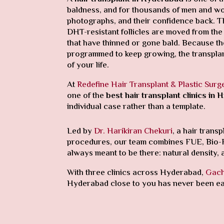
baldness, and for thousands of men and wome
photographs, and their confidence back. The
DHT-resistant follicles are moved from the
that have thinned or gone bald. Because th
programmed to keep growing, the transplan
of your life.
At
Redefine Hair Transplant & Plastic Surg
one of the
best hair transplant clinics in
individual case rather than a template.
Led by
Dr. Harikiran Chekuri
, a hair tran
procedures, our team combines FUE, Bio-FUE 
always meant to be there: natural density, a 
With three clinics across Hyderabad,
Gach
Hyderabad close to you has never been ea