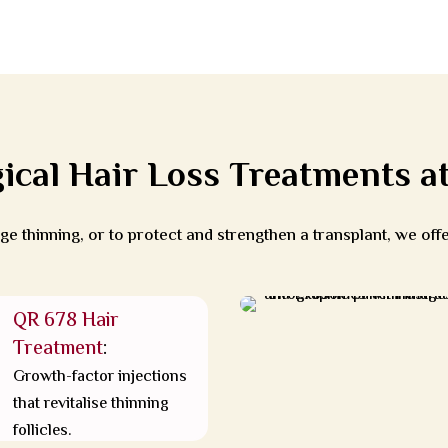
ical Hair Loss Treatments at
e thinning, or to protect and strengthen a transplant, we off
QR 678 Hair
Treatment
:
Growth-factor injections
that revitalise thinning
follicles.