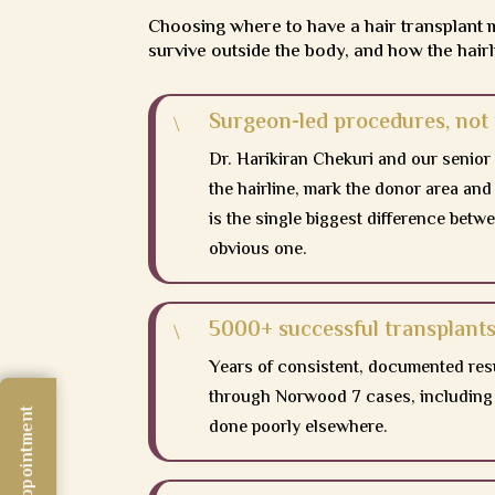
Choosing where to have a hair transplant 
survive outside the body, and how the hairl
Surgeon-led procedures, not 
\
Dr. Harikiran Chekuri and our senior
the hairline, mark the donor area and
is the single biggest difference betwe
obvious one.
5000+ successful transplants
\
Years of consistent, documented re
through Norwood 7 cases, including 
done poorly elsewhere.