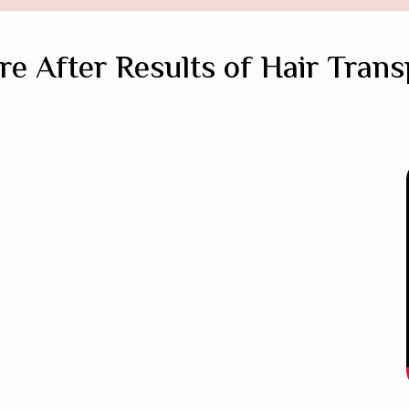
re After Results of Hair Trans