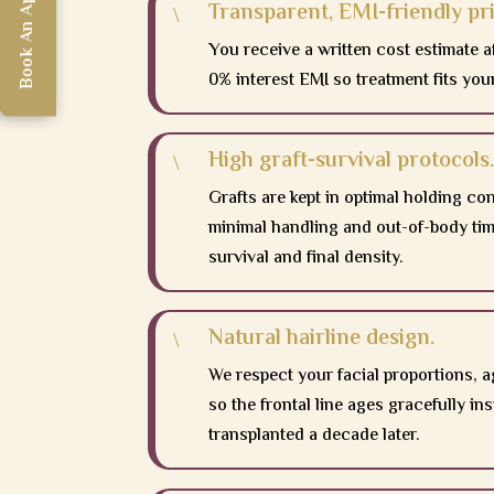
Book An Appointment
Book An Appointment
Transparent, EMI-friendly pri
\
You receive a written cost estimate a
0% interest EMI so treatment fits you
High graft-survival protocols.
\
Grafts are kept in optimal holding co
minimal handling and out-of-body time
survival and final density.
Natural hairline design.
\
We respect your facial proportions, a
so the frontal line ages gracefully in
transplanted a decade later.