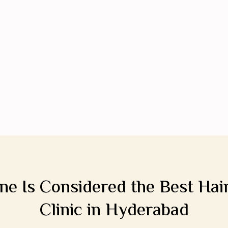
e Is Considered the Best Hai
Clinic in Hyderabad