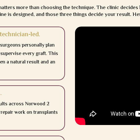
matters more than choosing the technique. The clinic decides
ine is designed, and those three things decide your result. He
technician-led.
 surgeons personally plan
 supervise every graft. This
en a natural result and an
.
sults across Norwood 2
repair work on transplants