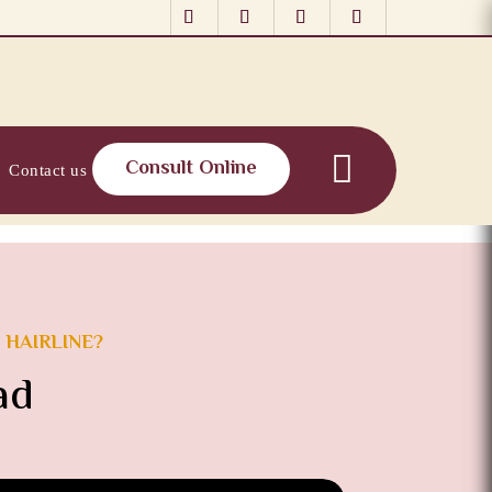
Consult Online
Contact us
 HAIRLINE?
ad