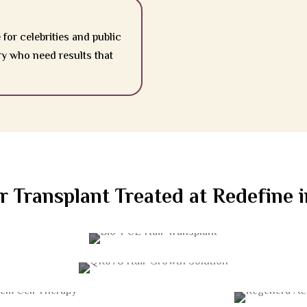
 for celebrities and public
ry who need results that
r Transplant Treated at Redefine
BIO-FUE HAIR TRANSPLANT
QR678 HAIR GROWTH
SOLUTION
 CELL THERAPY
REGENERA A