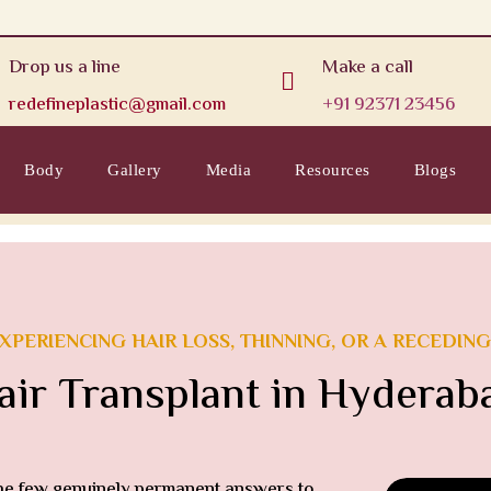
Drop us a line
Make a call

redefineplastic@gmail.com
+91 92371 23456
Body
Gallery
Media
Resources
Blogs
XPERIENCING HAIR LOSS, THINNING, OR A RECEDING
air Transplant in Hyderab
the few genuinely permanent answers to