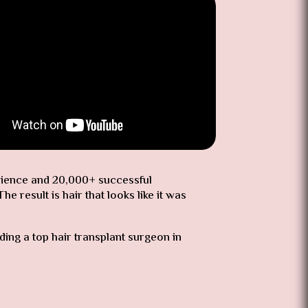
erience and 20,000+ successful
 result is hair that looks like it was
nding a top hair transplant surgeon in