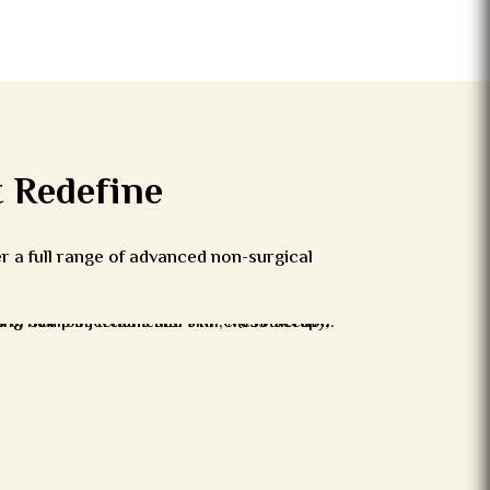
 Redefine
er a full range of advanced non-surgical