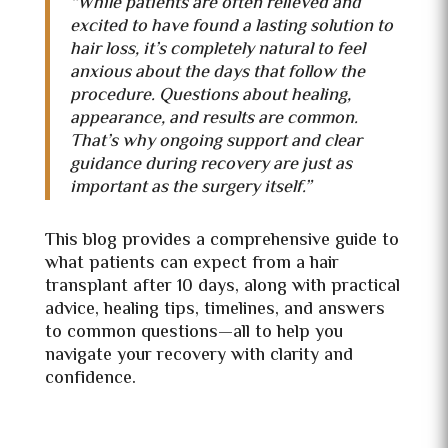
“While patients are often relieved and
excited to have found a lasting solution to
hair loss, it’s completely natural to feel
anxious about the days that follow the
procedure. Questions about healing,
appearance, and results are common.
That’s why ongoing support and clear
guidance during recovery are just as
important as the surgery itself.”
This blog provides a comprehensive guide to
what patients can expect from a hair
transplant after 10 days, along with practical
advice, healing tips, timelines, and answers
to common questions—all to help you
navigate your recovery with clarity and
confidence.