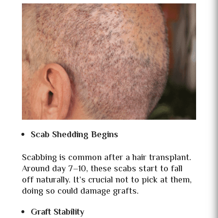
Scab Shedding Begins
Scabbing is common after a hair transplant.
Around day 7–10, these scabs start to fall
off naturally. It’s crucial not to pick at them,
doing so could damage grafts.
Graft Stability