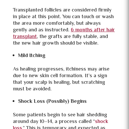
Transplanted follicles are considered firmly
in place at this point. You can touch or wash
the area more comfortably, but always
gently and as instructed.
6 months after hair
transplant
, the grafts are fully stable, and
the new hair growth should be visible.
Mild Itching
As healing progresses, itchiness may arise
due to new skin cell formation. It’s a sign
that your scalp is healing, but scratching
must be avoided.
Shock Loss (Possibly) Begins
Some patients begin to see hair shedding
around day 10–14, a process called “
shock
loss
.” This is temporary and expected as