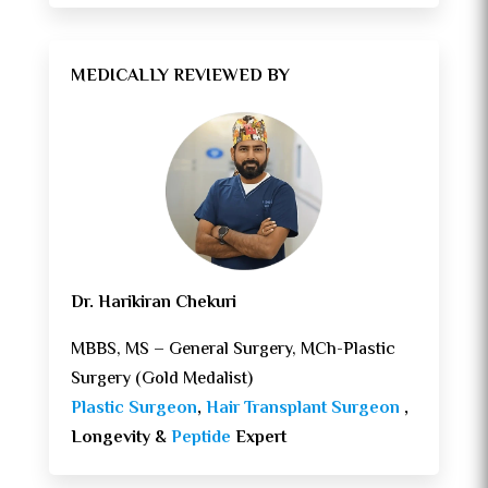
MEDICALLY REVIEWED BY
Dr. Harikiran Chekuri
MBBS, MS – General Surgery, MCh-Plastic
Surgery (Gold Medalist)
Plastic Surgeon
,
Hair Transplant Surgeon
,
Longevity &
Peptide
Expert