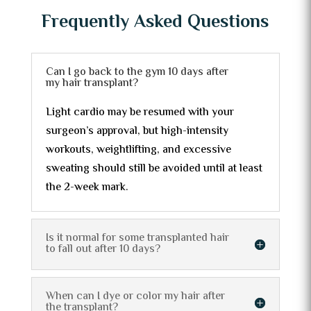
Frequently Asked Questions
Can I go back to the gym 10 days after
my hair transplant?
Light cardio may be resumed with your
surgeon’s approval, but high-intensity
workouts, weightlifting, and excessive
sweating should still be avoided until at least
the 2-week mark.
Is it normal for some transplanted hair
to fall out after 10 days?
When can I dye or color my hair after
the transplant?