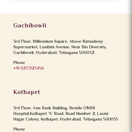
Gachibowli
3rd Floor, Millennium Square, Above Ratnadeep
Supermarket, Lumbini Avenue, Near Bio Diversity,
Gachibowli, Hyderabad, Telangana 500032
Phone
+91 9237123456
Kothapet
3rd Floor, Axis Bank Building, Beside OMNI
Hospital,Kothapet ‘X’ Road, Road Number 2, Laxmi
Nagar Colony, Kothapet, Hyderabad, Telangana 500035
Phone