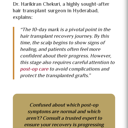
Dr. Harikiran Chekuri, a highly sought-after
hair transplant surgeon in Hyderabad,
explains:
“The 10-day mark is a pivotal point in the
hair transplant recovery journey. By this
time, the scalp begins to show signs of
healing, and patients often feel more
confident about their progress. However,
this stage also requires careful attention to
post-op care
to avoid complications and
protect the transplanted grafts.”
Confused about which post-op
symptoms are normal and which
aren’t? Consult a trusted expert to
ensure your recovery is progressing