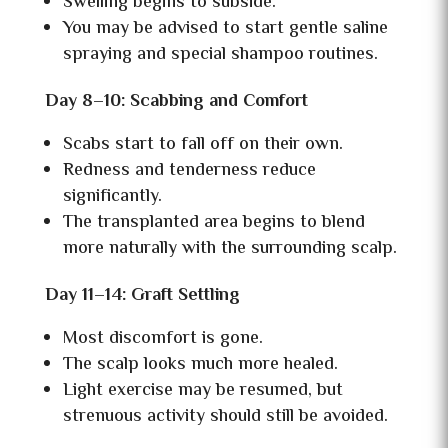
Swelling begins to subside.
You may be advised to start gentle saline
spraying and special shampoo routines.
Day 8–10: Scabbing and Comfort
Scabs start to fall off on their own.
Redness and tenderness reduce
significantly.
The transplanted area begins to blend
more naturally with the surrounding scalp.
Day 11–14: Graft Settling
Most discomfort is gone.
The scalp looks much more healed.
Light exercise may be resumed, but
strenuous activity should still be avoided.