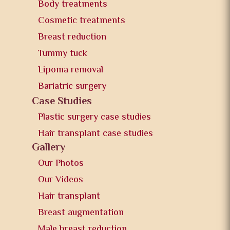
Body treatments
Cosmetic treatments
Breast reduction
Tummy tuck
Lipoma removal
Bariatric surgery
Case Studies
Plastic surgery case studies
Hair transplant case studies
Gallery
Our Photos
Our Videos
Hair transplant
Breast augmentation
Male breast reduction