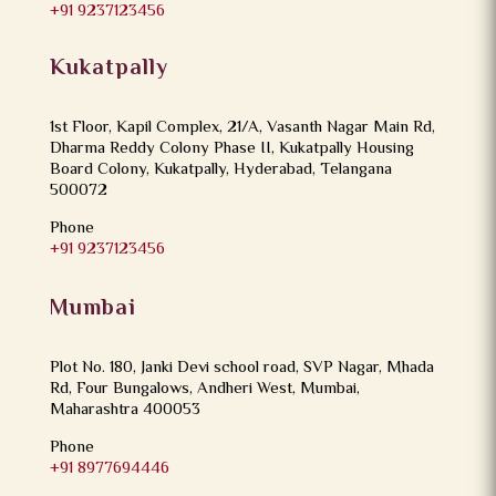
+91 9237123456
Kukatpally
1st Floor, Kapil Complex, 21/A, Vasanth Nagar Main Rd,
Dharma Reddy Colony Phase II, Kukatpally Housing
Board Colony, Kukatpally, Hyderabad, Telangana
500072
Phone
+91 9237123456
Mumbai
Plot No. 180, Janki Devi school road, SVP Nagar, Mhada
Rd, Four Bungalows, Andheri West, Mumbai,
Maharashtra 400053
Phone
+91 8977694446