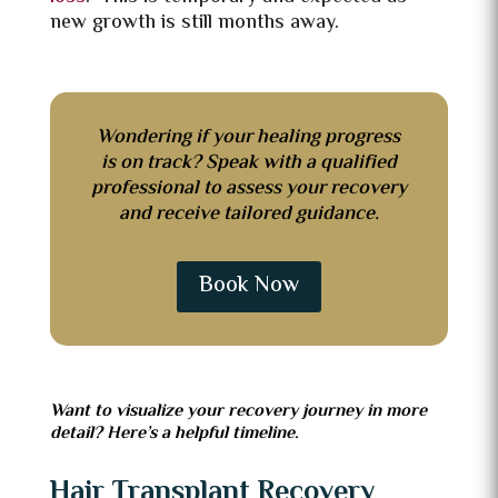
new growth is still months away.
Wondering if your healing progress
is on track? Speak with a qualified
professional to assess your recovery
and receive tailored guidance.
Book Now
Want to visualize your recovery journey in more
detail? Here’s a helpful timeline.
Hair Transplant Recovery