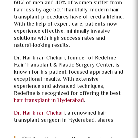
60% of men and 40% of women suffer from
hair loss by age 50. Thankfully, modern hair
transplant procedures have offered a lifeline.
With the help of expert care, patients now
experience effective, minimally invasive
solutions with high success rates and
natural-looking results.
Dr. Harikiran Chekuri, founder of Redefine
Hair Transplant & Plastic Surgery Center, is
known for his patient-focused approach and
exceptional results. With extensive
experience and advanced techniques,
Redefine is recognized for offering the best
hair transplant in Hyderabad
.
Dr. Harikiran Chekuri
, a renowned hair
transplant surgeon in Hyderabad, shares: