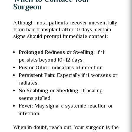
Surgeon
Although most patients recover uneventfully
from hair transplant after 10 days, certain
signs should prompt immediate contact:
Prolonged Redness or Swelling:
If it
persists beyond 10–12 days.
Pus or Odor:
Indicators of infection.
Persistent Pain:
Especially if it worsens or
radiates.
No Scabbing or Shedding:
If healing
seems stalled.
Fever:
May signal a systemic reaction or
infection.
When in doubt, reach out. Your surgeon is the