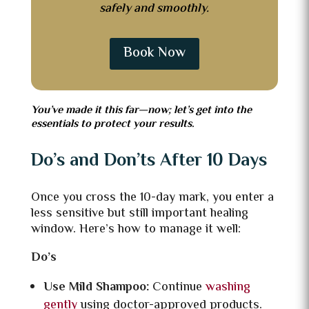
safely and smoothly.
Book Now
You’ve made it this far—now; let’s get into the
essentials to protect your results.
Do’s and Don’ts After 10 Days
Once you cross the 10-day mark, you enter a
less sensitive but still important healing
window. Here’s how to manage it well:
Do’s
Use Mild Shampoo:
Continue
washing
gently
using doctor-approved products.