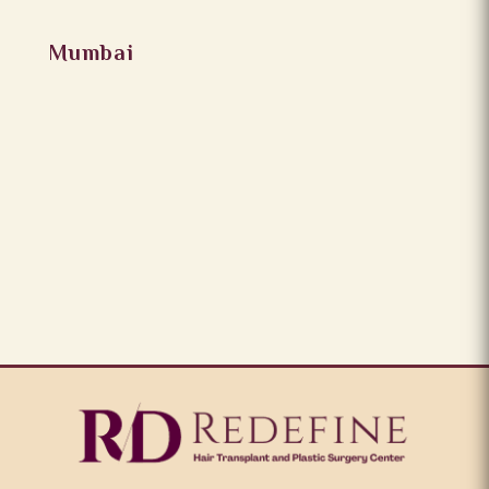
Mumbai