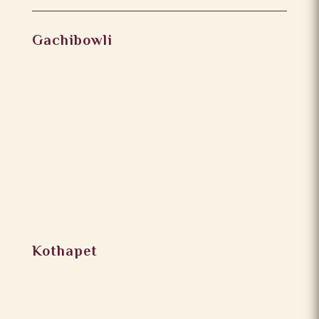
Gachibowli
Kothapet