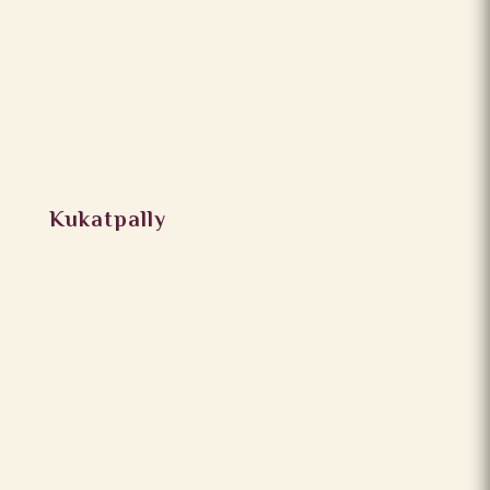
Kukatpally