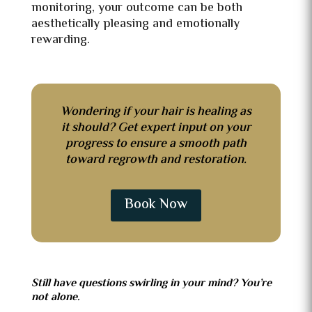
monitoring, your outcome can be both
aesthetically pleasing and emotionally
rewarding.
Wondering if your hair is healing as
it should? Get expert input on your
progress to ensure a smooth path
toward regrowth and restoration.
Book Now
Still have questions swirling in your mind? You’re
not alone.