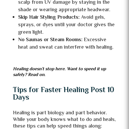
scalp from UV damage by staying in the
shade or wearing appropriate headwear.
Skip Hair Styling Products:
Avoid gels,
sprays, or dyes until your doctor gives the
green light.
No Saunas or Steam Rooms:
Excessive
heat and sweat can interfere with healing.
Healing doesn’t stop here. Want to speed it up
safely? Read on.
Tips for Faster Healing Post 10
Days
Healing is part biology and part behavior.
While your body knows what to do and heals,
these tips can help speed things along: