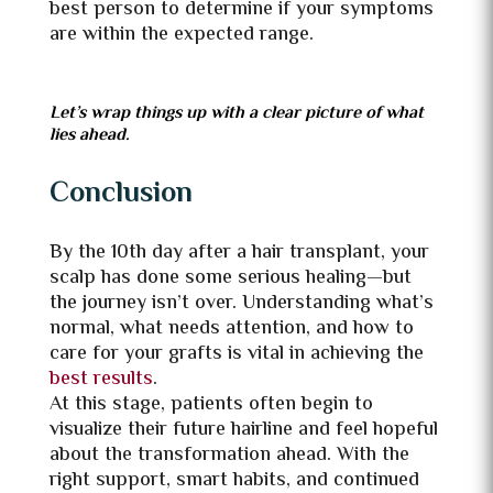
best person to determine if your symptoms
are within the expected range.
Let’s wrap things up with a clear picture of what
lies ahead.
Conclusion
By the 10th day after a hair transplant, your
scalp has done some serious healing—but
the journey isn’t over. Understanding what’s
normal, what needs attention, and how to
care for your grafts is vital in achieving the
best results
.
At this stage, patients often begin to
visualize their future hairline and feel hopeful
about the transformation ahead. With the
right support, smart habits, and continued