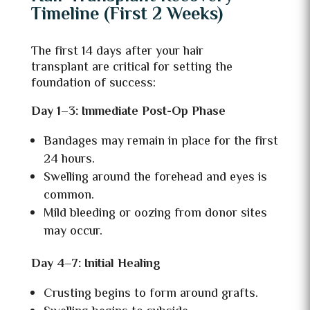
Timeline (First 2 Weeks)
The first 14 days after your hair
transplant are critical for setting the
foundation of success:
Day 1–3: Immediate Post-Op Phase
Bandages may remain in place for the first
24 hours.
Swelling around the forehead and eyes is
common.
Mild bleeding or oozing from donor sites
may occur.
Day 4–7: Initial Healing
Crusting begins to form around grafts.