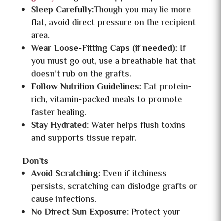
Sleep Carefully:
Though you may lie more
flat, avoid direct pressure on the recipient
area.
Wear Loose-Fitting Caps (if needed):
If
you must go out, use a breathable hat that
doesn’t rub on the grafts.
Follow Nutrition Guidelines:
Eat protein-
rich, vitamin-packed meals to promote
faster healing.
Stay Hydrated:
Water helps flush toxins
and supports tissue repair.
Don’ts
Avoid Scratching:
Even if itchiness
persists, scratching can dislodge grafts or
cause infections.
No Direct Sun Exposure:
Protect your