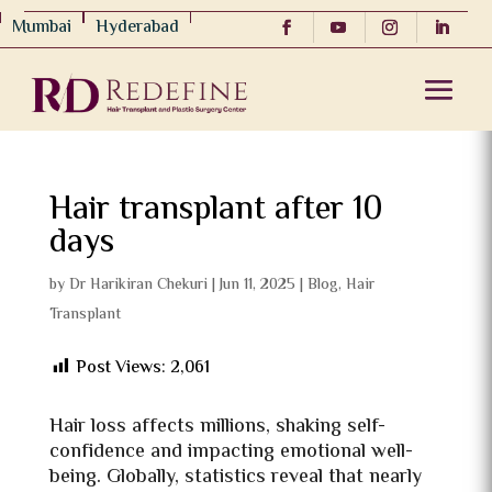
Mumbai
Hyderabad
Hair transplant after 10
days
by
Dr Harikiran Chekuri
|
Jun 11, 2025
|
Blog
,
Hair
Transplant
Post Views:
2,061
Hair loss affects millions, shaking self-
confidence and impacting emotional well-
being. Globally, statistics reveal that nearly