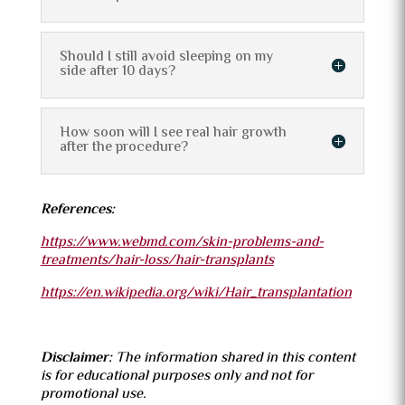
Should I still avoid sleeping on my
side after 10 days?
How soon will I see real hair growth
after the procedure?
References:
https://www.webmd.com/skin-problems-and-
treatments/hair-loss/hair-transplants
https://en.wikipedia.org/wiki/Hair_transplantation
Disclaimer:
The information shared in this content
is for educational purposes only and not for
promotional use.