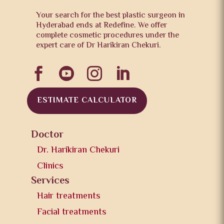
Your search for the best plastic surgeon in
Hyderabad ends at Redefine. We offer
complete cosmetic procedures under the
expert care of Dr Harikiran Chekuri.




ESTIMATE CALCULATOR
Doctor
Dr. Harikiran Chekuri
Clinics
Services
Hair treatments
Facial treatments