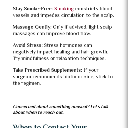
Stay Smoke-Free:
Smoking
constricts blood
vessels and impedes circulation to the scalp.
Massage Gently:
Only if advised, light scalp
massages can improve blood flow.
Avoid Stress:
Stress hormones can
negatively impact healing and hair growth.
Try mindfulness or relaxation techniques.
Take Prescribed Supplements:
If your
surgeon recommends biotin or zinc, stick to
the regimen.
Concerned about something unusual? Let’s talk
about when to reach out.
When to Contact Your