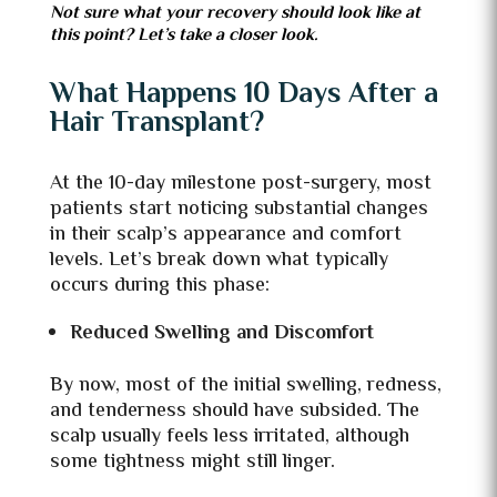
Not sure what your recovery should look like at
this point? Let’s take a closer look.
What Happens 10 Days After a
Hair Transplant?
At the 10-day milestone post-surgery, most
patients start noticing substantial changes
in their scalp’s appearance and comfort
levels. Let’s break down what typically
occurs during this phase:
Reduced Swelling and Discomfort
By now, most of the initial swelling, redness,
and tenderness should have subsided. The
scalp usually feels less irritated, although
some tightness might still linger.