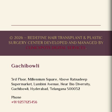
© 2026 – REDEFINE HAIR TRANSPLANT & PLASTIC
SURGERY CENTER DEVELOPED AND MANAGED BY
CLINICSPOTS DIGITAL SERVICES
.
Gachibowli
3rd Floor, Millennium Square, Above Ratnadeep
Supermarket, Lumbini Avenue, Near Bio Diversity,
Gachibowli, Hyderabad, Telangana 500032
Phone
+91 9237123456