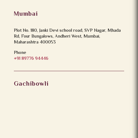
Mumbai
Plot No. 180, Janki Devi school road, SVP Nagar, Mhada
Rd, Four Bungalows, Andheri West, Mumbai,
Maharashtra 400053
Phone
+91 89776 94446
Gachibowli