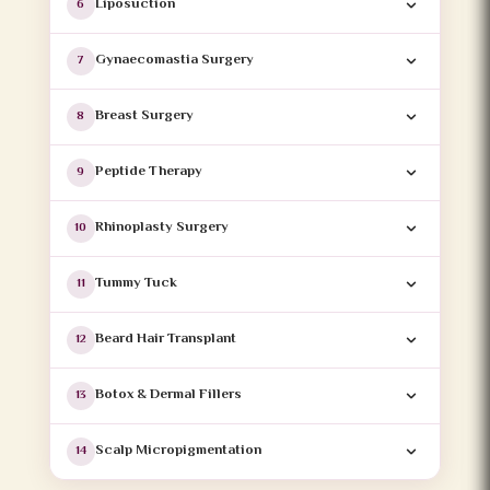
Liposuction
6
Gynaecomastia Surgery
7
Breast Surgery
8
Peptide Therapy
9
Rhinoplasty Surgery
10
Tummy Tuck
11
Beard Hair Transplant
12
Botox & Dermal Fillers
13
Scalp Micropigmentation
14