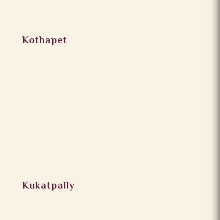
Kothapet
Kukatpally