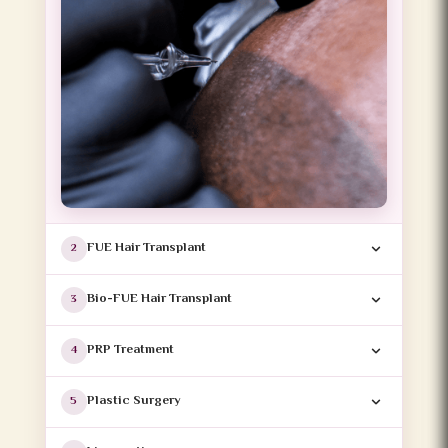
FUE Hair Transplant
2
Bio-FUE Hair Transplant
3
PRP Treatment
4
Plastic Surgery
5