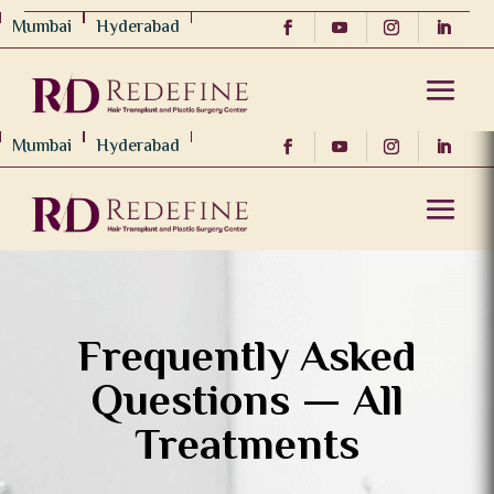
Mumbai
Hyderabad
Mumbai
Hyderabad
Frequently Asked
Questions — All
Treatments