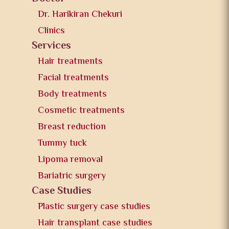
Dr. Harikiran Chekuri
Clinics
Services
Hair treatments
Facial treatments
Body treatments
Cosmetic treatments
Breast reduction
Tummy tuck
Lipoma removal
Bariatric surgery
Case Studies
Plastic surgery case studies
Hair transplant case studies