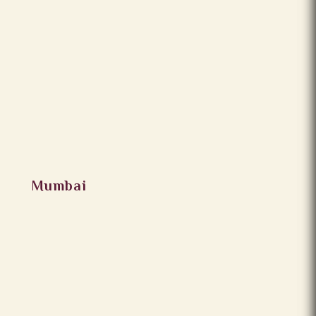
Mumbai