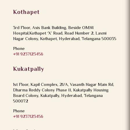
Kothapet
3rd Floor, Axis Bank Building, Beside OMNI
Hospital,Kothapet ‘X’ Road, Road Number 2, Laxmi
Nagar Colony, Kothapet, Hyderabad, Telangana 500035
Phone
+91 9237123456
Kukatpally
1st Floor, Kapil Complex, 21/A, Vasanth Nagar Main Rd,
Dharma Reddy Colony Phase II, Kukatpally Housing
Board Colony, Kukatpally, Hyderabad, Telangana
500072
Phone
+91 9237123456