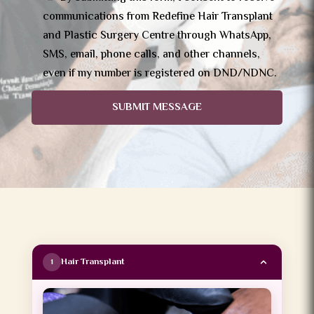
communications from Redefine Hair Transplant
and Plastic Surgery Centre through WhatsApp,
SMS, email, phone calls, and other channels,
even if my number is registered on DND/NDNC.
SUBMIT MESSAGE
Hair Transplant
1