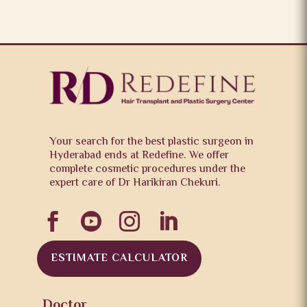
Your search for the best plastic surgeon in
Hyderabad ends at Redefine. We offer
complete cosmetic procedures under the
expert care of Dr Harikiran Chekuri.




ESTIMATE CALCULATOR
Doctor