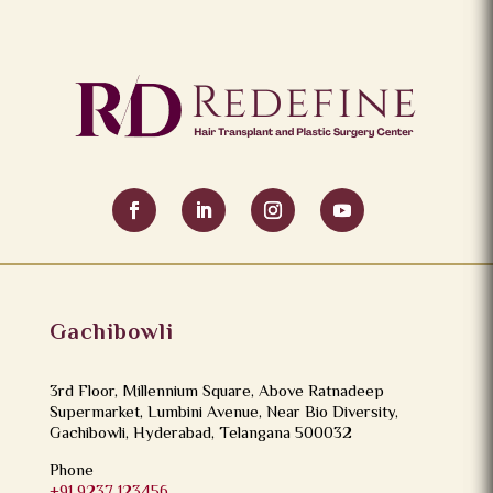
instructions, eat a protein-rich diet, and attend scheduled
follow-ups.
Gachibowli
3rd Floor, Millennium Square, Above Ratnadeep
Supermarket, Lumbini Avenue, Near Bio Diversity,
Gachibowli, Hyderabad, Telangana 500032
Phone
+91 9237 123456