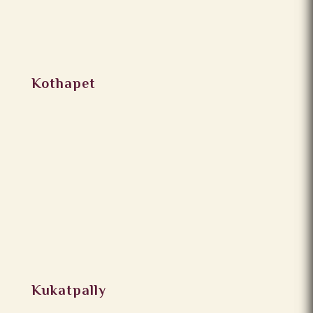
Kothapet
Kukatpally