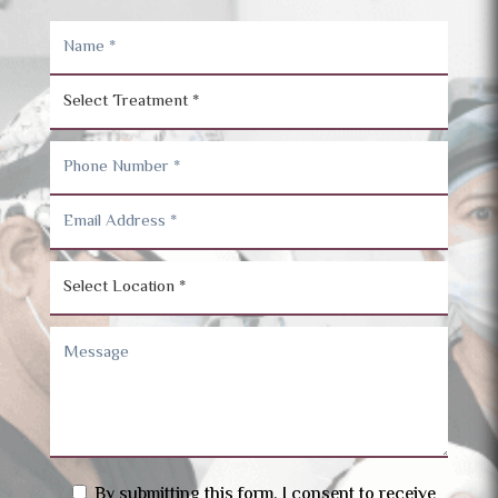
By submitting this form, I consent to receive