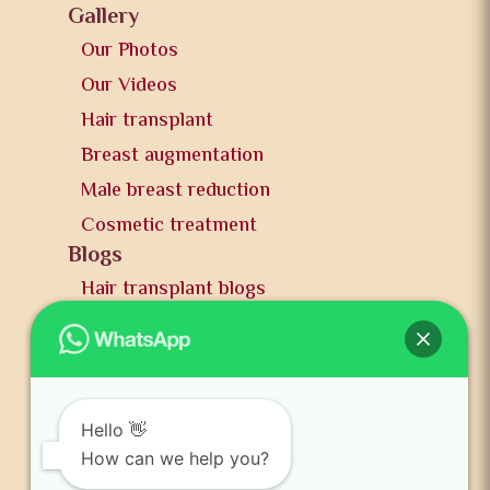
Gallery
Our Photos
Our Videos
Hair transplant
Breast augmentation
Male breast reduction
Cosmetic treatment
Blogs
Hair transplant blogs
Plastic surgery blogs
PR
Awards
News and publication
Hello 👋
FAQs
How can we help you?