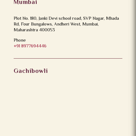
Mumbai
Plot No. 180, Janki Devi school road, SVP Nagar, Mhada
Rd, Four Bungalows, Andheri West, Mumbai,
Maharashtra 400053
Phone
+91 8977694446
Gachibowli