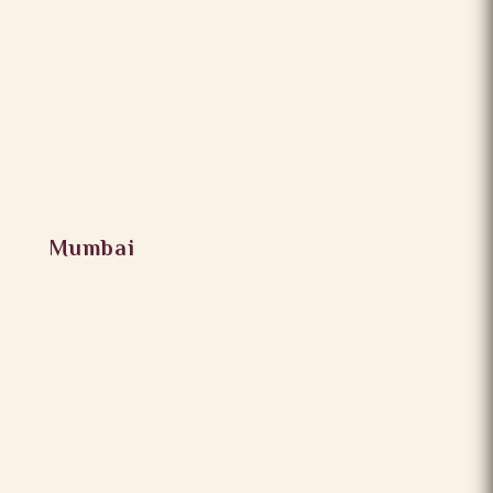
Mumbai