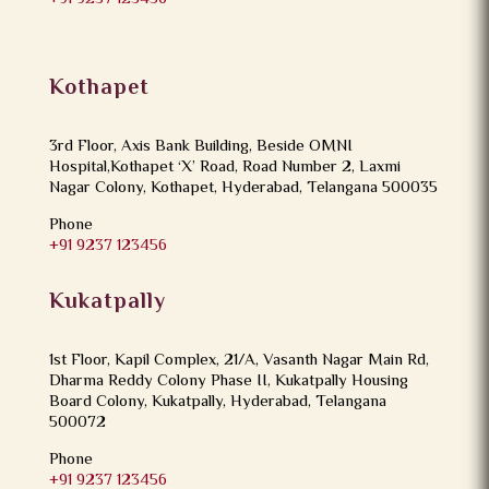
Kothapet
3rd Floor, Axis Bank Building, Beside OMNI
Hospital,Kothapet ‘X’ Road, Road Number 2, Laxmi
Nagar Colony, Kothapet, Hyderabad, Telangana 500035
Phone
+91 9237 123456
Kukatpally
1st Floor, Kapil Complex, 21/A, Vasanth Nagar Main Rd,
Dharma Reddy Colony Phase II, Kukatpally Housing
Board Colony, Kukatpally, Hyderabad, Telangana
500072
Phone
+91 9237 123456