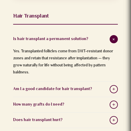
Hair Transplant
Is hair transplant a permanent solution?
+
Yes. Transplanted follicles come from DHT-resistant donor
zones and retain that resistance after implantation — they
grow naturally for life without being affected by pattern
baldness.
Am I a good candidate for hair transplant?
+
Candidates need a stable donor area with sufficient healthy
How many grafts do I need?
+
follicles. Ideal candidates are above 24 years with pattern
baldness (Norwood Grade 2–6). A consultation with Dr.
Graft count depends on the extent of baldness and desired
Does hair transplant hurt?
+
Harikiran Chekuri determines suitability.
density. Mild cases may need 1,500–2,000 grafts; advanced
cases may require 3,000–5,000+. This is assessed during