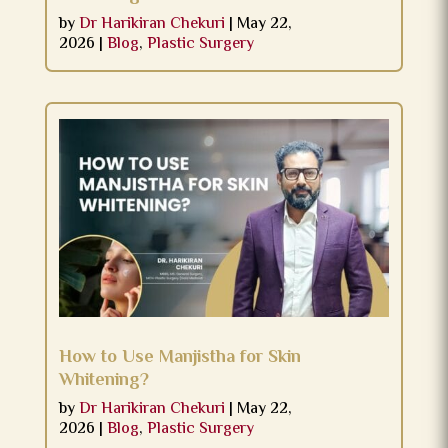
by
Dr Harikiran Chekuri
|
May 22,
2026
|
Blog
,
Plastic Surgery
How to Use Manjistha for Skin
Whitening?
by
Dr Harikiran Chekuri
|
May 22,
2026
|
Blog
,
Plastic Surgery