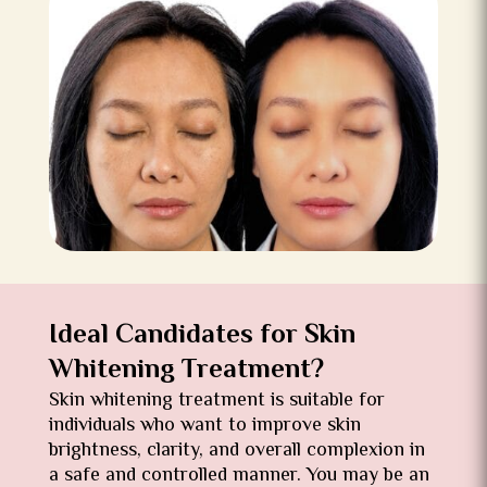
Ideal Candidates for Skin
Whitening Treatment?
Skin whitening treatment is suitable for
individuals who want to improve skin
brightness, clarity, and overall complexion in
a safe and controlled manner. You may be an