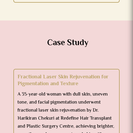
Case Study
Fractional Laser Skin Rejuvenation for
Pigmentation and Texture
A 35-year-old woman with dull skin, uneven
tone, and facial pigmentation underwent
fractional laser skin rejuvenation by Dr.
Harikiran Chekuri at Redefine Hair Transplant
and Plastic Surgery Centre, achieving brighter,