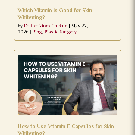
Which Vitamin Is Good for Skin
Whitening?
by
Dr Harikiran Chekuri
|
May 22,
2026
|
Blog
,
Plastic Surgery
How to Use Vitamin E Capsules for Skin
Whitening?