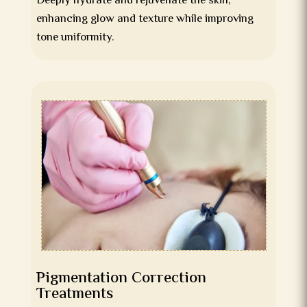
Deeply hydrate and rejuvenate the skin,
enhancing glow and texture while improving
tone uniformity.
Pigmentation Correction
Treatments