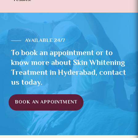
AVAILABLE 24/7
To book an appointment or to
know more about Skin Whitening
Treatment in Hyderabad, contact
us today.
BOOK AN APPOINTMENT