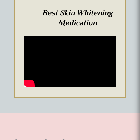
Best Skin Whitening
Medication