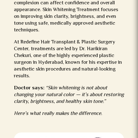
complexion can affect confidence and overall
appearance. Skin Whitening Treatment focuses
on improving skin clarity, brightness, and even
tone using safe, medically approved aesthetic
techniques.
At Redefine Hair Transplant & Plastic Surgery
Center, treatments are led by Dr. Harikiran
Chekuri, one of the highly experienced
plastic
surgeon in Hyderabad
, known for his expertise in
aesthetic skin procedures and natural-looking
results.
Doctor says:
“Skin whitening is not about
changing your natural color — it’s about restoring
clarity, brightness, and healthy skin tone.”
Here’s what really makes the difference.