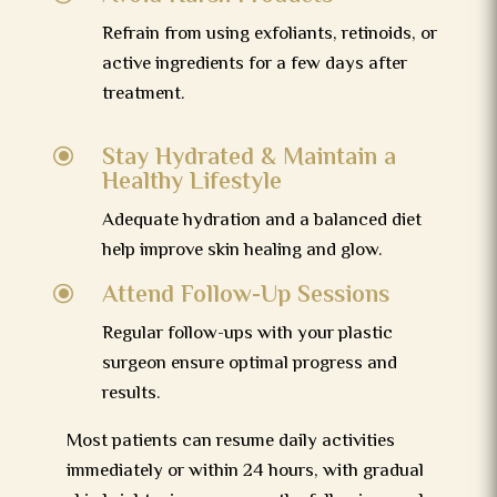
Refrain from using exfoliants, retinoids, or
active ingredients for a few days after
treatment.
Stay Hydrated & Maintain a
\
Healthy Lifestyle
Adequate hydration and a balanced diet
help improve skin healing and glow.
Attend Follow-Up Sessions
\
Regular follow-ups with your plastic
surgeon ensure optimal progress and
results.
Most patients can resume daily activities
immediately or within 24 hours, with gradual