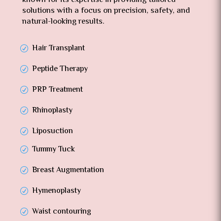
known for its expertise in providing tailored
solutions with a focus on precision, safety, and
natural-looking results.
Hair Transplant
Peptide Therapy
PRP Treatment
Rhinoplasty
Liposuction
Tummy Tuck
Breast Augmentation
Hymenoplasty
Waist contouring