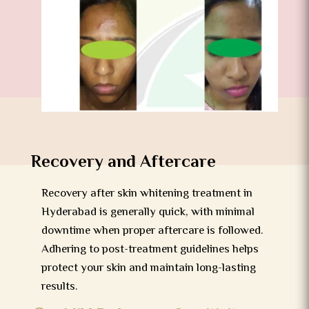
Recovery and Aftercare
Recovery after skin whitening treatment in
Hyderabad is generally quick, with minimal
downtime when proper aftercare is followed.
Adhering to post-treatment guidelines helps
protect your skin and maintain long-lasting
results.