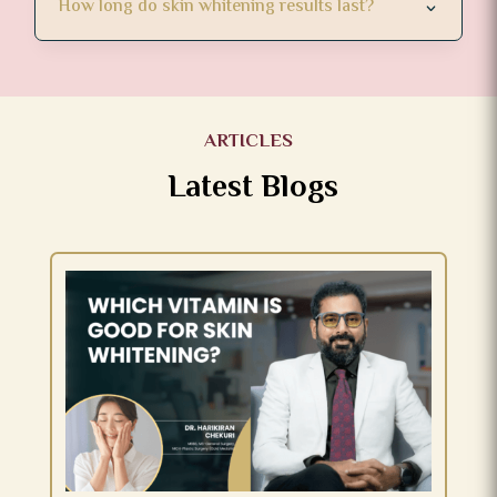
How long do skin whitening results last?
ARTICLES
Latest Blogs