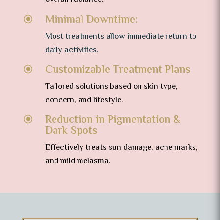
overall radiance.
Minimal Downtime:
\
Most treatments allow immediate return to
daily activities.
Customizable Treatment Plans
\
Tailored solutions based on skin type,
concern, and lifestyle.
Reduction in Pigmentation &
\
Dark Spots
Effectively treats sun damage, acne marks,
and mild melasma.