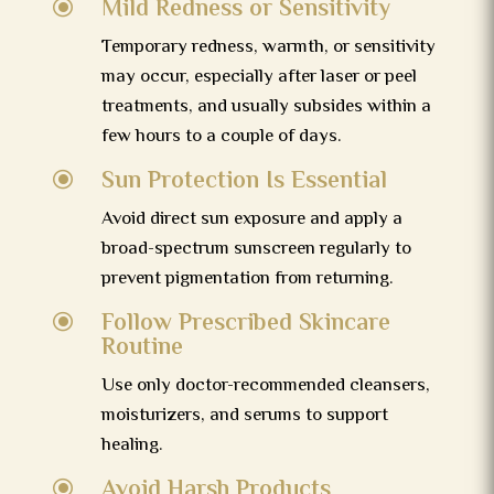
Mild Redness or Sensitivity
\
Temporary redness, warmth, or sensitivity
may occur, especially after laser or peel
treatments, and usually subsides within a
few hours to a couple of days.
Sun Protection Is Essential
\
Avoid direct sun exposure and apply a
broad-spectrum sunscreen regularly to
prevent pigmentation from returning.
Follow Prescribed Skincare
\
Routine
Use only doctor-recommended cleansers,
moisturizers, and serums to support
healing.
Avoid Harsh Products
\