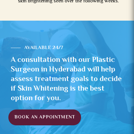
skin brightening seen over the following weeks.
AVAILABLE 24/7
A consultation with our Plastic
Surgeon in Hyderabad will help
assess treatment goals to decide
if Skin Whitening is the best
option for you.
BOOK AN APPOINTMENT