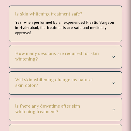
 they 
Is skin whitening treatment safe?
Yes, when performed by an experienced Plastic Surgeon
in Hyderabad, the treatments are safe and medically
approved.
How many sessions are required for skin
whitening?
Will skin whitening change my natural
skin color?
Is there any downtime after skin
whitening treatment?