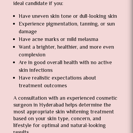
ideal candidate if you:
Have uneven skin tone or dull-looking skin
Experience pigmentation, tanning, or sun
damage
Have acne marks or mild melasma
Want a brighter, healthier, and more even
complexion
Are in good overall health with no active
skin infections
Have realistic expectations about
treatment outcomes
A consultation with an experienced cosmetic
surgeon in Hyderabad helps determine the
most appropriate skin whitening treatment
based on your skin type, concern, and
lifestyle for optimal and natural-looking
results.