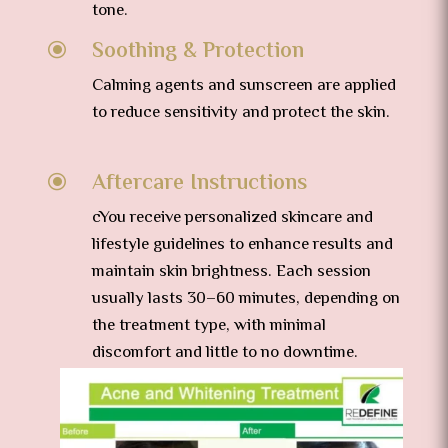
tone.
Soothing & Protection
\
Calming agents and sunscreen are applied
to reduce sensitivity and protect the skin.
Aftercare Instructions
\
cYou receive personalized skincare and
lifestyle guidelines to enhance results and
maintain skin brightness.
Each session
usually lasts 30–60 minutes, depending on
the treatment type, with minimal
discomfort and little to no downtime.