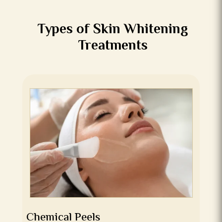
Types of Skin Whitening
Treatments
Chemical Peels