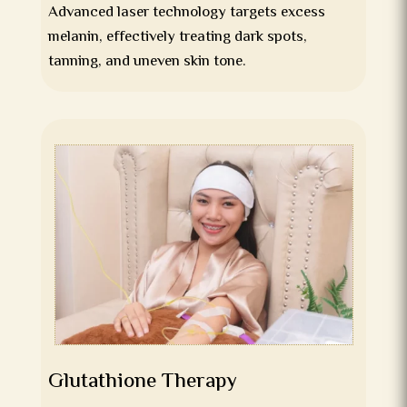
Advanced laser technology targets excess
melanin, effectively treating dark spots,
tanning, and uneven skin tone.
Glutathione Therapy