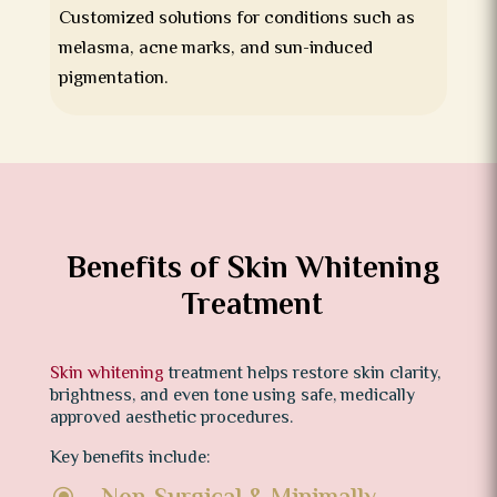
Customized solutions for conditions such as
melasma, acne marks, and sun-induced
pigmentation.
Benefits of Skin Whitening
Treatment
Skin whitening
treatment helps restore skin clarity,
brightness, and even tone using safe, medically
approved aesthetic procedures.
Key benefits include:
\