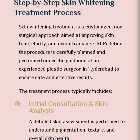
Step-by-Step Skin Whitening
Treatment Process
Skin whitening treatment is a customized, non-
surgical approach aimed at improving skin
tone, clarity, and overall radiance. At Redefine,
the procedure is carefully planned and
performed under the guidance of an
experienced plastic surgeon in Hyderabad to
ensure safe and effective results.
The treatment process typically includes:
Initial Consultation & Skin
\
Analysis
A detailed skin assessment is performed to
understand pigmentation, texture, and
overall skin health.