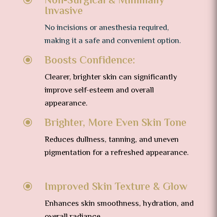
Non-Surgical & Minimally
Invasive
No incisions or anesthesia required,
making it a safe and convenient option.
Boosts Confidence:
\
Clearer, brighter skin can significantly
improve self-esteem and overall
appearance.
Brighter, More Even Skin Tone
\
Reduces dullness, tanning, and uneven
pigmentation for a refreshed appearance.
Improved Skin Texture & Glow
\
Enhances skin smoothness, hydration, and