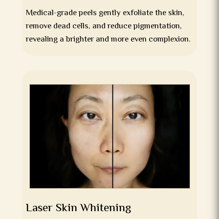
Medical-grade peels gently exfoliate the skin,
remove dead cells, and reduce pigmentation,
revealing a brighter and more even complexion.
Laser Skin Whitening