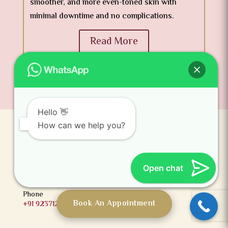
smoother, and more even-toned skin with
minimal downtime and no complications.
Read More
Hello 👋
How can we help you?
Gachibowli
3rd Floor, Millennium Square, Above Ratnadeep
Supermarket, Lumbini Avenue, Near Bio Diversity,
Open chat
Gachibowli, Hyderabad, Telangana 500032
Phone
Book An Appointment
+91 9237123456