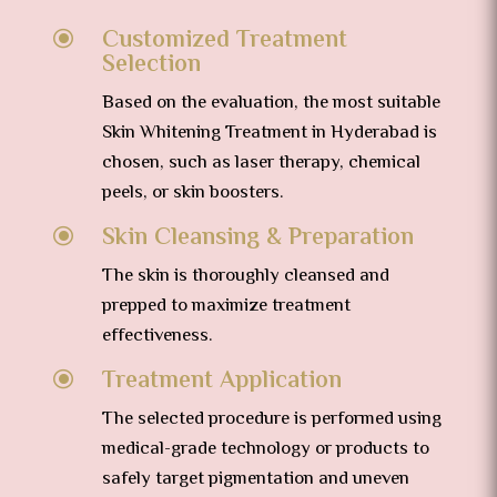
Customized Treatment
\
Selection
Based on the evaluation, the most suitable
Skin Whitening Treatment in Hyderabad is
chosen, such as laser therapy, chemical
peels, or skin boosters.
Skin Cleansing & Preparation
\
The skin is thoroughly cleansed and
prepped to maximize treatment
effectiveness.
Treatment Application
\
The selected procedure is performed using
medical-grade technology or products to
safely target pigmentation and uneven