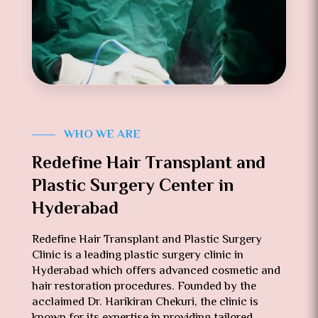
WHO WE ARE
Redefine Hair Transplant and
Plastic Surgery Center in
Hyderabad
Redefine Hair Transplant and Plastic Surgery
Clinic is a leading plastic surgery clinic in
Hyderabad which offers advanced cosmetic and
hair restoration procedures. Founded by the
acclaimed Dr. Harikiran Chekuri, the clinic is