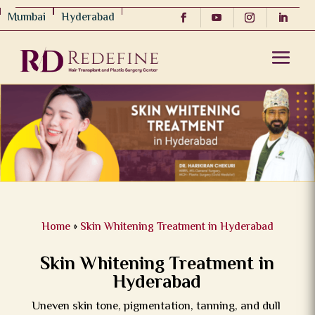
Mumbai
Hyderabad
Home
»
Skin Whitening Treatment in Hyderabad
Skin Whitening Treatment in
Hyderabad
Uneven skin tone, pigmentation, tanning, and dull