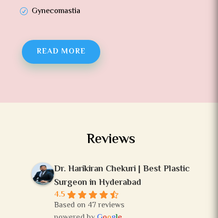
Gynecomastia
READ MORE
Reviews
Dr. Harikiran Chekuri | Best Plastic
Surgeon in Hyderabad
4.5
Based on 47 reviews
powered by
G
o
o
g
l
e