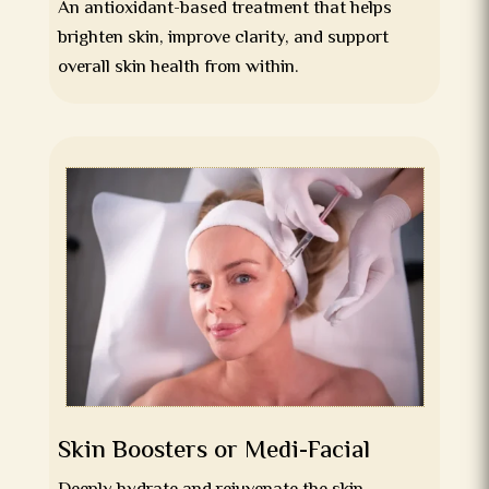
An antioxidant-based treatment that helps
brighten skin, improve clarity, and support
overall skin health from within.
Skin Boosters or Medi-Facial