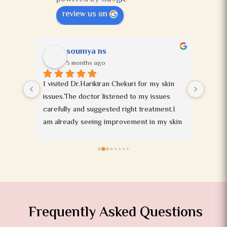
review us on
soumya ns
5 months ago
t 
I visited Dr.Harikiran Chekuri for my skin 
ll 
issues.The doctor listened to my issues 
king 
carefully and suggested right treatment.I 
 told 
am already seeing improvement in my skin 
, she 
and I am happy with his treatment.The staff 
 is 
working in the clinic are very polite and 
 
friendly.I would highly recommend this 
 a 
doctor to anyone dealing with skin issues.
 stars 
te 
Frequently Asked Questions
ey are 
 I'm 