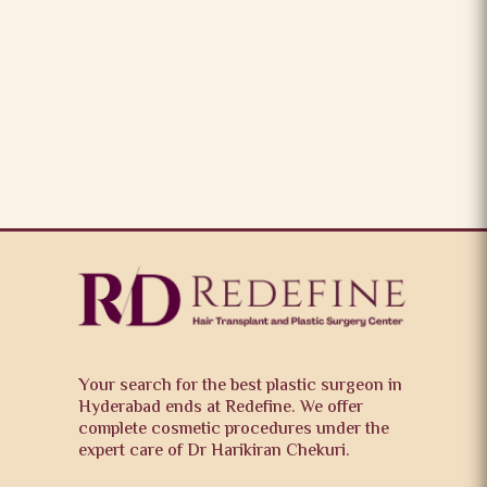
Your search for the best plastic surgeon in
Hyderabad ends at Redefine. We offer
complete cosmetic procedures under the
expert care of Dr Harikiran Chekuri.