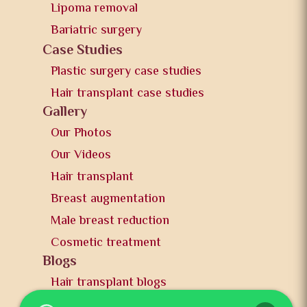
Lipoma removal
Bariatric surgery
Case Studies
Plastic surgery case studies
Hair transplant case studies
Gallery
Our Photos
Our Videos
Hair transplant
Breast augmentation
Male breast reduction
Cosmetic treatment
Blogs
Hair transplant blogs
Plastic surgery blogs