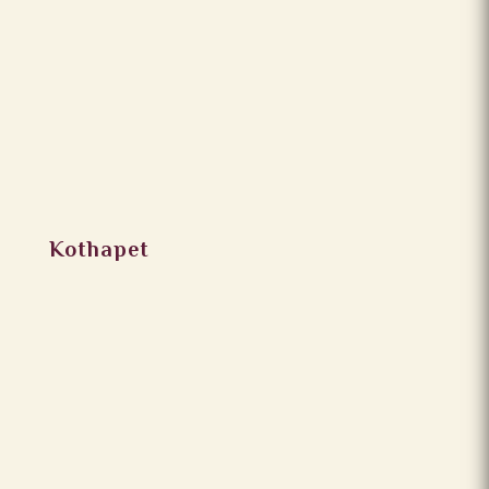
Kothapet