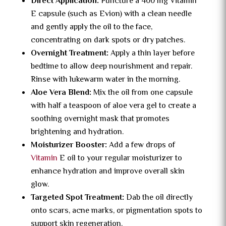
Direct Application:
Puncture a 400 mg Vitamin
E capsule (such as Evion) with a clean needle
and gently apply the oil to the face,
concentrating on dark spots or dry patches.
Overnight Treatment:
Apply a thin layer before
bedtime to allow deep nourishment and repair.
Rinse with lukewarm water in the morning.
Aloe Vera Blend:
Mix the oil from one capsule
with half a teaspoon of aloe vera gel to create a
soothing overnight mask that promotes
brightening and hydration.
Moisturizer Booster:
Add a few drops of
Vitamin
E oil to your regular moisturizer to
enhance hydration and improve overall skin
glow.
Targeted Spot Treatment:
Dab the oil directly
onto scars, acne marks, or pigmentation spots to
support skin regeneration.