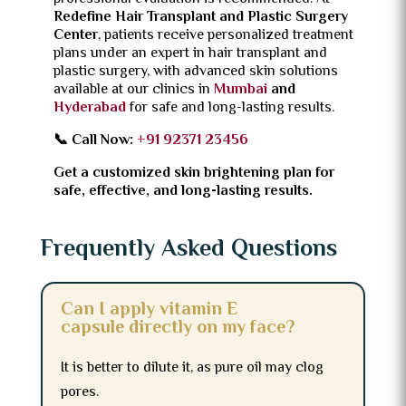
Redefine Hair Transplant and Plastic Surgery
Center
, patients receive personalized treatment
plans under an expert in hair transplant and
plastic surgery, with advanced skin solutions
available at our clinics in
Mumbai
and
Hyderabad
for safe and long-lasting results.
📞 Call Now:
+91 92371 23456
Get a customized skin brightening plan for
safe, effective, and long-lasting results.
Frequently Asked Questions
Can I apply vitamin E
capsule directly on my face?
It is better to dilute it, as pure oil may clog
pores.