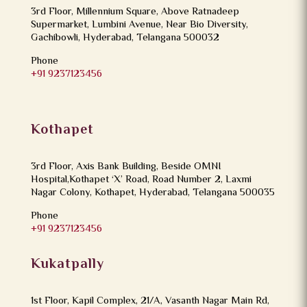
3rd Floor, Millennium Square, Above Ratnadeep
Supermarket, Lumbini Avenue, Near Bio Diversity,
Gachibowli, Hyderabad, Telangana 500032
Phone
+91 9237123456
Kothapet
3rd Floor, Axis Bank Building, Beside OMNI
Hospital,Kothapet ‘X’ Road, Road Number 2, Laxmi
Nagar Colony, Kothapet, Hyderabad, Telangana 500035
Phone
+91 9237123456
Kukatpally
1st Floor, Kapil Complex, 21/A, Vasanth Nagar Main Rd,