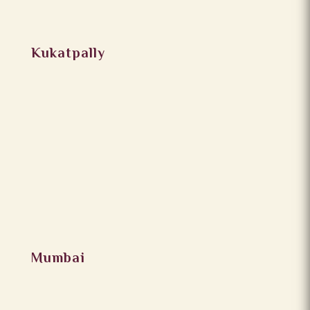
Kukatpally
Mumbai