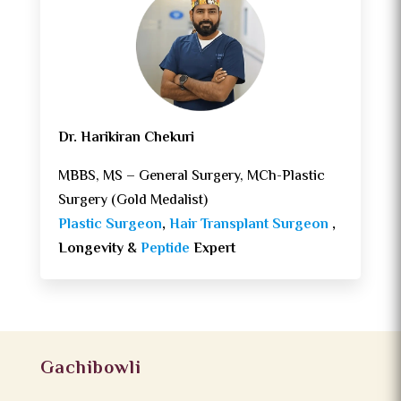
Dr. Harikiran Chekuri
MBBS, MS – General Surgery, MCh-Plastic
Surgery (Gold Medalist)
Plastic Surgeon
,
Hair Transplant Surgeon
,
Longevity &
Peptide
Expert
Gachibowli