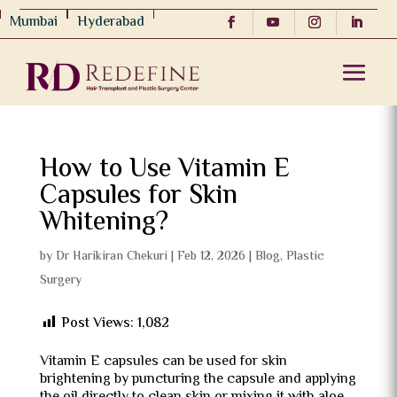
Mumbai
Hyderabad
How to Use Vitamin E
Capsules for Skin
Whitening?
by
Dr Harikiran Chekuri
|
Feb 12, 2026
|
Blog
,
Plastic
Surgery
Post Views:
1,082
Vitamin E capsules can be used for skin
brightening by puncturing the capsule and applying