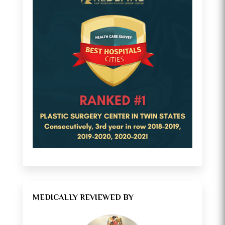
MEDICALLY REVIEWED BY