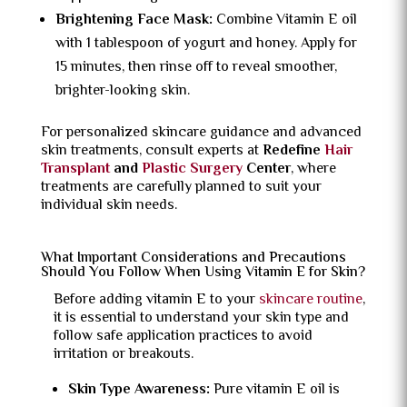
Brightening Face Mask:
Combine Vitamin E oil
with 1 tablespoon of yogurt and honey. Apply for
15 minutes, then rinse off to reveal smoother,
brighter-looking skin.
For personalized skincare guidance and advanced
skin treatments, consult experts at
Redefine
Hair
Transplant
and
Plastic Surgery
Center
, where
treatments are carefully planned to suit your
individual skin needs.
What Important Considerations and Precautions
Should You Follow When Using Vitamin E for Skin?
Before adding vitamin E to your
skincare routine
,
it is essential to understand your skin type and
follow safe application practices to avoid
irritation or breakouts.
Skin Type Awareness:
Pure vitamin E oil is