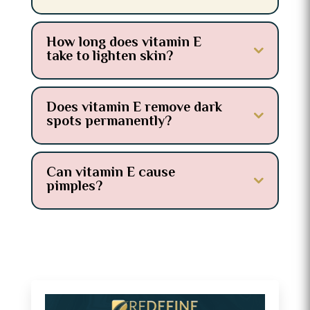
How long does vitamin E
take to lighten skin?
Does vitamin E remove dark
spots permanently?
Can vitamin E cause
pimples?