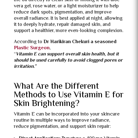
the oil directly to clean skin or mixing it with aloe
vera gel, rose water, or a light moisturizer to help
reduce dark spots, pigmentation, and improve
overall radiance. It is best applied at night, allowing
it to deeply hydrate, repair damaged skin, and
support a healthier, more even-looking complexion.
According to
Dr Harikiran Chekuri a seasoned
Plastic Surgeon
,
“
Vitamin E can support overall skin health, but it
should be used carefully to avoid clogged pores or
irritation.”
What Are the Different
Methods to Use Vitamin E for
Skin Brightening?
Vitamin E can be incorporated into your skincare
routine in multiple ways to improve radiance,
reduce pigmentation, and support skin repair: