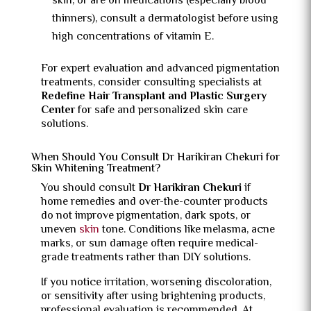
skin, or are on medications (especially blood
thinners), consult a dermatologist before using
high concentrations of vitamin E.
For expert evaluation and advanced pigmentation
treatments, consider consulting specialists at
Redefine Hair Transplant and Plastic Surgery
Center
for safe and personalized skin care
solutions.
When Should You Consult Dr Harikiran Chekuri for
Skin Whitening Treatment?
You should consult
Dr Harikiran Chekuri
if
home remedies and over-the-counter products
do not improve pigmentation, dark spots, or
uneven
skin
tone. Conditions like melasma, acne
marks, or sun damage often require medical-
grade treatments rather than DIY solutions.
If you notice irritation, worsening discoloration,
or sensitivity after using brightening products,
professional evaluation is recommended. At