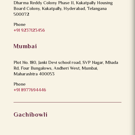
Dharma Reddy Colony Phase II, Kukatpally Housing
Board Colony, Kukatpally, Hyderabad, Telangana
500072
Phone
+91 9237123456
Mumbai
Plot No. 180, Janki Devi school road, SVP Nagar, Mhada
Rd, Four Bungalows, Andheri West, Mumbai,
Maharashtra 400053
Phone
+91 8977694446
Gachibowli