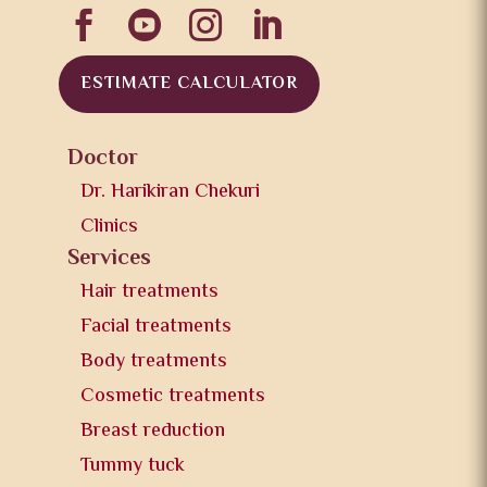




ESTIMATE CALCULATOR
Doctor
Dr. Harikiran Chekuri
Clinics
Services
Hair treatments
Facial treatments
Body treatments
Cosmetic treatments
Breast reduction
Tummy tuck