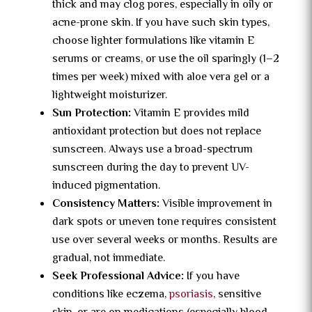
thick and may clog pores, especially in oily or
acne-prone skin. If you have such skin types,
choose lighter formulations like vitamin E
serums or creams, or use the oil sparingly (1–2
times per week) mixed with aloe vera gel or a
lightweight moisturizer.
Sun Protection:
Vitamin E provides mild
antioxidant protection but does not replace
sunscreen. Always use a broad-spectrum
sunscreen during the day to prevent UV-
induced pigmentation.
Consistency Matters:
Visible improvement in
dark spots or uneven tone requires consistent
use over several weeks or months. Results are
gradual, not immediate.
Seek Professional Advice:
If you have
conditions like eczema,
psoriasis
, sensitive