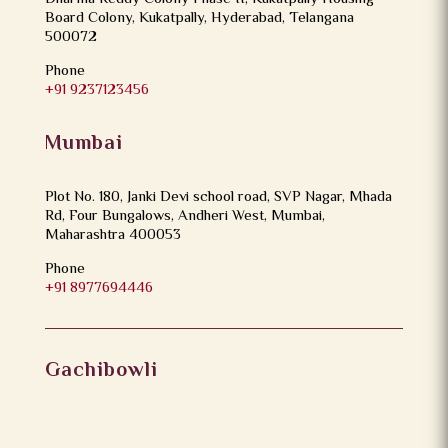
Board Colony, Kukatpally, Hyderabad, Telangana
500072
Phone
+91 9237123456
Mumbai
Plot No. 180, Janki Devi school road, SVP Nagar, Mhada
Rd, Four Bungalows, Andheri West, Mumbai,
Maharashtra 400053
Phone
+91 8977694446
Gachibowli