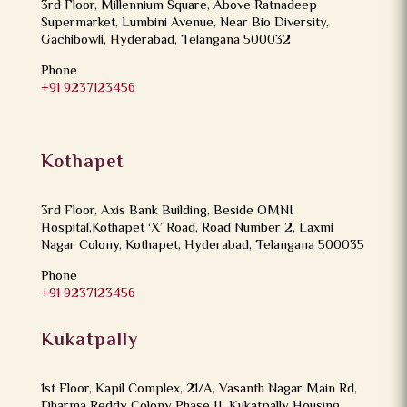
3rd Floor, Millennium Square, Above Ratnadeep
Supermarket, Lumbini Avenue, Near Bio Diversity,
Gachibowli, Hyderabad, Telangana 500032
Phone
+91 9237123456
Kothapet
3rd Floor, Axis Bank Building, Beside OMNI
Hospital,Kothapet ‘X’ Road, Road Number 2, Laxmi
Nagar Colony, Kothapet, Hyderabad, Telangana 500035
Phone
+91 9237123456
Kukatpally
1st Floor, Kapil Complex, 21/A, Vasanth Nagar Main Rd,
Dharma Reddy Colony Phase II, Kukatpally Housing