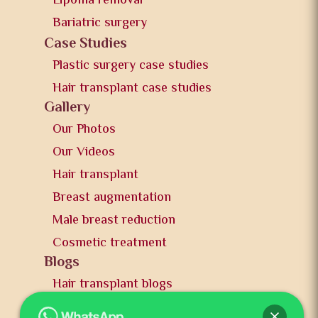
Lipoma removal
Bariatric surgery
Case Studies
Plastic surgery case studies
Hair transplant case studies
Gallery
Our Photos
Our Videos
Hair transplant
Breast augmentation
Male breast reduction
Cosmetic treatment
Blogs
Hair transplant blogs
Plastic surgery blogs