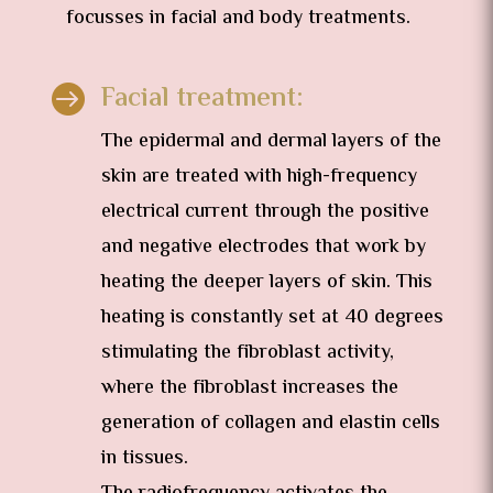
focusses in facial and body treatments.
Facial treatment:

The epidermal and dermal layers of the
skin are treated with high-frequency
electrical current through the positive
and negative electrodes that work by
heating the deeper layers of skin. This
heating is constantly set at 40 degrees
stimulating the fibroblast activity,
where the fibroblast increases the
generation of collagen and elastin cells
in tissues.