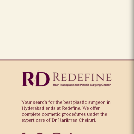
Your search for the best plastic surgeon in
Hyderabad ends at Redefine. We offer
complete cosmetic procedures under the
expert care of Dr Harikiran Chekuri.