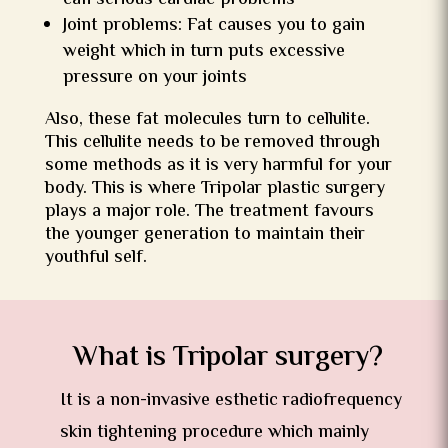
can serious cardiac problems
Joint problems: Fat causes you to gain
weight which in turn puts excessive
pressure on your joints
Also, these fat molecules turn to cellulite.
This cellulite needs to be removed through
some methods as it is very harmful for your
body. This is where Tripolar plastic surgery
plays a major role. The treatment favours
the younger generation to maintain their
youthful self.
What is Tripolar surgery?
It is a non-invasive esthetic radiofrequency
skin tightening procedure which mainly