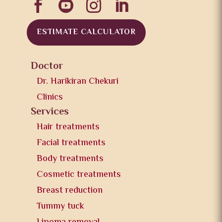




ESTIMATE CALCULATOR
Doctor
Dr. Harikiran Chekuri
Clinics
Services
Hair treatments
Facial treatments
Body treatments
Cosmetic treatments
Breast reduction
Tummy tuck