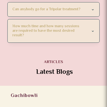
Can anybody go for a Tripolar treatment?
How much time and how many sessions
are required to have the most desired
result?
ARTICLES
Latest Blogs
Gachibowli