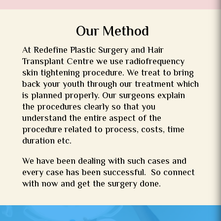
Our Method
At
Redefine
Plastic Surgery and Hair
Transplant Centre we use radiofrequency
skin tightening procedure. We treat to bring
back your youth through our treatment which
is planned properly. Our surgeons explain
the procedures clearly so that you
understand the entire aspect of the
procedure related to process, costs, time
duration etc.
We have been dealing with such cases and
every case has been successful. So connect
with now and get the surgery done.