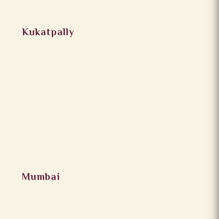
Kukatpally
Mumbai