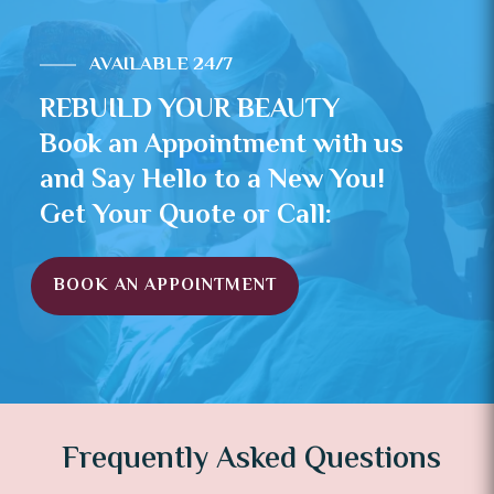
AVAILABLE 24/7
REBUILD YOUR BEAUTY
Book an Appointment with us
and Say Hello to a New You!
Get Your Quote or Call:
BOOK AN APPOINTMENT
Frequently Asked Questions