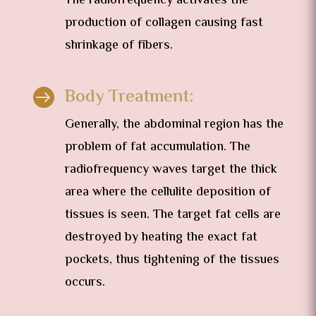
The radiofrequency activates the
production of collagen causing fast
shrinkage of fibers.
Body Treatment:

Generally, the abdominal region has the
problem of fat accumulation. The
radiofrequency waves target the thick
area where the cellulite deposition of
tissues is seen. The target fat cells are
destroyed by heating the exact fat
pockets, thus tightening of the tissues
occurs.