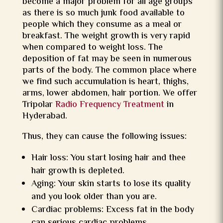
become a major problem for all age groups
as there is so much junk food available to
people which they consume as a meal or
breakfast. The weight growth is very rapid
when compared to weight loss. The
deposition of fat may be seen in numerous
parts of the body. The common place where
we find such accumulation is heart, thighs,
arms, lower abdomen, hair portion. We offer
Tripolar
Radio Frequency Treatment
in
Hyderabad.
Thus, they can cause the following issues:
Hair loss: You start losing hair and thee
hair growth is depleted.
Aging: Your skin starts to lose its quality
and you look older than you are.
Cardiac problems: Excess fat in the body