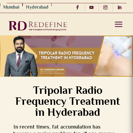
Mumbai
Hyderabad
Tripolar Radio
Frequency Treatment
in Hyderabad
In recent times, fat accumulation has