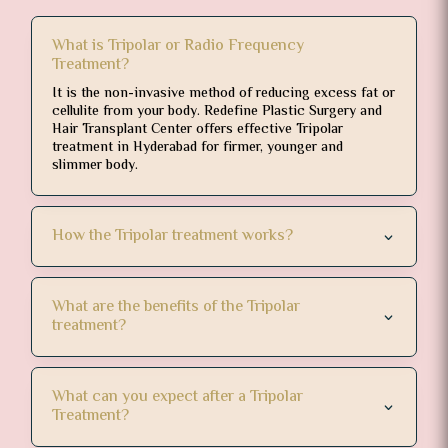
What is Tripolar or Radio Frequency
Treatment?
It is the non-invasive method of reducing excess fat or
cellulite from your body. Redefine Plastic Surgery and
Hair Transplant Center offers effective Tripolar
treatment in Hyderabad for firmer, younger and
slimmer body.
How the Tripolar treatment works?
What are the benefits of the Tripolar
treatment?
What can you expect after a Tripolar
Treatment?