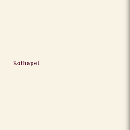
Kothapet