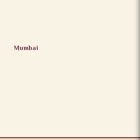
Mumbai