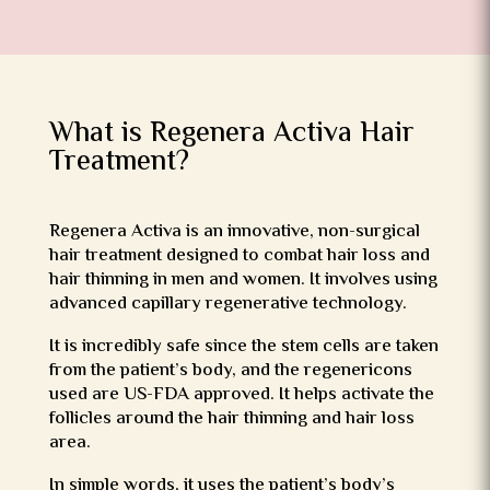
What is Regenera Activa Hair
Treatment?
Regenera Activa is an innovative, non-surgical
hair treatment designed to combat hair loss and
hair thinning in men and women. It involves using
advanced capillary regenerative technology.
It is incredibly safe since the stem cells are taken
from the patient’s body, and the regenericons
used are US-FDA approved. It helps activate the
follicles around the hair thinning and hair loss
area.
In simple words, it uses the patient’s body’s