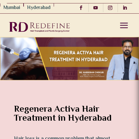
Mumbai
Hyderabad
Regenera Activa Hair
Treatment in Hyderabad
Hair loss is a common problem that almost