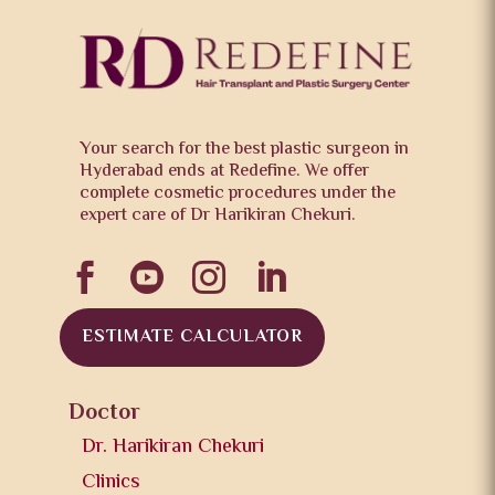
Your search for the best plastic surgeon in
Hyderabad ends at Redefine. We offer
complete cosmetic procedures under the
expert care of Dr Harikiran Chekuri.




ESTIMATE CALCULATOR
Doctor
Dr. Harikiran Chekuri
Clinics