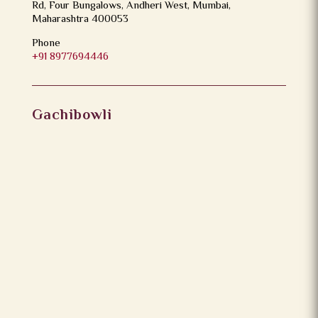
Rd, Four Bungalows, Andheri West, Mumbai,
Maharashtra 400053
Phone
+91 8977694446
Gachibowli