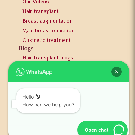
Our Videos
Hair transplant
Breast augmentation
Male breast reduction
Cosmetic treatment
Blogs
Hair transplant blogs
Plastic surgery blogs
PR
Awards
News and publication
Hello 👋
FAQs
How can we help you?
Contact us
Open chat