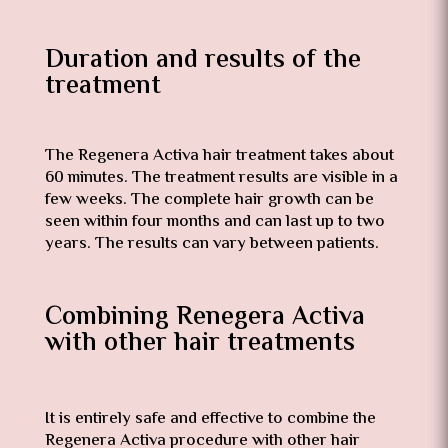
Duration and results of the
treatment
The Regenera Activa hair treatment takes about
60 minutes. The treatment results are visible in a
few weeks. The complete hair growth can be
seen within four months and can last up to two
years. The results can vary between patients.
Combining Renegera Activa
with other hair treatments
It is entirely safe and effective to combine the
Regenera Activa procedure with other hair