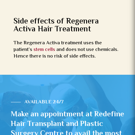
Side effects of Regenera
Activa Hair Treatment
The Regenera Activa treatment uses the
patient’s
stem cells
and does not use chemicals.
Hence there is no risk of side effects.
AVAILABLE 24/7
Make an appointment at Redefine
Hair Transplant and Plastic
Surgery Centre to avail the most