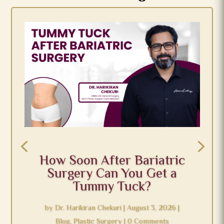
How Soon After Bariatric
Surgery Can You Get a
Tummy Tuck?
by
Dr. Harikiran Chekuri
|
August 3, 2026
|
Blog
,
Plastic Surgery
| 0 Comments