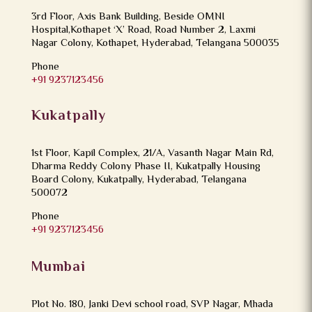
3rd Floor, Axis Bank Building, Beside OMNI
Hospital,Kothapet ‘X’ Road, Road Number 2, Laxmi
Nagar Colony, Kothapet, Hyderabad, Telangana 500035
Phone
+91 9237123456
Kukatpally
1st Floor, Kapil Complex, 21/A, Vasanth Nagar Main Rd,
Dharma Reddy Colony Phase II, Kukatpally Housing
Board Colony, Kukatpally, Hyderabad, Telangana
500072
Phone
+91 9237123456
Mumbai
Plot No. 180, Janki Devi school road, SVP Nagar, Mhada