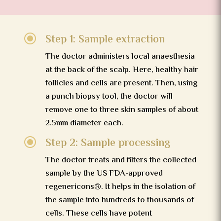
\
Step 1: Sample extraction
The doctor administers local anaesthesia
at the back of the scalp. Here, healthy hair
follicles and cells are present. Then, using
a punch biopsy tool, the doctor will
remove one to three skin samples of about
2.5mm diameter each.
\
Step 2: Sample processing
The doctor treats and filters the collected
sample by the US FDA-approved
regenericons®. It helps in the isolation of
the sample into hundreds to thousands of
cells. These cells have potent