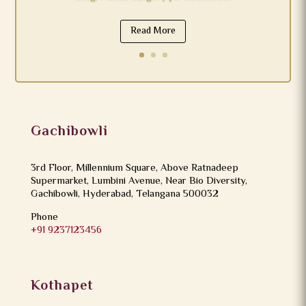
Read More
Gachibowli
3rd Floor, Millennium Square, Above Ratnadeep
Supermarket, Lumbini Avenue, Near Bio Diversity,
Gachibowli, Hyderabad, Telangana 500032
Phone
+91 9237123456
Kothapet