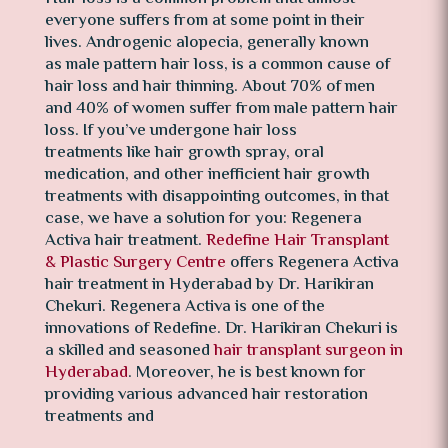
everyone suffers from at some point in their
lives. Androgenic alopecia, generally known
as male pattern hair loss, is a common cause of
hair loss and hair thinning. About 70% of men
and 40% of women suffer from male pattern hair
loss. If you’ve undergone hair loss
treatments like hair growth spray, oral
medication, and other inefficient hair growth
treatments with disappointing outcomes, in that
case, we have a solution for you: Regenera
Activa hair treatment.
Redefine Hair Transplant
& Plastic Surgery Centre
offers Regenera Activa
hair treatment in Hyderabad by Dr. Harikiran
Chekuri. Regenera Activa is one of the
innovations of Redefine. Dr. Harikiran Chekuri is
a skilled and seasoned
hair transplant surgeon in
Hyderabad
. Moreover, he is best known for
providing various advanced hair restoration
treatments and