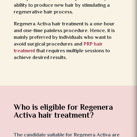
ability to produce new hair by stimulating a
regenerative hair process.
Regenera Activa hair treatment is a one-hour
and one-time painless procedure. Hence, it is
mainly preferred by individuals who want to
avoid surgical procedures and
PRP hair
treatment
that requires multiple sessions to
achieve desired results.
Who is eligible for Regenera
Activa hair treatment?
The candidate suitable for Regenera Activa are