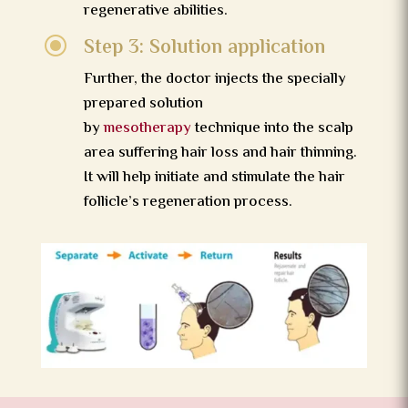
regenerative abilities.
\
Step 3: Solution application
Further, the doctor injects the specially
prepared solution
by
mesotherapy
technique into the scalp
area suffering hair loss and hair thinning.
It will help initiate and stimulate the hair
follicle’s regeneration process.