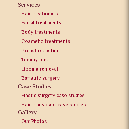
Services
Hair treatments
Facial treatments
Body treatments
Cosmetic treatments
Breast reduction
Tummy tuck
Lipoma removal
Bariatric surgery
Case Studies
Plastic surgery case studies
Hair transplant case studies
Gallery
Our Photos