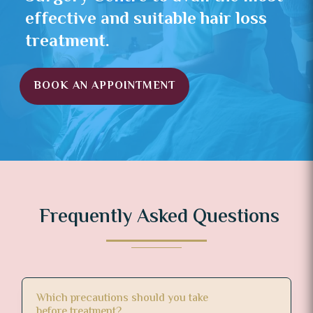
effective and suitable hair loss
treatment.
BOOK AN APPOINTMENT
Frequently Asked Questions
Which precautions should you take
before treatment?