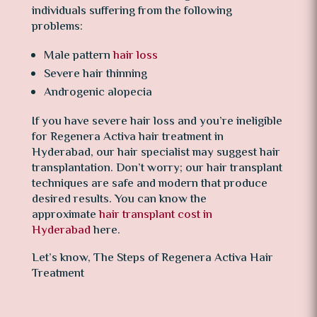
individuals suffering from the following
problems:
Male pattern
hair loss
Severe hair thinning
Androgenic alopecia
If you have severe hair loss and you’re ineligible
for Regenera Activa hair treatment in
Hyderabad, our hair specialist may suggest hair
transplantation. Don’t worry; our hair transplant
techniques are safe and modern that produce
desired results. You can know the
approximate
hair transplant cost in
Hyderabad
here.
Let’s know, The Steps of Regenera Activa Hair
Treatment