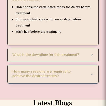
Don’t consume caffeinated foods for 24 hrs before
treatment.
Stop using hair sprays for seven days before
treatment
Wash hair before the treatment.
What is the downtime for this treatment?
How many sessions are required to
achieve the desired results?
Latest Blogs