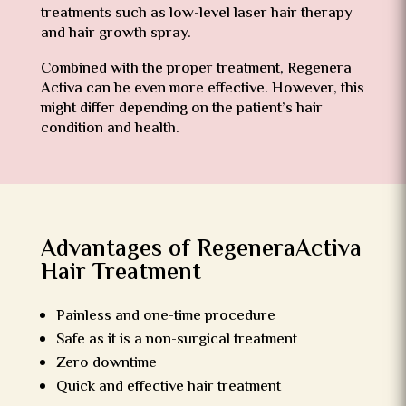
treatments such as low-level laser hair therapy
and hair growth spray.
Combined with the proper treatment, Regenera
Activa can be even more effective. However, this
might differ depending on the patient’s hair
condition and health.
Advantages of RegeneraActiva
Hair Treatment
Painless and one-time procedure
Safe as it is a non-surgical treatment
Zero downtime
Quick and effective hair treatment