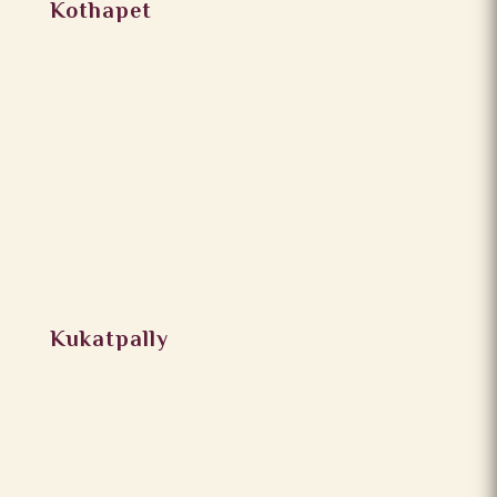
Kothapet
Kukatpally