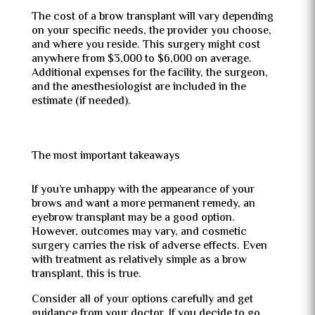
The cost of a brow transplant will vary depending
on your specific needs, the provider you choose,
and where you reside. This surgery might cost
anywhere from $3,000 to $6,000 on average.
Additional expenses for the facility, the surgeon,
and the anesthesiologist are included in the
estimate (if needed).
The most important takeaways
If you’re unhappy with the appearance of your
brows and want a more permanent remedy, an
eyebrow transplant may be a good option.
However, outcomes may vary, and cosmetic
surgery carries the risk of adverse effects. Even
with treatment as relatively simple as a brow
transplant, this is true.
Consider all of your options carefully and get
guidance from your doctor. If you decide to go