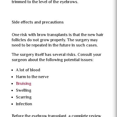
trimmed to the level of the eyebrows.
Side effects and precautions
One risk with brow transplants is that the new hair
follicles do not grow properly. The surgery may
need to be repeated in the future in such cases.
The surgery itself has several risks. Consult your
surgeon about the following potential issues:
A lot of blood
Harm to the nerve
Bruising
Swelling
Scarring
Infection
Before the eyebrow transplant, a complete review