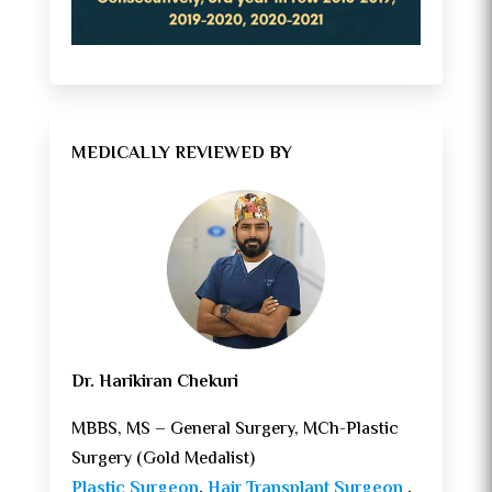
MEDICALLY REVIEWED BY
Dr. Harikiran Chekuri
MBBS, MS – General Surgery, MCh-Plastic
Surgery (Gold Medalist)
Plastic Surgeon
,
Hair Transplant Surgeon
,