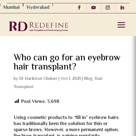
Mumbai
Hyderabad
Who can go for an eyebrow
hair transplant?
by
Dr Harikiran Chekuri
|
Oct 1, 2021
|
Blog
,
Hair
Transplant
Post Views:
3,698
Using cosmetic products to “fill in” eyebrow hairs
has traditionally been the solution for thin or
sparse brows. However, a more permanent option,