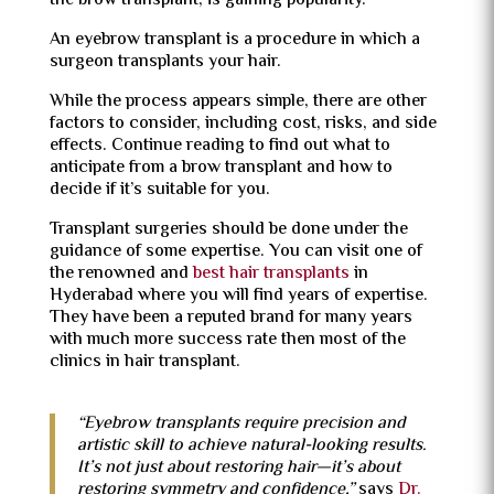
the brow transplant, is gaining popularity.
An eyebrow transplant is a procedure in which a
surgeon transplants your hair.
While the process appears simple, there are other
factors to consider, including cost, risks, and side
effects. Continue reading to find out what to
anticipate from a brow transplant and how to
decide if it’s suitable for you.
Transplant surgeries should be done under the
guidance of some expertise. You can visit one of
the renowned and
best hair transplants
in
Hyderabad where you will find years of expertise.
They have been a reputed brand for many years
with much more success rate then most of the
clinics in hair transplant.
“Eyebrow transplants require precision and
artistic skill to achieve natural-looking results.
It’s not just about restoring hair—it’s about
restoring symmetry and confidence,”
says
Dr.