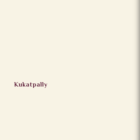
Kukatpally