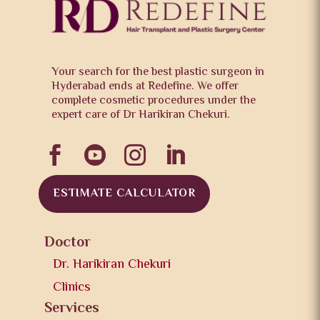
Your search for the best plastic surgeon in
Hyderabad ends at Redefine. We offer
complete cosmetic procedures under the
expert care of Dr Harikiran Chekuri.




ESTIMATE CALCULATOR
Doctor
Dr. Harikiran Chekuri
Clinics
Services