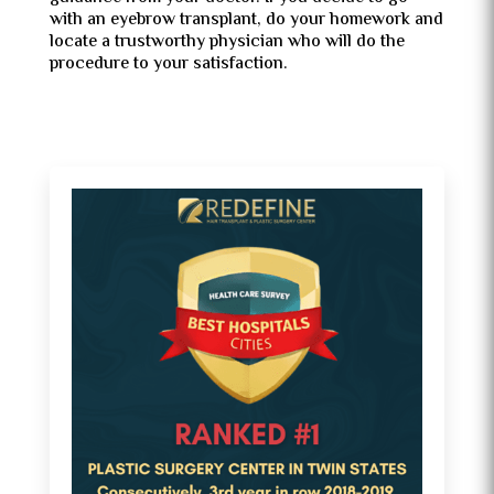
with an eyebrow transplant, do your homework and
locate a trustworthy physician who will do the
procedure to your satisfaction.