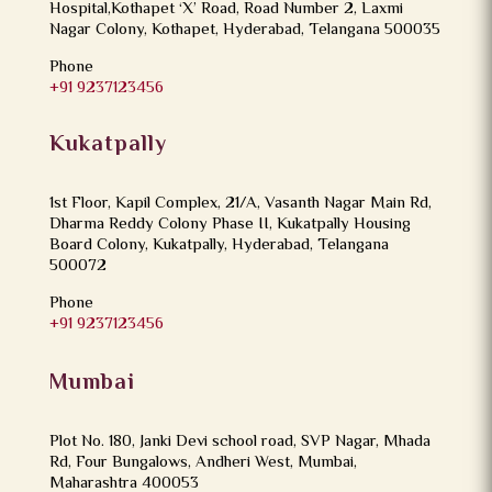
Hospital,Kothapet ‘X’ Road, Road Number 2, Laxmi
Nagar Colony, Kothapet, Hyderabad, Telangana 500035
Phone
+91 9237123456
Kukatpally
1st Floor, Kapil Complex, 21/A, Vasanth Nagar Main Rd,
Dharma Reddy Colony Phase II, Kukatpally Housing
Board Colony, Kukatpally, Hyderabad, Telangana
500072
Phone
+91 9237123456
Mumbai
Plot No. 180, Janki Devi school road, SVP Nagar, Mhada
Rd, Four Bungalows, Andheri West, Mumbai,
Maharashtra 400053