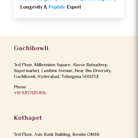
Longevity &
Peptide
Expert
Gachibowli
3rd Floor, Millennium Square, Above Ratnadeep
Supermarket, Lumbini Avenue, Near Bio Diversity,
Gachibowli, Hyderabad, Telangana 500032
Phone
+91 9237123456
Kothapet
3rd Floor, Axis Bank Building, Beside OMNI