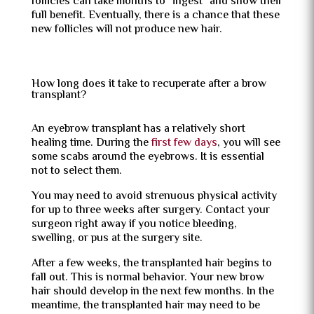
follicles can take months to “ingest” and show their
full benefit. Eventually, there is a chance that these
new follicles will not produce new hair.
How long does it take to recuperate after a brow
transplant?
An eyebrow transplant has a relatively short
healing time. During the
first few days
, you will see
some scabs around the eyebrows. It is essential
not to select them.
You may need to avoid strenuous physical activity
for up to three weeks after surgery. Contact your
surgeon right away if you notice bleeding,
swelling, or pus at the surgery site.
After a few weeks, the transplanted hair begins to
fall out. This is normal behavior. Your new brow
hair should develop in the next few months. In the
meantime, the transplanted hair may need to be