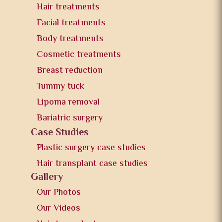
Hair treatments
Facial treatments
Body treatments
Cosmetic treatments
Breast reduction
Tummy tuck
Lipoma removal
Bariatric surgery
Case Studies
Plastic surgery case studies
Hair transplant case studies
Gallery
Our Photos
Our Videos