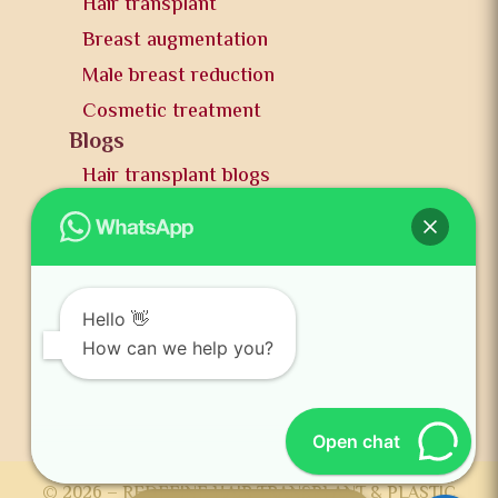
Hair transplant
Breast augmentation
Male breast reduction
Cosmetic treatment
Blogs
Hair transplant blogs
Plastic surgery blogs
PR
Awards
News and publication
Hello 👋
FAQs
How can we help you?
Contact us
Open chat
© 2026 – REDEFINE HAIR TRANSPLANT & PLASTIC