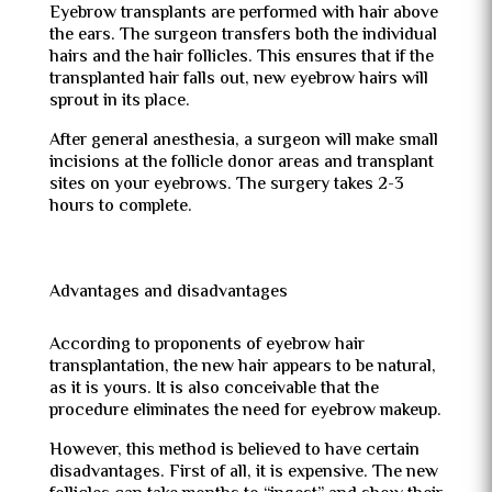
Eyebrow transplants are performed with hair above
the ears. The surgeon transfers both the individual
hairs and the hair follicles. This ensures that if the
transplanted hair falls out, new eyebrow hairs will
sprout in its place.
After general anesthesia, a surgeon will make small
incisions at the follicle donor areas and transplant
sites on your eyebrows. The surgery takes 2-3
hours to complete.
Advantages and disadvantages
According to proponents of eyebrow hair
transplantation, the new hair appears to be natural,
as it is yours. It is also conceivable that the
procedure eliminates the need for eyebrow makeup.
However, this method is believed to have certain
disadvantages. First of all, it is expensive. The new