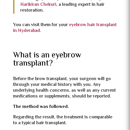
Harikiran Chekuri
, a leading expert in hair
restoration.
You can visit them for your
eyebrow hair transplant
in Hyderabad
.
What is an eyebrow
transplant?
Before the brow transplant, your surgeon will go
through your medical history with you. Any
underlying health concerns, as well as any current
medications or supplements, should be reported.
The method was followed.
Regarding the result, the treatment is comparable
to a typical hair transplant.