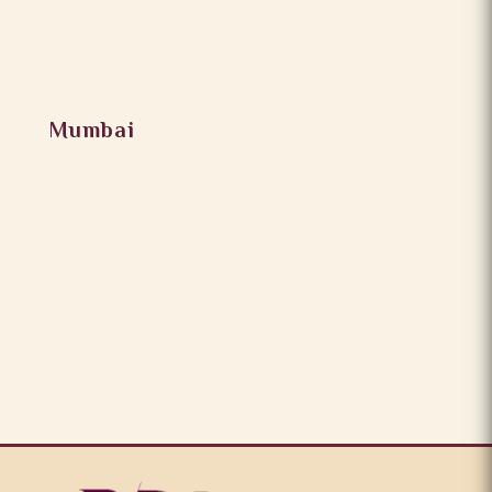
Mumbai