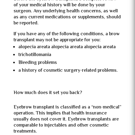
of your medical history will be done by your
surgeon. Any underlying health concerns, as well
as any current medications or supplements, should
be reported.
If you have any of the following conditions, a brow
transplant may not be appropriate for you:
alopecia areata alopecia areata alopecia areata
trichotillomania
Bleeding problems
a history of cosmetic surgery-related problems.
How much does it set you back?
Eyebrow transplant is classified as a “non-medical”
operation. This implies that health insurance
usually does not cover it. Eyebrow transplants are
comparable to injectables and other cosmetic
treatments.