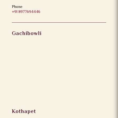
Phone
+91 8977694446
Gachibowli
Kothapet