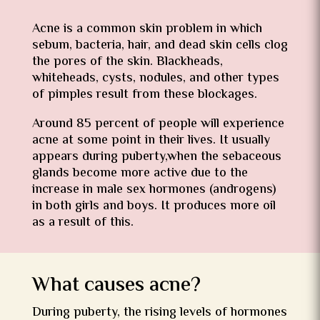
Acne is a common skin problem in which
sebum, bacteria, hair, and dead skin cells clog
the pores of the skin. Blackheads,
whiteheads, cysts, nodules, and other types
of pimples result from these blockages.
Around 85 percent of people will experience
acne at some point in their lives. It usually
appears during puberty,when the sebaceous
glands become more active due to the
increase in male sex hormones (androgens)
in both girls and boys. It produces more oil
as a result of this.
What causes acne?
During puberty, the rising levels of hormones