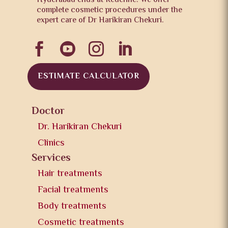
Hyderabad ends at Redefine. We offer
complete cosmetic procedures under the
expert care of Dr Harikiran Chekuri.




ESTIMATE CALCULATOR
Doctor
Dr. Harikiran Chekuri
Clinics
Services
Hair treatments
Facial treatments
Body treatments
Cosmetic treatments