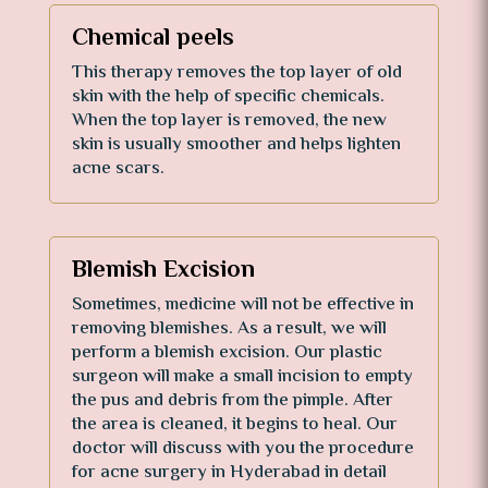
Chemical peels
This therapy removes the top layer of old
skin with the help of specific chemicals.
When the top layer is removed, the new
skin is usually smoother and helps lighten
acne scars.
Blemish Excision
Sometimes, medicine will not be effective in
removing blemishes. As a result, we will
perform a blemish excision. Our plastic
surgeon will make a small incision to empty
the pus and debris from the pimple. After
the area is cleaned, it begins to heal. Our
doctor will discuss with you the procedure
for acne surgery in Hyderabad in detail