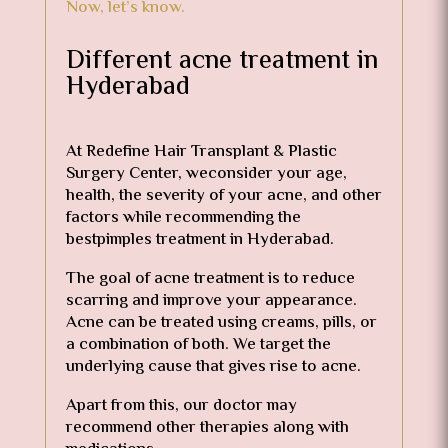
Now, let’s know.
Different acne treatment in
Hyderabad
At Redefine Hair Transplant & Plastic
Surgery Center, weconsider your age,
health, the severity of your acne, and other
factors while recommending the
bestpimples treatment in Hyderabad.
The goal of acne treatment is to reduce
scarring and improve your appearance.
Acne can be treated using creams, pills, or
a combination of both. We target the
underlying cause that gives rise to acne.
Apart from this, our doctor may
recommend other therapies along with