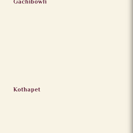
Gachibowli
Kothapet