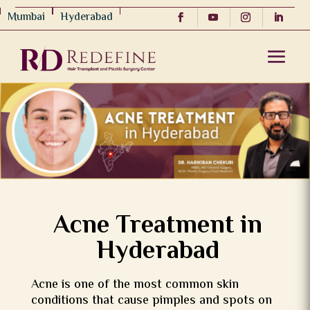
Mumbai
Hyderabad
Acne Treatment in
Hyderabad
Acne is one of the most common skin
conditions that cause pimples and spots on