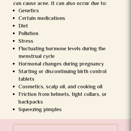
can cause acne. It can also occur due to:
Genetics
Certain medications
Diet
Pollution
Stress
Fluctuating hormone levels during the
menstrual cycle
Hormonal changes during pregnancy
Starting or discontinuing birth control
tablets
Cosmetics, scalp oil, and cooking oil
Friction from helmets, tight collars, or
backpacks
Squeezing pimples