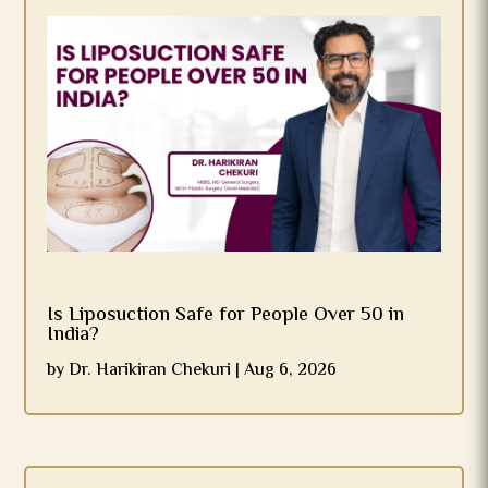
Is Liposuction Safe for People Over 50 in
India?
by
Dr. Harikiran Chekuri
|
Aug 6, 2026