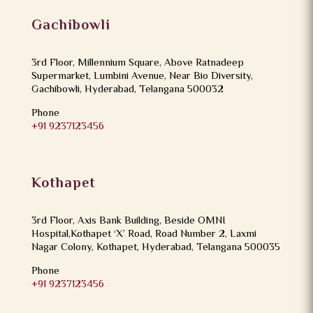
Gachibowli
3rd Floor, Millennium Square, Above Ratnadeep
Supermarket, Lumbini Avenue, Near Bio Diversity,
Gachibowli, Hyderabad, Telangana 500032
Phone
+91 9237123456
Kothapet
3rd Floor, Axis Bank Building, Beside OMNI
Hospital,Kothapet ‘X’ Road, Road Number 2, Laxmi
Nagar Colony, Kothapet, Hyderabad, Telangana 500035
Phone
+91 9237123456