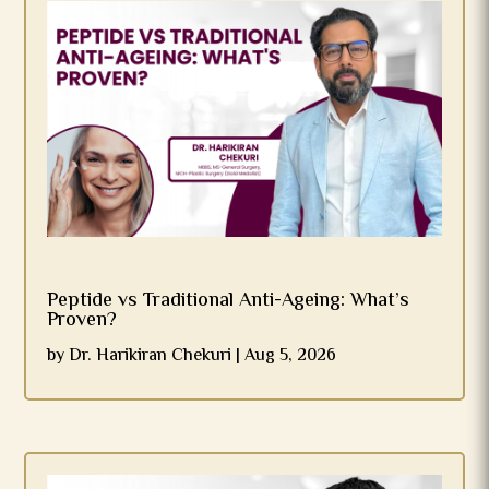
Peptide vs Traditional Anti-Ageing: What’s
Proven?
by
Dr. Harikiran Chekuri
|
Aug 5, 2026