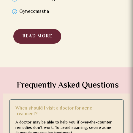
Gynecomastia
READ MORE
Frequently Asked Questions
When should I visit a doctor for acne
treatment?
A doctor may be able to help you if over-the-counter
remedies don’t work. To avoid scarring, severe acne