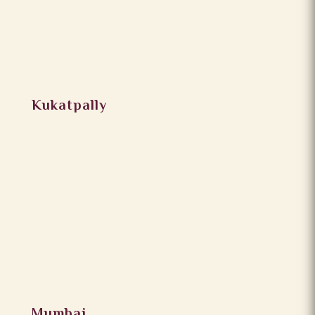
Kukatpally
Mumbai