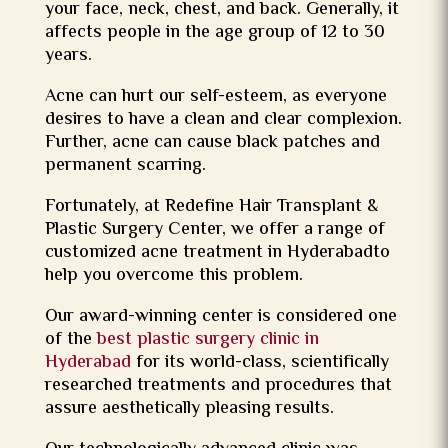
your face, neck, chest, and back. Generally, it
affects people in the age group of 12 to 30
years.
Acne can hurt our self-esteem, as everyone
desires to have a clean and clear complexion.
Further, acne can cause black patches and
permanent scarring.
Fortunately, at Redefine Hair Transplant &
Plastic Surgery Center, we offer a range of
customized acne treatment in Hyderabadto
help you overcome this problem.
Our award-winning center is considered one
of the
best plastic surgery clinic in
Hyderabad
for its world-class, scientifically
researched treatments and procedures that
assure aesthetically pleasing results.