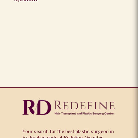
Your search for the best plastic surgeon in