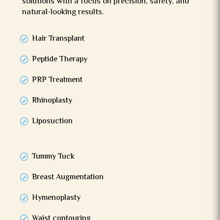
solutions with a focus on precision, safety, and
natural-looking results.
Hair Transplant
Peptide Therapy
PRP Treatment
Rhinoplasty
Liposuction
Tummy Tuck
Breast Augmentation
Hymenoplasty
Waist contouring