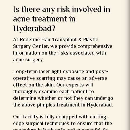
Is there any risk involved in
acne treatment in
Hyderabad?
At Redefine Hair Transplant & Plastic
Surgery Center, we provide comprehensive
information on the risks associated with
acne surgery.
Long-term laser light exposure and post-
operative scarring may cause an adverse
effect on the skin. Our experts will
thoroughly examine each patient to
determine whether or not they can undergo
the above
pimples treatment
in Hyderabad.
Our facility is fully equipped with cutting-
edge surgical techniques to ensure that the