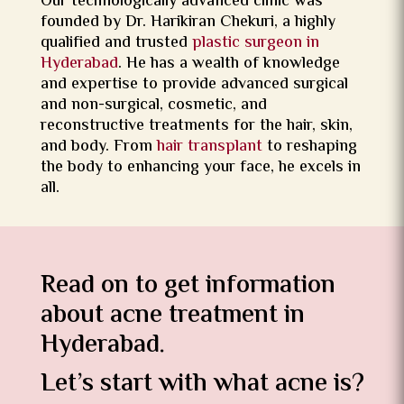
Our technologically advanced clinic was
founded by Dr. Harikiran Chekuri, a highly
qualified and trusted
plastic surgeon in
Hyderabad
. He has a wealth of knowledge
and expertise to provide advanced surgical
and non-surgical, cosmetic, and
reconstructive treatments for the hair, skin,
and body. From
hair transplant
to reshaping
the body to enhancing your face, he excels in
all.
Read on to get information
about acne treatment in
Hyderabad.
Let’s start with what acne is?