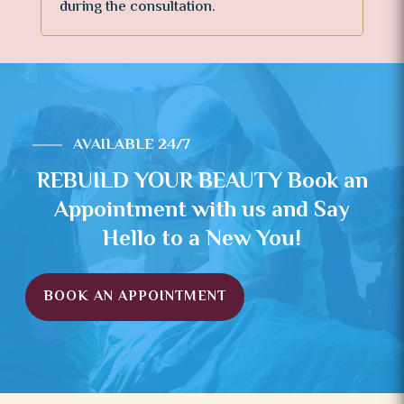
during the consultation.
AVAILABLE 24/7
REBUILD YOUR BEAUTY Book an
Appointment with us and Say
Hello to a New You!
BOOK AN APPOINTMENT