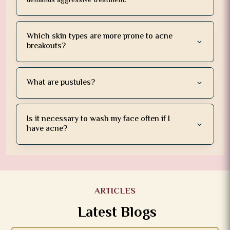
demands aggressive treatment.
Which skin types are more prone to acne
breakouts?
What are pustules?
Is it necessary to wash my face often if I
have acne?
ARTICLES
Latest Blogs