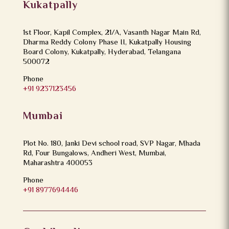
Kukatpally
1st Floor, Kapil Complex, 21/A, Vasanth Nagar Main Rd,
Dharma Reddy Colony Phase II, Kukatpally Housing
Board Colony, Kukatpally, Hyderabad, Telangana
500072
Phone
+91 9237123456
Mumbai
Plot No. 180, Janki Devi school road, SVP Nagar, Mhada
Rd, Four Bungalows, Andheri West, Mumbai,
Maharashtra 400053
Phone
+91 8977694446