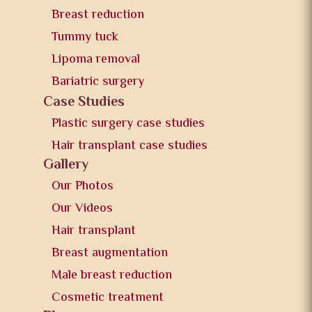
Breast reduction
Tummy tuck
Lipoma removal
Bariatric surgery
Case Studies
Plastic surgery case studies
Hair transplant case studies
Gallery
Our Photos
Our Videos
Hair transplant
Breast augmentation
Male breast reduction
Cosmetic treatment