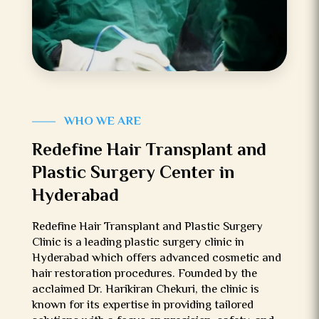
WHO WE ARE
Redefine Hair Transplant and
Plastic Surgery Center in
Hyderabad
Redefine Hair Transplant and Plastic Surgery
Clinic is a leading plastic surgery clinic in
Hyderabad which offers advanced cosmetic and
hair restoration procedures. Founded by the
acclaimed Dr. Harikiran Chekuri, the clinic is
known for its expertise in providing tailored