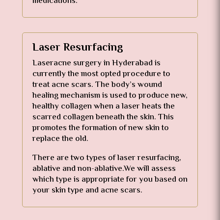
medications.
Laser Resurfacing
Laseracne surgery in Hyderabad is
currently the most opted procedure to
treat acne scars. The body’s wound
healing mechanism is used to produce new,
healthy collagen when a laser heats the
scarred collagen beneath the skin. This
promotes the formation of new skin to
replace the old.
There are two types of laser resurfacing,
ablative and non-ablative.We will assess
which type is appropriate for you based on
your skin type and acne scars.