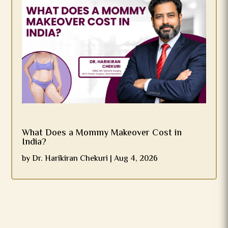
What Does a Mommy Makeover Cost in
India?
by
Dr. Harikiran Chekuri
|
Aug 4, 2026