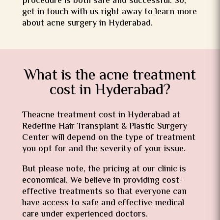
procedure is both safe and successful. So,
get in touch with us right away to learn more
about acne surgery in Hyderabad.
What is the acne treatment
cost in Hyderabad?
Theacne treatment cost in Hyderabad at
Redefine Hair Transplant & Plastic Surgery
Center will depend on the type of treatment
you opt for and the severity of your issue.
But please note, the pricing at our clinic is
economical. We believe in providing cost-
effective treatments so that everyone can
have access to safe and effective medical
care under experienced doctors.