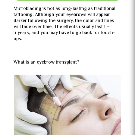
Microblading is not as long-lasting as traditional
tattooing. Although your eyebrows will appear
darker following the surgery, the color and lines
will fade over time. The effects usually last 1 –
3 years, and you may have to go back for touch-
ups.
What is an eyebrow transplant?