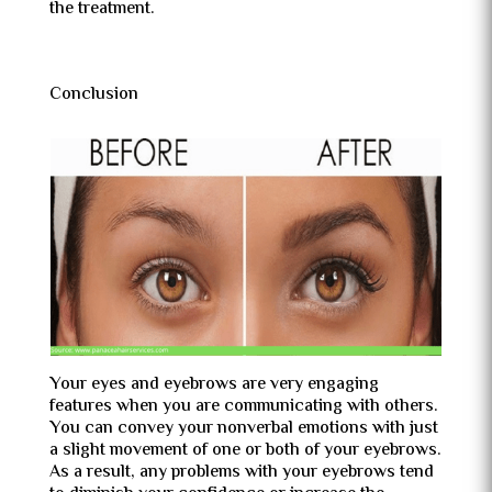
the treatment.
Conclusion
Your eyes and eyebrows are very engaging
features when you are communicating with others.
You can convey your nonverbal emotions with just
a slight movement of one or both of your eyebrows.
As a result, any problems with your eyebrows tend