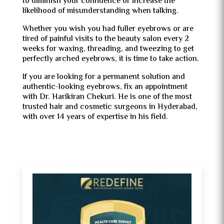
to diminish your confidence or increase the
likelihood of misunderstanding when talking.
Whether you wish you had fuller eyebrows or are
tired of painful visits to the beauty salon every 2
weeks for waxing, threading, and tweezing to get
perfectly arched eyebrows, it is time to take action.
If you are looking for a permanent solution and
authentic-looking eyebrows, fix an appointment
with Dr. Harikiran Chekuri. He is one of the most
trusted hair and cosmetic surgeons in Hyderabad,
with over 14 years of expertise in his field.