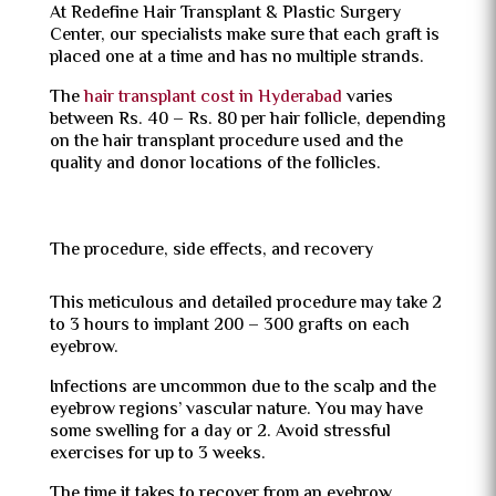
At Redefine Hair Transplant & Plastic Surgery
Center, our specialists make sure that each graft is
placed one at a time and has no multiple strands.
The
hair transplant cost in Hyderabad
varies
between Rs. 40 – Rs. 80 per hair follicle, depending
on the hair transplant procedure used and the
quality and donor locations of the follicles.
The procedure, side effects, and recovery
This meticulous and detailed procedure may take 2
to 3 hours to implant 200 – 300 grafts on each
eyebrow.
Infections are uncommon due to the scalp and the
eyebrow regions’ vascular nature. You may have
some swelling for a day or 2. Avoid stressful
exercises for up to 3 weeks.
The time it takes to recover from an eyebrow