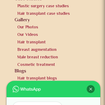
Plastic surgery case studies
Hair transplant case studies
Gallery
Our Photos
Our Videos
Hair transplant
Breast augmentation
Male breast reduction
Cosmetic treatment
Blogs
Hair transplant blogs
Plastic surgery blogs
PR
Awards