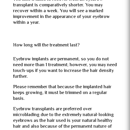
transplant is comparatively shorter. You may
recover within a week. You will see a marked
improvement in the appearance of your eyebrow
within a year.
How long will the treatment last?
Eyebrow implants are permanent, so you do not
need more than 1 treatment; however, you may need
touch-ups if you want to increase the hair density
further.
Please remember that because the implanted hair
keeps growing, it must be trimmed on a regular
basis.
Eyebrow transplants are preferred over
microblading due to the extremely natural-looking
eyebrows as the hair used is your natural healthy
hair and also because of the permanent nature of