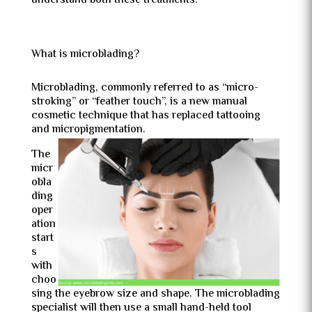
understand both these treatments.
What is microblading?
Microblading, commonly referred to as “micro-
stroking” or “feather touch”, is a new manual
cosmetic technique that has replaced tattooing
and micropigmentation.
The
micr
obla
ding
oper
ation
start
s
with
choo
sing the eyebrow size and shape. The microblading
specialist will then use a small hand-held tool