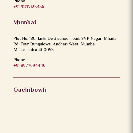
Phone
+91 9237123456
Mumbai
Plot No. 180, Janki Devi school road, SVP Nagar, Mhada
Rd, Four Bungalows, Andheri West, Mumbai,
Maharashtra 400053
Phone
+91 8977694446
Gachibowli