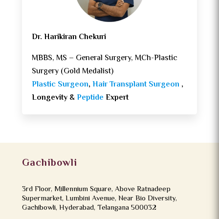
Dr. Harikiran Chekuri
MBBS, MS – General Surgery, MCh-Plastic
Surgery (Gold Medalist)
Plastic Surgeon
,
Hair Transplant Surgeon
,
Longevity &
Peptide
Expert
Gachibowli
3rd Floor, Millennium Square, Above Ratnadeep
Supermarket, Lumbini Avenue, Near Bio Diversity,
Gachibowli, Hyderabad, Telangana 500032