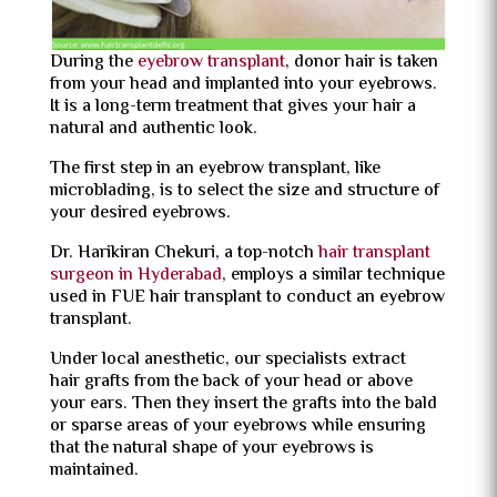
During the
eyebrow transplant
, donor hair is taken
from your head and implanted into your eyebrows.
It is a long-term treatment that gives your hair a
natural and authentic look.
The first step in an eyebrow transplant, like
microblading, is to select the size and structure of
your desired eyebrows.
Dr. Harikiran Chekuri, a top-notch
hair transplant
surgeon in Hyderabad
, employs a similar technique
used in FUE hair transplant to conduct an eyebrow
transplant.
Under local anesthetic, our specialists extract
hair grafts from the back of your head or above
your ears. Then they insert the grafts into the bald
or sparse areas of your eyebrows while ensuring
that the natural shape of your eyebrows is
maintained.