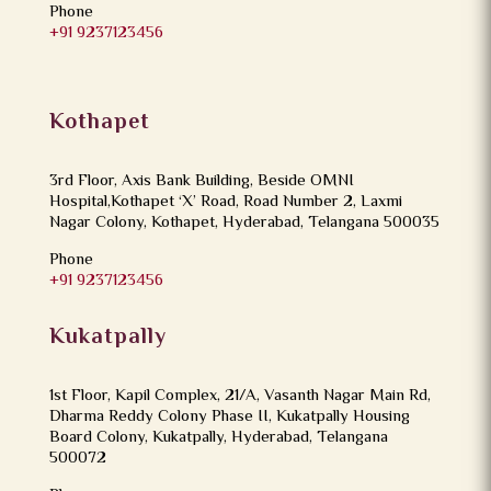
Phone
+91 9237123456
Kothapet
3rd Floor, Axis Bank Building, Beside OMNI
Hospital,Kothapet ‘X’ Road, Road Number 2, Laxmi
Nagar Colony, Kothapet, Hyderabad, Telangana 500035
Phone
+91 9237123456
Kukatpally
1st Floor, Kapil Complex, 21/A, Vasanth Nagar Main Rd,
Dharma Reddy Colony Phase II, Kukatpally Housing
Board Colony, Kukatpally, Hyderabad, Telangana
500072