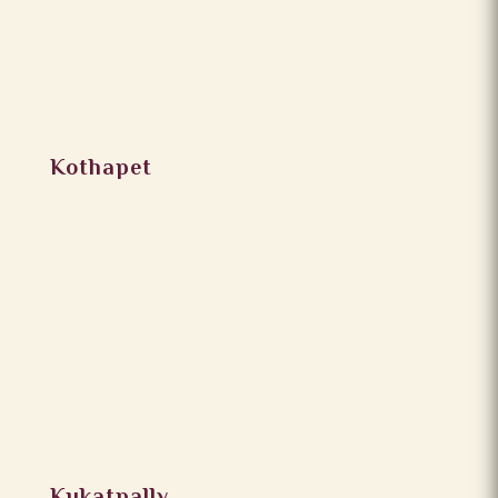
Kothapet