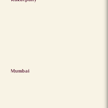
Kukatpally
Mumbai