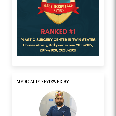
MEDICALLY REVIEWED BY