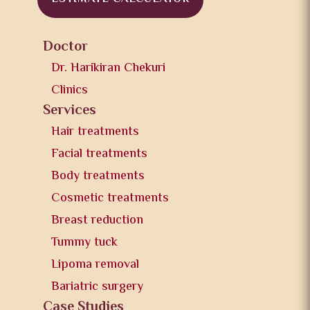
Doctor
Dr. Harikiran Chekuri
Clinics
Services
Hair treatments
Facial treatments
Body treatments
Cosmetic treatments
Breast reduction
Tummy tuck
Lipoma removal
Bariatric surgery
Case Studies