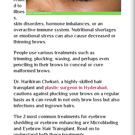
relate
d to
illnes
s,
skin disorders, hormone imbalances, or an
overactive immune system. Nutritional shortages
or emotional stress can also cause decreased or
thinning brows.
People use various treatments such as
trimming, plucking, waxing, and perhaps even
penciling in their brows to conceal or cure
malformed brows.
Dr. Harikiran Chekuri, a highly-skilled hair
transplant and
plastic surgeon in Hyderabad
,
cautions against plucking your brows on a regular
basis as it can result in not only brow loss but also
infections and ingrown hairs.
The 2 most common treatments for eyebrow
shedding or eyebrow enhancing are Microblading
and Eyebrow Hair Transplant. Read on to