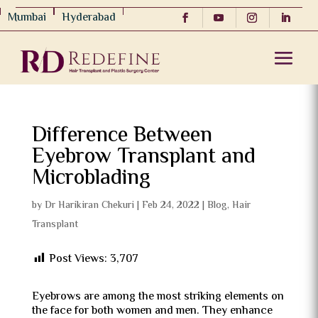
Mumbai
Hyderabad
Difference Between
Eyebrow Transplant and
Microblading
by
Dr Harikiran Chekuri
|
Feb 24, 2022
|
Blog
,
Hair
Transplant
Post Views:
3,707
Eyebrows are among the most striking elements on
the face for both women and men. They enhance