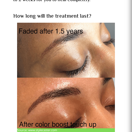
to 2 weeks for you to heal completely.
How long will the treatment last?