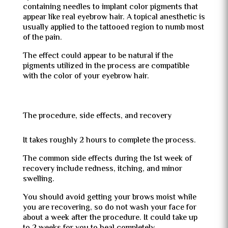
containing needles to implant color pigments that
appear like real eyebrow hair. A topical anesthetic is
usually applied to the tattooed region to numb most
of the pain.
The effect could appear to be natural if the
pigments utilized in the process are compatible
with the color of your eyebrow hair.
The procedure, side effects, and recovery
It takes roughly 2 hours to complete the process.
The common side effects during the 1st week of
recovery include redness, itching, and minor
swelling.
You should avoid getting your brows moist while
you are recovering, so do not wash your face for
about a week after the procedure. It could take up