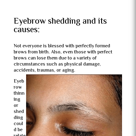
Eyebrow shedding and its
causes:
Not everyone is blessed with perfectly formed
brows from birth. Also, even those with perfect
brows can lose them due to a variety of
circumstances such as physical damage,
accidents, traumas, or aging.
Eyeb
row
thinn
ing
or
shed
ding
coul
d be