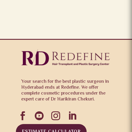
Your search for the best plastic surgeon in
Hyderabad ends at Redefine. We offer
complete cosmetic procedures under the
expert care of Dr Harikiran Chekuri.




ESTIMATE CALCULATOR