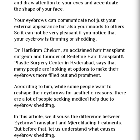
and draw attention to your eyes and accentuate
the shape of your face.
Your eyebrows can communicate not just your
external appearance but also your moods to others.
So it can not be very pleasant if you notice that
your eyebrow is thinning or shedding.
Dr. Harikiran Chekuri, an acclaimed hair transplant
surgeon and founder of Redefine Hair Transplant&
Plastic Surgery Center in Hyderabad, says that
many people are looking at options to make their
eyebrows more filled out and prominent.
According to him, while some people want to
reshape their eyebrows for aesthetic reasons, there
are a lot of people seeking medical help due to
eyebrow shedding.
In this article, we discuss the difference between
Eyebrow Transplant and Microblading treatments.
But before that, let us understand what causes
eyebrow shedding.