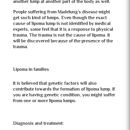
another lump at another part of the body as well.
People suffering from Madelung’s disease might
get such kind of lumps. Even though the exact
cause of lipoma lump is not identified by medical
experts, some feel that it is a response to physical
trauma. The trauma is not the cause of lipoma. It
will be discovered because of the presence of the
trauma.
Lipoma in families
It is believed that genetic factors will also
contribute towards the formation of lipoma lump. If
you are having genetic condition, you might suffer
from one or more lipoma lumps.
Diagnosis and treatment: