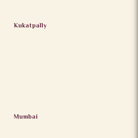
Kukatpally
Mumbai