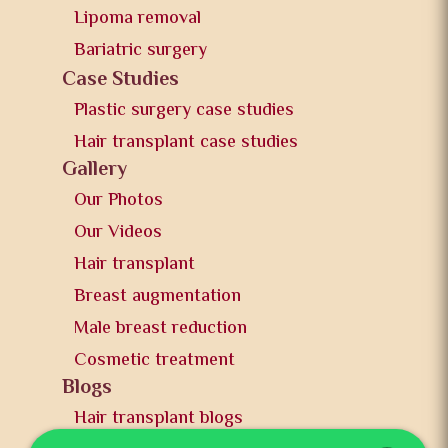
Lipoma removal
Bariatric surgery
Case Studies
Plastic surgery case studies
Hair transplant case studies
Gallery
Our Photos
Our Videos
Hair transplant
Breast augmentation
Male breast reduction
Cosmetic treatment
Blogs
Hair transplant blogs