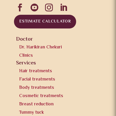




ESTIMATE CALCULATOR
Doctor
Dr. Harikiran Chekuri
Clinics
Services
Hair treatments
Facial treatments
Body treatments
Cosmetic treatments
Breast reduction
Tummy tuck