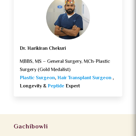
Dr. Harikiran Chekuri
MBBS, MS – General Surgery, MCh-Plastic
Surgery (Gold Medalist)
Plastic Surgeon
,
Hair Transplant Surgeon
,
Longevity &
Peptide
Expert
Gachibowli