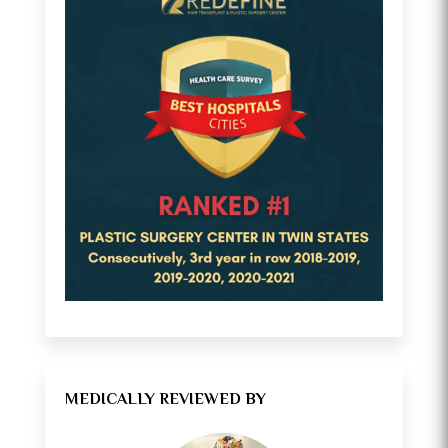
MEDICALLY REVIEWED BY