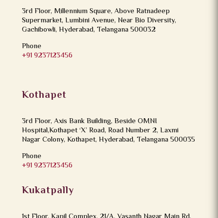
3rd Floor, Millennium Square, Above Ratnadeep
Supermarket, Lumbini Avenue, Near Bio Diversity,
Gachibowli, Hyderabad, Telangana 500032
Phone
+91 9237123456
Kothapet
3rd Floor, Axis Bank Building, Beside OMNI
Hospital,Kothapet ‘X’ Road, Road Number 2, Laxmi
Nagar Colony, Kothapet, Hyderabad, Telangana 500035
Phone
+91 9237123456
Kukatpally
1st Floor, Kapil Complex, 21/A, Vasanth Nagar Main Rd,