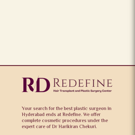
Your search for the best plastic surgeon in
Hyderabad ends at Redefine. We offer
complete cosmetic procedures under the
expert care of Dr Harikiran Chekuri.