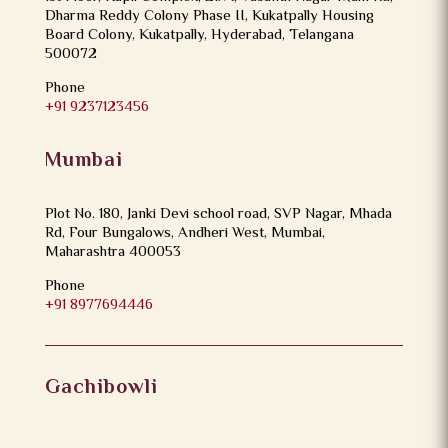
Dharma Reddy Colony Phase II, Kukatpally Housing
Board Colony, Kukatpally, Hyderabad, Telangana
500072
Phone
+91 9237123456
Mumbai
Plot No. 180, Janki Devi school road, SVP Nagar, Mhada
Rd, Four Bungalows, Andheri West, Mumbai,
Maharashtra 400053
Phone
+91 8977694446
Gachibowli