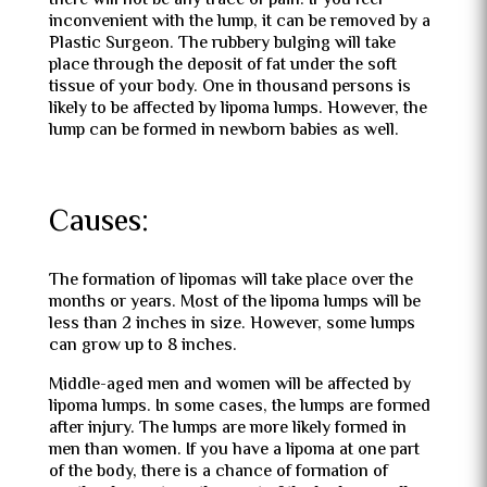
there will not be any trace of pain. If you feel
inconvenient with the lump, it can be removed by a
Plastic Surgeon. The rubbery bulging will take
place through the deposit of fat under the soft
tissue of your body. One in thousand persons is
likely to be affected by lipoma lumps. However, the
lump can be formed in newborn babies as well.
Causes:
The formation of lipomas will take place over the
months or years. Most of the lipoma lumps will be
less than 2 inches in size. However, some lumps
can grow up to 8 inches.
Middle-aged men and women will be affected by
lipoma lumps. In some cases, the lumps are formed
after injury. The lumps are more likely formed in
men than women. If you have a lipoma at one part
of the body, there is a chance of formation of