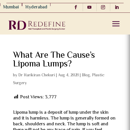
Mumbai
Hyderabad
What Are The Cause’s
Lipoma Lumps?
by
Dr Harikiran Chekuri
|
Aug 4, 2021
|
Blog
,
Plastic
Surgery
Post Views:
3,777
Lipoma lump is a deposit of lump under the skin
and it is harmless. The lump is generally formed on
back, shoulders and neck. The lump is soft and