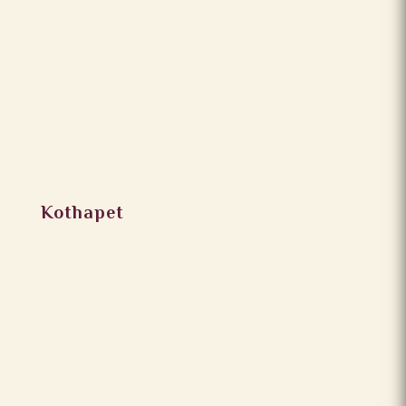
Kothapet