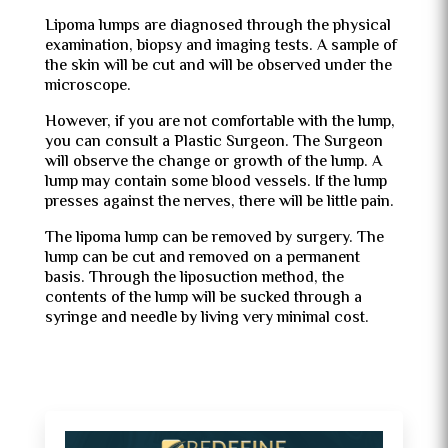
Lipoma lumps are diagnosed through the physical
examination, biopsy and imaging tests. A sample of
the skin will be cut and will be observed under the
microscope.
However, if you are not comfortable with the lump,
you can consult a Plastic Surgeon. The Surgeon
will observe the change or growth of the lump. A
lump may contain some blood vessels. If the lump
presses against the nerves, there will be little pain.
The lipoma lump can be removed by surgery. The
lump can be cut and removed on a permanent
basis. Through the liposuction method, the
contents of the lump will be sucked through a
syringe and needle by living very minimal cost.