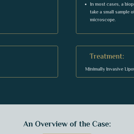
In most cases, a biop
take a small sample o
microscope.
Treatment:
Minimally Invasive Lip
An Overview of the Case: