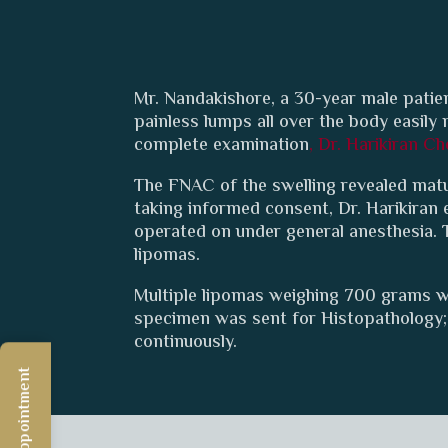
Mr. Nandakishore, a 30-year male patien
painless lumps all over the body easil
complete examination
, Dr. Harikiran Ch
The FNAC of the swelling revealed matur
taking informed consent, Dr. Harikiran
operated on under general anesthesia. 
lipomas.
Multiple lipomas weighing 700 grams w
specimen was sent for Histopathology; 
continuously.