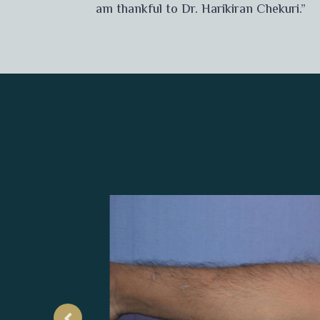
am thankful to Dr. Harikiran Chekuri.”