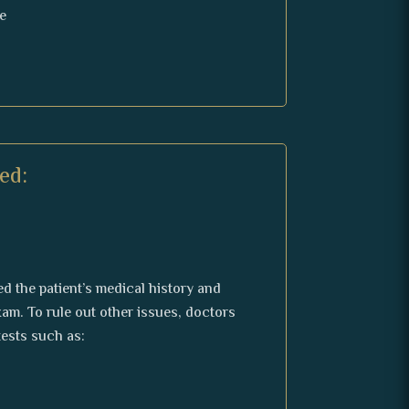
e
ed:
d the patient’s medical history and
am. To rule out other issues, doctors
ests such as: