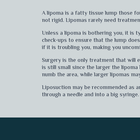
A lipoma is a fatty tissue lump those f
not rigid. Lipomas rarely need treatmen
Unless a lipoma is bothering you, it is 
check-ups to ensure that the lump doe
if it is troubling you, making you uncomf
Surgery is the only treatment that will 
is still small since the larger the lipom
numb the area, while larger lipomas may
Liposuction may be recommended as an al
through a needle and into a big syringe.