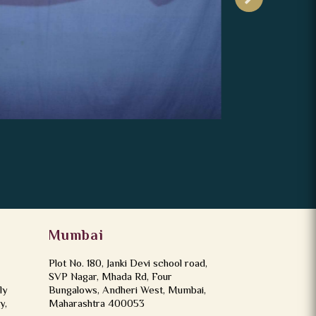
Mumbai
Plot No. 180, Janki Devi school road,
SVP Nagar, Mhada Rd, Four
ly
Bungalows, Andheri West, Mumbai,
y,
Maharashtra 400053