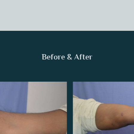
Before & After