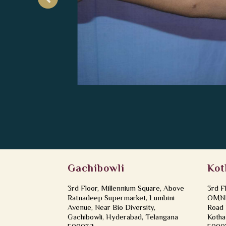
Gachibowli
Kot
3rd Floor, Millennium Square, Above
3rd F
Ratnadeep Supermarket, Lumbini
OMNI 
Avenue, Near Bio Diversity,
Road 
Gachibowli, Hyderabad, Telangana
Kotha