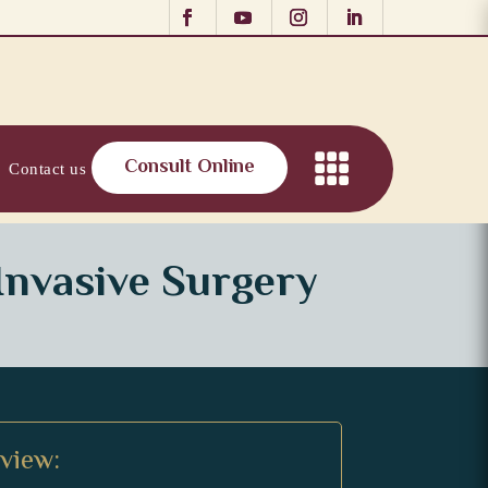
Consult Online
Contact us
Invasive Surgery
rview: