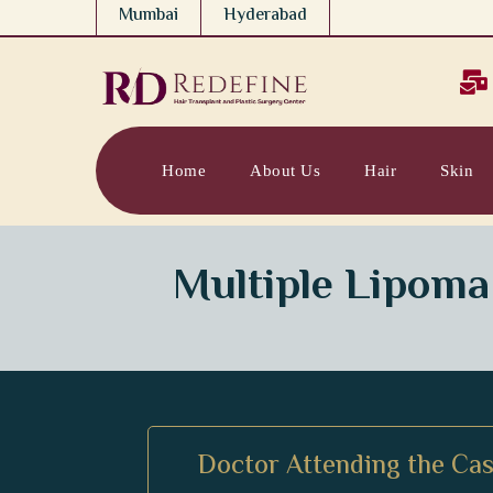
Mumbai
Hyderabad

Home
About Us
Hair
Skin
Multiple Lipoma
Doctor Attending the Cas