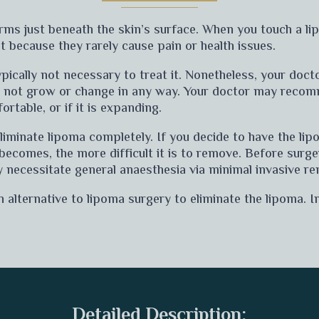
orms just beneath the skin’s surface. When you touch a li
t because they rarely cause pain or health issues.
typically not necessary to treat it. Nonetheless, your doc
s not grow or change in any way. Your doctor may reco
ortable, or if it is expanding.
eliminate lipoma completely. If you decide to have the li
a becomes, the more difficult it is to remove. Before surge
 necessitate general anaesthesia via minimal invasive re
ternative to lipoma surgery to eliminate the lipoma. In
Detailed Description: