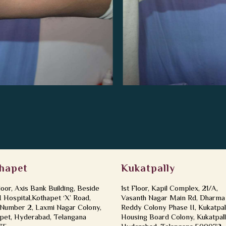
hapet
Kukatpally
loor, Axis Bank Building, Beside
1st Floor, Kapil Complex, 21/A,
Hospital,Kothapet ‘X’ Road,
Vasanth Nagar Main Rd, Dharma
Number 2, Laxmi Nagar Colony,
Reddy Colony Phase II, Kukatpal
pet, Hyderabad, Telangana
Housing Board Colony, Kukatpall