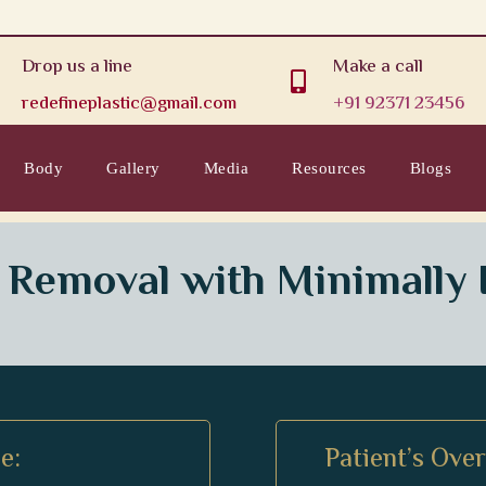
Drop us a line
Make a call

redefineplastic@gmail.com
+91 92371 23456
Body
Gallery
Media
Resources
Blogs
 Removal with Minimally 
e:
Patient’s Ove