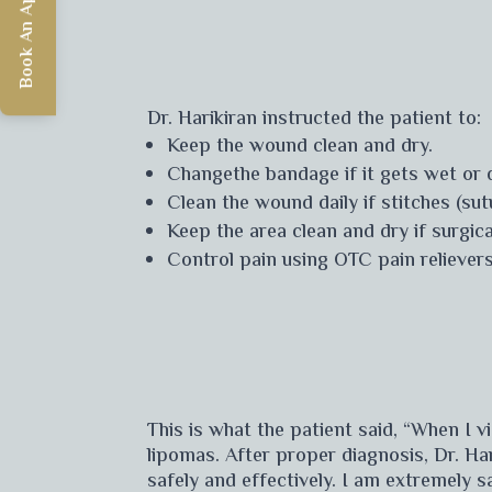
Book An Appointment
Dr. Harikiran instructed the patient to:
Keep the wound clean and dry.
Changethe bandage if it gets wet or d
Clean the wound daily if stitches (su
Keep the area clean and dry if surgic
Control pain using OTC pain relievers
This is what the patient said, “When I 
lipomas. After proper diagnosis, Dr. Ha
safely and effectively. I am extremely 