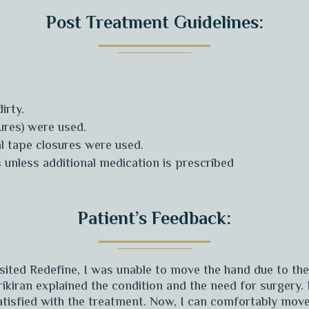
Post Treatment Guidelines:
irty.
tures) were used.
al tape closures were used.
 unless additional medication is prescribed
Patient’s Feedback:
visited Redefine, I was unable to move the hand due to th
rikiran explained the condition and the need for surgery.
satisfied with the treatment. Now, I can comfortably mov