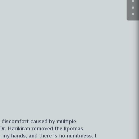
e discomfort caused by multiple
 Dr. Harikiran removed the lipomas
e my hands, and there is no numbness. I