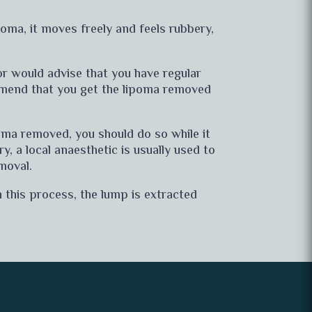
poma, it moves freely and feels rubbery,
tor would advise that you have regular
mmend that you get the lipoma removed
poma removed, you should do so while it
ry, a local anaesthetic is usually used to
moval.
 this process, the lump is extracted