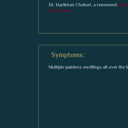
Dr. Harikiran Chekuri, a renowned
plas
Hyderabad
.
Symptoms:
Multiple painless swellings all over the