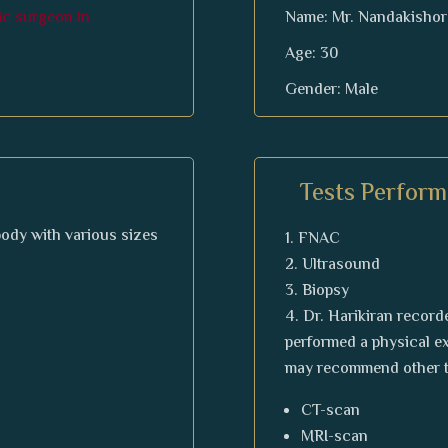
tic surgeon in
Name: Mr. Nandakishor
Age: 30
Gender: Male
Tests Perform
 body with various sizes
FNAC
Ultrasound
Biopsy
Dr. Harikiran recorde
performed a physical ex
may recommend other t
CT-scan
MRI-scan