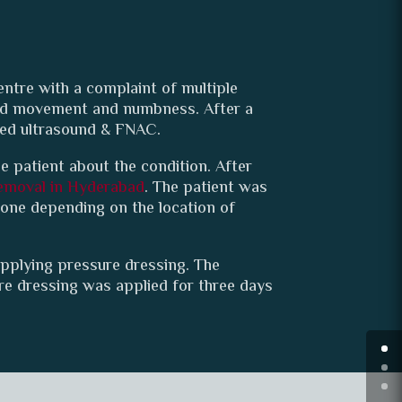
entre with a complaint of multiple
hand movement and numbness. After a
ded ultrasound & FNAC.
e patient about the condition. After
emoval in Hyderabad
. The patient was
rone depending on the location of
pplying pressure dressing. The
re dressing was applied for three days