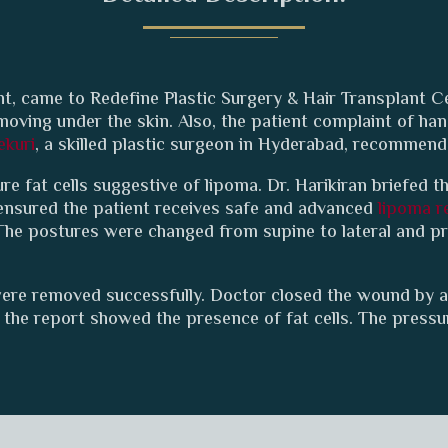
t, came to Redefine Plastic Surgery & Hair Transplant C
y moving under the skin. Also, the patient complaint of 
ekuri
, a skilled plastic surgeon in Hyderabad, recommen
e fat cells suggestive of lipoma. Dr. Harikiran briefed th
 ensured the patient receives safe and advanced
lipoma r
The postures were changed from supine to lateral and p
ere removed successfully. Doctor closed the wound by a
the report showed the presence of fat cells. The pressu