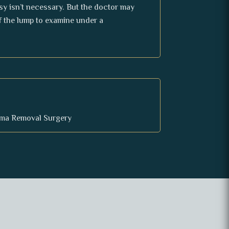
sy isn’t necessary. But the doctor may
f the lump to examine under a
oma Removal Surgery