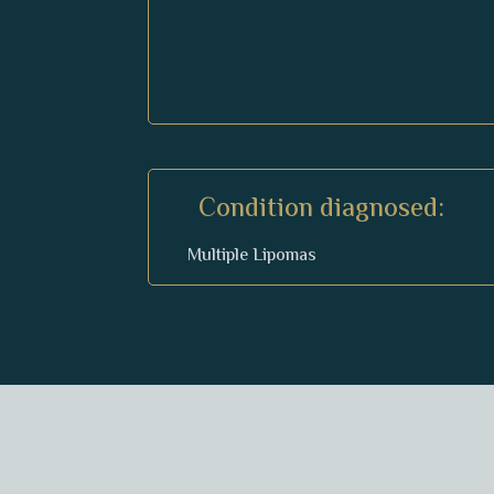
Condition diagnosed:
Multiple Lipomas