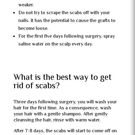
weaker.
Do not try to scrape the scabs off with your
nails. It has the potential to cause the grafts to
become loose.
For the first five days following surgery, spray
saline water on the scalp every day.
What is the best way to get
rid of scabs?
Three days following surgery, you will wash your
hair for the first time. As a consequence, wash
your hair with a gentle shampoo. After gently
cleansing the hair, rinse with warm water.
After 7-8 days, the scabs will start to come off on