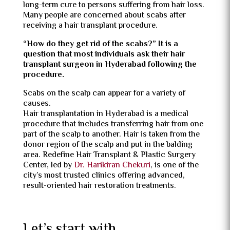
long-term cure to persons suffering from hair loss.
Many people are concerned about scabs after
receiving a hair transplant procedure.
“How do they get rid of the scabs?” It is a
question that most individuals ask their hair
transplant surgeon in Hyderabad following the
procedure.
Scabs on the scalp can appear for a variety of
causes.
Hair transplantation in Hyderabad is a medical
procedure that includes transferring hair from one
part of the scalp to another. Hair is taken from the
donor region of the scalp and put in the balding
area. Redefine Hair Transplant & Plastic Surgery
Center, led by
Dr. Harikiran Chekuri
, is one of the
city’s most trusted clinics offering advanced,
result-oriented hair restoration treatments.
Let’s start with