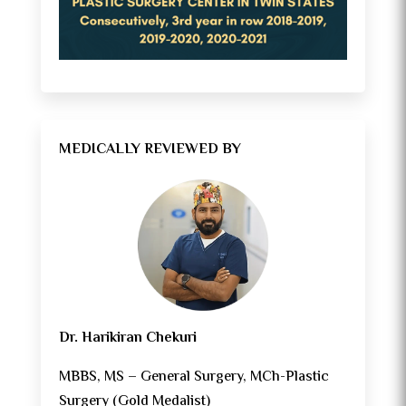
MEDICALLY REVIEWED BY
Dr. Harikiran Chekuri
MBBS, MS – General Surgery, MCh-Plastic
Surgery (Gold Medalist)