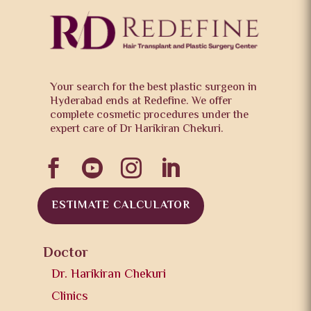
Your search for the best plastic surgeon in
Hyderabad ends at Redefine. We offer
complete cosmetic procedures under the
expert care of Dr Harikiran Chekuri.




ESTIMATE CALCULATOR
Doctor
Dr. Harikiran Chekuri
Clinics