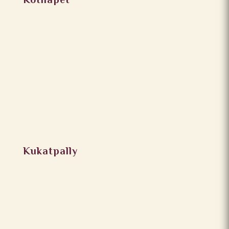
Kothapet
Kukatpally