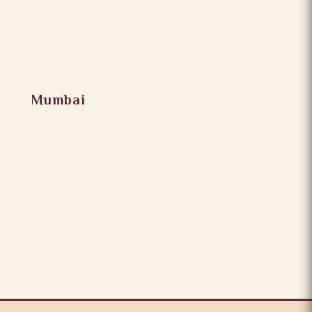
Mumbai