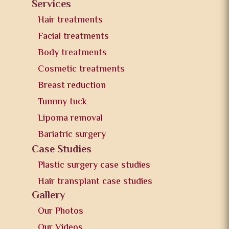
Services
Hair treatments
Facial treatments
Body treatments
Cosmetic treatments
Breast reduction
Tummy tuck
Lipoma removal
Bariatric surgery
Case Studies
Plastic surgery case studies
Hair transplant case studies
Gallery
Our Photos
Our Videos