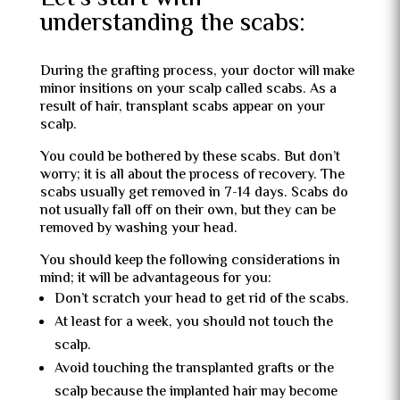
understanding the scabs:
During the grafting process, your doctor will make
minor insitions on your scalp called scabs. As a
result of hair, transplant scabs appear on your
scalp.
You could be bothered by these scabs. But don’t
worry; it is all about the process of recovery. The
scabs usually get removed in 7-14 days. Scabs do
not usually fall off on their own, but they can be
removed by washing your head.
You should keep the following considerations in
mind; it will be advantageous for you:
Don’t scratch your head to get rid of the scabs.
At least for a week, you should not touch the
scalp.
Avoid touching the transplanted grafts or the
scalp because the implanted hair may become