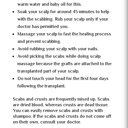
warm water and baby oil for this.
Soak your scalp for around 45 minutes to help
with the scabbing. Rub your scalp only if your
doctor has permitted you.
Massage your scalp to fast the healing process
and prevent scabbing.
Avoid rubbing your scalp with your nails.
Avoid picking the scabs while doing scalp
massage because the grafts are attached to the
transplanted part of your scalp.
Do not touch your head for the first four days
following the transplant.
Scabs and crusts are frequently mixed up. Scabs
are dried blood, whereas crusts are dead tissue.
You can easily remove scabs and crusts with
shampoo. If the scabs and crusts do not come off
on their own, consult your doctor.