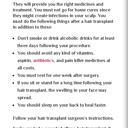
They will provide you the right medicines and
treatment. You must not go for home cures since
they might create infections in your scalp. You
must do the following things after a hair transplant
in addition to these:
Don’t smoke or drink alcoholic drinks for at least
three days following your procedure.
You should avoid any kind of vitamins,
aspirin,
antibiotics
, and pain killer medicines at
all costs.
You must rest for one week after surgery.
If you sit or stand for a long time following your
hair transplant, the swelling in your face may
spread.
You should sleep on your back to heal faster.
Follow your hair transplant surgeon’s instructions.