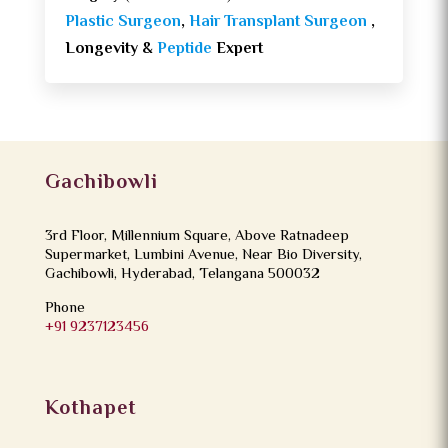
Plastic Surgeon
,
Hair Transplant Surgeon
,
Longevity &
Peptide
Expert
Gachibowli
3rd Floor, Millennium Square, Above Ratnadeep
Supermarket, Lumbini Avenue, Near Bio Diversity,
Gachibowli, Hyderabad, Telangana 500032
Phone
+91 9237123456
Kothapet