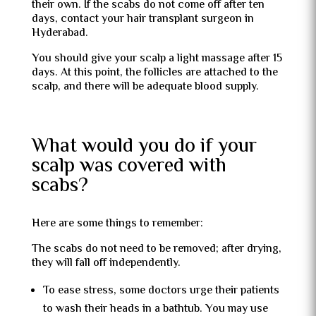
their own. If the scabs do not come off after ten
days, contact your hair transplant surgeon in
Hyderabad.
You should give your scalp a light massage after 15
days. At this point, the follicles are attached to the
scalp, and there will be adequate blood supply.
What would you do if your
scalp was covered with
scabs?
Here are some things to remember:
The scabs do not need to be removed; after drying,
they will fall off independently.
To ease stress, some doctors urge their patients
to wash their heads in a bathtub. You may use