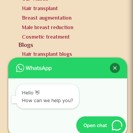
Hair transplant
Breast augmentation
Male breast reduction
Cosmetic treatment
Blogs
Hair transplant blogs
Plastic surgery blogs
PR
Awards
News and publication
Hello 👋
FAQs
How can we help you?
Contact us
Open chat