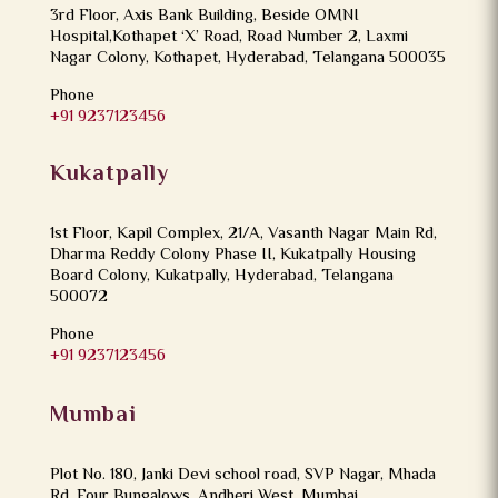
3rd Floor, Axis Bank Building, Beside OMNI
Hospital,Kothapet ‘X’ Road, Road Number 2, Laxmi
Nagar Colony, Kothapet, Hyderabad, Telangana 500035
Phone
+91 9237123456
Kukatpally
1st Floor, Kapil Complex, 21/A, Vasanth Nagar Main Rd,
Dharma Reddy Colony Phase II, Kukatpally Housing
Board Colony, Kukatpally, Hyderabad, Telangana
500072
Phone
+91 9237123456
Mumbai
Plot No. 180, Janki Devi school road, SVP Nagar, Mhada
Rd, Four Bungalows, Andheri West, Mumbai,