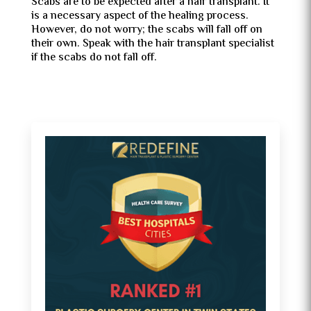
Scabs are to be expected after a hair transplant. It
is a necessary aspect of the healing process.
However, do not worry; the scabs will fall off on
their own. Speak with the hair transplant specialist
if the scabs do not fall off.