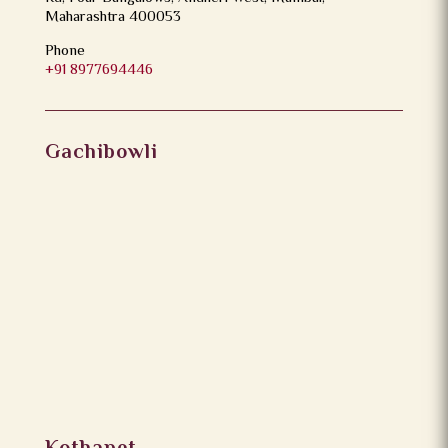
Maharashtra 400053
Phone
+91 8977694446
Gachibowli