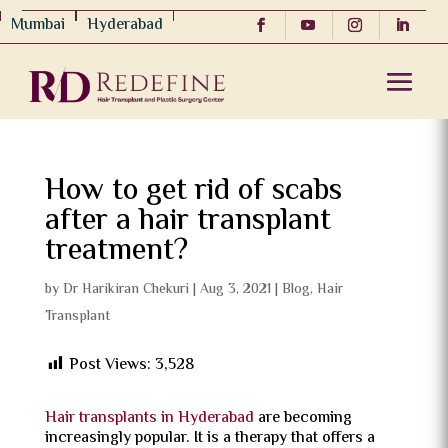
Mumbai
Hyderabad
How to get rid of scabs
after a hair transplant
treatment?
by
Dr Harikiran Chekuri
|
Aug 3, 2021
|
Blog
,
Hair
Transplant
Post Views:
3,528
Hair transplants in Hyderabad
are becoming
increasingly popular. It is a therapy that offers a