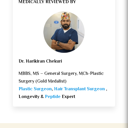
MEDICALLY REVIEWED BY
Dr. Harikiran Chekuri
MBBS, MS – General Surgery, MCh-Plastic
Surgery (Gold Medalist)
Plastic Surgeon
,
Hair Transplant Surgeon
,
Longevity &
Peptide
Expert