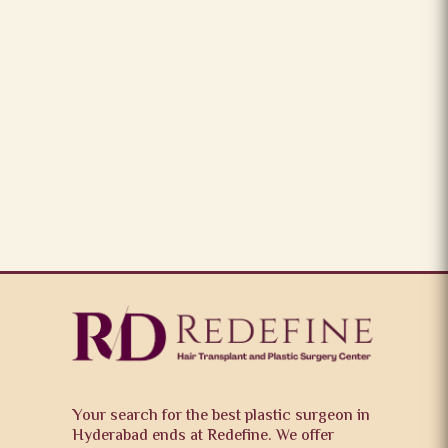
Your search for the best plastic surgeon in
Hyderabad ends at Redefine. We offer