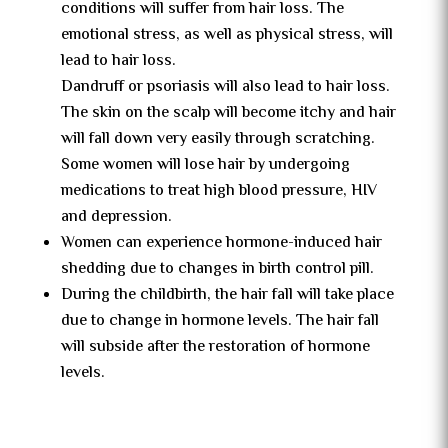
conditions will suffer from hair loss. The
emotional stress, as well as physical stress, will
lead to hair loss.
Dandruff or psoriasis will also lead to hair loss.
The skin on the scalp will become itchy and hair
will fall down very easily through scratching.
Some women will lose hair by undergoing
medications to treat high blood pressure, HIV
and depression.
Women can experience hormone-induced hair
shedding due to changes in birth control pill.
During the childbirth, the hair fall will take place
due to change in hormone levels. The hair fall
will subside after the restoration of hormone
levels.