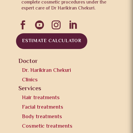
complete cosmetic procedures under the
expert care of Dr Harikiran Chekuri.




ESTIMATE CALCULATOR
Doctor
Dr. Harikiran Chekuri
Clinics
Services
Hair treatments
Facial treatments
Body treatments
Cosmetic treatments