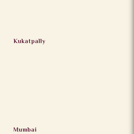
Kukatpally
Mumbai