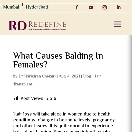
Mumbai
Hyderabad
What Causes Balding In
Females?
by
Dr Harikiran Chekuri
|
Aug 4, 2021
|
Blog
,
Hair
Transplant
Post Views:
3,616
Hair loss will take place in women due to health
conditions, change in hormone levels, pregnancy,
and other issues. It is quite normal to experience