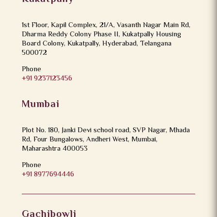
1st Floor, Kapil Complex, 21/A, Vasanth Nagar Main Rd,
Dharma Reddy Colony Phase II, Kukatpally Housing
Board Colony, Kukatpally, Hyderabad, Telangana
500072
Phone
+91 9237123456
Mumbai
Plot No. 180, Janki Devi school road, SVP Nagar, Mhada
Rd, Four Bungalows, Andheri West, Mumbai,
Maharashtra 400053
Phone
+91 8977694446
Gachibowli