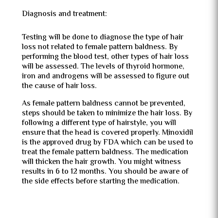
Diagnosis and treatment:
Testing will be done to diagnose the type of hair
loss not related to female pattern baldness. By
performing the blood test, other types of hair loss
will be assessed. The levels of thyroid hormone,
iron and androgens will be assessed to figure out
the cause of hair loss.
As female pattern baldness cannot be prevented,
steps should be taken to minimize the hair loss. By
following a different type of hairstyle, you will
ensure that the head is covered properly. Minoxidil
is the approved drug by FDA which can be used to
treat the female pattern baldness. The medication
will thicken the hair growth. You might witness
results in 6 to 12 months. You should be aware of
the side effects before starting the medication.