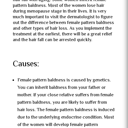
hair fall with aging. Some women inherit female
pattern baldness. Most of the women lose hair
during menopause stage in their lives. It is very
much important to visit the dermatologist to figure
out the difference between female pattern baldness
and other types of hair loss. As you implement the
treatment at the earliest, there will be a great relief
and the hair fall can be arrested quickly.
Causes:
Female pattern baldness is caused by genetics.
You can inherit baldness from your father or
mother. If your close relative suffers from female
pattern baldness, you are likely to suffer from
hair loss. The female pattern baldness is induced
due to the underlying endocrine condition. Most
of the women will develop female pattern