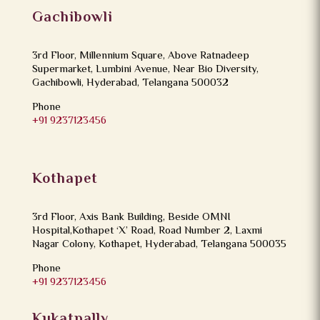
Gachibowli
3rd Floor, Millennium Square, Above Ratnadeep
Supermarket, Lumbini Avenue, Near Bio Diversity,
Gachibowli, Hyderabad, Telangana 500032
Phone
+91 9237123456
Kothapet
3rd Floor, Axis Bank Building, Beside OMNI
Hospital,Kothapet ‘X’ Road, Road Number 2, Laxmi
Nagar Colony, Kothapet, Hyderabad, Telangana 500035
Phone
+91 9237123456
Kukatpally