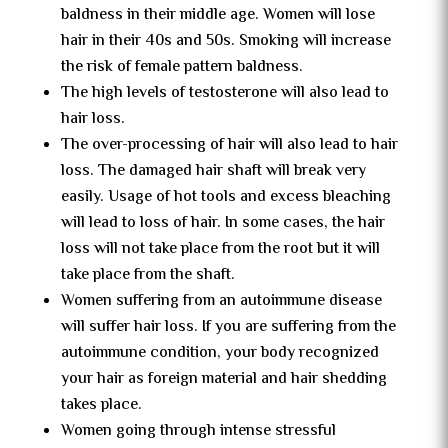
baldness in their middle age. Women will lose
hair in their 40s and 50s. Smoking will increase
the risk of female pattern baldness.
The high levels of testosterone will also lead to
hair loss.
The over-processing of hair will also lead to hair
loss. The damaged hair shaft will break very
easily. Usage of hot tools and excess bleaching
will lead to loss of hair. In some cases, the hair
loss will not take place from the root but it will
take place from the shaft.
Women suffering from an autoimmune disease
will suffer hair loss. If you are suffering from the
autoimmune condition, your body recognized
your hair as foreign material and hair shedding
takes place.
Women going through intense stressful