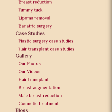
Breast reduction
Tummy tuck
Lipoma removal
Bariatric surgery
Case Studies
Plastic surgery case studies
Hair transplant case studies
Gallery
Our Photos
Our Videos
Hair transplant
Breast augmentation
Male breast reduction
Cosmetic treatment
Blogs