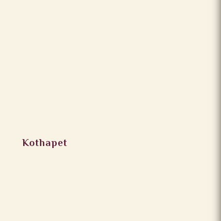
Kothapet