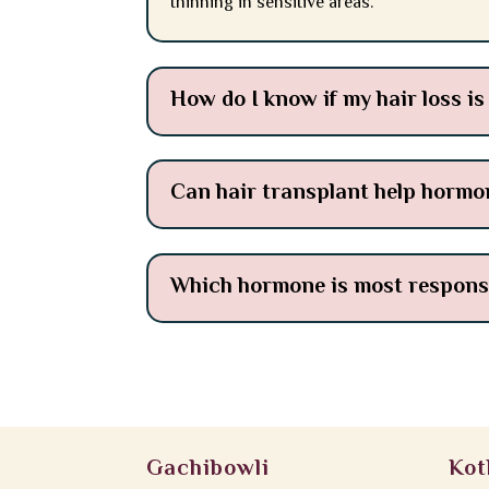
thinning in sensitive areas.
How do I know if my hair loss i
Can hair transplant help hormon
Which hormone is most responsib
Gachibowli
Kot