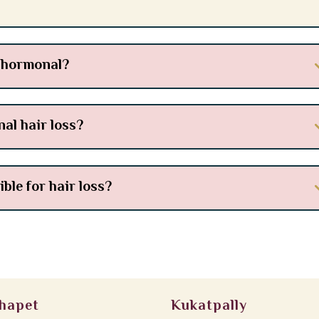
s hormonal?
al hair loss?
le for hair loss?
hapet
Kukatpally