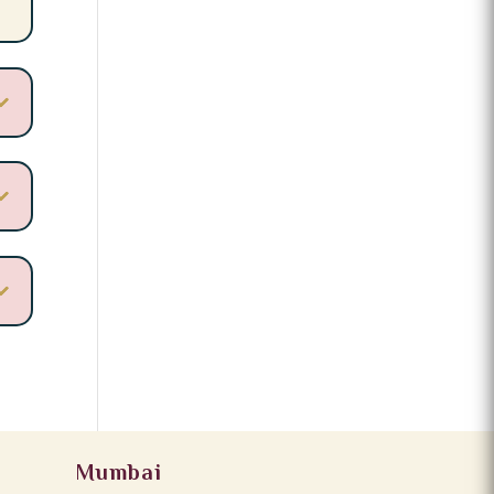
Mumbai