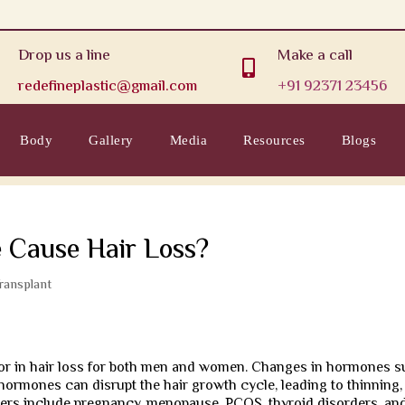
Drop us a line
Make a call

redefineplastic@gmail.com
+91 92371 23456
Body
Gallery
Media
Resources
Blogs
 Cause Hair Loss?
Transplant
ctor in hair loss for both men and women. Changes in hormones 
hormones can disrupt the hair growth cycle, leading to thinning,
ers include pregnancy, menopause, PCOS, thyroid disorders, an