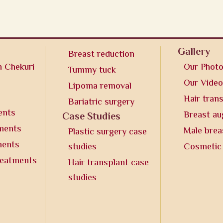
Gallery
Breast reduction
n Chekuri
Our Phot
Tummy tuck
Our Vide
Lipoma removal
Hair tran
Bariatric surgery
ents
Breast a
Case Studies
tments
Male brea
Plastic surgery case
ments
studies
Cosmetic
reatments
Hair transplant case
studies