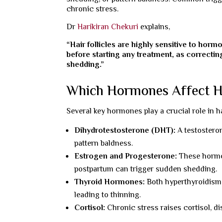
chronic stress.
Dr
Harikiran Chekuri
explains,
“Hair follicles are highly sensitive to horm
before starting any treatment, as correcti
shedding.”
Which Hormones Affect H
Several key hormones play a crucial role in ha
Dihydrotestosterone (DHT):
A testosteron
pattern baldness.
Estrogen and Progesterone:
These hormon
postpartum can trigger sudden shedding.
Thyroid Hormones:
Both hyperthyroidism 
leading to thinning.
Cortisol:
Chronic stress raises cortisol, di