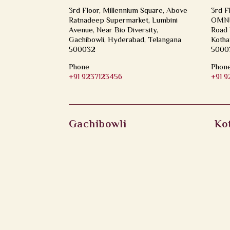
3rd Floor, Millennium Square, Above
3rd F
Ratnadeep Supermarket, Lumbini
OMNI 
Avenue, Near Bio Diversity,
Road 
Gachibowli, Hyderabad, Telangana
Kotha
500032
5000
Phone
Phon
+91 9237123456
+91 
Gachibowli
Ko