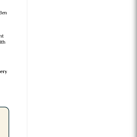
dden
nt
ith
very