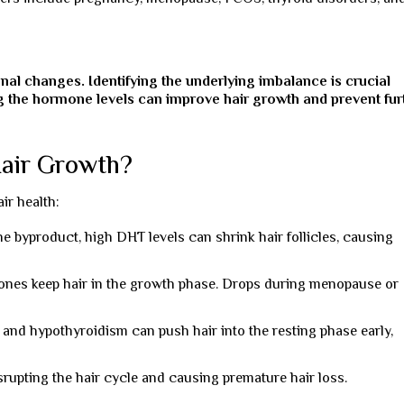
onal changes. Identifying the underlying imbalance is crucial
ng the hormone levels can improve hair growth and prevent fur
air Growth?
ir health:
e byproduct, high DHT levels can shrink hair follicles, causing
es keep hair in the growth phase. Drops during menopause or
and hypothyroidism can push hair into the resting phase early,
srupting the hair cycle and causing premature hair loss.