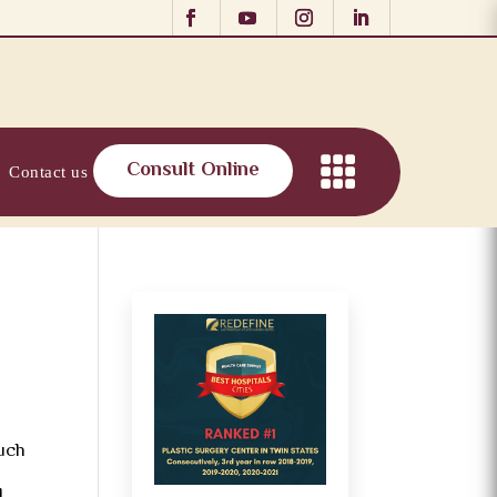
Consult Online
Contact us
such
d