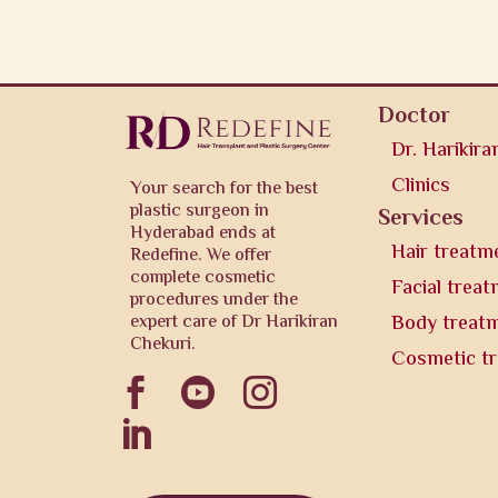
Doctor
Dr. Harikira
Clinics
Your search for the best
plastic surgeon in
Services
Hyderabad ends at
Hair treatm
Redefine. We offer
complete cosmetic
Facial trea
procedures under the
expert care of Dr Harikiran
Body treat
Chekuri.
Cosmetic t



