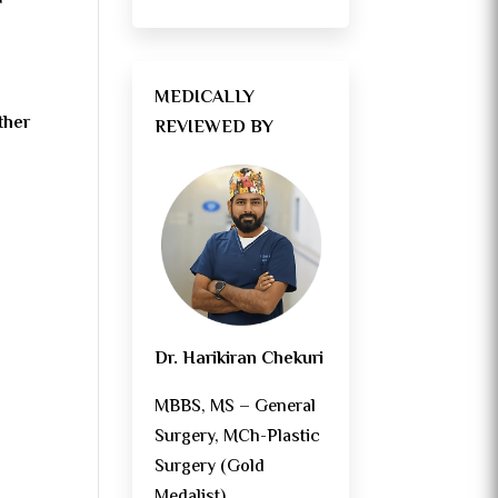
MEDICALLY
ther
REVIEWED BY
Dr. Harikiran Chekuri
MBBS, MS – General
Surgery, MCh-Plastic
Surgery (Gold
Medalist)