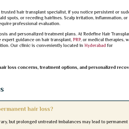
trusted hair transplant specialist, if you notice persistent or su
ld spots, or receding hairlines. Scalp irritation, inflammation, or
equire professional evaluation.
sis and personalized treatment plans. At Redefine Hair Transpla
e expert guidance on hair transplant,
PRP
, or medical therapies, w
ition. Our clinic is conveniently located in
Hyderabad
for
hair loss concerns, treatment options, and personalized reco
ns
ermanent hair loss?
ary, but prolonged untreated imbalances may lead to permanent