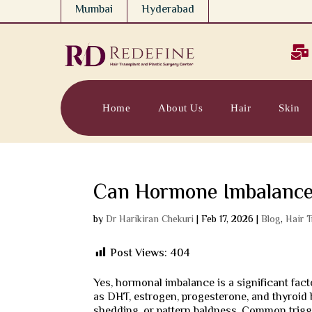
Mumbai
Hyderabad

Home
About Us
Hair
Skin
Can Hormone Imbalance
by
Dr Harikiran Chekuri
|
Feb 17, 2026
|
Blog
,
Hair 
Post Views:
404
Yes, hormonal imbalance is a significant fa
as DHT, estrogen, progesterone, and thyroid 
shedding, or pattern baldness. Common trigg