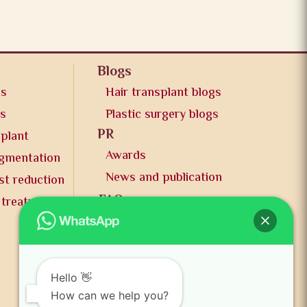
Blogs
os
Hair transplant blogs
os
Plastic surgery blogs
PR
splant
Awards
ugmentation
News and publication
st reduction
FAQs
 treatment
Contact us
Hello 👋
How can we help you?