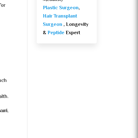
For
Plastic Surgeon
,
Hair Transplant
Surgeon
, Longevity
&
Peptide
Expert
such
lth.
kuri
,