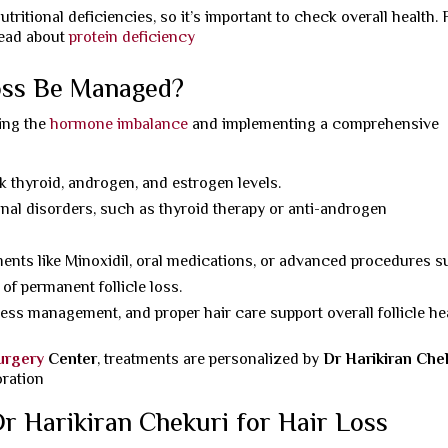
ritional deficiencies, so it’s important to check overall health. 
read about
protein deficiency
oss Be Managed?
ing the
hormone imbalance
and implementing a comprehensive
k thyroid, androgen, and estrogen levels.
al disorders, such as thyroid therapy or anti-androgen
ments like Minoxidil, oral medications, or advanced procedures 
 of permanent follicle loss.
ress management, and proper hair care support overall follicle hea
Surgery
Center
, treatments are personalized by
Dr Harikiran Che
oration
r Harikiran Chekuri for Hair Loss