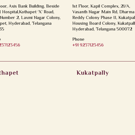
loor, Axis Bank Building, Beside
1st Floor, Kapil Complex, 21/A,
Hospital,Kothapet ‘X’ Road,
Vasanth Nagar Main Rd, Dharma
Number 2, Laxmi Nagar Colony,
Reddy Colony Phase II, Kukatpal
pet, Hyderabad, Telangana
Housing Board Colony, Kukatpall
35
Hyderabad, Telangana 500072
e
Phone
9237123456
+91 9237123456
thapet
Kukatpally