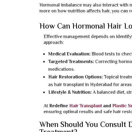
Hormonal imbalance may also interact with nut
more on how nutrition affects hair, you can 
How Can Hormonal Hair L
Effective management depends on identify
approach:
Medical Evaluation:
Blood tests to chec
Targeted Treatments:
Correcting hormon
medications.
Hair Restoration Options:
Topical treat
as hair transplant in Hyderabad for areas
Lifestyle & Nutrition:
A balanced diet, st
At
Redefine
Hair Transplant
and
Plastic 
ensuring optimal results and safe hair rest
When Should You Consult D