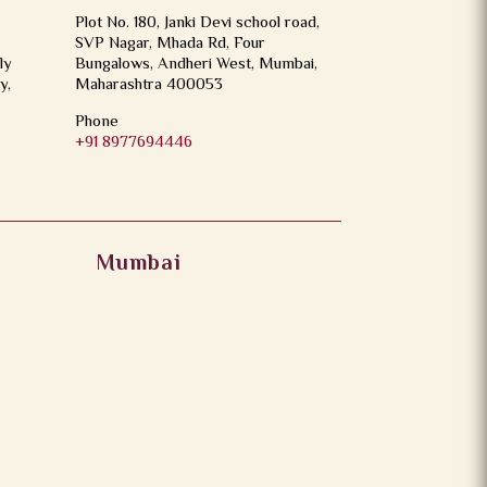
Plot No. 180, Janki Devi school road,
SVP Nagar, Mhada Rd, Four
ly
Bungalows, Andheri West, Mumbai,
y,
Maharashtra 400053
Phone
+91 8977694446
Mumbai