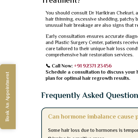
Treatment?
You should consult Dr Harikiran Chekuri, a 
hair thinning, excessive shedding, patchy ba
unusual hair breakage are also signs that r
Early consultation ensures accurate diagno
and Plastic Surgery Center, patients receiv
care tailored to their unique hair loss cond
comprehensive hair restoration services.
📞 Call Now:
+91 92371 23456
Schedule a consultation to discuss your 
Book An Appointment
plan for optimal hair regrowth results.
Frequently Asked Questio
Can hormone imbalance cause p
Some hair loss due to hormones is tempor