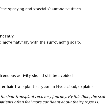
aline spraying and special shampoo routines.
icantly.
d more naturally with the surrounding scalp.
renuous activity should still be avoided.
fter hair transplant surgeon in Hyderabad, explains:
 the hair transplant recovery journey. By this time, the sca
patients often feel more confident about their progress.