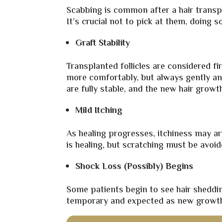
Scabbing is common after a hair transpla
It’s crucial not to pick at them, doing 
Graft Stability
Transplanted follicles are considered fi
more comfortably, but always gently an
are fully stable, and the new hair growth
Mild Itching
As healing progresses, itchiness may ari
is healing, but scratching must be avoid
Shock Loss (Possibly) Begins
Some patients begin to see hair sheddin
temporary and expected as new growth 