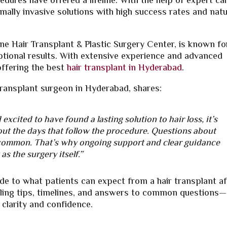
dures have offered a lifeline. With the help of expert car
mally invasive solutions with high success rates and natu
ine Hair Transplant & Plastic Surgery Center, is known fo
tional results. With extensive experience and advanced
offering the best
hair transplant in Hyderabad
.
transplant surgeon in Hyderabad, shares:
excited to have found a lasting solution to hair loss, it’s
out the days that follow the procedure. Questions about
e common. That’s why ongoing support and clear guidance
as the surgery itself.”
de to what patients can expect from a hair transplant af
ealing tips, timelines, and answers to common questions—
 clarity and confidence.