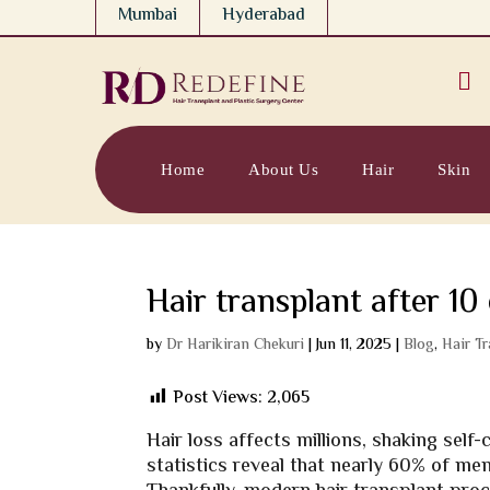
Mumbai
Hyderabad

Home
About Us
Hair
Skin
Hair transplant after 10
by
Dr Harikiran Chekuri
|
Jun 11, 2025
|
Blog
,
Hair T
Post Views:
2,065
Hair loss affects millions, shaking self
statistics reveal that nearly 60% of m