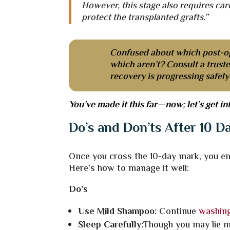
However, this stage also requires car
protect the transplanted grafts.”
Confused about which post-o
which aren’t? Consult a trust
recovery is progressing safel
You’ve made it this far—now; let’s get in
Do’s and Don’ts After 10 D
Once you cross the 10-day mark, you ent
Here’s how to manage it well:
Do’s
Use Mild Shampoo:
Continue
washing
Sleep Carefully:
Though you may lie mo