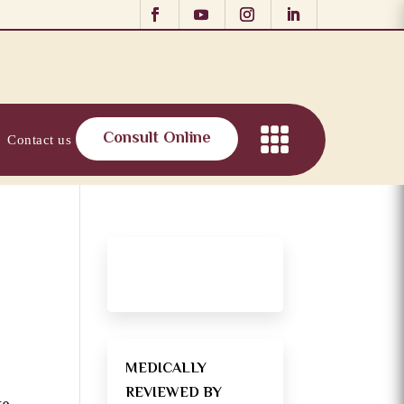
Consult Online
Contact us
MEDICALLY
REVIEWED BY