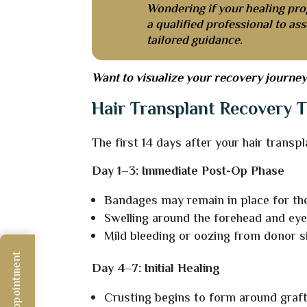
Wondering if your healing pro
a qualified professional to as
tailored guidance.
Want to visualize your recovery journey 
Hair Transplant Recovery T
The first 14 days after your hair transpl
Day 1–3: Immediate Post-Op Phase
Bandages may remain in place for the
Swelling around the forehead and ey
Mild bleeding or oozing from donor s
Day 4–7: Initial Healing
Crusting begins to form around graft