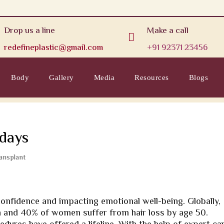
Drop us a line
Make a call

redefineplastic@gmail.com
+91 92371 23456
Body
Gallery
Media
Resources
Blogs
 days
ransplant
-confidence and impacting emotional well-being. Globally,
en and 40% of women suffer from hair loss by age 50.