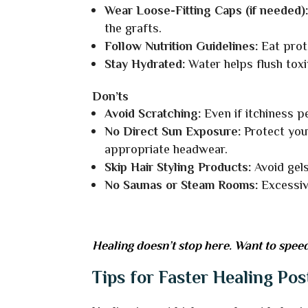
Wear Loose-Fitting Caps (if needed)
the grafts.
Follow Nutrition Guidelines:
Eat prot
Stay Hydrated:
Water helps flush toxi
Don’ts
Avoid Scratching:
Even if itchiness p
No Direct Sun Exposure:
Protect you
appropriate headwear.
Skip Hair Styling Products:
Avoid gels
No Saunas or Steam Rooms:
Excessiv
Healing doesn’t stop here. Want to speed
Tips for Faster Healing Pos