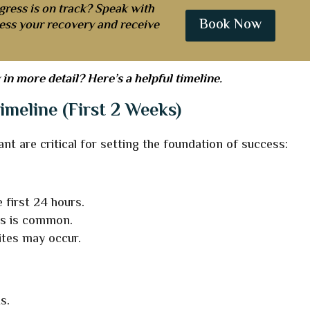
gress is on track? Speak with
Book Now
sess your recovery and receive
in more detail? Here’s a helpful timeline.
imeline (First 2 Weeks)
ant are critical for setting the foundation of success:
 first 24 hours.
es is common.
ites may occur.
s.