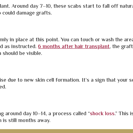
nt. Around day 7–10, these scabs start to fall off natura
so could damage grafts.
rmly in place at this point. You can touch or wash the are
d as instructed.
6 months after hair transplant
, the graf
 should be visible.
se due to new skin cell formation. It’s a sign that your s
ed.
g around day 10–14, a process called “
shock loss
.” This i
is still months away.