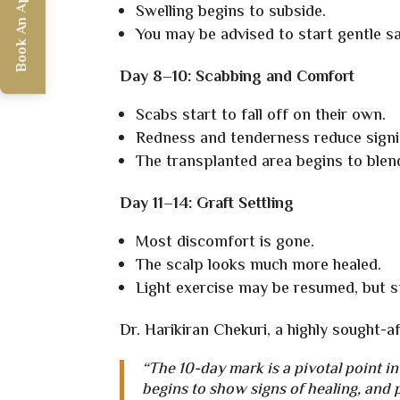
Book An Appointment
Swelling begins to subside.
You may be advised to start gentle s
Day 8–10: Scabbing and Comfort
Scabs start to fall off on their own.
Redness and tenderness reduce signif
The transplanted area begins to blen
Day 11–14: Graft Settling
Most discomfort is gone.
The scalp looks much more healed.
Light exercise may be resumed, but st
Dr. Harikiran Chekuri, a highly sought-a
“The 10-day mark is a pivotal point in
begins to show signs of healing, and 