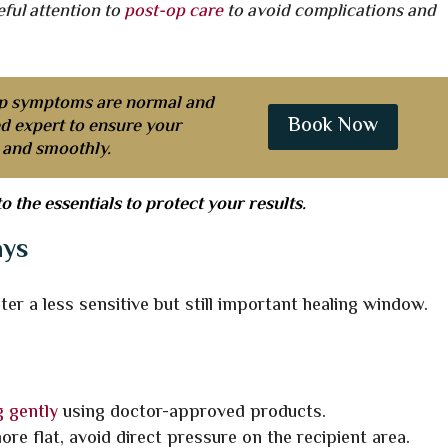
eful attention to
post-op care
to avoid complications and
p symptoms are normal and
Book Now
ed expert to ensure your
y and smoothly.
to the essentials to protect your results.
ays
er a less sensitive but still important healing window.
 gently
using doctor-approved products.
re flat, avoid direct pressure on the recipient area.