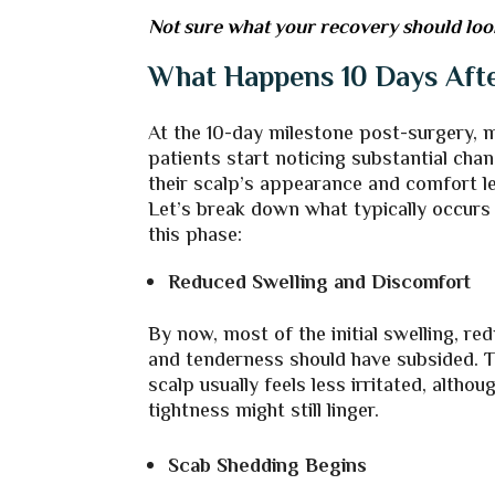
Not sure what your recovery should look l
What Happens 10 Days Afte
At the 10-day milestone post-surgery, 
patients start noticing substantial chan
their scalp’s appearance and comfort le
Let’s break down what typically occurs
this phase:
Reduced Swelling and Discomfort
By now, most of the initial swelling, re
and tenderness should have subsided. 
scalp usually feels less irritated, altho
tightness might still linger.
Scab Shedding Begins