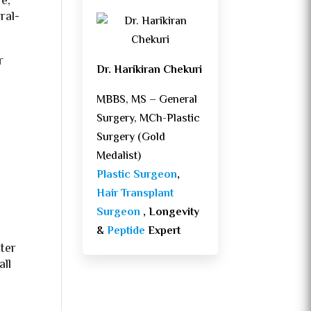
e,
ral-
r
Dr. Harikiran Chekuri
MBBS, MS – General
Surgery, MCh-Plastic
Surgery (Gold
Medalist)
Plastic Surgeon
,
Hair Transplant
Surgeon
, Longevity
&
Peptide
Expert
ter
all