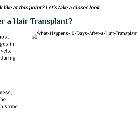
ike at this point? Let’s take a closer look.
r a Hair Transplant?
most
ges in
vels.
 during
dness,
The
ugh some