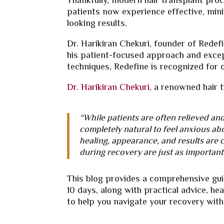
Thankfully, modern hair transplant proce
patients now experience effective, mini
looking results.
Dr. Harikiran Chekuri, founder of Redef
his patient-focused approach and excep
techniques, Redefine is recognized for 
Dr. Harikiran Chekuri
, a renowned hair 
“While patients are often relieved and 
completely natural to feel anxious ab
healing, appearance, and results ar
during recovery are just as important 
This blog provides a comprehensive gui
10 days, along with practical advice, h
to help you navigate your recovery with