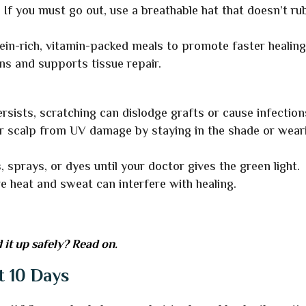
:
If you must go out, use a breathable hat that doesn’t ru
ein-rich, vitamin-packed meals to promote faster healing
ns and supports tissue repair.
ersists, scratching can dislodge grafts or cause infection
r scalp from UV damage by staying in the shade or wear
, sprays, or dyes until your doctor gives the green light.
e heat and sweat can interfere with healing.
 it up safely? Read on.
t 10 Days