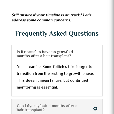
Still unsure if your timeline is on track? Let’s
address some common concerns.
Frequently Asked Questions
Is it normal to have no growth 4
months after a hair transplant?
Yes, it can be. Some follicles take longer to
transition from the resting to growth phase.
This doesn’t mean failure, but continued
monitoring is essential.
Can I dye my hair 4 months after a
hair transplant?