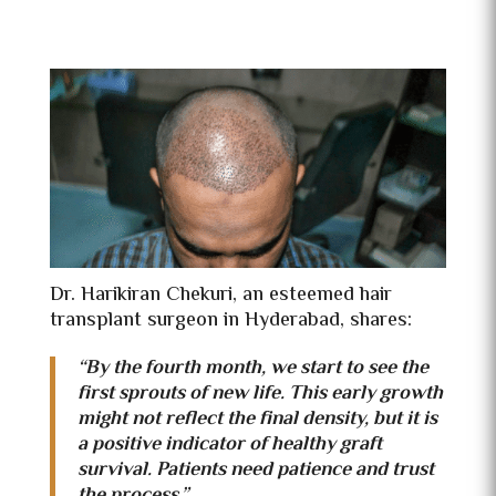
Dr. Harikiran Chekuri, an esteemed hair
transplant surgeon in Hyderabad, shares:
“By the fourth month, we start to see the
first sprouts of new life. This early growth
might not reflect the final density, but it is
a positive indicator of healthy graft
survival. Patients need patience and trust
the process.”