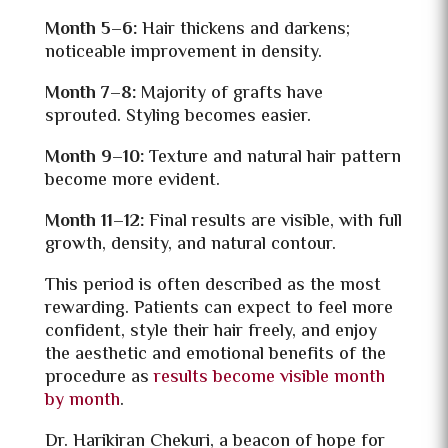
Month 5–6:
Hair thickens and darkens;
noticeable improvement in density.
Month 7–8:
Majority of grafts have
sprouted. Styling becomes easier.
Month 9–10:
Texture and natural hair pattern
become more evident.
Month 11–12:
Final results are visible, with full
growth, density, and natural contour.
This period is often described as the most
rewarding. Patients can expect to feel more
confident, style their hair freely, and enjoy
the aesthetic and emotional benefits of the
procedure as
results become visible month
by month
.
Dr. Harikiran Chekuri, a beacon of hope for