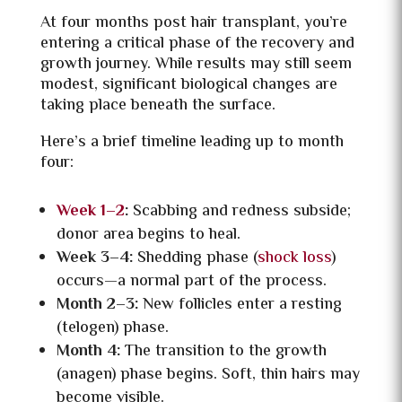
At four months post hair transplant, you’re
entering a critical phase of the recovery and
growth journey. While results may still seem
modest, significant biological changes are
taking place beneath the surface.
Here’s a brief timeline leading up to month
four:
Week 1–2
:
Scabbing and redness subside;
donor area begins to heal.
Week 3–4:
Shedding phase (
shock loss
)
occurs—a normal part of the process.
Month 2–3:
New follicles enter a resting
(telogen) phase.
Month 4:
The transition to the growth
(anagen) phase begins. Soft, thin hairs may
become visible.