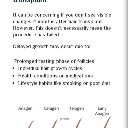
transplant
It can be concerning if you don’t see visible
changes 4 months after hair transplant.
However, this doesn’t necessarily mean the
procedure has failed.
Delayed growth may occur due to:
Prolonged resting phase of follicles
Individual hair growth cycles
Health conditions or medications
Lifestyle habits like smoking or poor diet