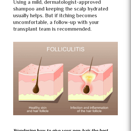
Using a mild, dermatologist-approved
shampoo and keeping the scalp hydrated
usually helps. But if itching becomes
uncomfortable, a follow-up with your
transplant team is recommended.