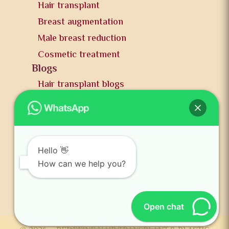
Hair transplant
Breast augmentation
Male breast reduction
Cosmetic treatment
Blogs
Hair transplant blogs
Plastic surgery blogs
PR
Awards
News and publication
Hello 👋
FAQs
How can we help you?
Contact us
Open chat