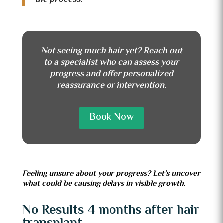
Not seeing much hair yet? Reach out
to a specialist who can assess your
progress and offer personalized
reassurance or intervention.
Book Now
Feeling unsure about your progress? Let’s uncover
what could be causing delays in visible growth.
No Results 4 months after hair