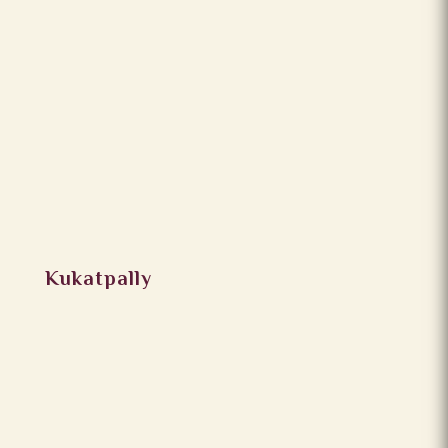
Kukatpally