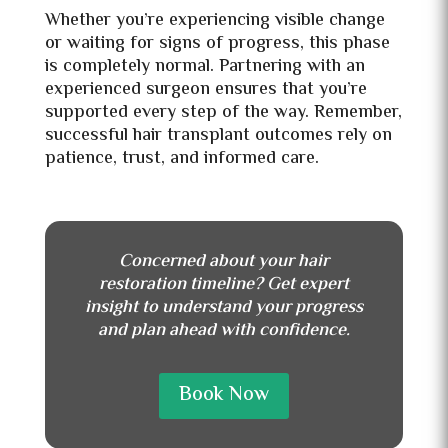
Whether you’re experiencing visible change
or waiting for signs of progress, this phase
is completely normal. Partnering with an
experienced surgeon ensures that you’re
supported every step of the way. Remember,
successful hair transplant outcomes rely on
patience, trust, and informed care.
Concerned about your hair
restoration timeline? Get expert
insight to understand your progress
and plan ahead with confidence.
Book Now