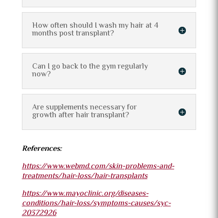
How often should I wash my hair at 4
months post transplant?
Can I go back to the gym regularly
now?
Are supplements necessary for
growth after hair transplant?
References:
https://www.webmd.com/skin-problems-and-
treatments/hair-loss/hair-transplants
https://www.mayoclinic.org/diseases-
conditions/hair-loss/symptoms-causes/syc-
20372926