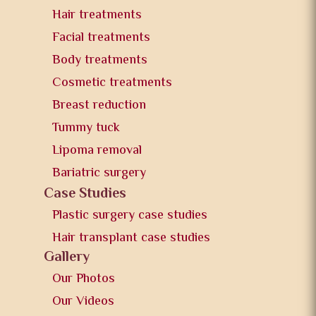
Hair treatments
Facial treatments
Body treatments
Cosmetic treatments
Breast reduction
Tummy tuck
Lipoma removal
Bariatric surgery
Case Studies
Plastic surgery case studies
Hair transplant case studies
Gallery
Our Photos
Our Videos