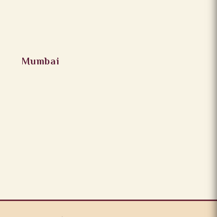
Mumbai