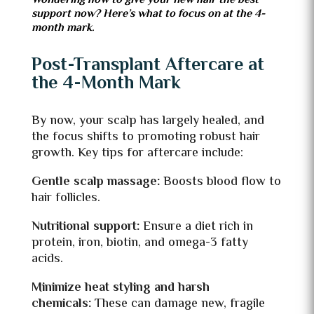
Wondering how to give your new hair the best
support now? Here’s what to focus on at the 4-
month mark.
Post-Transplant Aftercare at
the 4-Month Mark
By now, your scalp has largely healed, and
the focus shifts to promoting robust hair
growth. Key tips for aftercare include:
Gentle scalp massage:
Boosts blood flow to
hair follicles.
Nutritional support:
Ensure a diet rich in
protein, iron, biotin, and omega-3 fatty
acids.
Minimize heat styling and harsh
chemicals:
These can damage new, fragile