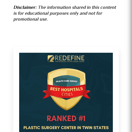
Disclaimer
:
The information shared in this content
is for educational purposes only and not for
promotional use.