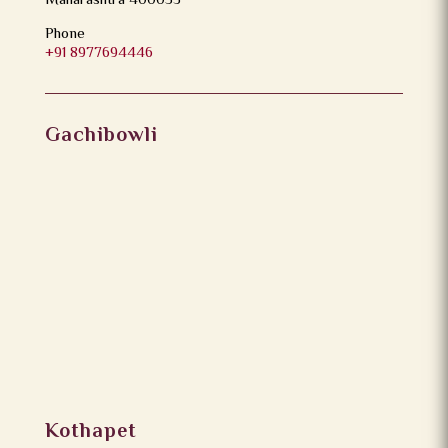
Maharashtra 400053
Phone
+91 8977694446
Gachibowli
Kothapet