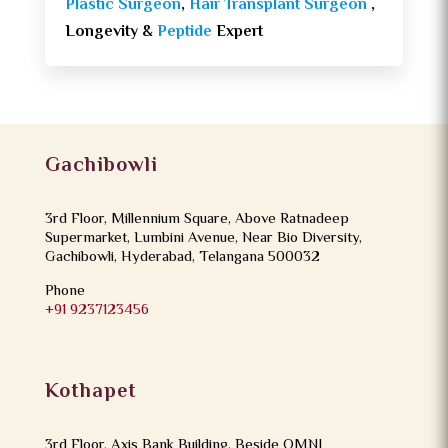
Plastic Surgeon
,
Hair Transplant Surgeon
,
Longevity &
Peptide
Expert
Gachibowli
3rd Floor, Millennium Square, Above Ratnadeep
Supermarket, Lumbini Avenue, Near Bio Diversity,
Gachibowli, Hyderabad, Telangana 500032
Phone
+91 9237123456
Kothapet
3rd Floor, Axis Bank Building, Beside OMNI