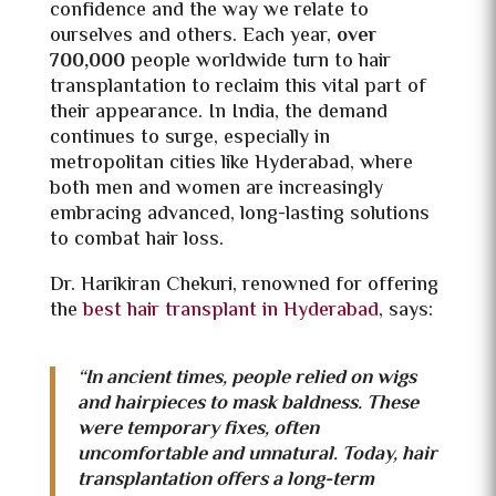
confidence and the way we relate to
ourselves and others. Each year,
over
700,000
people worldwide turn to hair
transplantation to reclaim this vital part of
their appearance. In India, the demand
continues to surge, especially in
metropolitan cities like Hyderabad, where
both men and women are increasingly
embracing advanced, long-lasting solutions
to combat hair loss.
Dr. Harikiran Chekuri, renowned for offering
the
best hair transplant in Hyderabad
, says:
“In ancient times, people relied on wigs
and hairpieces to mask baldness. These
were temporary fixes, often
uncomfortable and unnatural. Today, hair
transplantation offers a long-term