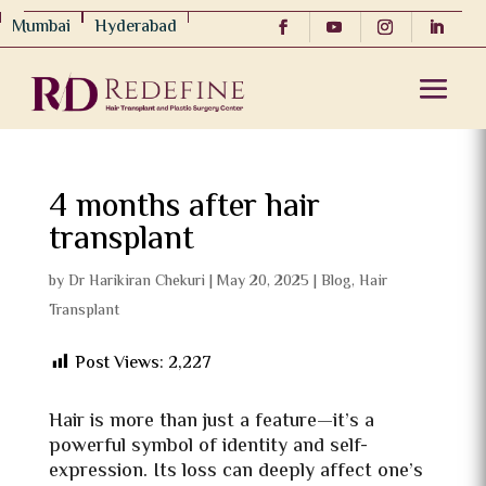
Mumbai
Hyderabad
4 months after hair
transplant
by
Dr Harikiran Chekuri
|
May 20, 2025
|
Blog
,
Hair
Transplant
Post Views:
2,227
Hair is more than just a feature—it’s a
powerful symbol of identity and self-
expression. Its loss can deeply affect one’s