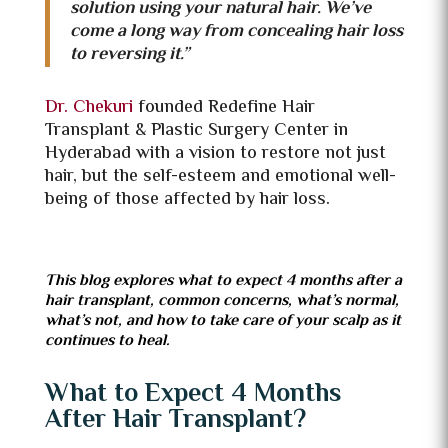
solution using your natural hair. We’ve
come a long way from concealing hair loss
to reversing it.”
Dr. Chekuri
founded Redefine Hair
Transplant & Plastic Surgery Center in
Hyderabad with a vision to restore not just
hair, but the self-esteem and emotional well-
being of those affected by hair loss.
This blog explores what to expect 4 months after a
hair transplant, common concerns, what’s normal,
what’s not, and how to take care of your scalp as it
continues to heal.
What to Expect 4 Months
After Hair Transplant?