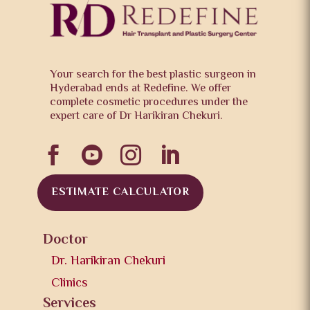
Your search for the best plastic surgeon in
Hyderabad ends at Redefine. We offer
complete cosmetic procedures under the
expert care of Dr Harikiran Chekuri.




ESTIMATE CALCULATOR
Doctor
Dr. Harikiran Chekuri
Clinics
Services