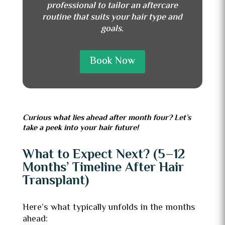
professional to tailor an aftercare
routine that suits your hair type and
goals.
Book Now
Curious what lies ahead after month four? Let’s
take a peek into your hair future!
What to Expect Next? (5–12
Months’ Timeline After Hair
Transplant)
Here’s what typically unfolds in the months
ahead: