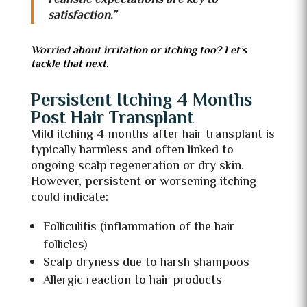
satisfaction.”
Worried about irritation or itching too? Let’s
tackle that next.
Persistent Itching 4 Months
Post Hair Transplant
Mild itching 4 months after hair transplant is
typically harmless and often linked to
ongoing scalp regeneration or dry skin.
However, persistent or worsening itching
could indicate:
Folliculitis (inflammation of the hair
follicles)
Scalp dryness due to harsh shampoos
Allergic reaction to hair products