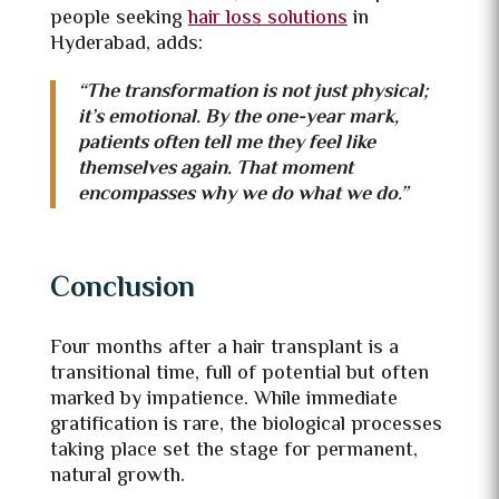
people seeking
hair loss solutions
in
Hyderabad, adds:
“The transformation is not just physical;
it’s emotional. By the one-year mark,
patients often tell me they feel like
themselves again. That moment
encompasses why we do what we do.”
Conclusion
Four months after a hair transplant is a
transitional time, full of potential but often
marked by impatience. While immediate
gratification is rare, the biological processes
taking place set the stage for permanent,
natural growth.