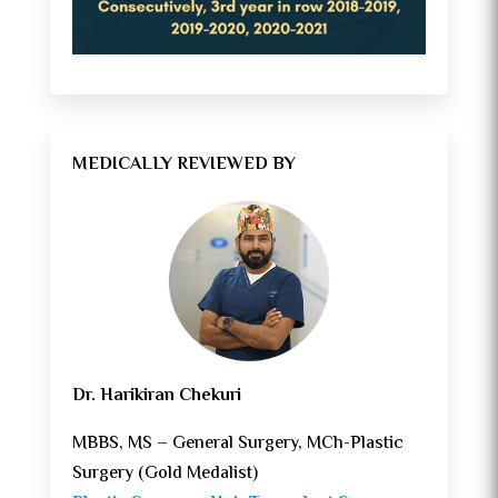
MEDICALLY REVIEWED BY
Dr. Harikiran Chekuri
MBBS, MS – General Surgery, MCh-Plastic
Surgery (Gold Medalist)