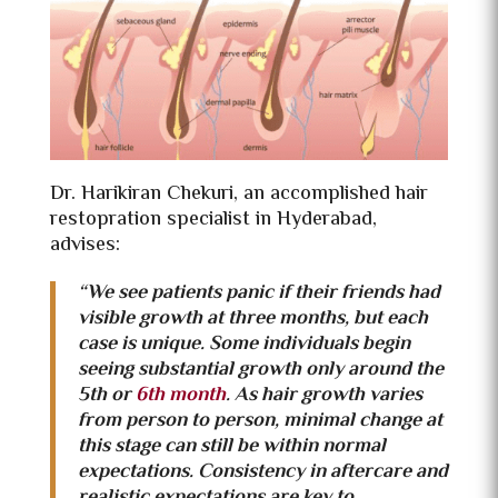
Dr. Harikiran Chekuri, an accomplished
hair
restopration specialist in Hyderabad,
advises:
“We see patients panic if their friends had
visible growth at three months, but each
case is unique. Some individuals begin
seeing substantial growth only around the
5th or
6th month
. As hair growth varies
from person to person, minimal change at
this stage can still be within normal
expectations. Consistency in aftercare and
realistic expectations are key to