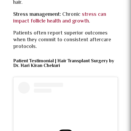
hair.
Stress management:
Chronic
stress can
impact follicle health and growth
.
Patients often report superior outcomes
when they commit to consistent aftercare
protocols.
Patient Testimonial | Hair Transplant Surgery by
Dr. Hari Kiran Chekuri