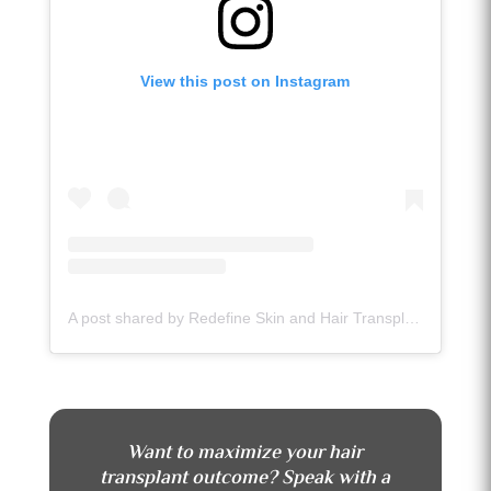
View this post on Instagram
A post shared by Redefine Skin and Hair Transplant Center (@redefineskinandhairtransplant)
Want to maximize your hair
transplant outcome? Speak with a