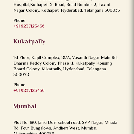
Hospital,Kothapet ‘X’ Road, Road Number 2, Laxmi
Nagar Colony, Kothapet, Hyderabad, Telangana 500035
Phone
+91 9237123456
Kukatpally
1st Floor, Kapil Complex, 21/A, Vasanth Nagar Main Rd,
Dharma Reddy Colony Phase II, Kukatpally Housing
Board Colony, Kukatpally, Hyderabad, Telangana
500072
Phone
+91 9237123456
Mumbai
Plot No. 180, Janki Devi school road, SVP Nagar, Mhada
Rd, Four Bungalows, Andheri West, Mumbai,