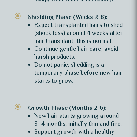
\
Shedding Phase (Weeks 2-8):
Expect transplanted hairs to shed
(shock loss) around 4 weeks after
hair transplant; this is normal.
Continue gentle hair care; avoid
harsh products.
Do not panic; shedding is a
temporary phase before new hair
starts to grow.
\
Growth Phase (Months 2-6):
New hair starts growing around
3–4 months; initially thin and fine.
Support growth with a healthy