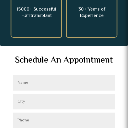
15000+ Successful
30+ Years of
Hairtransplant
Experience
Schedule An Appointment