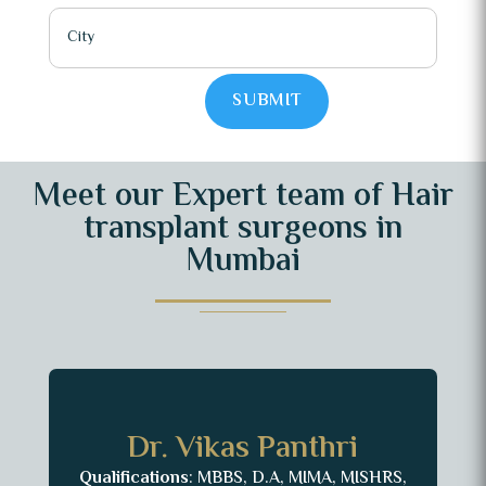
SUBMIT
Meet our Expert team of Hair
transplant surgeons in
Mumbai
Dr. Vikas Panthri
Qualifications
: MBBS, D.A, MIMA, MISHRS,