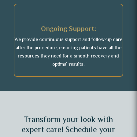
Ongoing Support:
We provide continuous support and follow-up care
after the procedure, ensuring patients have all the
resources they need for a smooth recovery and
optimal results.
Transform your look with
expert care! Schedule your