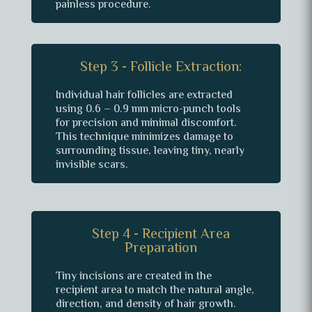
painless procedure.
Step 3 - Follicle Extraction:
Individual hair follicles are extracted
using 0.6 – 0.9 mm micro-punch tools
for precision and minimal discomfort.
This technique minimizes damage to
surrounding tissue, leaving tiny, nearly
invisible scars.
Step 4 - Recipient Area
Preparation
Tiny incisions are created in the
recipient area to match the natural angle,
direction, and density of hair growth.