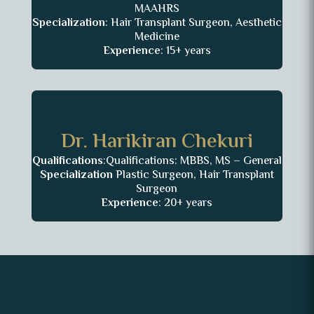
MAAHRS
Specialization
: Hair Transplant Surgeon, Aesthetic
Medicine
Experience
: 15+ years
Dr. Harikiran Chekuri
Qualifications
:Qualifications: MBBS, MS – General
Specialization
Plastic Surgeon, Hair Transplant
Surgeon
Experience
: 20+ years