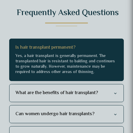
Frequently Asked Questions
Is hair transplant permanent?
Yes, a hair transplant is generally permanent. The
transplanted hair is resistant to balding and continues
to grow naturally. However, maintenance may be
required to address other areas of thinning.
What are the benefits of hair transplant?
Can women undergo hair transplants?