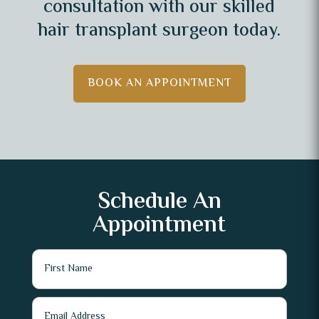
consultation with our skilled
hair transplant surgeon today.
BOOK AN APPOINTMENT
Schedule An
Appointment