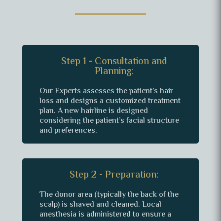
Step 1 - Consultation and
Planning:
Our Experts assesses the patient’s hair
loss and designs a customized treatment
plan. A new hairline is designed
considering the patient’s facial structure
and preferences.
Step 2 - Preparation:
The donor area (typically the back of the
scalp) is shaved and cleaned. Local
anesthesia is administered to ensure a