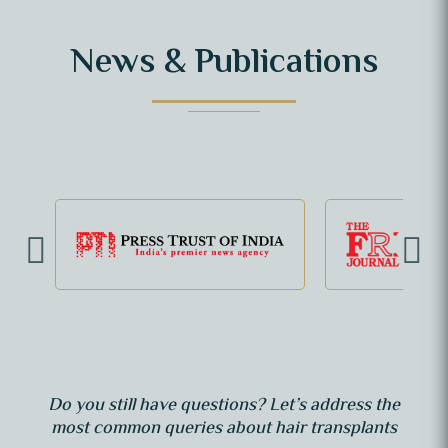
News & Publications
Do you still have questions? Let’s address the
most common queries about hair transplants