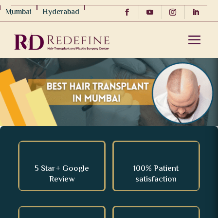
Mumbai
Hyderabad
5 Star+ Google
100% Patient
Review
satisfaction