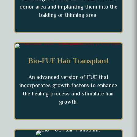
donor area and implanting them into the
balding or thinning area.
Bio-FUE Hair Transplant
An advanced version of FUE that
incorporates growth factors to enhance
the healing process and stimulate hair
growth.