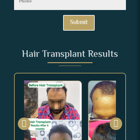
Submit
Hair Transplant Results