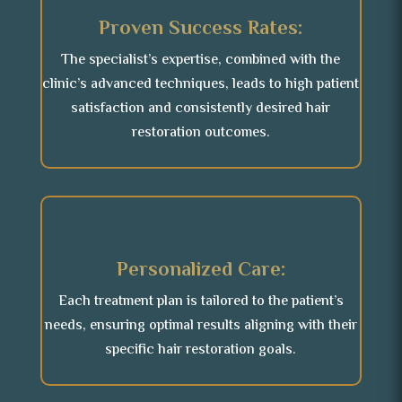
Proven Success Rates:
The specialist’s expertise, combined with the
clinic’s advanced techniques, leads to high patient
satisfaction and consistently desired hair
restoration outcomes.
Personalized Care:
Each treatment plan is tailored to the patient’s
needs, ensuring optimal results aligning with their
specific hair restoration goals.