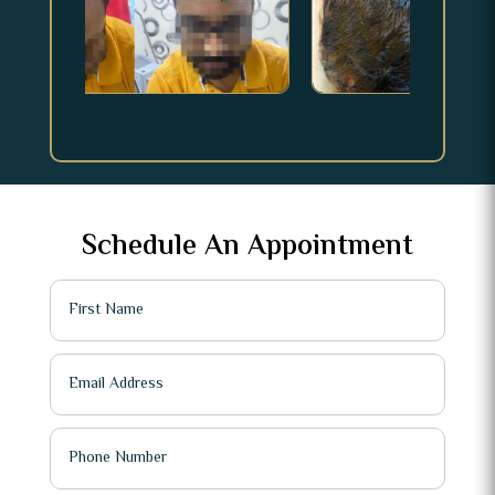
Schedule An Appointment