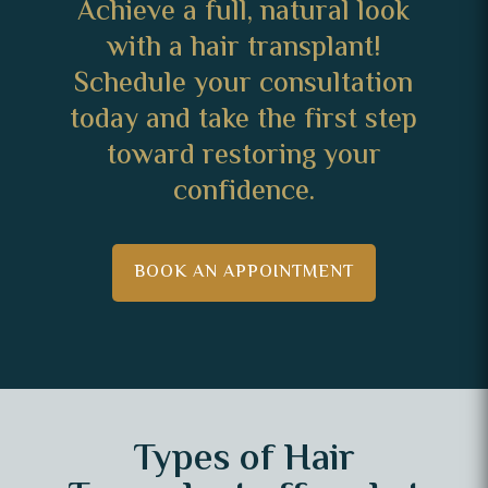
Achieve a full, natural look
with a hair transplant!
Schedule your consultation
today and take the first step
toward restoring your
confidence.
BOOK AN APPOINTMENT
Types of Hair