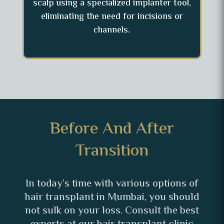
scalp using a specialized implanter tool,
eliminating the need for incisions or
channels.
Before And After
Transition
In today’s time with various options of
hair transplant in Mumbai, you should
not sulk on your loss. Consult the best