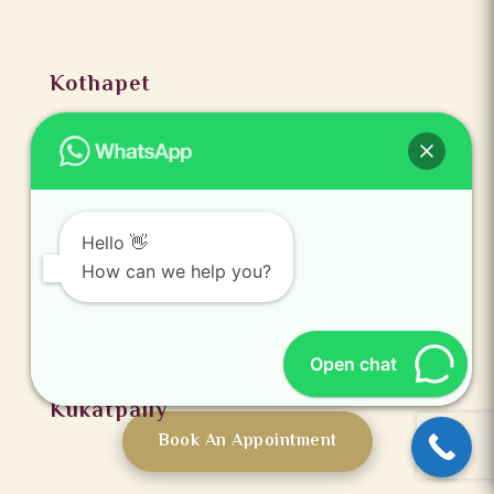
Kothapet
Hello 👋
How can we help you?
Open chat
Kukatpally
Book An Appointment