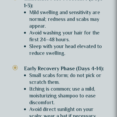
1-3):
Mild swelling and sensitivity are
normal; redness and scabs may
appear.
Avoid washing your hair for the
first 24–48 hours.
Sleep with your head elevated to
reduce swelling.
\
Early Recovery Phase (Days 4-14):
Small scabs form; do not pick or
scratch them.
Itching is common; use a mild,
moisturizing shampoo to ease
discomfort.
Avoid direct sunlight on your
scalp; wear a hat if necessary.