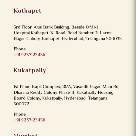
Kothapet
3rd Floor, Axis Bank Building, Beside OMNI
Hospital,Kothapet ‘X’ Road, Road Number 2, Laxmi
Nagar Colony, Kothapet, Hyderabad, Telangana 500035
Phone
+91 9237123456
Kukatpally
1st Floor, Kapil Complex, 21/A, Vasanth Nagar Main Rd,
Dharma Reddy Colony Phase II, Kukatpally Housing
Board Colony, Kukatpally, Hyderabad, Telangana
500072
Phone
+91 9237123456