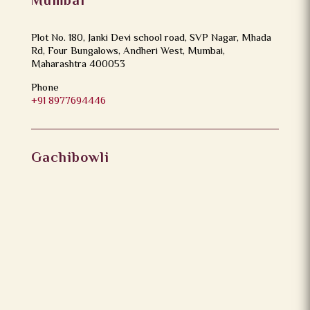
Mumbai
Plot No. 180, Janki Devi school road, SVP Nagar, Mhada
Rd, Four Bungalows, Andheri West, Mumbai,
Maharashtra 400053
Phone
+91 8977694446
Gachibowli