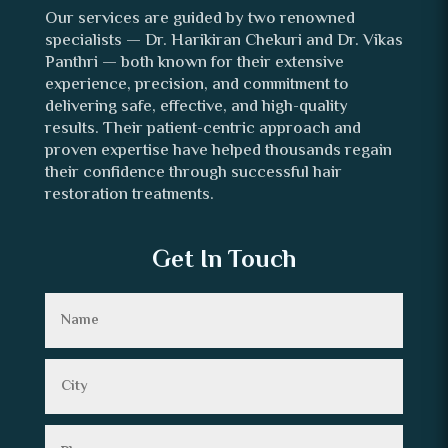
Our services are guided by two renowned
specialists — Dr. Harikiran Chekuri and Dr. Vikas
Panthri — both known for their extensive
experience, precision, and commitment to
delivering safe, effective, and high-quality
results. Their patient-centric approach and
proven expertise have helped thousands regain
their confidence through successful hair
restoration treatments.
Get In Touch