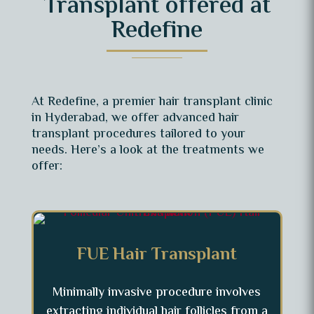
Transplant offered at
Redefine
At Redefine, a premier hair transplant clinic
in Hyderabad, we offer advanced hair
transplant procedures tailored to your
needs. Here’s a look at the treatments we
offer:
FUE Hair Transplant
Minimally invasive procedure involves
extracting individual hair follicles from a