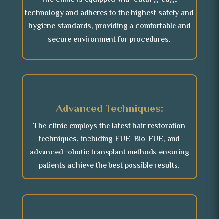
The clinic is equipped with cutting-edge
technology and adheres to the highest safety and
hygiene standards, providing a comfortable and
secure environment for procedures.
Advanced Techniques:
The clinic employs the latest hair restoration
techniques, including FUE, Bio-FUE, and
advanced robotic transplant methods ensuring
patients achieve the best possible results.