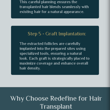
This careful planning ensures the
transplanted hair blends seamlessly with
existing hair for a natural appearance.
Step 5 - Graft Implantation:
The extracted follicles are carefully
implanted into the prepared sites using
specialized tools, ensuring a natural
look. Each graft is strategically placed to
maximize coverage and enhance overall
hair density.
Why Choose Redefine for Hair
Transplant