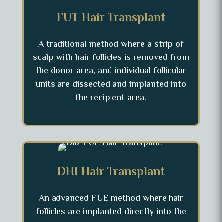
FUT Hair Transplant
A traditional method where a strip of
scalp with hair follicles is removed from
the donor area, and individual follicular
units are dissected and implanted into
the recipient area.
DHI Hair Transplant
An advanced FUE method where hair
follicles are implanted directly into the