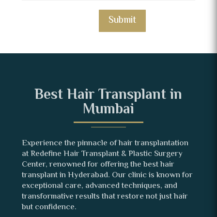
Submit
Best Hair Transplant in
Mumbai
Experience the pinnacle of hair transplantation
at Redefine Hair Transplant & Plastic Surgery
Center, renowned for offering the best hair
transplant in Hyderabad. Our clinic is known for
exceptional care, advanced techniques, and
transformative results that restore not just hair
but confidence.