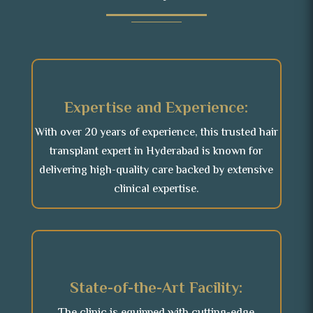
Expertise and Experience:
With over 20 years of experience, this trusted hair
transplant expert in Hyderabad is known for
delivering high-quality care backed by extensive
clinical expertise.
State-of-the-Art Facility: