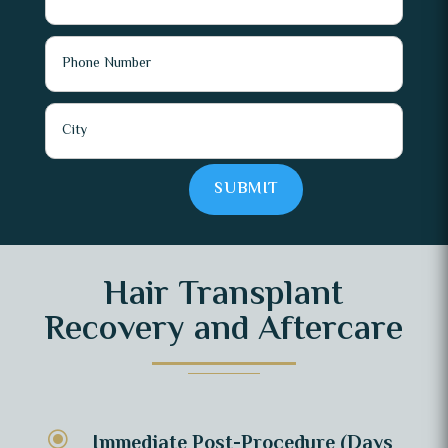
SUBMIT
Hair Transplant
Recovery and Aftercare
\
Immediate Post-Procedure (Days