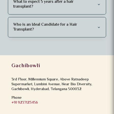
What to expect 5 years after a hair
transplant?
Who is an Ideal Candidate for a Hair
Transplant?
Gachibowli
3rd Floor, Millennium Square, Above Ratnadeep
Supermarket, Lumbini Avenue, Near Bio Diversity,
Gachibowli, Hyderabad, Telangana 500032
Phone
+91 9237123456