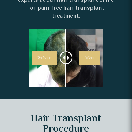
experts at our hair transplant clinic
for pain-free hair transplant
treatment.
Hair Transplant
Procedure