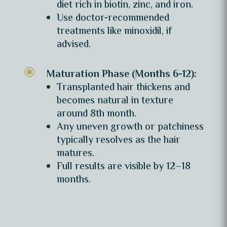
diet rich in biotin, zinc, and iron.
Use doctor-recommended
treatments like minoxidil, if
advised.
\
Maturation Phase (Months 6-12):
Transplanted hair thickens and
becomes natural in texture
around 8th month.
Any uneven growth or patchiness
typically resolves as the hair
matures.
Full results are visible by 12–18
months.