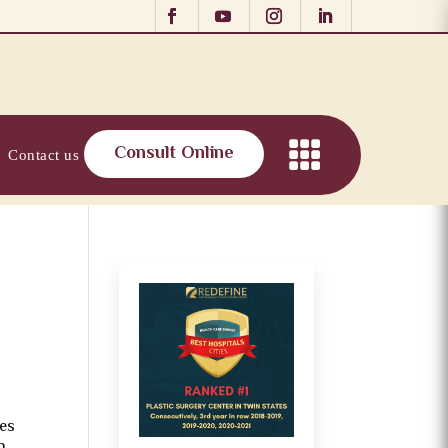
Consult Online
Contact us
oes
n