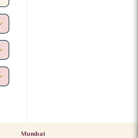
Mumbai