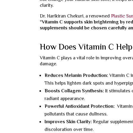
clarity.
Dr. Harikiran Chekuri, a renowned
Plastic Su
“Vitamin C supports skin brightening by r
supplements should be chosen carefully and
How Does Vitamin C Help 
Vitamin C plays a vital role in improving over
damage.
Reduces Melanin Production:
Vitamin C i
This helps lighten dark spots and hyperpig
Boosts Collagen Synthesis:
It stimulates
radiant appearance.
Powerful Antioxidant Protection:
Vitamin
pollutants that cause dullness.
Improves Skin Clarity:
Regular supplement
discoloration over time.