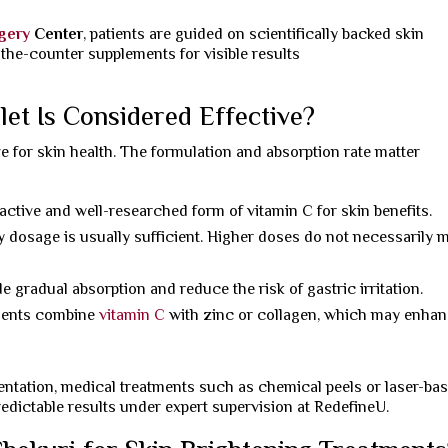
rgery
Center
, patients are guided on scientifically backed skin
-the-counter supplements for visible results
let Is Considered Effective?
ive for skin health. The formulation and absorption rate matter
 active and well-researched form of vitamin C for skin benefits.
y dosage is usually sufficient. Higher doses do not necessarily 
e gradual absorption and reduce the risk of gastric irritation.
ents combine
vitamin C
with zinc or collagen, which may enha
entation, medical treatments such as chemical peels or laser-ba
dictable results under expert supervision at RedefineU.