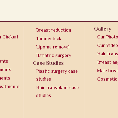
Gallery
Breast reduction
n Chekuri
Our Phot
Tummy tuck
Our Vide
Lipoma removal
Hair tran
Bariatric surgery
ents
Breast a
Case Studies
tments
Male brea
Plastic surgery case
ments
studies
Cosmetic
reatments
Hair transplant case
studies