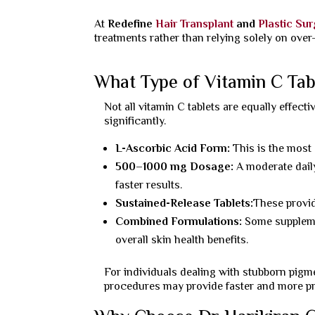
At
Redefine
Hair Transplant
and
Plastic Su
treatments rather than relying solely on over
What Type of Vitamin C Tab
Not all vitamin C tablets are equally effect
significantly.
L-Ascorbic Acid Form:
This is the most
500–1000 mg Dosage:
A moderate dail
faster results.
Sustained-Release Tablets:
These provid
Combined Formulations:
Some supplem
overall skin health benefits.
For individuals dealing with stubborn pigm
procedures may provide faster and more pre