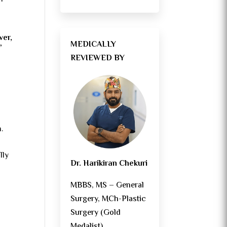
ver,
MEDICALLY
”
REVIEWED BY
.
lly
Dr. Harikiran Chekuri
MBBS, MS – General
Surgery, MCh-Plastic
Surgery (Gold
Medalist)