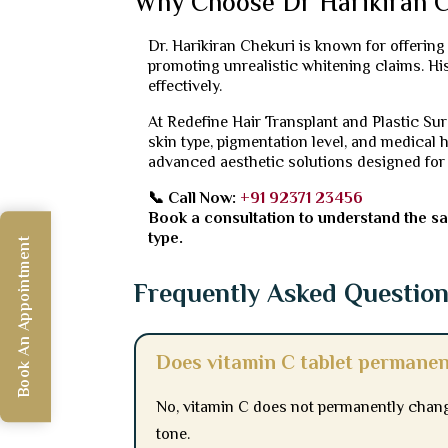
Why Choose Dr Harikiran C
Dr. Harikiran Chekuri is known for offerin
promoting unrealistic whitening claims. H
effectively.
At Redefine Hair Transplant and Plastic Su
skin type, pigmentation level, and medical h
advanced aesthetic solutions designed for
📞 Call Now:
+91 92371 23456
Book a consultation to understand the saf
type.
Book An Appointment
Frequently Asked Questio
Does vitamin C tablet permanen
No, vitamin C does not permanently change
tone.