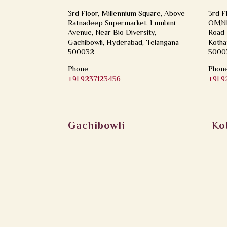
3rd Floor, Millennium Square, Above
3rd F
Ratnadeep Supermarket, Lumbini
OMNI 
Avenue, Near Bio Diversity,
Road 
Gachibowli, Hyderabad, Telangana
Kotha
500032
5000
Phone
Phon
+91 9237123456
+91 
Gachibowli
Ko