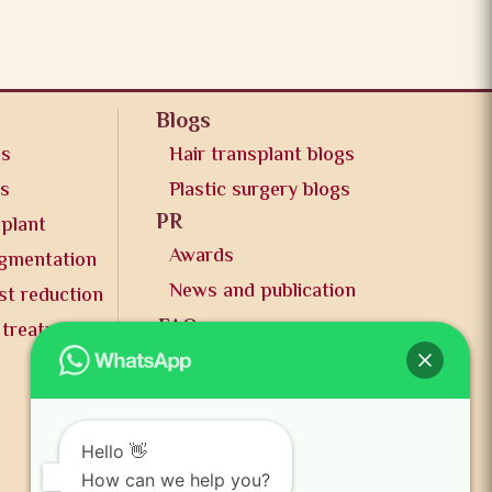
Blogs
os
Hair transplant blogs
os
Plastic surgery blogs
PR
splant
Awards
ugmentation
News and publication
st reduction
FAQs
 treatment
Contact us
Hello 👋
How can we help you?