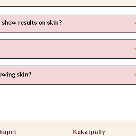
 show results on skin?
?
lowing skin?
hapet
Kukatpally