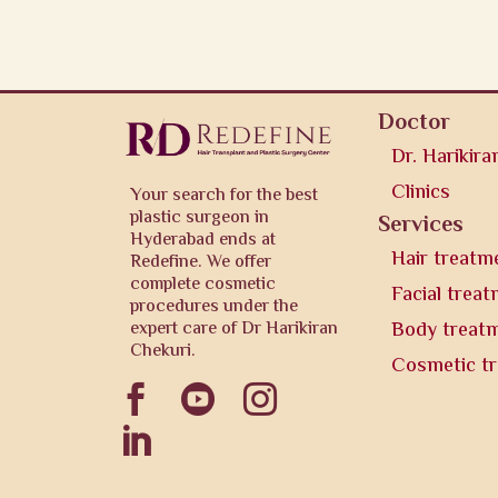
Doctor
Dr. Harikira
Clinics
Your search for the best
plastic surgeon in
Services
Hyderabad ends at
Hair treatm
Redefine. We offer
complete cosmetic
Facial trea
procedures under the
expert care of Dr Harikiran
Body treat
Chekuri.
Cosmetic t



