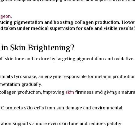
rgeon
,
educing pigmentation and boosting collagen production. Howe
 taken under medical supervision for safe and visible results.
in Skin Brightening?
all skin tone and texture by targeting pigmentation and oxidative
nhibits tyrosinase, an enzyme responsible for melanin production
mentation gradually.
 collagen production, improving
skin
firmness and giving a natura
 C protects skin cells from sun damage and environmental
ation supports a more even skin tone and reduces patchy