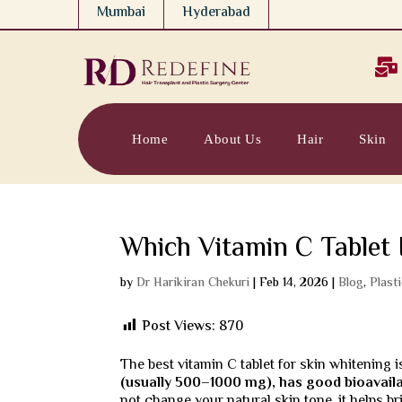
Mumbai
Hyderabad

Home
About Us
Hair
Skin
Which Vitamin C Tablet 
by
Dr Harikiran Chekuri
|
Feb 14, 2026
|
Blog
,
Plast
Post Views:
870
The best vitamin C tablet for skin whitening 
(usually 500–1000 mg), has good bioavailab
not change your natural skin tone, it helps 