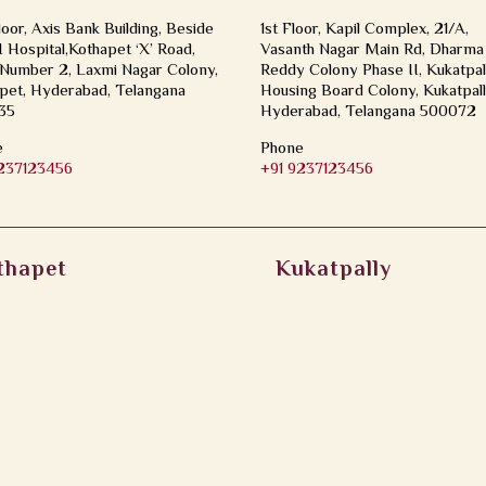
loor, Axis Bank Building, Beside
1st Floor, Kapil Complex, 21/A,
Hospital,Kothapet ‘X’ Road,
Vasanth Nagar Main Rd, Dharma
Number 2, Laxmi Nagar Colony,
Reddy Colony Phase II, Kukatpal
pet, Hyderabad, Telangana
Housing Board Colony, Kukatpall
35
Hyderabad, Telangana 500072
e
Phone
9237123456
+91 9237123456
thapet
Kukatpally