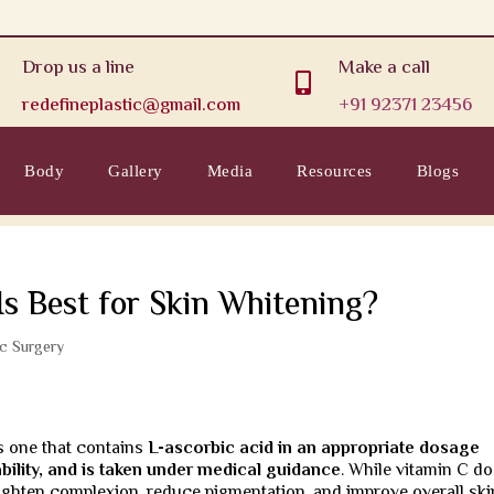
Drop us a line
Make a call

redefineplastic@gmail.com
+91 92371 23456
Body
Gallery
Media
Resources
Blogs
Is Best for Skin Whitening?
ic Surgery
is one that contains
L-ascorbic acid in an appropriate dosage
ility, and is taken under medical guidance
. While vitamin C d
brighten complexion, reduce pigmentation, and improve overall ski