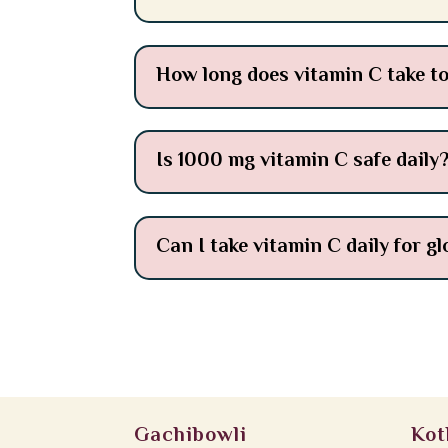
How long does vitamin C take to
Is 1000 mg vitamin C safe daily
Can I take vitamin C daily for g
Gachibowli
Kot