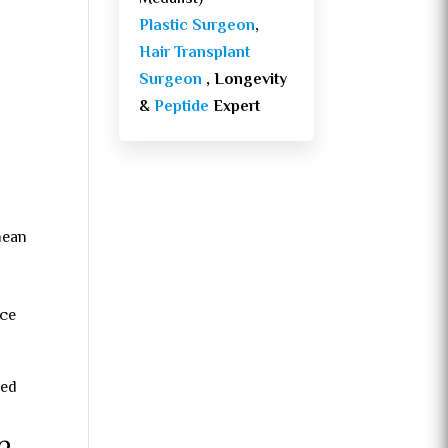
Plastic Surgeon
,
Hair Transplant
Surgeon
, Longevity
&
Peptide
Expert
mean
nce
sed