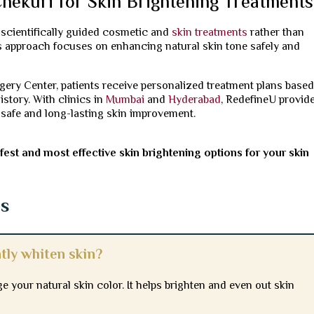
hekuri for Skin Brightening Treatments
g scientifically guided cosmetic and
skin treatments
rather than
is approach focuses on enhancing natural skin tone safely and
rgery Center, patients receive personalized treatment plans base
istory. With clinics in
Mumbai
and
Hyderabad
, RedefineU provid
 safe and long-lasting skin improvement.
est and most effective skin brightening options for your skin
ns
tly whiten skin?
 your natural skin color. It helps brighten and even out skin