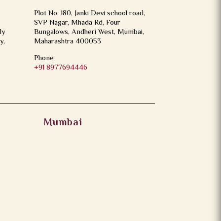
Plot No. 180, Janki Devi school road,
SVP Nagar, Mhada Rd, Four
ly
Bungalows, Andheri West, Mumbai,
y,
Maharashtra 400053
Phone
+91 8977694446
Mumbai