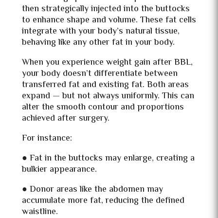
then strategically injected into the buttocks
to enhance shape and volume. These fat cells
integrate with your body’s natural tissue,
behaving like any other fat in your body.
When you experience weight gain after BBL,
your body doesn’t differentiate between
transferred fat and existing fat. Both areas
expand — but not always uniformly. This can
alter the smooth contour and proportions
achieved after surgery.
For instance:
● Fat in the buttocks may enlarge, creating a
bulkier appearance.
● Donor areas like the abdomen may
accumulate more fat, reducing the defined
waistline.