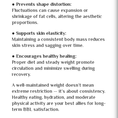
●
Prevents shape distortion:
Fluctuations can cause expansion or
shrinkage of fat cells, altering the aesthetic
proportions.
● Supports skin elasticity:
Maintaining a consistent body mass reduces
skin stress and sagging over time.
●
Encourages healthy healing:
Proper diet and steady weight promote
circulation and minimize swelling during
recovery.
A well-maintained weight doesn’t mean
extreme restriction — it’s about consistency.
Healthy eating, hydration, and moderate
physical activity are your best allies for long-
term BBL satisfaction.