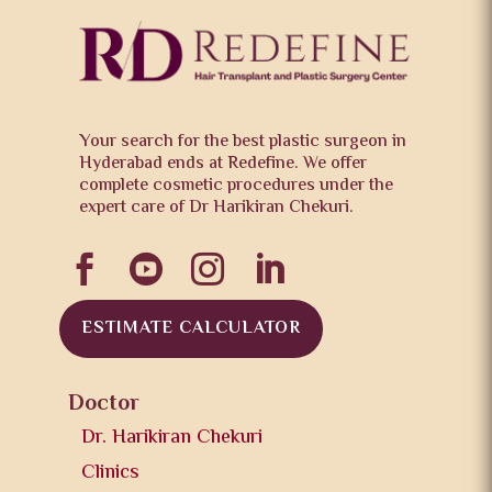
Your search for the best plastic surgeon in
Hyderabad ends at Redefine. We offer
complete cosmetic procedures under the
expert care of Dr Harikiran Chekuri.




ESTIMATE CALCULATOR
Doctor
Dr. Harikiran Chekuri
Clinics