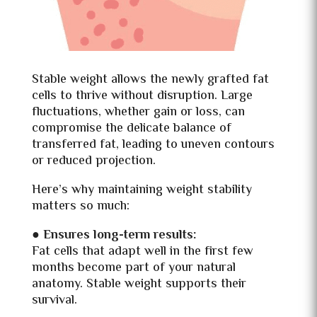
Stable weight allows the newly grafted fat
cells to thrive without disruption. Large
fluctuations, whether gain or loss, can
compromise the delicate balance of
transferred fat, leading to uneven contours
or reduced projection.
Here’s why maintaining weight stability
matters so much:
● Ensures long-term results:
Fat cells that adapt well in the first few
months become part of your natural
anatomy. Stable weight supports their
survival.