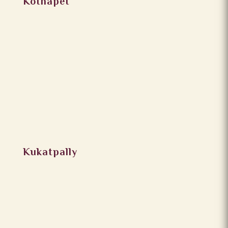
Kothapet
Kukatpally