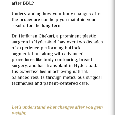
after BBL?
Understanding how your body changes after
the procedure can help you maintain your
results for the long term.
Dr. Harikiran Chekuri, a prominent plastic
surgeon in Hyderabad, has over two decades
of experience performing buttock
augmentation, along with advanced
procedures like body contouring, breast
surgery, and hair transplant in Hyderabad.
His expertise lies in achieving natural,
balanced results through meticulous surgical
techniques and patient-centered care.
Let’s understand what changes after you gain
weight.