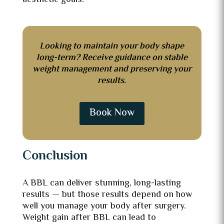
aesthetic goals.
Looking to maintain your body shape
long-term? Receive guidance on stable
weight management and preserving your
results.
Book Now
Conclusion
A BBL can deliver stunning, long-lasting
results — but those results depend on how
well you manage your body after surgery.
Weight gain after BBL can lead to