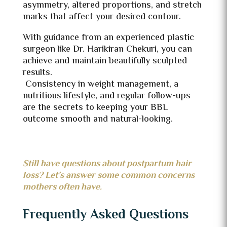
asymmetry, altered proportions, and stretch
marks that affect your desired contour.
With guidance from an experienced plastic
surgeon like Dr. Harikiran Chekuri, you can
achieve and maintain beautifully sculpted
results.
Consistency in weight management, a
nutritious lifestyle, and regular follow-ups
are the secrets to keeping your BBL
outcome smooth and natural-looking.
Still have questions about postpartum hair
loss? Let’s answer some common concerns
mothers often have.
Frequently Asked Questions