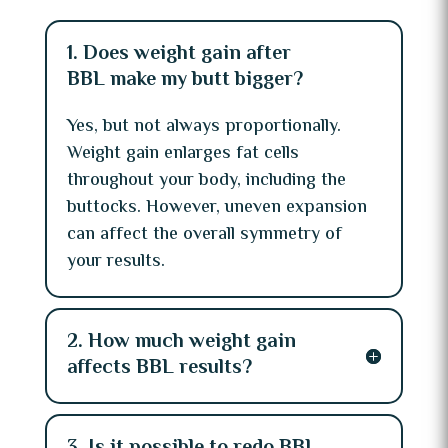
1. Does weight gain after
BBL make my butt bigger?
Yes, but not always proportionally.
Weight gain enlarges fat cells
throughout your body, including the
buttocks. However, uneven expansion
can affect the overall symmetry of
your results.
2. How much weight gain
affects BBL results?