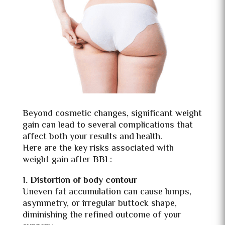
Beyond cosmetic changes, significant weight
gain can lead to several complications that
affect both your results and health.
Here are the key risks associated with
weight gain after BBL:
1. Distortion of body contour
Uneven fat accumulation can cause lumps,
asymmetry, or irregular buttock shape,
diminishing the refined outcome of your