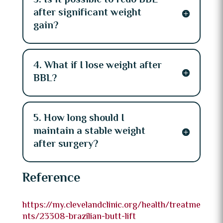
3. Is it possible to redo BBL
after significant weight
gain?
4. What if I lose weight after
BBL?
5. How long should I
maintain a stable weight
after surgery?
Reference
https://my.clevelandclinic.org/health/treatme
nts/23308-brazilian-butt-lift