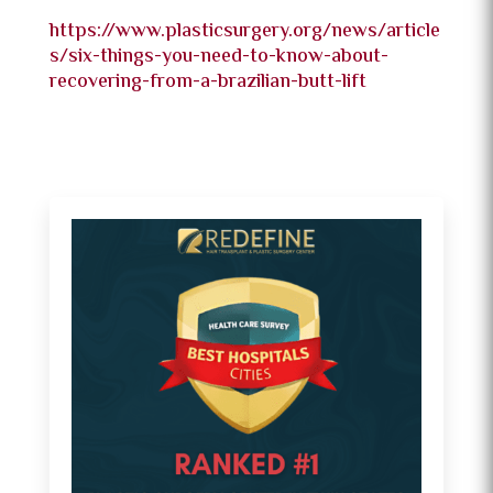
https://www.plasticsurgery.org/news/article
s/six-things-you-need-to-know-about-
recovering-from-a-brazilian-butt-lift