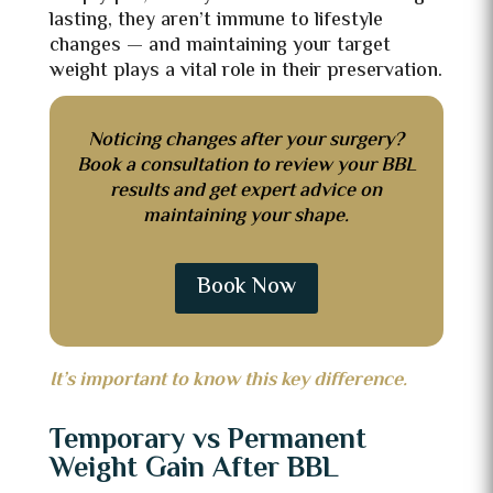
lasting, they aren’t immune to lifestyle
changes — and maintaining your target
weight plays a vital role in their preservation.
Noticing changes after your surgery?
Book a consultation to review your BBL
results and get expert advice on
maintaining your shape.
Book Now
It’s important to know this key difference.
Temporary vs Permanent
Weight Gain After BBL