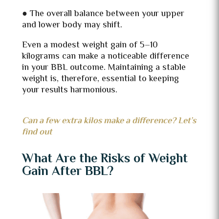
● The overall balance between your upper
and lower body may shift.
Even a modest weight gain of 5–10
kilograms can make a noticeable difference
in your BBL outcome. Maintaining a stable
weight is, therefore, essential to keeping
your results harmonious.
Can a few extra kilos make a difference? Let’s
find out
What Are the Risks of Weight
Gain After BBL?