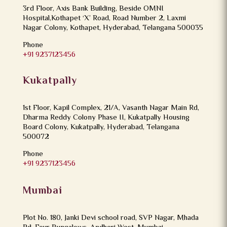
3rd Floor, Axis Bank Building, Beside OMNI
Hospital,Kothapet ‘X’ Road, Road Number 2, Laxmi
Nagar Colony, Kothapet, Hyderabad, Telangana 500035
Phone
+91 9237123456
Kukatpally
1st Floor, Kapil Complex, 21/A, Vasanth Nagar Main Rd,
Dharma Reddy Colony Phase II, Kukatpally Housing
Board Colony, Kukatpally, Hyderabad, Telangana
500072
Phone
+91 9237123456
Mumbai
Plot No. 180, Janki Devi school road, SVP Nagar, Mhada