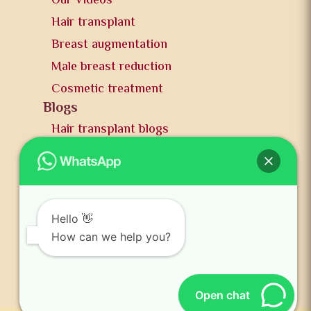
Our Videos
Hair transplant
Breast augmentation
Male breast reduction
Cosmetic treatment
Blogs
Hair transplant blogs
Plastic surgery blogs
PR
Awards
News and publication
Hello 👋
FAQs
How can we help you?
Contact us
Open chat