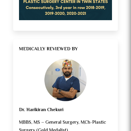
MEDICALLY REVIEWED BY
Dr. Harikiran Chekuri
MBBS, MS – General Surgery, MCh-Plastic
Surgery (Gold Medalist)