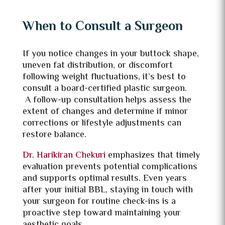
When to Consult a Surgeon
If you notice changes in your buttock shape,
uneven fat distribution, or discomfort
following weight fluctuations, it’s best to
consult a board-certified plastic surgeon.
A follow-up consultation helps assess the
extent of changes and determine if minor
corrections or lifestyle adjustments can
restore balance.
Dr. Harikiran Chekuri
emphasizes that timely
evaluation prevents potential complications
and supports optimal results. Even years
after your initial BBL, staying in touch with
your surgeon for routine check-ins is a
proactive step toward maintaining your