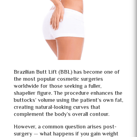
Brazilian Butt Lift (BBL) has become one of
the most popular cosmetic surgeries
worldwide for those seeking a fuller,
shapelier figure. The procedure enhances the
buttocks’ volume using the patient’s own fat,
creating natural-looking curves that
complement the body’s overall contour.
However, a common question arises post-
surgery — what happens if you gain weight