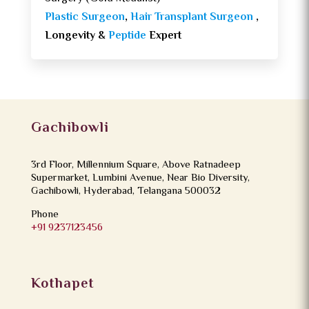
Plastic Surgeon
,
Hair Transplant Surgeon
,
Longevity &
Peptide
Expert
Gachibowli
3rd Floor, Millennium Square, Above Ratnadeep
Supermarket, Lumbini Avenue, Near Bio Diversity,
Gachibowli, Hyderabad, Telangana 500032
Phone
+91 9237123456
Kothapet