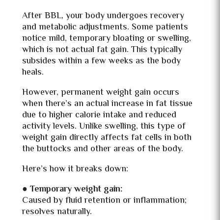
After BBL, your body undergoes recovery
and metabolic adjustments. Some patients
notice mild, temporary bloating or swelling,
which is not actual fat gain. This typically
subsides within a few weeks as the body
heals.
However, permanent weight gain occurs
when there’s an actual increase in fat tissue
due to higher calorie intake and reduced
activity levels. Unlike swelling, this type of
weight gain directly affects fat cells in both
the buttocks and other areas of the body.
Here’s how it breaks down:
●
Temporary weight gain:
Caused by fluid retention or inflammation;
resolves naturally.