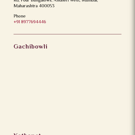
Rd, Four Bungalows, Andheri West, Mumbai,
Maharashtra 400053
Phone
+91 8977694446
Gachibowli