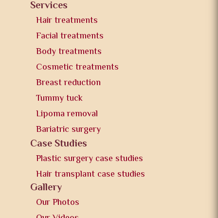
Services
Hair treatments
Facial treatments
Body treatments
Cosmetic treatments
Breast reduction
Tummy tuck
Lipoma removal
Bariatric surgery
Case Studies
Plastic surgery case studies
Hair transplant case studies
Gallery
Our Photos