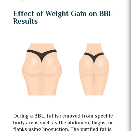
Effect of Weight Gain on BBL
Results
During a BBL, fat is removed from specific
body areas such as the abdomen, thighs, or
flanks using liposuction. The purified fat is