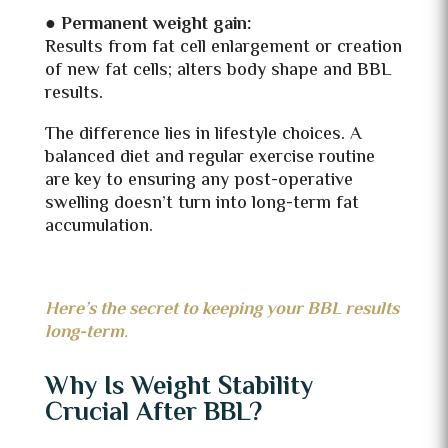
●
Permanent weight gain:
Results from fat cell enlargement or creation
of new fat cells; alters body shape and BBL
results.
The difference lies in lifestyle choices. A
balanced diet and regular exercise routine
are key to ensuring any post-operative
swelling doesn’t turn into long-term fat
accumulation.
Here’s the secret to keeping your BBL results
long-term.
Why Is Weight Stability
Crucial After BBL?