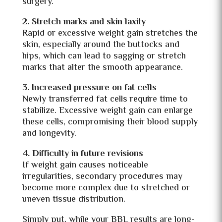
surgery.
2. Stretch marks and skin laxity
Rapid or excessive weight gain stretches the
skin, especially around the buttocks and
hips, which can lead to sagging or stretch
marks that alter the smooth appearance.
3. Increased pressure on fat cells
Newly transferred fat cells require time to
stabilize. Excessive weight gain can enlarge
these cells, compromising their blood supply
and longevity.
4. Difficulty in future revisions
If weight gain causes noticeable
irregularities, secondary procedures may
become more complex due to stretched or
uneven tissue distribution.
Simply put, while your BBL results are long-