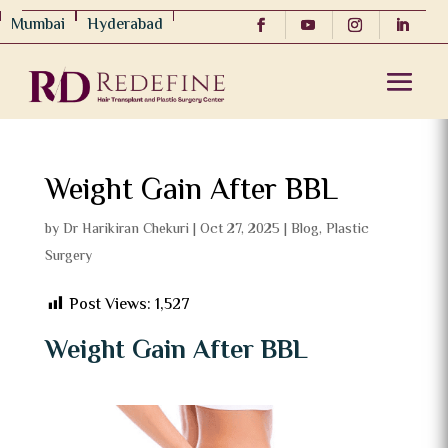
Mumbai
Hyderabad
Weight Gain After BBL
by
Dr Harikiran Chekuri
|
Oct 27, 2025
|
Blog
,
Plastic
Surgery
Post Views:
1,527
Weight Gain After BBL