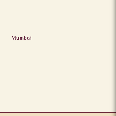
Mumbai