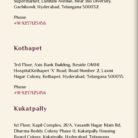
Supermarket, Lumbini Avenue, Near Bio Diversity,
Gachibowli, Hyderabad, Telangana 500032
Phone
+91 9237123456
Kothapet
3rd Floor, Axis Bank Building, Beside OMNI
Hospital,Kothapet ‘X’ Road, Road Number 2, Laxmi
Nagar Colony, Kothapet, Hyderabad, Telangana 500035
Phone
+91 9237123456
Kukatpally
1st Floor, Kapil Complex, 21/A, Vasanth Nagar Main Rd,
Dharma Reddy Colony Phase II, Kukatpally Housing
Board Colony, Kukatpally, Hyderabad, Telangana