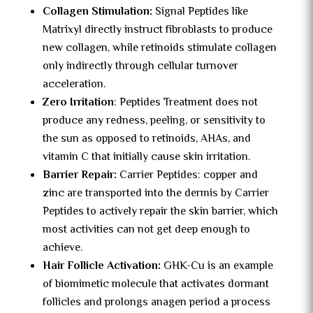
Collagen Stimulation:
Signal Peptides like
Matrixyl directly instruct fibroblasts to produce
new collagen, while retinoids stimulate collagen
only indirectly through cellular turnover
acceleration.
Zero Irritation
: Peptides Treatment does not
produce any redness, peeling, or sensitivity to
the sun as opposed to retinoids, AHAs, and
vitamin C that initially cause skin irritation.
Barrier Repair:
Carrier Peptides: copper and
zinc are transported into the dermis by Carrier
Peptides to actively repair the skin barrier, which
most activities can not get deep enough to
achieve.
Hair Follicle Activation:
GHK-Cu is an example
of biomimetic molecule that activates dormant
follicles and prolongs anagen period a process