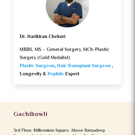
Dr. Harikiran Chekuri
MBBS, MS – General Surgery, MCh-Plastic
Surgery (Gold Medalist)
Plastic Surgeon
,
Hair Transplant Surgeon
,
Longevity &
Peptide
Expert
Gachibowli
3rd Floor, Millennium Square, Above Ratnadeep