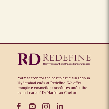
Your search for the best plastic surgeon in
Hyderabad ends at Redefine. We offer
complete cosmetic procedures under the
expert care of Dr Harikiran Chekuri.



