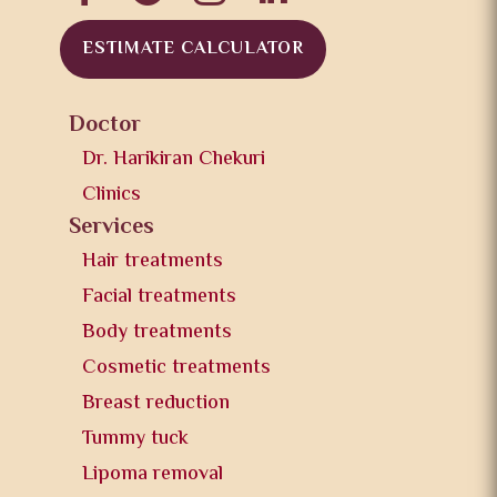
ESTIMATE CALCULATOR
Doctor
Dr. Harikiran Chekuri
Clinics
Services
Hair treatments
Facial treatments
Body treatments
Cosmetic treatments
Breast reduction
Tummy tuck
Lipoma removal