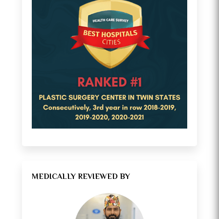
MEDICALLY REVIEWED BY