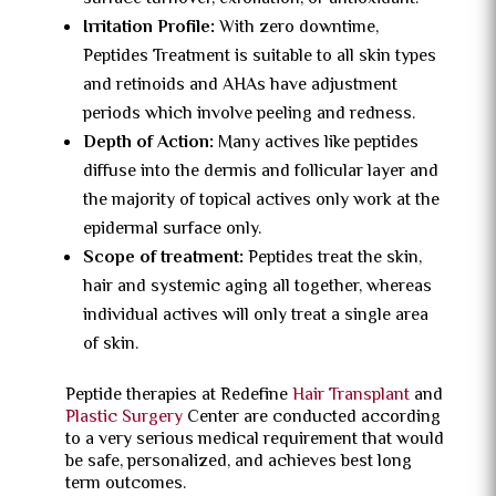
Irritation Profile:
With zero downtime,
Peptides Treatment is suitable to all skin types
and retinoids and AHAs have adjustment
periods which involve peeling and redness.
Depth of Action:
Many actives like peptides
diffuse into the dermis and follicular layer and
the majority of topical actives only work at the
epidermal surface only.
Scope of treatment:
Peptides treat the skin,
hair and systemic aging all together, whereas
individual actives will only treat a single area
of skin.
Peptide therapies at Redefine
Hair Transplant
and
Plastic Surgery
Center are conducted according
to a very serious medical requirement that would
be safe, personalized, and achieves best long
term outcomes.