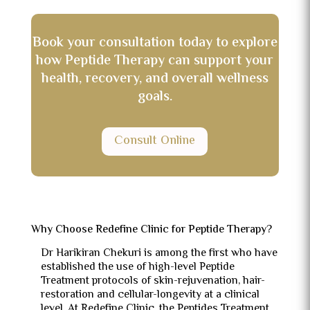
Book your consultation today to explore
how Peptide Therapy can support your
health, recovery, and overall wellness
goals.
Consult Online
Why Choose Redefine Clinic for Peptide Therapy?
Dr Harikiran Chekuri is among the first who have
established the use of high-level Peptide
Treatment protocols of skin-rejuvenation, hair-
restoration and cellular-longevity at a clinical
level.
At Redefine Clinic, the Peptides Treatment