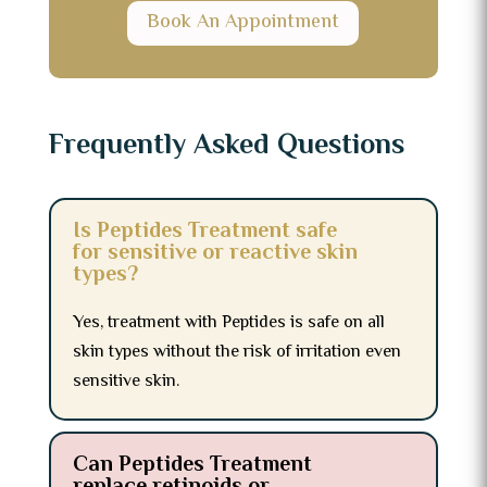
Book An Appointment
Frequently Asked Questions
Is Peptides Treatment safe
for sensitive or reactive skin
types?
Yes, treatment with Peptides is safe on all
skin types without the risk of irritation even
sensitive skin.
Can Peptides Treatment