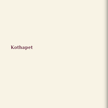
Kothapet