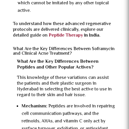
which cannot be imitated by any other topical
active.
To understand how these advanced regenerative
protocols are delivered clinically, explore our
detailed guide on
Peptide Therapy
in India
.
What Are the Key Differences Between Soframycin
and Clinical Acne Treatment?
What Are the Key Differences Between
Peptides and Other Popular Actives?
This knowledge of these variations can assist
the patients and their plastic surgeon in
Hyderabad in selecting the best active to use in
regard to their skin and hair issue.
Mechanism:
Peptides are involved in repairing
cell communication pathways, and the
retinoids, AHAs, and vitamin C only act by
surface turnover, exfoliation, or antioxidant.