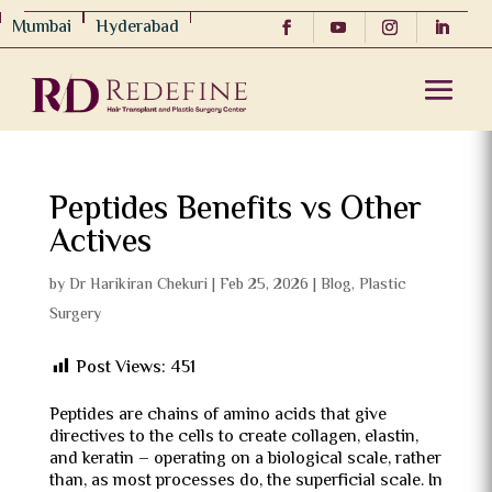
Mumbai
Hyderabad
Peptides Benefits vs Other
Actives
by
Dr Harikiran Chekuri
|
Feb 25, 2026
|
Blog
,
Plastic
Surgery
Post Views:
451
Peptides are chains of amino acids that give
directives to the cells to create collagen, elastin,
and keratin – operating on a biological scale, rather
than, as most processes do, the superficial scale.
In