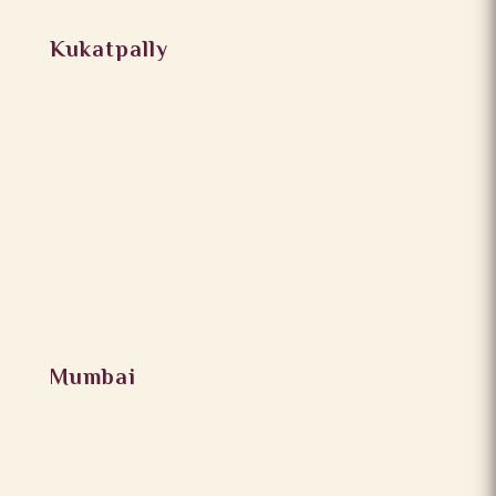
Kukatpally
Mumbai