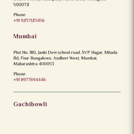
500072
Phone
+91 9237123456
Mumbai
Plot No. 180, Janki Devi school road, SVP Nagar, Mhada
Rd, Four Bungalows, Andheri West, Mumbai,
Maharashtra 400053
Phone
+91 8977694446
Gachibowli