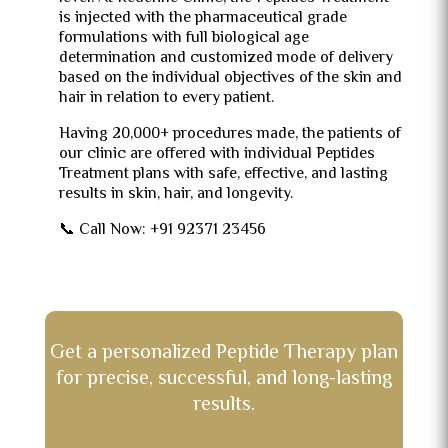
is injected with the pharmaceutical grade
formulations with full biological age
determination and customized mode of delivery
based on the individual objectives of the skin and
hair in relation to every patient.
Having 20,000+ procedures made, the patients of
our clinic are offered with individual Peptides
Treatment plans with safe, effective, and lasting
results in skin, hair, and longevity.
📞 Call Now: +91 92371 23456
Get a personalized Peptide Therapy plan
for precise, successful, and long-lasting
results.