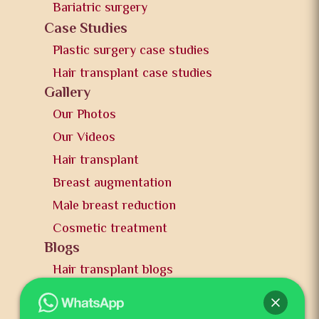
Bariatric surgery
Case Studies
Plastic surgery case studies
Hair transplant case studies
Gallery
Our Photos
Our Videos
Hair transplant
Breast augmentation
Male breast reduction
Cosmetic treatment
Blogs
Hair transplant blogs
Plastic surgery blogs
PR