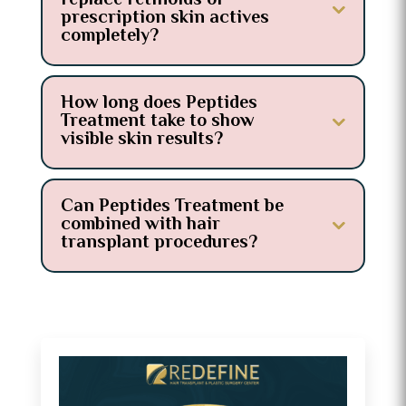
replace retinoids or
prescription skin actives
completely?
How long does Peptides
Treatment take to show
visible skin results?
Can Peptides Treatment be
combined with hair
transplant procedures?