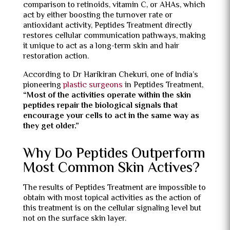
comparison to retinoids, vitamin C, or AHAs, which
act by either boosting the turnover rate or
antioxidant activity, Peptides Treatment directly
restores cellular communication pathways, making
it unique to act as a long-term skin and hair
restoration action.
According to Dr Harikiran Chekuri, one of India’s
pioneering
plastic surgeons
in Peptides Treatment,
“
Most of the activities operate within the skin
peptides repair the biological signals that
encourage your cells to act in the same way as
they get older.”
Why Do Peptides Outperform
Most Common Skin Actives?
The results of Peptides Treatment are impossible to
obtain with most topical activities as the action of
this treatment is on the cellular signaling level but
not on the surface skin layer.