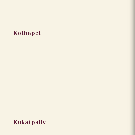
Kothapet
Kukatpally