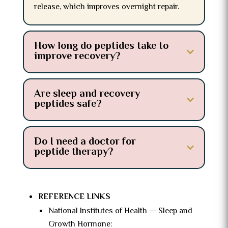
release, which improves overnight repair.
How long do peptides take to
improve recovery?
Are sleep and recovery
peptides safe?
Do I need a doctor for
peptide therapy?
REFERENCE LINKS
National Institutes of Health — Sleep and
Growth Hormone: