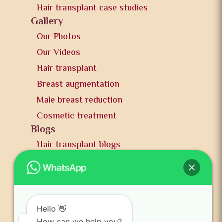
Hair transplant case studies
Gallery
Our Photos
Our Videos
Hair transplant
Breast augmentation
Male breast reduction
Cosmetic treatment
Blogs
Hair transplant blogs
Plastic surgery blogs
PR
Awards
News and publication
Hello 👋
How can we help you?