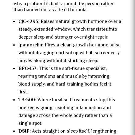
why a protocol is built around the person rather
than handed out as a fixed formula.
CJC-1295:
Raises natural growth hormone over a
steady, extended window, which translates into
deeper sleep and stronger overnight repair.
Ipamorelin:
Fires a clean growth hormone pulse
without dragging cortisol up with it, so recovery
moves along without disturbing sleep.
BPC-157:
This is the soft-tissue specialist,
repairing tendons and muscle by improving
blood supply, and hard-training bodies feel it
first.
TB-500:
Where localised treatments stop, this
one keeps going, reaching inflammation and
damage across the whole body rather than a
single spot.
DSIP:
Acts straight on sleep itself, lengthening