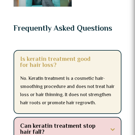
Frequently Asked Questions
Is keratin treatment good
for hair loss?
No. Keratin treatment is a cosmetic hair-
smoothing procedure and does not treat hair
loss or hair thinning. It does not strengthen
hair roots or promote hair regrowth.
Can keratin treatment stop
hair fall?