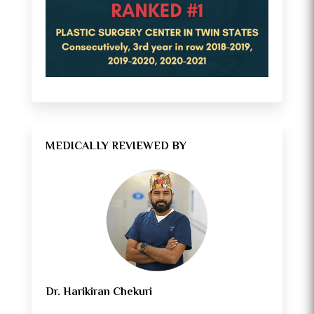
MEDICALLY REVIEWED BY
Dr. Harikiran Chekuri