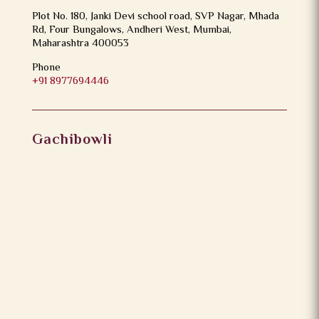
Plot No. 180, Janki Devi school road, SVP Nagar, Mhada
Rd, Four Bungalows, Andheri West, Mumbai,
Maharashtra 400053
Phone
+91 8977694446
Gachibowli