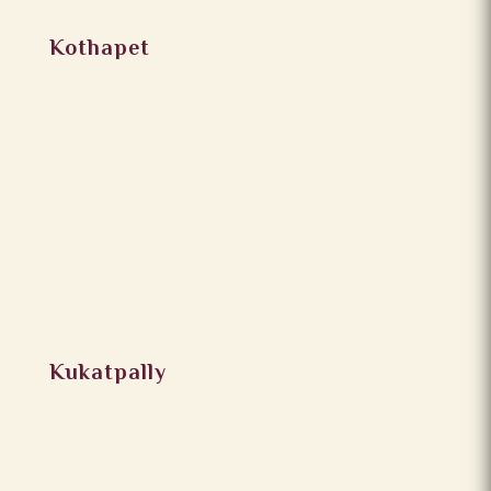
Kothapet
Kukatpally