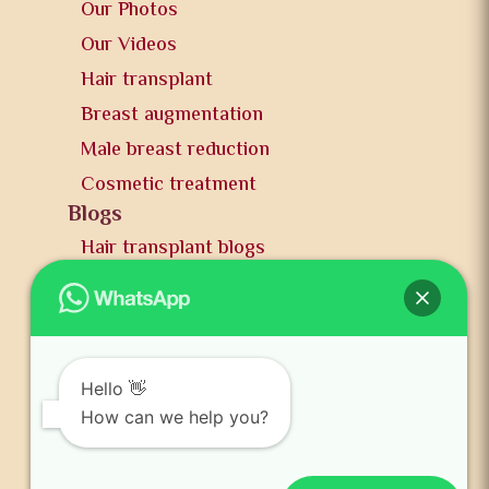
Our Photos
Our Videos
Hair transplant
Breast augmentation
Male breast reduction
Cosmetic treatment
Blogs
Hair transplant blogs
Plastic surgery blogs
PR
Awards
News and publication
Hello 👋
FAQs
How can we help you?
Contact us