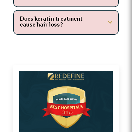
Does keratin treatment
cause hair loss?