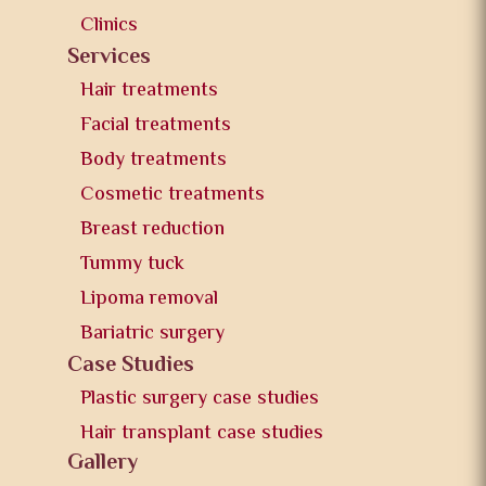
Clinics
Services
Hair treatments
Facial treatments
Body treatments
Cosmetic treatments
Breast reduction
Tummy tuck
Lipoma removal
Bariatric surgery
Case Studies
Plastic surgery case studies
Hair transplant case studies
Gallery