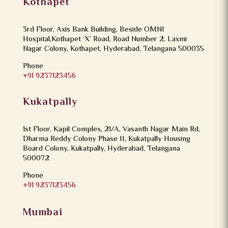
Kothapet
3rd Floor, Axis Bank Building, Beside OMNI
Hospital,Kothapet ‘X’ Road, Road Number 2, Laxmi
Nagar Colony, Kothapet, Hyderabad, Telangana 500035
Phone
+91 9237123456
Kukatpally
1st Floor, Kapil Complex, 21/A, Vasanth Nagar Main Rd,
Dharma Reddy Colony Phase II, Kukatpally Housing
Board Colony, Kukatpally, Hyderabad, Telangana
500072
Phone
+91 9237123456
Mumbai