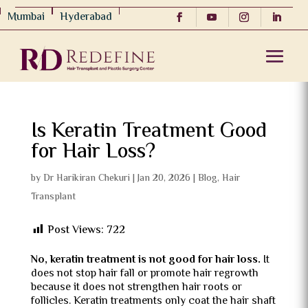
Mumbai
Hyderabad
Is Keratin Treatment Good
for Hair Loss?
by
Dr Harikiran Chekuri
|
Jan 20, 2026
|
Blog
,
Hair
Transplant
Post Views:
722
No, keratin treatment is not good for hair loss.
It
does not stop hair fall or promote hair regrowth
because it does not strengthen hair roots or
follicles. Keratin treatments only coat the hair shaft