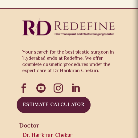
Your search for the best plastic surgeon in
Hyderabad ends at Redefine. We offer
complete cosmetic procedures under the
expert care of Dr Harikiran Chekuri.




ESTIMATE CALCULATOR
Doctor
Dr. Harikiran Chekuri