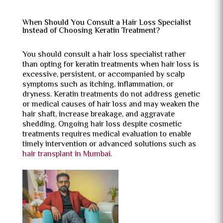
When Should You Consult a Hair Loss Specialist
Instead of Choosing Keratin Treatment?
You should consult a hair loss specialist rather
than opting for keratin treatments when hair loss is
excessive, persistent, or accompanied by scalp
symptoms such as itching, inflammation, or
dryness. Keratin treatments do not address genetic
or medical causes of hair loss and may weaken the
hair shaft, increase breakage, and aggravate
shedding. Ongoing hair loss despite cosmetic
treatments requires medical evaluation to enable
timely intervention or advanced solutions such as
hair transplant in Mumbai
.