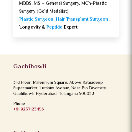
MBBS, MS – General Surgery, MCh-Plastic
Surgery (Gold Medalist)
Plastic Surgeon
,
Hair Transplant Surgeon
,
Longevity &
Peptide
Expert
Gachibowli
3rd Floor, Millennium Square, Above Ratnadeep
Supermarket, Lumbini Avenue, Near Bio Diversity,
Gachibowli, Hyderabad, Telangana 500032
Phone
+91 9237123456