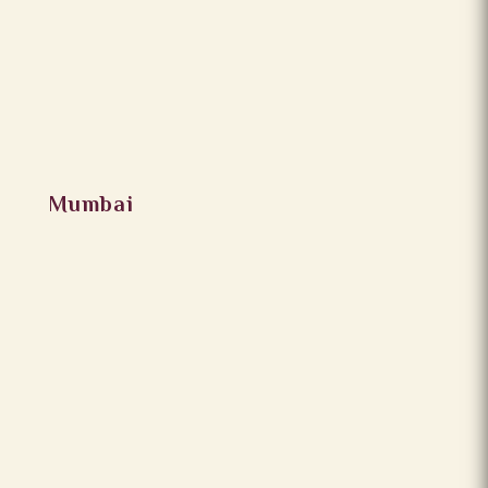
Mumbai