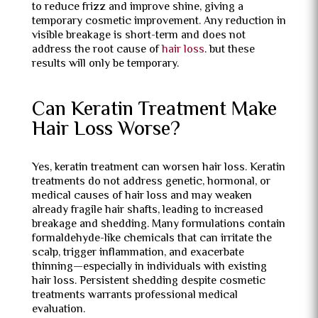
to reduce frizz and improve shine, giving a
temporary cosmetic improvement. Any reduction in
visible breakage is short-term and does not
address the root cause of
hair loss
. but these
results will only be temporary.
Can Keratin Treatment Make
Hair Loss Worse?
Yes, keratin treatment can worsen hair loss. Keratin
treatments do not address genetic, hormonal, or
medical causes of hair loss and may weaken
already fragile hair shafts, leading to increased
breakage and shedding. Many formulations contain
formaldehyde-like chemicals that can irritate the
scalp, trigger inflammation, and exacerbate
thinning—especially in individuals with existing
hair loss. Persistent shedding despite cosmetic
treatments warrants professional medical
evaluation.