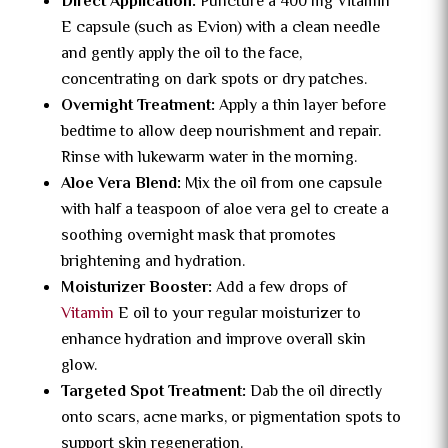
Direct Application:
Puncture a 400 mg Vitamin
E capsule (such as Evion) with a clean needle
and gently apply the oil to the face,
concentrating on dark spots or dry patches.
Overnight Treatment:
Apply a thin layer before
bedtime to allow deep nourishment and repair.
Rinse with lukewarm water in the morning.
Aloe Vera Blend:
Mix the oil from one capsule
with half a teaspoon of aloe vera gel to create a
soothing overnight mask that promotes
brightening and hydration.
Moisturizer Booster:
Add a few drops of
Vitamin
E oil to your regular moisturizer to
enhance hydration and improve overall skin
glow.
Targeted Spot Treatment:
Dab the oil directly
onto scars, acne marks, or pigmentation spots to
support skin regeneration.