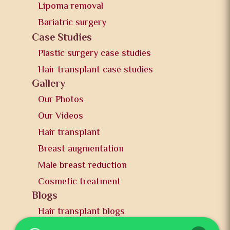
Lipoma removal
Bariatric surgery
Case Studies
Plastic surgery case studies
Hair transplant case studies
Gallery
Our Photos
Our Videos
Hair transplant
Breast augmentation
Male breast reduction
Cosmetic treatment
Blogs
Hair transplant blogs
Plastic surgery blogs