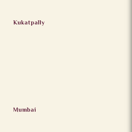
Kukatpally
Mumbai