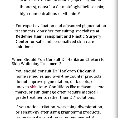
skin, or are on medications (especially blood
thinners), consult a dermatologist before using
high concentrations of vitamin E.
For expert evaluation and advanced pigmentation
treatments, consider consulting specialists at
Redefine Hair Transplant and Plastic Surgery
Center
for safe and personalized skin care
solutions.
When Should You Consult Dr Harikiran Chekuri for
Skin Whitening Treatment?
You should consult
Dr Harikiran Chekuri
if
home remedies and over-the-counter products
do not improve pigmentation, dark spots, or
uneven
skin
tone. Conditions like melasma, acne
marks, or sun damage often require medical-
grade treatments rather than DIY solutions.
If you notice irritation, worsening discoloration,
or sensitivity after using brightening products,
professional evaluation is recommended. At