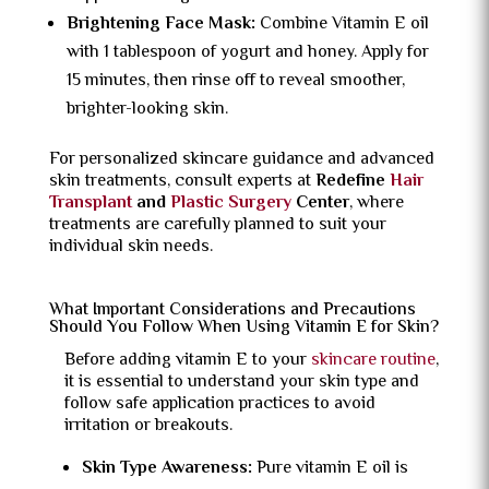
Brightening Face Mask:
Combine Vitamin E oil
with 1 tablespoon of yogurt and honey. Apply for
15 minutes, then rinse off to reveal smoother,
brighter-looking skin.
For personalized skincare guidance and advanced
skin treatments, consult experts at
Redefine
Hair
Transplant
and
Plastic Surgery
Center
, where
treatments are carefully planned to suit your
individual skin needs.
What Important Considerations and Precautions
Should You Follow When Using Vitamin E for Skin?
Before adding vitamin E to your
skincare routine
,
it is essential to understand your skin type and
follow safe application practices to avoid
irritation or breakouts.
Skin Type Awareness:
Pure vitamin E oil is