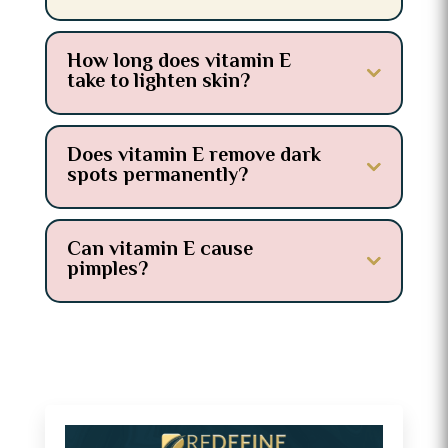
How long does vitamin E
take to lighten skin?
Does vitamin E remove dark
spots permanently?
Can vitamin E cause
pimples?