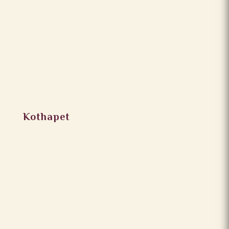
Kothapet