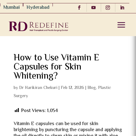
Mumbai
Hyderabad
How to Use Vitamin E
Capsules for Skin
Whitening?
by
Dr Harikiran Chekuri
|
Feb 12, 2026
|
Blog
,
Plastic
Surgery
Post Views:
1,054
Vitamin E capsules can be used for skin
brightening by puncturing the capsule and applying