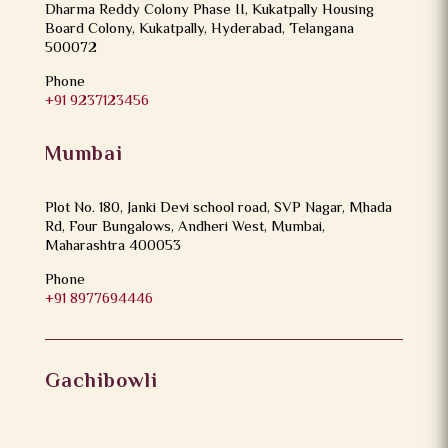
Dharma Reddy Colony Phase II, Kukatpally Housing
Board Colony, Kukatpally, Hyderabad, Telangana
500072
Phone
+91 9237123456
Mumbai
Plot No. 180, Janki Devi school road, SVP Nagar, Mhada
Rd, Four Bungalows, Andheri West, Mumbai,
Maharashtra 400053
Phone
+91 8977694446
Gachibowli