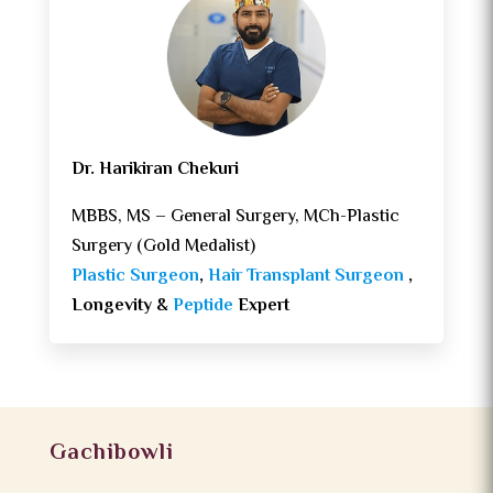
Dr. Harikiran Chekuri
MBBS, MS – General Surgery, MCh-Plastic
Surgery (Gold Medalist)
Plastic Surgeon
,
Hair Transplant Surgeon
,
Longevity &
Peptide
Expert
Gachibowli