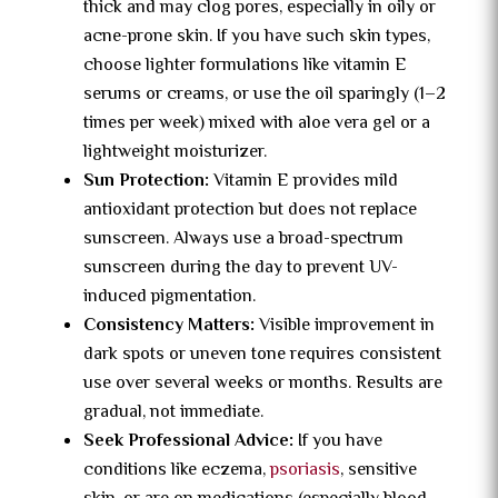
thick and may clog pores, especially in oily or
acne-prone skin. If you have such skin types,
choose lighter formulations like vitamin E
serums or creams, or use the oil sparingly (1–2
times per week) mixed with aloe vera gel or a
lightweight moisturizer.
Sun Protection:
Vitamin E provides mild
antioxidant protection but does not replace
sunscreen. Always use a broad-spectrum
sunscreen during the day to prevent UV-
induced pigmentation.
Consistency Matters:
Visible improvement in
dark spots or uneven tone requires consistent
use over several weeks or months. Results are
gradual, not immediate.
Seek Professional Advice:
If you have
conditions like eczema,
psoriasis
, sensitive