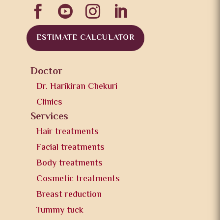




ESTIMATE CALCULATOR
Doctor
Dr. Harikiran Chekuri
Clinics
Services
Hair treatments
Facial treatments
Body treatments
Cosmetic treatments
Breast reduction
Tummy tuck