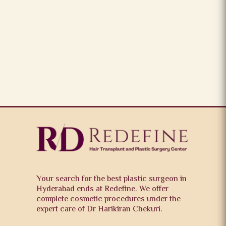
Your search for the best plastic surgeon in
Hyderabad ends at Redefine. We offer
complete cosmetic procedures under the
expert care of Dr Harikiran Chekuri.