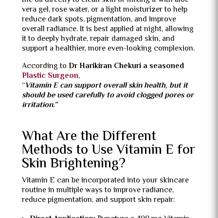
the oil directly to clean skin or mixing it with aloe
vera gel, rose water, or a light moisturizer to help
reduce dark spots, pigmentation, and improve
overall radiance. It is best applied at night, allowing
it to deeply hydrate, repair damaged skin, and
support a healthier, more even-looking complexion.
According to
Dr Harikiran Chekuri a seasoned
Plastic Surgeon
,
“
Vitamin E can support overall skin health, but it
should be used carefully to avoid clogged pores or
irritation.”
What Are the Different
Methods to Use Vitamin E for
Skin Brightening?
Vitamin E can be incorporated into your skincare
routine in multiple ways to improve radiance,
reduce pigmentation, and support skin repair: