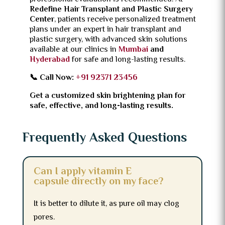
Redefine Hair Transplant and Plastic Surgery
Center
, patients receive personalized treatment
plans under an expert in hair transplant and
plastic surgery, with advanced skin solutions
available at our clinics in
Mumbai
and
Hyderabad
for safe and long-lasting results.
📞 Call Now:
+91 92371 23456
Get a customized skin brightening plan for
safe, effective, and long-lasting results.
Frequently Asked Questions
Can I apply vitamin E
capsule directly on my face?
It is better to dilute it, as pure oil may clog
pores.