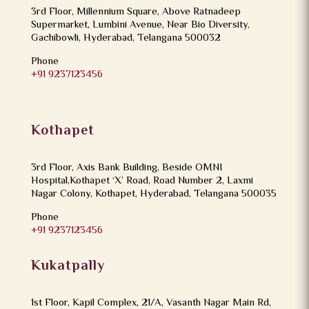
3rd Floor, Millennium Square, Above Ratnadeep
Supermarket, Lumbini Avenue, Near Bio Diversity,
Gachibowli, Hyderabad, Telangana 500032
Phone
+91 9237123456
Kothapet
3rd Floor, Axis Bank Building, Beside OMNI
Hospital,Kothapet ‘X’ Road, Road Number 2, Laxmi
Nagar Colony, Kothapet, Hyderabad, Telangana 500035
Phone
+91 9237123456
Kukatpally
1st Floor, Kapil Complex, 21/A, Vasanth Nagar Main Rd,