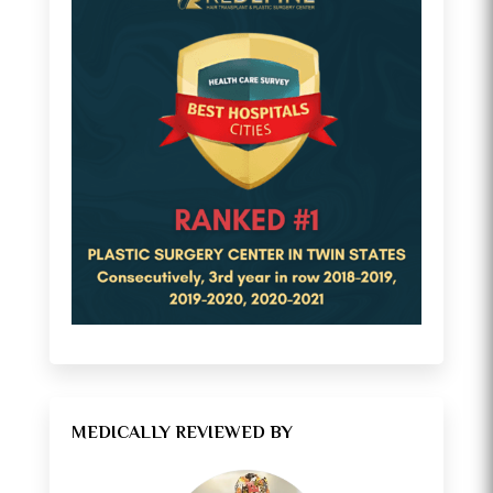
MEDICALLY REVIEWED BY