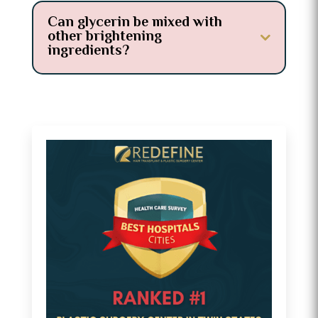
Can glycerin be mixed with
other brightening
ingredients?