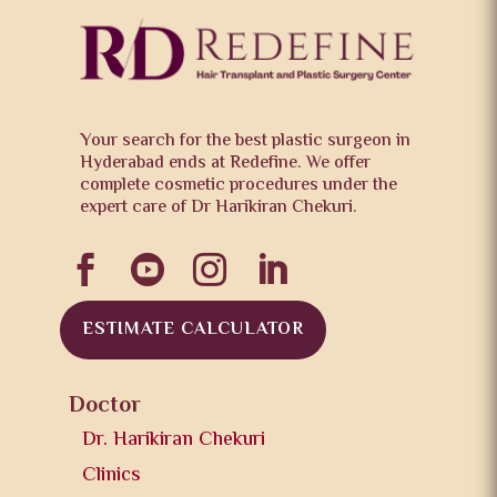
Your search for the best plastic surgeon in
Hyderabad ends at Redefine. We offer
complete cosmetic procedures under the
expert care of Dr Harikiran Chekuri.




ESTIMATE CALCULATOR
Doctor
Dr. Harikiran Chekuri
Clinics