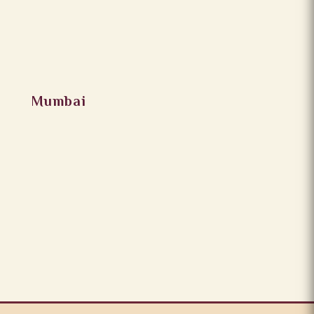
Mumbai