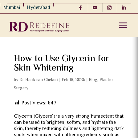
Mumbai
Hyderabad
How to Use Glycerin for
Skin Whitening
by
Dr Harikiran Chekuri
|
Feb 18, 2026
|
Blog
,
Plastic
Surgery
Post Views:
647
Glycerin (Glycerol) is a very strong humectant that
can be used to brighten, soften, and hydrate the
skin, thereby reducing dullness and lightening dark
spots when mixed with other ingredients such as