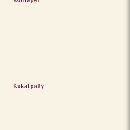
Kothapet
Kukatpally