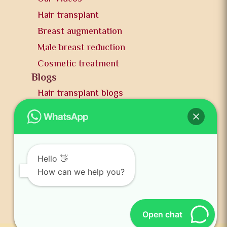
Hair transplant
Breast augmentation
Male breast reduction
Cosmetic treatment
Blogs
Hair transplant blogs
Plastic surgery blogs
PR
Awards
News and publication
Hello 👋
FAQs
How can we help you?
Contact us
Open chat