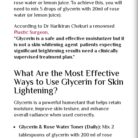
rose water or lemon juice. To achieve this, you will
need to mix 5 drops of glycerin with 20ml of rose
water (or lemon juice).
According to Dr Harikiran Chekuri a renowned
Plastic Surgeon
,
“Glycerin is a safe and effective moisturizer but it
is not a skin whitening agent patients expecting
significant brightening results need a clinically
supervised treatment plan.”
What Are the Most Effective
Ways to Use Glycerin for Skin
Lightening?
Glycerin is a powerful humectant that helps retain
moisture, improve skin texture, and enhance
overall radiance when used correctly.
Glycerin & Rose Water Toner (Daily):
Mix 2
tablespoons of glycerin with 200 ml of rose