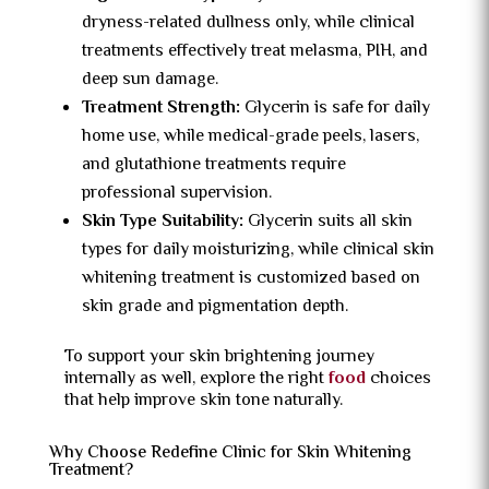
dryness-related dullness only, while clinical
treatments effectively treat melasma, PIH, and
deep sun damage.
Treatment Strength:
Glycerin is safe for daily
home use, while medical-grade peels, lasers,
and glutathione treatments require
professional supervision.
Skin Type Suitability:
Glycerin suits all skin
types for daily moisturizing, while clinical skin
whitening treatment is customized based on
skin grade and pigmentation depth.
To support your skin brightening journey
internally as well, explore the right
food
choices
that help improve skin tone naturally.
Why Choose Redefine Clinic for Skin Whitening
Treatment?