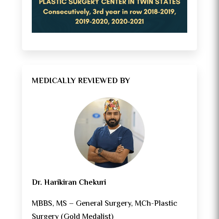
MEDICALLY REVIEWED BY
Dr. Harikiran Chekuri
MBBS, MS – General Surgery, MCh-Plastic
Surgery (Gold Medalist)