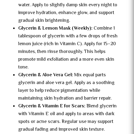
water. Apply to slightly damp skin every night to
improve hydration, enhance glow, and support
gradual skin brightening.
Glycerin & Lemon Mask (Weekly):
Combine 1
tablespoon of glycerin with a few drops of fresh
lemon juice (rich in Vitamin C). Apply for 15–20
minutes, then rinse thoroughly. This helps
promote mild exfoliation and a more even skin
tone.
Glycerin & Aloe Vera Gel:
Mix equal parts
glycerin and aloe vera gel. Apply as a soothing
layer to help reduce pigmentation while
maintaining skin hydration and barrier repair.
Glycerin & Vitamin E for Scars:
Blend glycerin
with Vitamin E oil and apply to areas with dark
spots or acne scars. Regular use may support
gradual fading and improved skin texture.