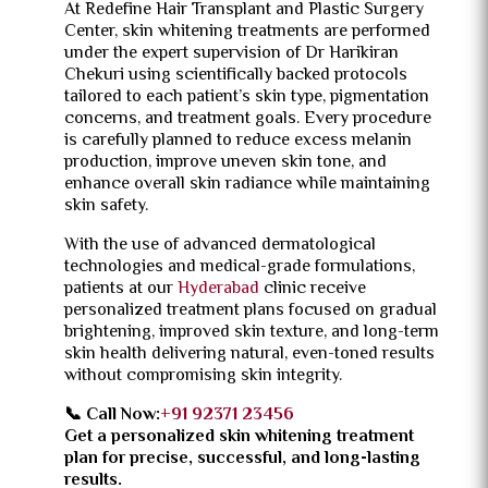
At Redefine Hair Transplant and Plastic Surgery
Center, skin whitening treatments are performed
under the expert supervision of Dr Harikiran
Chekuri using scientifically backed protocols
tailored to each patient’s skin type, pigmentation
concerns, and treatment goals. Every procedure
is carefully planned to reduce excess melanin
production, improve uneven skin tone, and
enhance overall skin radiance while maintaining
skin safety.
With the use of advanced dermatological
technologies and medical-grade formulations,
patients at our
Hyderabad
clinic receive
personalized treatment plans focused on gradual
brightening, improved skin texture, and long-term
skin health delivering natural, even-toned results
without compromising skin integrity.
📞 Call Now:
+91 92371 23456
Get a personalized skin whitening treatment
plan for precise, successful, and long-lasting
results.