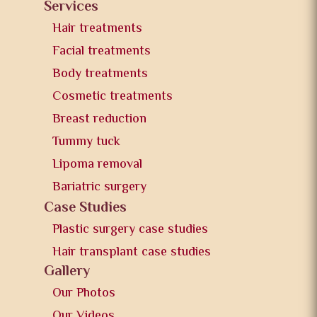
Services
Hair treatments
Facial treatments
Body treatments
Cosmetic treatments
Breast reduction
Tummy tuck
Lipoma removal
Bariatric surgery
Case Studies
Plastic surgery case studies
Hair transplant case studies
Gallery
Our Photos
Our Videos