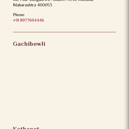
Maharashtra 400053
Phone
+91 8977694446
Gachibowli