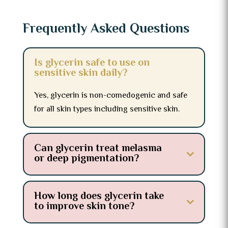
Frequently Asked Questions
Is glycerin safe to use on
sensitive skin daily?
Yes, glycerin is non-comedogenic and safe
for all skin types including sensitive skin.
Can glycerin treat melasma
or deep pigmentation?
How long does glycerin take
to improve skin tone?