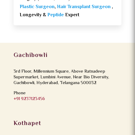
Plastic Surgeon
,
Hair Transplant Surgeon
,
Longevity &
Peptide
Expert
Gachibowli
3rd Floor, Millennium Square, Above Ratnadeep
Supermarket, Lumbini Avenue, Near Bio Diversity,
Gachibowli, Hyderabad, Telangana 500032
Phone
+91 9237123456
Kothapet