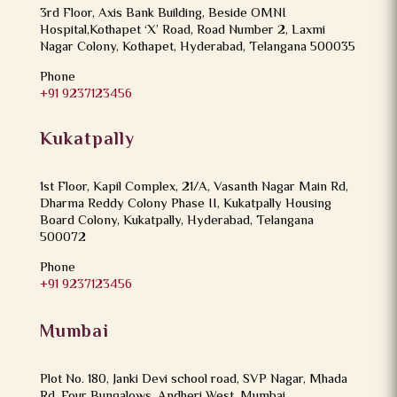
3rd Floor, Axis Bank Building, Beside OMNI
Hospital,Kothapet ‘X’ Road, Road Number 2, Laxmi
Nagar Colony, Kothapet, Hyderabad, Telangana 500035
Phone
+91 9237123456
Kukatpally
1st Floor, Kapil Complex, 21/A, Vasanth Nagar Main Rd,
Dharma Reddy Colony Phase II, Kukatpally Housing
Board Colony, Kukatpally, Hyderabad, Telangana
500072
Phone
+91 9237123456
Mumbai
Plot No. 180, Janki Devi school road, SVP Nagar, Mhada
Rd, Four Bungalows, Andheri West, Mumbai,