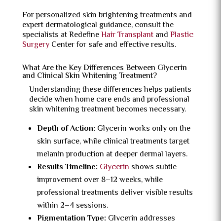
For personalized skin brightening treatments and
expert dermatological guidance, consult the
specialists at Redefine
Hair Transplant
and
Plastic
Surgery
Center for safe and effective results.
What Are the Key Differences Between Glycerin
and Clinical Skin Whitening Treatment?
Understanding these differences helps patients
decide when home care ends and professional
skin whitening treatment becomes necessary.
Depth of Action:
Glycerin works only on the
skin surface, while clinical treatments target
melanin production at deeper dermal layers.
Results Timeline:
Glycerin
shows subtle
improvement over 8–12 weeks, while
professional treatments deliver visible results
within 2–4 sessions.
Pigmentation Type:
Glycerin addresses