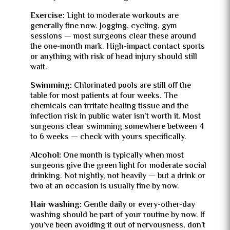
Exercise:
Light to moderate workouts are
generally fine now. Jogging, cycling, gym
sessions — most surgeons clear these around
the one-month mark. High-impact contact sports
or anything with risk of head injury should still
wait.
Swimming:
Chlorinated pools are still off the
table for most patients at four weeks. The
chemicals can irritate healing tissue and the
infection risk in public water isn’t worth it. Most
surgeons clear swimming somewhere between 4
to 6 weeks — check with yours specifically.
Alcohol:
One month is typically when most
surgeons give the green light for moderate social
drinking. Not nightly, not heavily — but a drink or
two at an occasion is usually fine by now.
Hair washing:
Gentle daily or every-other-day
washing should be part of your routine by now. If
you’ve been avoiding it out of nervousness, don’t