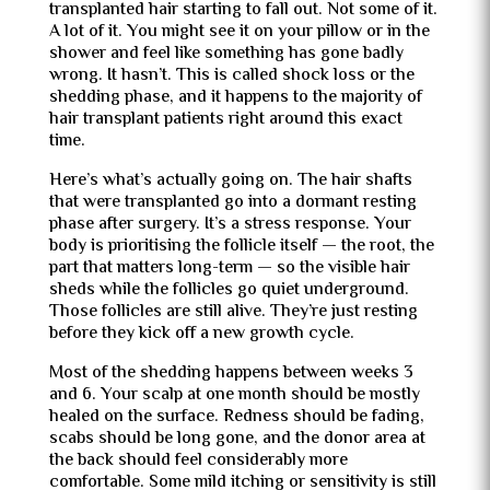
transplanted hair starting to fall out. Not some of it.
A lot of it. You might see it on your pillow or in the
shower and feel like something has gone badly
wrong. It hasn’t. This is called shock loss or the
shedding phase, and it happens to the majority of
hair transplant patients right around this exact
time.
Here’s what’s actually going on. The hair shafts
that were transplanted go into a dormant resting
phase after surgery. It’s a stress response. Your
body is prioritising the follicle itself — the root, the
part that matters long-term — so the visible hair
sheds while the follicles go quiet underground.
Those follicles are still alive. They’re just resting
before they kick off a new growth cycle.
Most of the shedding happens between weeks 3
and 6. Your scalp at one month should be mostly
healed on the surface. Redness should be fading,
scabs should be long gone, and the donor area at
the back should feel considerably more
comfortable. Some mild itching or sensitivity is still