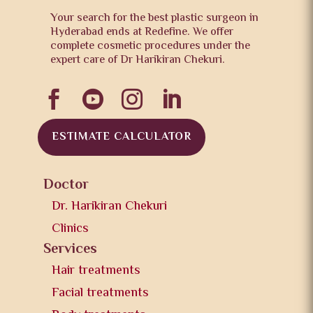
Your search for the best plastic surgeon in
Hyderabad ends at Redefine. We offer
complete cosmetic procedures under the
expert care of Dr Harikiran Chekuri.




ESTIMATE CALCULATOR
Doctor
Dr. Harikiran Chekuri
Clinics
Services
Hair treatments
Facial treatments