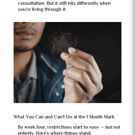
consultation. But it still hits differently when
you’re living through it.
What You Can and Can't Do at the 1 Month Mark
By week four, restrictions start to ease — but not
entirely. Here’s where things stand.