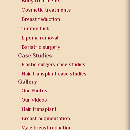
Body treatments
Cosmetic treatments
Breast reduction
Tummy tuck
Lipoma removal
Bariatric surgery
Case Studies
Plastic surgery case studies
Hair transplant case studies
Gallery
Our Photos
Our Videos
Hair transplant
Breast augmentation
Male breast reduction