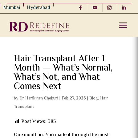
Mumbai
Hyderabad
Hair Transplant After 1
Month — What’s Normal,
What’s Not, and What
Comes Next
by
Dr Harikiran Chekuri
|
Feb 27, 2026
|
Blog
,
Hair
Transplant
Post Views:
385
One month in. You made it through the most