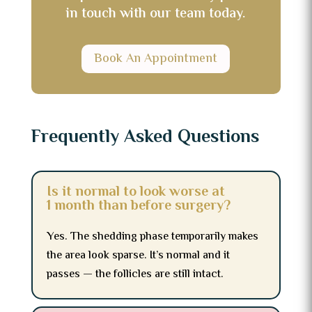
in touch with our team today.
Book An Appointment
Frequently Asked Questions
Is it normal to look worse at
1 month than before surgery?
Yes. The shedding phase temporarily makes
the area look sparse. It’s normal and it
passes — the follicles are still intact.