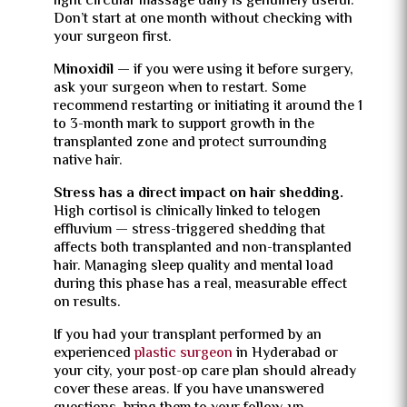
light circular massage daily is genuinely useful.
Don’t start at one month without checking with
your surgeon first.
Minoxidil
— if you were using it before surgery,
ask your surgeon when to restart. Some
recommend restarting or initiating it around the 1
to 3-month mark to support growth in the
transplanted zone and protect surrounding
native hair.
Stress has a direct impact on hair shedding.
High cortisol is clinically linked to telogen
effluvium — stress-triggered shedding that
affects both transplanted and non-transplanted
hair. Managing sleep quality and mental load
during this phase has a real, measurable effect
on results.
If you had your transplant performed by an
experienced
plastic surgeon
in Hyderabad or
your city, your post-op care plan should already
cover these areas. If you have unanswered