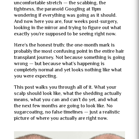
uncomfortable stretch — the scabbing, the
tightness, the paranoid Googling at 11pm
wondering if everything was going as it should.
And now here you are, four weeks post-surgery,
looking in the mirror and trying to figure out what
exactly you’re supposed to be seeing right now.
Here’s the honest truth: the one-month mark is
probably the most confusing point in the entire hair
transplant journey. Not because something is going
wrong — but because what’s happening is
completely normal and yet looks nothing like what
you were expecting.
This post walks you through all of it. What your
scalp should look like, what the shedding actually
means, what you can and can’t do yet, and what
the next few months are going to look like. No
sugarcoating, no false timelines — just a realistic
picture of where you actually are right now.