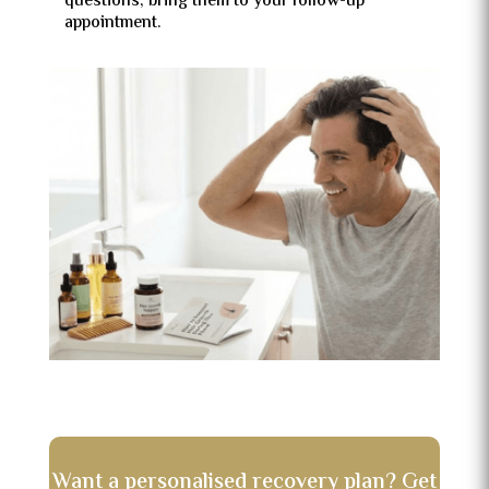
questions, bring them to your follow-up
appointment.
Want a personalised recovery plan? Get