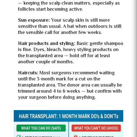
— keeping the scalp clean matters, especially as
follicles start becoming active.
Sun exposure:
Your scalp skin is still more
sensitive than usual. A hat when outdoors is still
the sensible call for another few weeks.
Hair products and styling:
Basic gentle shampoo
is fine. Dyes, bleach, heavy styling products on
the transplanted area — hold off for at least
another couple of months.
Haircuts:
Most surgeons recommend waiting
until the 3-month mark for a cut on the
transplanted area. The donor area can usually be
trimmed around 4 to 6 weeks — but confirm with
your surgeon before doing anything.