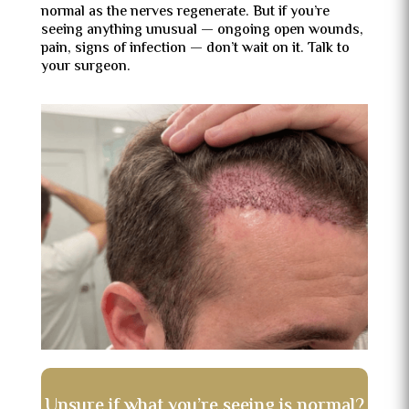
normal as the nerves regenerate. But if you’re
seeing anything unusual — ongoing open wounds,
pain, signs of infection — don’t wait on it. Talk to
your surgeon.
Unsure if what you’re seeing is normal?