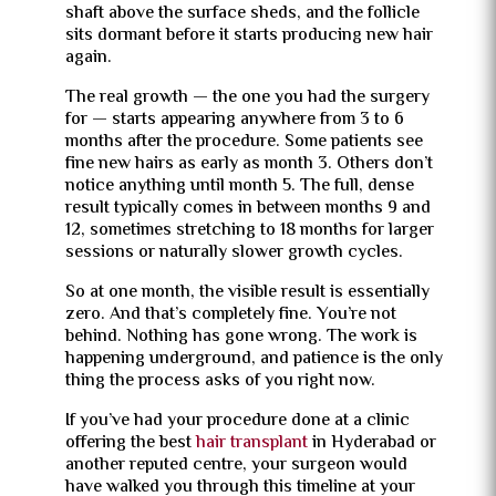
shaft above the surface sheds, and the follicle
sits dormant before it starts producing new hair
again.
The real growth — the one you had the surgery
for — starts appearing anywhere from 3 to 6
months after the procedure. Some patients see
fine new hairs as early as month 3. Others don’t
notice anything until month 5. The full, dense
result typically comes in between months 9 and
12, sometimes stretching to 18 months for larger
sessions or naturally slower growth cycles.
So at one month, the visible result is essentially
zero. And that’s completely fine. You’re not
behind. Nothing has gone wrong. The work is
happening underground, and patience is the only
thing the process asks of you right now.
If you’ve had your procedure done at a clinic
offering the best
hair transplant
in Hyderabad or
another reputed centre, your surgeon would
have walked you through this timeline at your