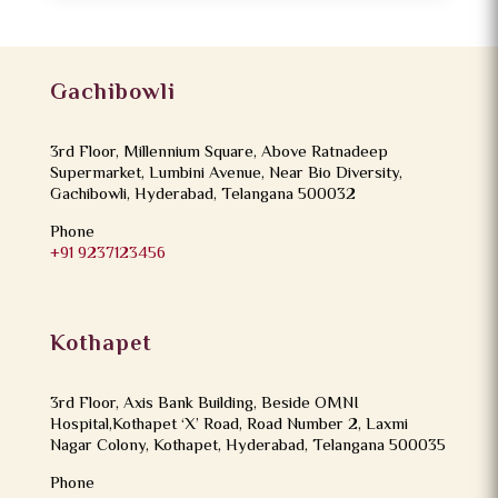
Gachibowli
3rd Floor, Millennium Square, Above Ratnadeep
Supermarket, Lumbini Avenue, Near Bio Diversity,
Gachibowli, Hyderabad, Telangana 500032
Phone
+91 9237123456
Kothapet
3rd Floor, Axis Bank Building, Beside OMNI
Hospital,Kothapet ‘X’ Road, Road Number 2, Laxmi
Nagar Colony, Kothapet, Hyderabad, Telangana 500035
Phone