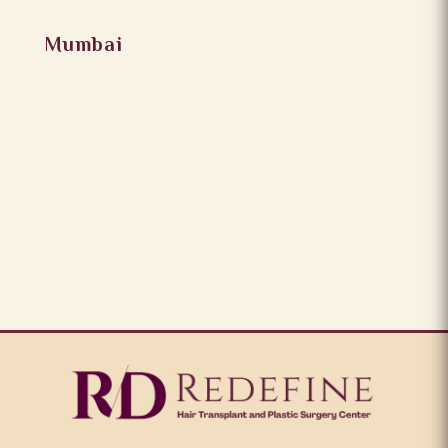
Mumbai