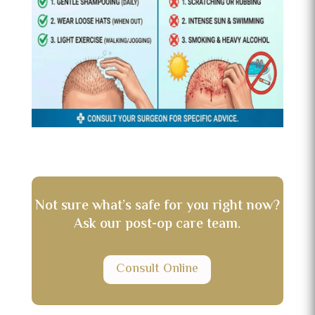
Not sure what’s safe for you right now?
Ask our post-op care team.
Consult Online