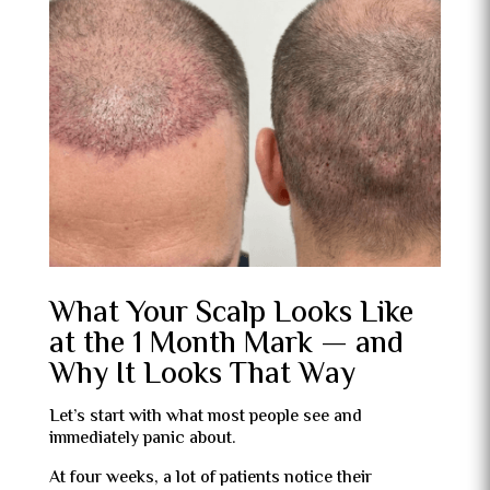
What Your Scalp Looks Like
at the 1 Month Mark — and
Why It Looks That Way
Let’s start with what most people see and
immediately panic about.
At four weeks, a lot of patients notice their