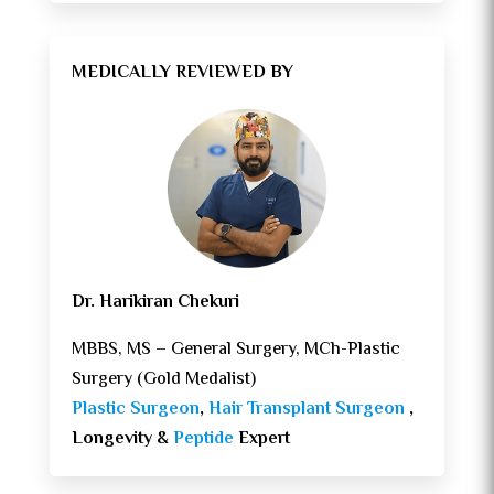
MEDICALLY REVIEWED BY
Dr. Harikiran Chekuri
MBBS, MS – General Surgery, MCh-Plastic
Surgery (Gold Medalist)
Plastic Surgeon
,
Hair Transplant Surgeon
,
Longevity &
Peptide
Expert