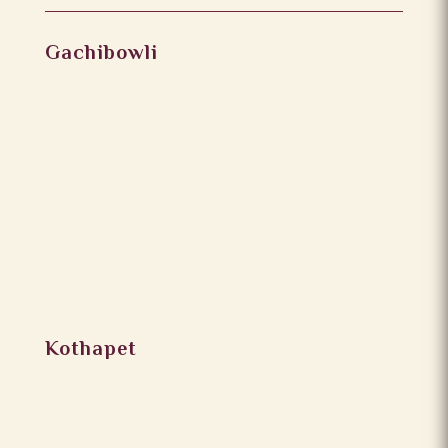
Gachibowli
Kothapet