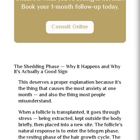
Book your 1-month follow-up today.
Consult Online
The Shedding Phase — Why It Happens and Why
It's Actually a Good Sign
This deserves a proper explanation because it’s
the thing that causes the most anxiety at one
month — and also the thing most people
misunderstand.
When a follicle is transplanted, it goes through
stress — being extracted, kept outside the body
briefly, then placed into a new site. The follicle’s
natural response is to enter the telogen phase,
the resting phase of the hair growth cycle. The