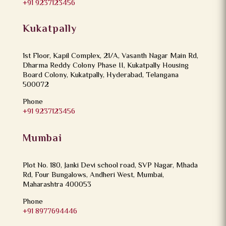
+91 9237123456
Kukatpally
1st Floor, Kapil Complex, 21/A, Vasanth Nagar Main Rd,
Dharma Reddy Colony Phase II, Kukatpally Housing
Board Colony, Kukatpally, Hyderabad, Telangana
500072
Phone
+91 9237123456
Mumbai
Plot No. 180, Janki Devi school road, SVP Nagar, Mhada
Rd, Four Bungalows, Andheri West, Mumbai,
Maharashtra 400053
Phone
+91 8977694446