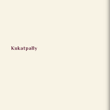
Kukatpally