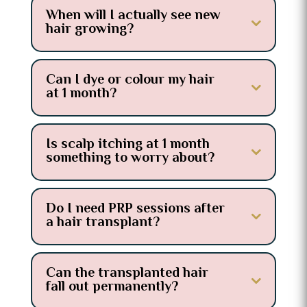
When will I actually see new
hair growing?
Can I dye or colour my hair
at 1 month?
Is scalp itching at 1 month
something to worry about?
Do I need PRP sessions after
a hair transplant?
Can the transplanted hair
fall out permanently?