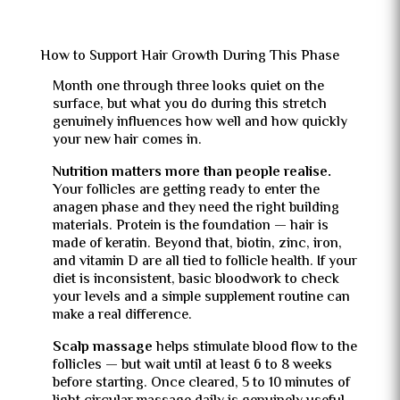
How to Support Hair Growth During This Phase
Month one through three looks quiet on the
surface, but what you do during this stretch
genuinely influences how well and how quickly
your new hair comes in.
Nutrition matters more than people realise.
Your follicles are getting ready to enter the
anagen phase and they need the right building
materials. Protein is the foundation — hair is
made of keratin. Beyond that, biotin, zinc, iron,
and vitamin D are all tied to follicle health. If your
diet is inconsistent, basic bloodwork to check
your levels and a simple supplement routine can
make a real difference.
Scalp massage
helps stimulate blood flow to the
follicles — but wait until at least 6 to 8 weeks
before starting. Once cleared, 5 to 10 minutes of