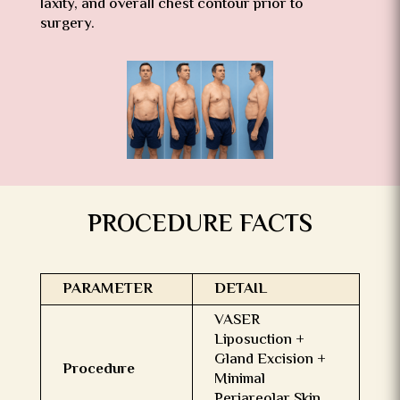
laxity, and overall chest contour prior to
surgery.
PROCEDURE FACTS
PARAMETER
DETAIL
VASER
Liposuction +
Gland Excision +
Procedure
Minimal
Periareolar Skin