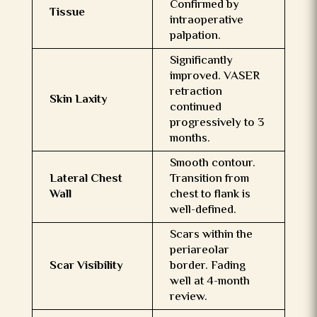
Confirmed by
Tissue
intraoperative
palpation.
Significantly
improved. VASER
retraction
Skin Laxity
continued
progressively to 3
months.
Smooth contour.
Lateral Chest
Transition from
Wall
chest to flank is
well-defined.
Scars within the
periareolar
Scar Visibility
border. Fading
well at 4-month
review.