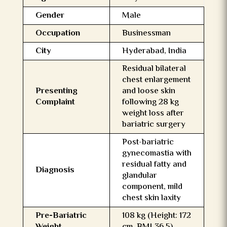
Gender
Male
Occupation
Businessman
City
Hyderabad, India
Residual bilateral
chest enlargement
Presenting
and loose skin
Complaint
following 28 kg
weight loss after
bariatric surgery
Post-bariatric
gynecomastia with
residual fatty and
Diagnosis
glandular
component, mild
chest skin laxity
Pre-Bariatric
108 kg (Height: 172