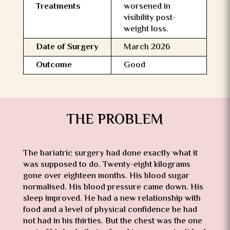
Treatments
worsened in
visibility post-
weight loss.
Date of Surgery
March 2026
Outcome
Good
THE PROBLEM
The bariatric surgery had done exactly what it
was supposed to do. Twenty-eight kilograms
gone over eighteen months. His blood sugar
normalised. His blood pressure came down. His
sleep improved. He had a new relationship with
food and a level of physical confidence he had
not had in his thirties. But the chest was the one