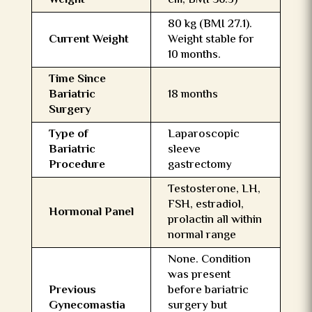
Weight
cm, BMI 36.5)
80 kg (BMI 27.1).
Current Weight
Weight stable for
10 months.
Time Since
Bariatric
18 months
Surgery
Type of
Laparoscopic
Bariatric
sleeve
Procedure
gastrectomy
Testosterone, LH,
FSH, estradiol,
Hormonal Panel
prolactin all within
normal range
None. Condition
was present
Previous
before bariatric
Gynecomastia
surgery but