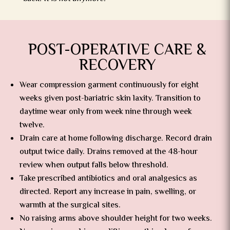
POST-OPERATIVE CARE &
RECOVERY
Wear compression garment continuously for eight
weeks given post-bariatric skin laxity. Transition to
daytime wear only from week nine through week
twelve.
Drain care at home following discharge. Record drain
output twice daily. Drains removed at the 48-hour
review when output falls below threshold.
Take prescribed antibiotics and oral analgesics as
directed. Report any increase in pain, swelling, or
warmth at the surgical sites.
No raising arms above shoulder height for two weeks.