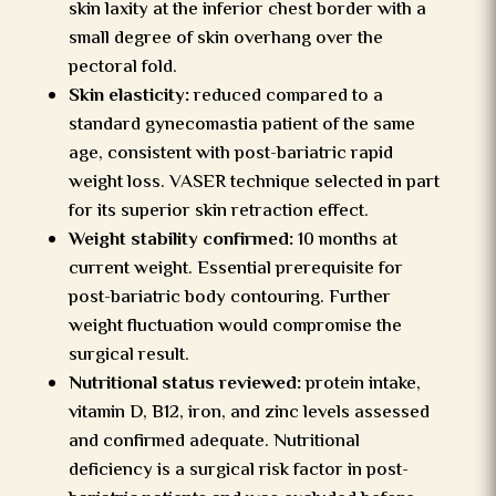
skin laxity at the inferior chest border with a
small degree of skin overhang over the
pectoral fold.
Skin elasticity:
reduced compared to a
standard gynecomastia patient of the same
age, consistent with post-bariatric rapid
weight loss. VASER technique selected in part
for its superior skin retraction effect.
Weight stability confirmed:
10 months at
current weight. Essential prerequisite for
post-bariatric body contouring. Further
weight fluctuation would compromise the
surgical result.
Nutritional status reviewed:
protein intake,
vitamin D, B12, iron, and zinc levels assessed
and confirmed adequate. Nutritional
deficiency is a surgical risk factor in post-