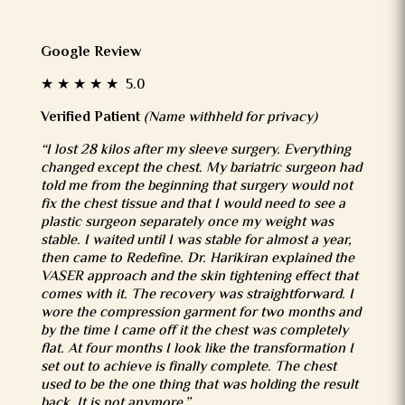
Google Review
★ ★ ★ ★ ★ 5.0
Verified Patient
(Name withheld for privacy)
“I lost 28 kilos after my sleeve surgery. Everything
changed except the chest. My bariatric surgeon had
told me from the beginning that surgery would not
fix the chest tissue and that I would need to see a
plastic surgeon separately once my weight was
stable. I waited until I was stable for almost a year,
then came to Redefine. Dr. Harikiran explained the
VASER approach and the skin tightening effect that
comes with it. The recovery was straightforward. I
wore the compression garment for two months and
by the time I came off it the chest was completely
flat. At four months I look like the transformation I
set out to achieve is finally complete. The chest
used to be the one thing that was holding the result
back. It is not anymore.”