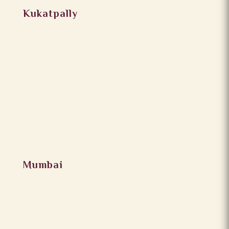
Kukatpally
Mumbai