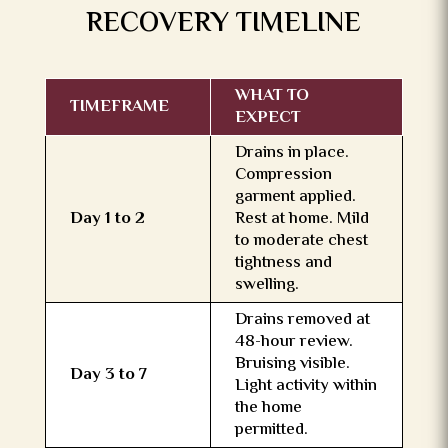
RECOVERY TIMELINE
WHAT TO
TIMEFRAME
EXPECT
Drains in place.
Compression
garment applied.
Day 1 to 2
Rest at home. Mild
to moderate chest
tightness and
swelling.
Drains removed at
48-hour review.
Bruising visible.
Day 3 to 7
Light activity within
the home
permitted.