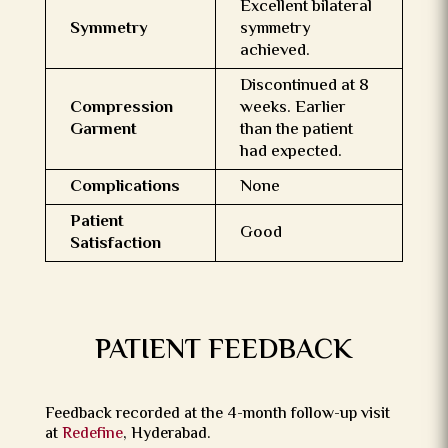
Excellent bilateral
Symmetry
symmetry
achieved.
Discontinued at 8
Compression
weeks. Earlier
Garment
than the patient
had expected.
Complications
None
Patient
Good
Satisfaction
PATIENT FEEDBACK
Feedback recorded at the 4-month follow-up visit
at
Redefine
, Hyderabad.