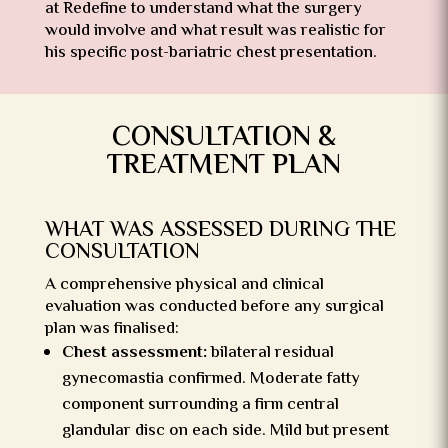
at Redefine to understand what the surgery
would involve and what result was realistic for
his specific post-bariatric chest presentation.
CONSULTATION &
TREATMENT PLAN
WHAT WAS ASSESSED DURING THE
CONSULTATION
A comprehensive physical and clinical
evaluation was conducted before any surgical
plan was finalised:
Chest assessment:
bilateral residual
gynecomastia confirmed. Moderate fatty
component surrounding a firm central
glandular disc on each side. Mild but present