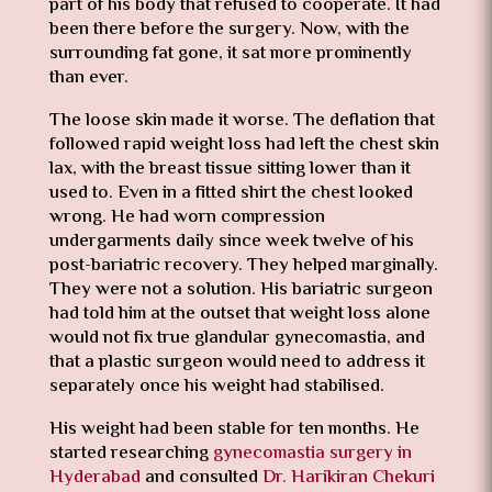
part of his body that refused to cooperate. It had
been there before the surgery. Now, with the
surrounding fat gone, it sat more prominently
than ever.
The loose skin made it worse. The deflation that
followed rapid weight loss had left the chest skin
lax, with the breast tissue sitting lower than it
used to. Even in a fitted shirt the chest looked
wrong. He had worn compression
undergarments daily since week twelve of his
post-bariatric recovery. They helped marginally.
They were not a solution. His bariatric surgeon
had told him at the outset that weight loss alone
would not fix true glandular gynecomastia, and
that a plastic surgeon would need to address it
separately once his weight had stabilised.
His weight had been stable for ten months. He
started researching
gynecomastia surgery in
Hyderabad
and consulted
Dr. Harikiran Chekuri