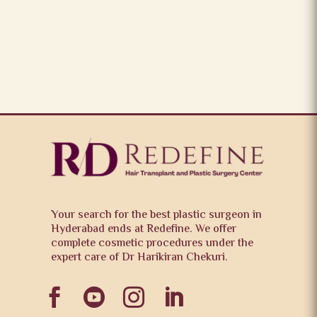
Your search for the best plastic surgeon in
Hyderabad ends at Redefine. We offer
complete cosmetic procedures under the
expert care of Dr Harikiran Chekuri.



