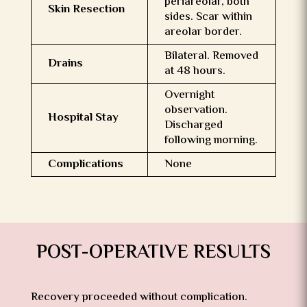
periareolar, both
Skin Resection
sides. Scar within
areolar border.
Bilateral. Removed
Drains
at 48 hours.
Overnight
observation.
Hospital Stay
Discharged
following morning.
Complications
None
POST-OPERATIVE RESULTS
Recovery proceeded without complication.