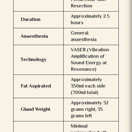
Resection
Approximately 2.5
Duration
hours
General
Anaesthesia
anaesthesia
VASER (Vibration
Amplification of
Technology
Sound Energy at
Resonance)
Approximately
Fat Aspirated
350ml each side
(700ml total)
Approximately 32
Gland Weight
grams right, 35
grams left
Minimal