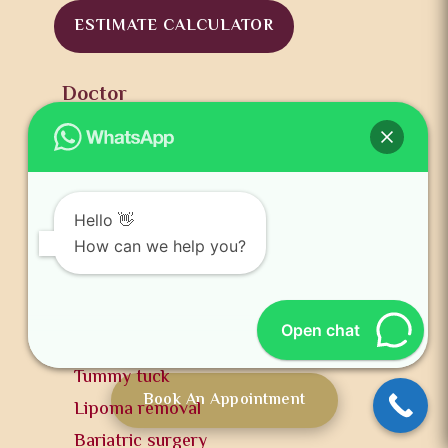
ESTIMATE CALCULATOR
Doctor
Dr. Harikiran Chekuri
Clinics
Services
Hair treatments
Hello 👋
How can we help you?
Facial treatments
Body treatments
Cosmetic treatments
Open chat
Breast reduction
Tummy tuck
Book An Appointment
Lipoma removal
Bariatric surgery