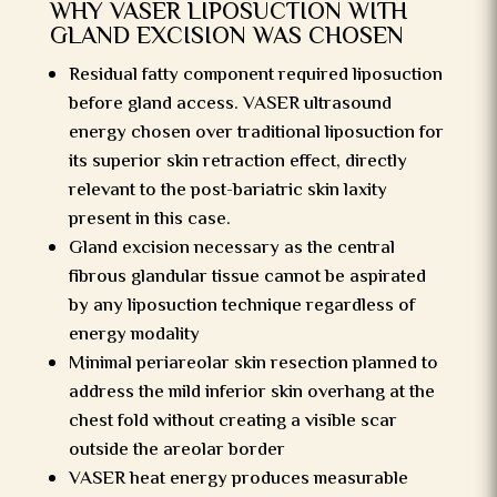
WHY VASER LIPOSUCTION WITH
GLAND EXCISION WAS CHOSEN
Residual fatty component required liposuction
before gland access. VASER ultrasound
energy chosen over traditional liposuction for
its superior skin retraction effect, directly
relevant to the post-bariatric skin laxity
present in this case.
Gland excision necessary as the central
fibrous glandular tissue cannot be aspirated
by any liposuction technique regardless of
energy modality
Minimal periareolar skin resection planned to
address the mild inferior skin overhang at the
chest fold without creating a visible scar
outside the areolar border
VASER heat energy produces measurable