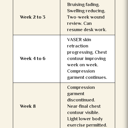
Bruising fading.
Swelling reducing.
Week 2 to 3
Two-week wound
review. Can
resume desk work.
VASER skin
retraction
progressing. Chest
Week 4 to 6
contour improving
week on week.
Compression
garment continues.
Compression
garment
discontinued.
Week 8
Near-final chest
contour visible.
Light lower body
exercise permitted.