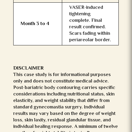
VASER-induced
tightening
complete. Final
Month 3 to 4
result confirmed.
Scars fading within
periareolar border.
DISCLAIMER
This case study is for informational purposes
only and does not constitute medical advice.
Post-bariatric body contouring carries specific
considerations including nutritional status, skin
elasticity, and weight stability that differ from
standard gynecomastia surgery. Individual
results may vary based on the degree of weight
loss, skin laxity, residual glandular tissue, and
individual healing response. A minimum of twelve