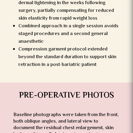
dermal tightening in the weeks following
surgery, partially compensating for reduced
skin elasticity from rapid weight loss
Combined approach in a single session avoids
staged procedures and a second general
anaesthetic
Compression garment protocol extended
beyond the standard duration to support skin
retraction in a post-bariatric patient
PRE-OPERATIVE PHOTOS
Baseline photographs were taken from the front,
both oblique angles, and lateral view to
document the residual chest enlargement, skin