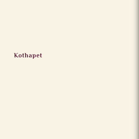
Kothapet