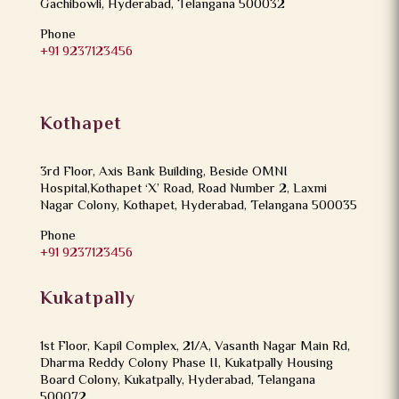
Gachibowli, Hyderabad, Telangana 500032
Phone
+91 9237123456
Kothapet
3rd Floor, Axis Bank Building, Beside OMNI
Hospital,Kothapet ‘X’ Road, Road Number 2, Laxmi
Nagar Colony, Kothapet, Hyderabad, Telangana 500035
Phone
+91 9237123456
Kukatpally
1st Floor, Kapil Complex, 21/A, Vasanth Nagar Main Rd,
Dharma Reddy Colony Phase II, Kukatpally Housing
Board Colony, Kukatpally, Hyderabad, Telangana
500072