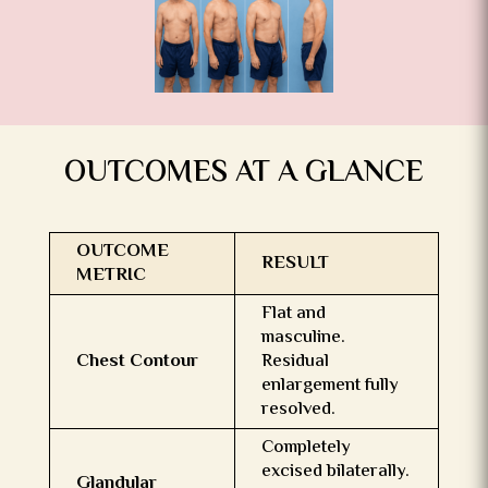
OUTCOMES AT A GLANCE
OUTCOME
RESULT
METRIC
Flat and
masculine.
Chest Contour
Residual
enlargement fully
resolved.
Completely
excised bilaterally.
Glandular