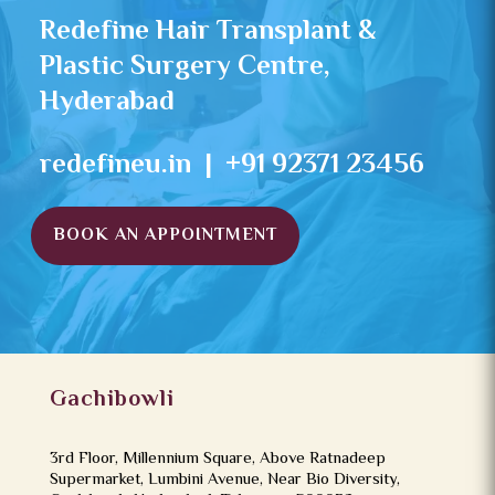
Redefine Hair Transplant &
Plastic Surgery Centre,
Hyderabad
redefineu.in | +91 92371 23456
BOOK AN APPOINTMENT
Gachibowli
3rd Floor, Millennium Square, Above Ratnadeep
Supermarket, Lumbini Avenue, Near Bio Diversity,