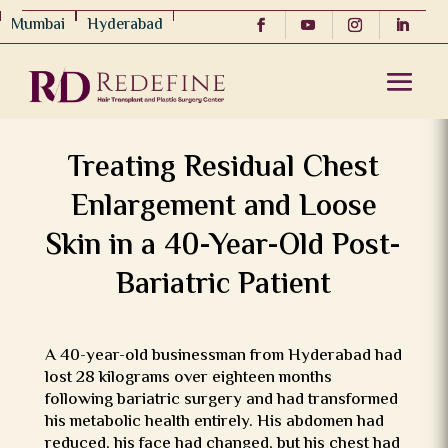
Mumbai
Hyderabad
Treating Residual Chest
Enlargement and Loose
Skin in a 40-Year-Old Post-
Bariatric Patient
A 40-year-old businessman from Hyderabad had
lost 28 kilograms over eighteen months
following bariatric surgery and had transformed
his metabolic health entirely. His abdomen had
reduced, his face had changed, but his chest had