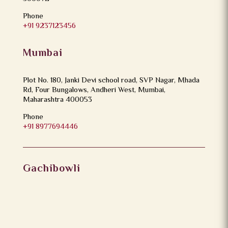
Phone
+91 9237123456
Mumbai
Plot No. 180, Janki Devi school road, SVP Nagar, Mhada
Rd, Four Bungalows, Andheri West, Mumbai,
Maharashtra 400053
Phone
+91 8977694446
Gachibowli