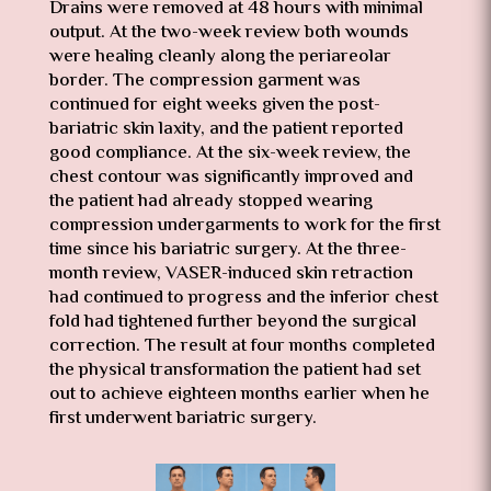
Drains were removed at 48 hours with minimal
output. At the two-week review both wounds
were healing cleanly along the periareolar
border. The compression garment was
continued for eight weeks given the post-
bariatric skin laxity, and the patient reported
good compliance. At the six-week review, the
chest contour was significantly improved and
the patient had already stopped wearing
compression undergarments to work for the first
time since his bariatric surgery. At the three-
month review, VASER-induced skin retraction
had continued to progress and the inferior chest
fold had tightened further beyond the surgical
correction. The result at four months completed
the physical transformation the patient had set
out to achieve eighteen months earlier when he
first underwent bariatric surgery.