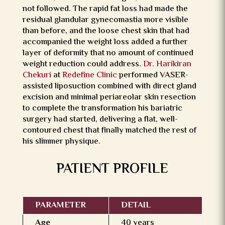
not followed. The rapid fat loss had made the
residual glandular gynecomastia more visible
than before, and the loose chest skin that had
accompanied the weight loss added a further
layer of deformity that no amount of continued
weight reduction could address.
Dr. Harikiran
Chekuri
at
Redefine Clinic
performed VASER-
assisted liposuction combined with direct gland
excision and minimal periareolar skin resection
to complete the transformation his bariatric
surgery had started, delivering a flat, well-
contoured chest that finally matched the rest of
his slimmer physique.
PATIENT PROFILE
PARAMETER
DETAIL
Age
40 years