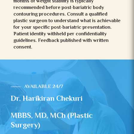
months of weight stability is typically
recommended before post-bariatric body
contouring procedures. Consult a qualified
plastic surgeon to understand what is achievable
for your specific post-bariatric presentation.
Patient identity withheld per confidentiality
guidelines. Feedback published with written
consent.
AVAILABLE 24/7
Dr. Harikiran Chekuri
MBBS, MD, MCh (Plastic
Surgery)