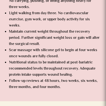
No carrying, pushing, or lifting anything heavy for
three weeks.
Light walking from day three. No cardiovascular
exercise, gym work, or upper body activity for six
weeks.
Maintain current weight throughout the recovery
period. Further significant weight loss or gain will alter
the surgical result.
Scar massage with silicone gel to begin at four weeks
once wounds are fully closed.
Nutritional status to be maintained at post-bariatric
recommended levels throughout recovery. Adequate
protein intake supports wound healing.
Follow-up reviews at 48 hours, two weeks, six weeks,
three months, and four months.