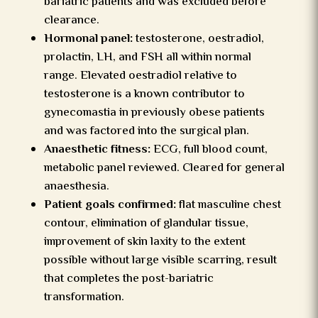
bariatric patients and was excluded before
clearance.
Hormonal panel:
testosterone, oestradiol,
prolactin, LH, and FSH all within normal
range. Elevated oestradiol relative to
testosterone is a known contributor to
gynecomastia in previously obese patients
and was factored into the surgical plan.
Anaesthetic fitness:
ECG, full blood count,
metabolic panel reviewed. Cleared for general
anaesthesia.
Patient goals confirmed:
flat masculine chest
contour, elimination of glandular tissue,
improvement of skin laxity to the extent
possible without large visible scarring, result
that completes the post-bariatric
transformation.