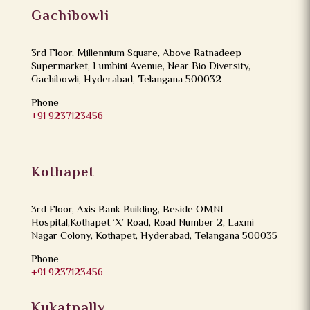
Gachibowli
3rd Floor, Millennium Square, Above Ratnadeep
Supermarket, Lumbini Avenue, Near Bio Diversity,
Gachibowli, Hyderabad, Telangana 500032
Phone
+91 9237123456
Kothapet
3rd Floor, Axis Bank Building, Beside OMNI
Hospital,Kothapet ‘X’ Road, Road Number 2, Laxmi
Nagar Colony, Kothapet, Hyderabad, Telangana 500035
Phone
+91 9237123456
Kukatpally