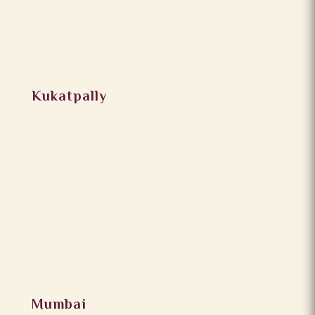
Kukatpally
Mumbai