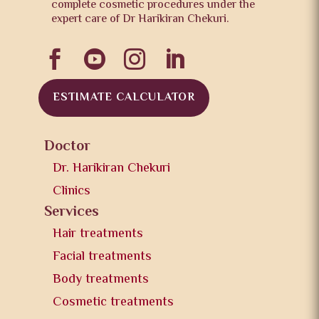
complete cosmetic procedures under the
expert care of Dr Harikiran Chekuri.




ESTIMATE CALCULATOR
Doctor
Dr. Harikiran Chekuri
Clinics
Services
Hair treatments
Facial treatments
Body treatments
Cosmetic treatments