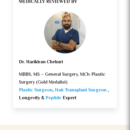
MEDICALLY REVIEWED BY
Dr. Harikiran Chekuri
MBBS, MS – General Surgery, MCh-Plastic
Surgery (Gold Medalist)
Plastic Surgeon
,
Hair Transplant Surgeon
,
Longevity &
Peptide
Expert