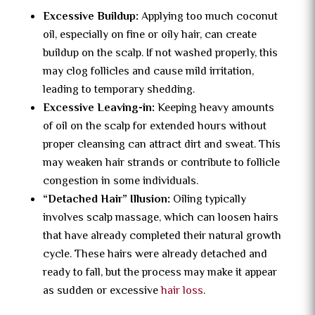
Excessive Buildup:
Applying too much coconut
oil, especially on fine or oily hair, can create
buildup on the scalp. If not washed properly, this
may clog follicles and cause mild irritation,
leading to temporary shedding.
Excessive Leaving-in:
Keeping heavy amounts
of oil on the scalp for extended hours without
proper cleansing can attract dirt and sweat. This
may weaken hair strands or contribute to follicle
congestion in some individuals.
“Detached Hair” Illusion:
Oiling typically
involves scalp massage, which can loosen hairs
that have already completed their natural growth
cycle. These hairs were already detached and
ready to fall, but the process may make it appear
as sudden or excessive
hair loss
.