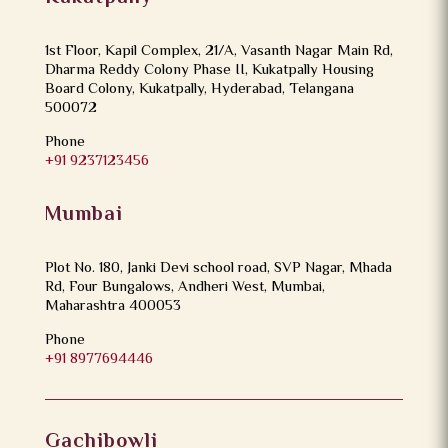
1st Floor, Kapil Complex, 21/A, Vasanth Nagar Main Rd,
Dharma Reddy Colony Phase II, Kukatpally Housing
Board Colony, Kukatpally, Hyderabad, Telangana
500072
Phone
+91 9237123456
Mumbai
Plot No. 180, Janki Devi school road, SVP Nagar, Mhada
Rd, Four Bungalows, Andheri West, Mumbai,
Maharashtra 400053
Phone
+91 8977694446
Gachibowli