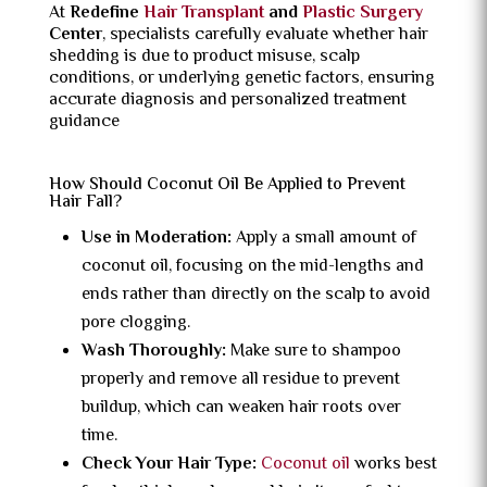
At
Redefine
Hair Transplant
and
Plastic Surgery
Center
, specialists carefully evaluate whether hair
shedding is due to product misuse, scalp
conditions, or underlying genetic factors, ensuring
accurate diagnosis and personalized treatment
guidance
How Should Coconut Oil Be Applied to Prevent
Hair Fall?
Use in Moderation:
Apply a small amount of
coconut oil, focusing on the mid-lengths and
ends rather than directly on the scalp to avoid
pore clogging.
Wash Thoroughly:
Make sure to shampoo
properly and remove all residue to prevent
buildup, which can weaken hair roots over
time.
Check Your Hair Type:
Coconut oil
works best