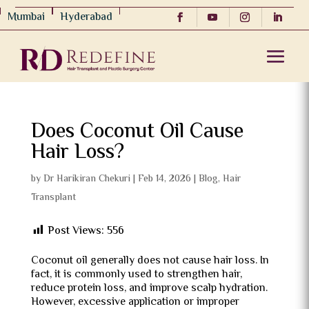
Mumbai
Hyderabad
Does Coconut Oil Cause
Hair Loss?
by
Dr Harikiran Chekuri
|
Feb 14, 2026
|
Blog
,
Hair
Transplant
Post Views:
556
Coconut oil generally does not cause hair loss. In
fact, it is commonly used to strengthen hair,
reduce protein loss, and improve scalp hydration.
However, excessive application or improper