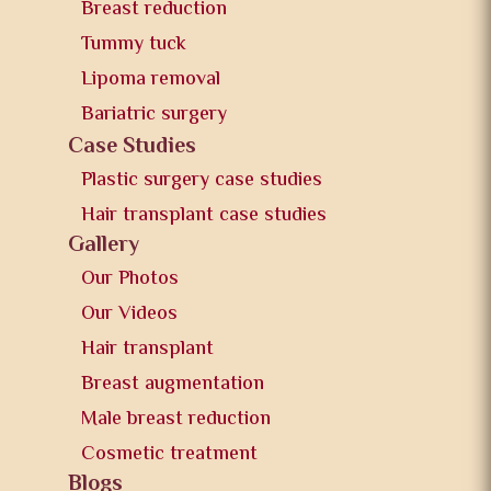
Breast reduction
Tummy tuck
Lipoma removal
Bariatric surgery
Case Studies
Plastic surgery case studies
Hair transplant case studies
Gallery
Our Photos
Our Videos
Hair transplant
Breast augmentation
Male breast reduction
Cosmetic treatment
Blogs