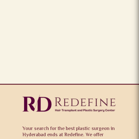
Your search for the best plastic surgeon in
Hyderabad ends at Redefine. We offer