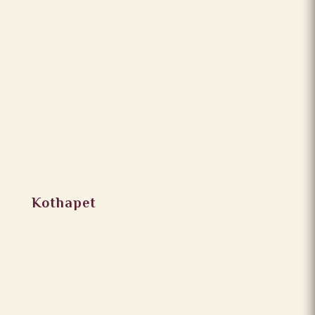
Kothapet