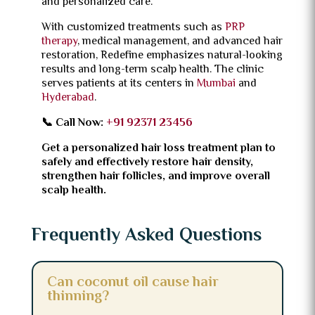
and personalized care.
With customized treatments such as
PRP
therapy
, medical management, and advanced hair
restoration, Redefine emphasizes natural-looking
results and long-term scalp health. The clinic
serves patients at its centers in
Mumbai
and
Hyderabad
.
📞 Call Now:
+91 92371 23456
Get a personalized hair loss treatment plan to
safely and effectively restore hair density,
strengthen hair follicles, and improve overall
scalp health.
Frequently Asked Questions
Can coconut oil cause hair
thinning?