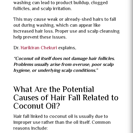
washing can lead to product buildup, clogged
follicles, and scalp irritation.
This may cause weak or already-shed hairs to fall
out during washing, which can appear like
increased hair loss. Proper use and scalp cleansing
help prevent these issues.
Dr.
Harikiran Chekuri
explains,
“Coconut oil itself does not damage hair follicles.
Problems usually arise from overuse, poor scalp
hygiene, or underlying scalp conditions.”
What Are the Potential
Causes of Hair Fall Related to
Coconut Oil?
Hair fall linked to coconut oil is usually due to
improper use rather than the oil itself. Common
reasons include: