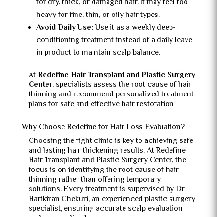
for dry, thick, or damaged hair. It may feel too
heavy for fine, thin, or oily hair types.
Avoid Daily Use:
Use it as a weekly deep-
conditioning treatment instead of a daily leave-
in product to maintain scalp balance.
At
Redefine Hair Transplant and Plastic Surgery
Center
, specialists assess the root cause of hair
thinning and recommend personalized treatment
plans for safe and effective hair restoration
Why Choose Redefine for Hair Loss Evaluation?
Choosing the right clinic is key to achieving safe
and lasting hair thickening results. At Redefine
Hair Transplant and Plastic Surgery Center, the
focus is on identifying the root cause of hair
thinning rather than offering temporary
solutions. Every treatment is supervised by Dr
Harikiran Chekuri, an experienced plastic surgery
specialist, ensuring accurate scalp evaluation