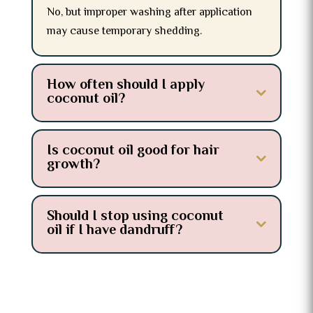
No, but improper washing after application
may cause temporary shedding.
How often should I apply
coconut oil?
Is coconut oil good for hair
growth?
Should I stop using coconut
oil if I have dandruff?