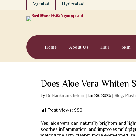
Mumbai
Hyderabad
Home
About Us
Hair
Skin
Does Aloe Vera Whiten S
by
Dr Harikiran Chekuri
|
Jan 28, 2026
|
Blog
,
Plast
Post Views:
990
Yes, aloe vera can naturally brighten and ligh
soothes inflammation, and improves mild pig
making the skin clearer, more even-toned, and