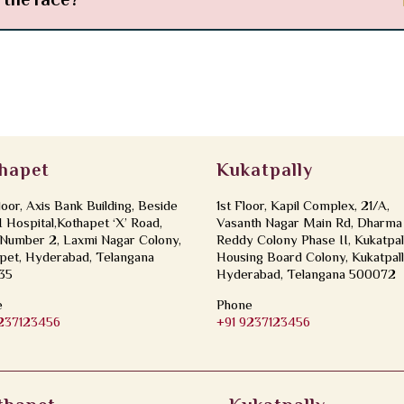
n the face?
hapet
Kukatpally
loor, Axis Bank Building, Beside
1st Floor, Kapil Complex, 21/A,
Hospital,Kothapet ‘X’ Road,
Vasanth Nagar Main Rd, Dharma
Number 2, Laxmi Nagar Colony,
Reddy Colony Phase II, Kukatpal
pet, Hyderabad, Telangana
Housing Board Colony, Kukatpall
35
Hyderabad, Telangana 500072
e
Phone
9237123456
+91 9237123456