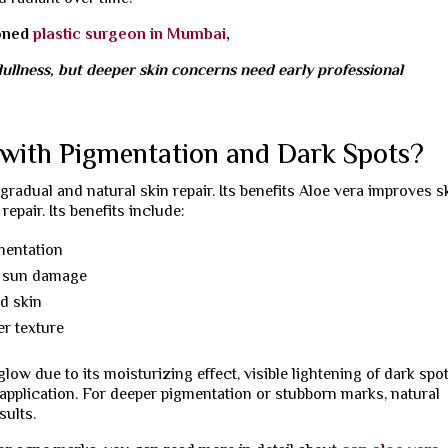
soned
plastic surgeon in Mumbai
,
ullness, but deeper skin concerns need early professional
with Pigmentation and Dark Spots?
adual and natural skin repair. Its benefits Aloe vera improves s
epair. Its benefits include:
mentation
r sun damage
ed skin
er texture
low due to its moisturizing effect, visible lightening of dark spo
application. For deeper pigmentation or stubborn marks, natural
sults.