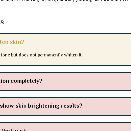
aimed at achieving healthy, naturally glowing skin without over-
ns
ten skin?
 tone but does not permanently whiten it.
ion completely?
 show skin brightening results?