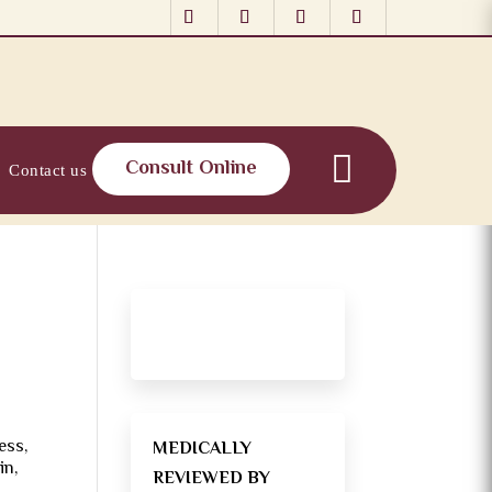
Consult Online
Contact us
ess,
MEDICALLY
in,
REVIEWED BY