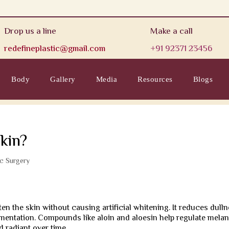
Drop us a line
Make a call
redefineplastic@gmail.com
+91 92371 23456
Body
Gallery
Media
Resources
Blogs
kin?
ic Surgery
ten the skin without causing artificial whitening. It reduces dulln
mentation. Compounds like aloin and aloesin help regulate melan
 radiant over time.