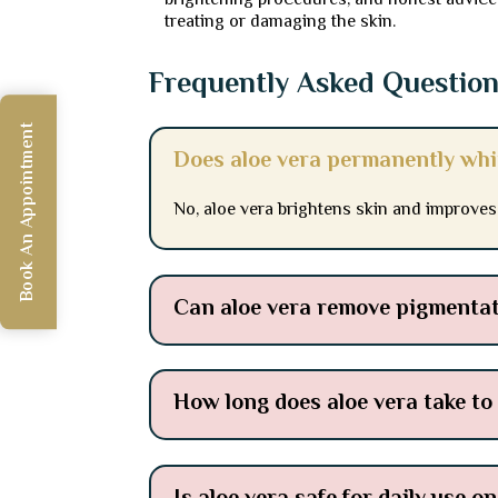
brightening procedures, and honest advice 
treating or damaging the skin.
Frequently Asked Questio
Book An Appointment
Does aloe vera permanently whi
No, aloe vera brightens skin and improves
Can aloe vera remove pigmentat
How long does aloe vera take to