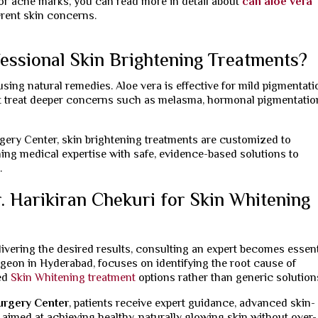
for acne marks, you can read more in detail about
can aloe vera
erent skin concerns.
essional Skin Brightening Treatments?
sing natural remedies. Aloe vera is effective for mild pigmentati
ot treat deeper concerns such as melasma, hormonal pigmentation
rgery Center, skin brightening treatments are customized to
ing medical expertise with safe, evidence-based solutions to
.
 Harikiran Chekuri for Skin Whitening
elivering the desired results, consulting an expert becomes essent
urgeon in Hyderabad, focuses on identifying the root cause of
ed
Skin Whitening treatment
options rather than generic solution
Surgery Center
, patients receive expert guidance, advanced skin-