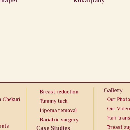
thapet
Kukatpally
Gallery
Breast reduction
n Chekuri
Our Phot
Tummy tuck
Our Vide
Lipoma removal
Hair tran
Bariatric surgery
ents
Breast a
Case Studies