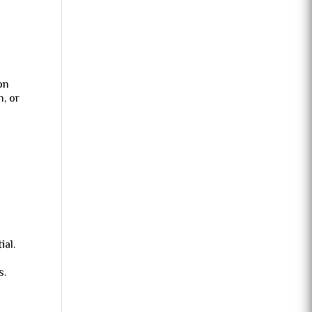
on
, or
ial.
s.