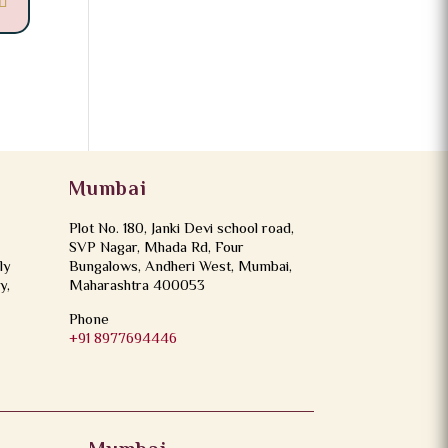
Mumbai
Plot No. 180, Janki Devi school road,
SVP Nagar, Mhada Rd, Four
ly
Bungalows, Andheri West, Mumbai,
y,
Maharashtra 400053
Phone
+91 8977694446