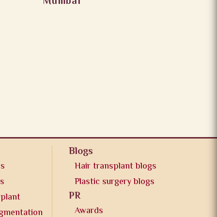
Mumbai
Blogs
os
Hair transplant blogs
os
Plastic surgery blogs
PR
splant
Awards
ugmentation