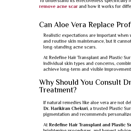
To understand its effectiveness specifically 
remove acne scar
and how it works for diff
Can Aloe Vera Replace Prof
Realistic expectations are important when u
and routine skin maintenance, but it cann
long-standing acne scars.
At Redefine Hair Transplant and Plastic Su
individual skin types and concerns, combin
achieve long-term and visible improvement
Why Should You Consult Dr.
Treatment?
If natural remedies like aloe vera are not d
Dr. Harikiran Chekuri
, a trusted Plastic S
pigmentation and recommends personaliz
At
Redefine Hair Transplant and Plastic 