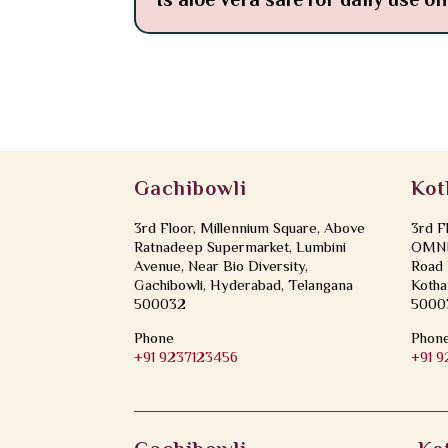
Is aloe vera safe for daily use o
Gachibowli
Kot
3rd Floor, Millennium Square, Above
3rd F
Ratnadeep Supermarket, Lumbini
OMNI 
Avenue, Near Bio Diversity,
Road 
Gachibowli, Hyderabad, Telangana
Kotha
500032
5000
Phone
Phon
+91 9237123456
+91 