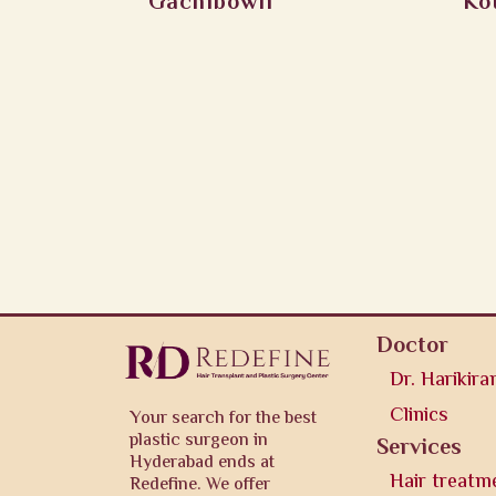
Gachibowli
Ko
Doctor
Dr. Harikira
Clinics
Your search for the best
plastic surgeon in
Services
Hyderabad ends at
Hair treatm
Redefine. We offer