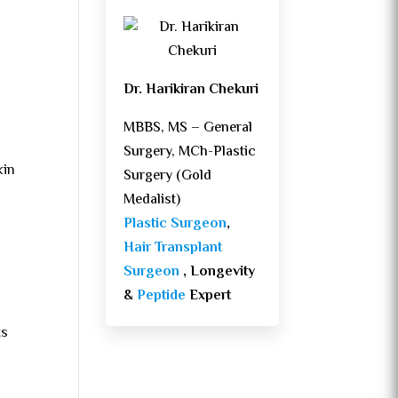
Dr. Harikiran Chekuri
MBBS, MS – General
Surgery, MCh-Plastic
kin
Surgery (Gold
Medalist)
Plastic Surgeon
,
Hair Transplant
Surgeon
, Longevity
&
Peptide
Expert
ts