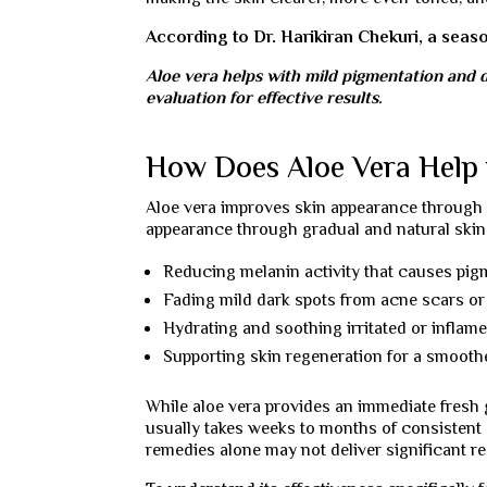
According to Dr. Harikiran Chekuri, a sea
Aloe vera helps with mild pigmentation and d
evaluation for effective results.
How Does Aloe Vera Help 
Aloe vera improves skin appearance through gr
appearance through gradual and natural skin r
Reducing melanin activity that causes pig
Fading mild dark spots from acne scars o
Hydrating and soothing irritated or inflam
Supporting skin regeneration for a smooth
While aloe vera provides an immediate fresh g
usually takes weeks to months of consistent 
remedies alone may not deliver significant re