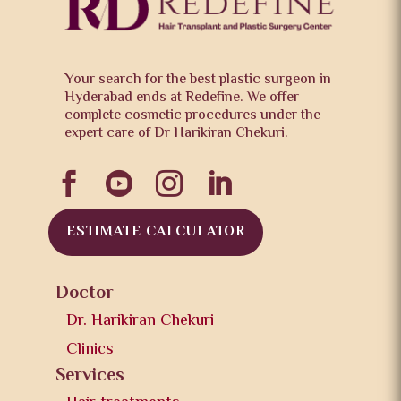
Your search for the best plastic surgeon in
Hyderabad ends at Redefine. We offer
complete cosmetic procedures under the
expert care of Dr Harikiran Chekuri.




ESTIMATE CALCULATOR
Doctor
Dr. Harikiran Chekuri
Clinics
Services