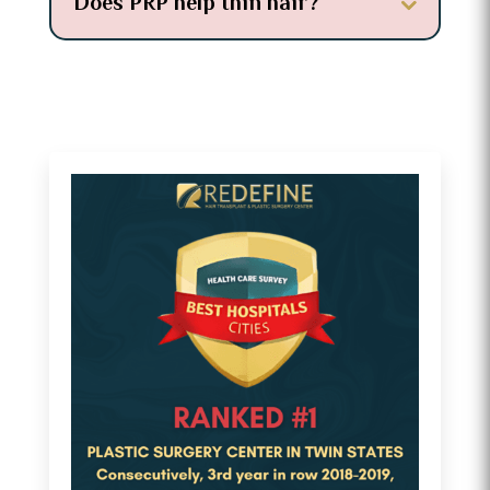
Does PRP help thin hair?