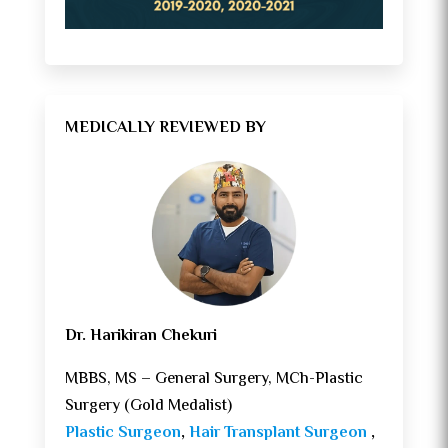
MEDICALLY REVIEWED BY
Dr. Harikiran Chekuri
MBBS, MS – General Surgery, MCh-Plastic
Surgery (Gold Medalist)
Plastic Surgeon
,
Hair Transplant Surgeon
,