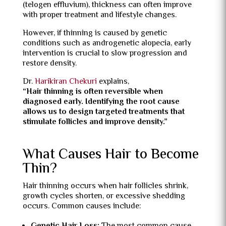
(telogen effluvium), thickness can often improve
with proper treatment and lifestyle changes.
However, if thinning is caused by genetic
conditions such as androgenetic alopecia, early
intervention is crucial to slow progression and
restore density.
Dr.
Harikiran Chekuri
explains,
“Hair thinning is often reversible when
diagnosed early. Identifying the root cause
allows us to design targeted treatments that
stimulate follicles and improve density.”
What Causes Hair to Become
Thin?
Hair thinning occurs when hair follicles shrink,
growth cycles shorten, or excessive shedding
occurs. Common causes include: