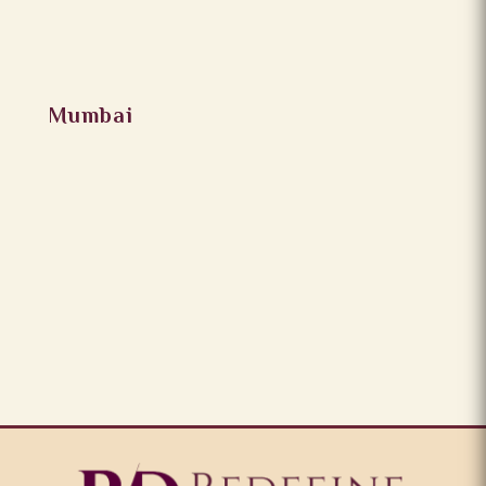
Mumbai