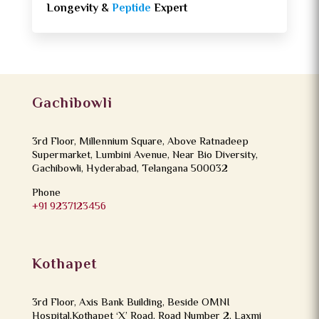
Longevity &
Peptide
Expert
Gachibowli
3rd Floor, Millennium Square, Above Ratnadeep
Supermarket, Lumbini Avenue, Near Bio Diversity,
Gachibowli, Hyderabad, Telangana 500032
Phone
+91 9237123456
Kothapet
3rd Floor, Axis Bank Building, Beside OMNI
Hospital,Kothapet ‘X’ Road, Road Number 2, Laxmi