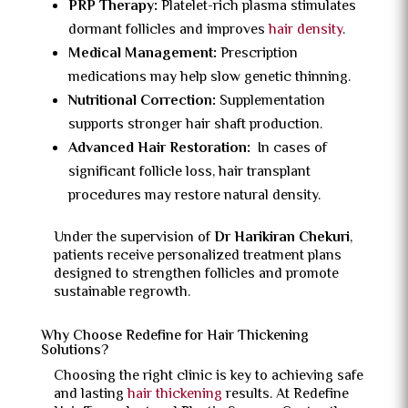
PRP Therapy:
Platelet-rich plasma stimulates
dormant follicles and improves
hair density
.
Medical Management:
Prescription
medications may help slow genetic thinning.
Nutritional Correction:
Supplementation
supports stronger hair shaft production.
Advanced Hair Restoration:
In cases of
significant follicle loss, hair transplant
procedures may restore natural density.
Under the supervision of
Dr Harikiran Chekuri
,
patients receive personalized treatment plans
designed to strengthen follicles and promote
sustainable regrowth.
Why Choose Redefine for Hair Thickening
Solutions?
Choosing the right clinic is key to achieving safe
and lasting
hair thickening
results. At Redefine