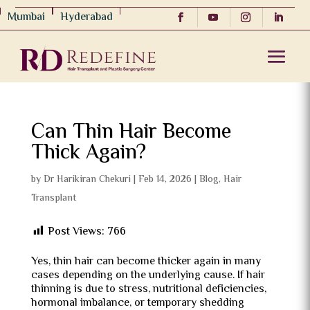
Mumbai
Hyderabad
Can Thin Hair Become
Thick Again?
by
Dr Harikiran Chekuri
|
Feb 14, 2026
|
Blog
,
Hair
Transplant
Post Views:
766
Yes, thin hair can become thicker again in many
cases depending on the underlying cause. If hair
thinning is due to stress, nutritional deficiencies,
hormonal imbalance, or temporary shedding