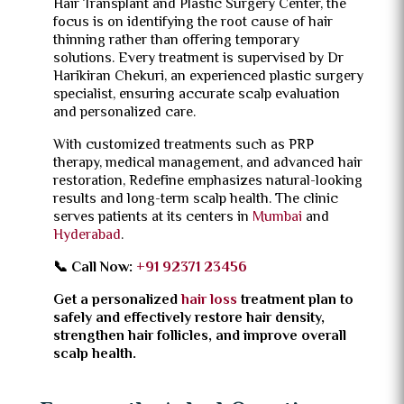
Hair Transplant and Plastic Surgery Center, the
focus is on identifying the root cause of hair
thinning rather than offering temporary
solutions. Every treatment is supervised by Dr
Harikiran Chekuri, an experienced plastic surgery
specialist, ensuring accurate scalp evaluation
and personalized care.
With customized treatments such as PRP
therapy, medical management, and advanced hair
restoration, Redefine emphasizes natural-looking
results and long-term scalp health. The clinic
serves patients at its centers in
Mumbai
and
Hyderabad
.
📞 Call Now:
+91 92371 23456
Get a personalized
hair loss
treatment plan to
safely and effectively restore hair density,
strengthen hair follicles, and improve overall
scalp health.