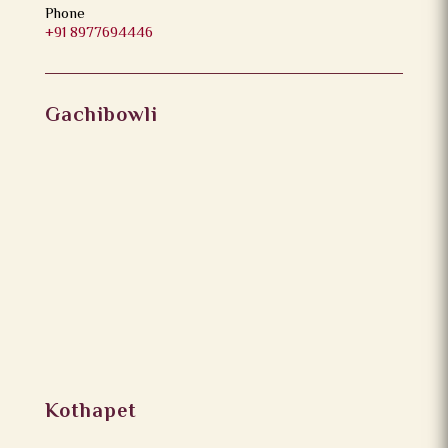
Phone
+91 8977694446
Gachibowli
Kothapet