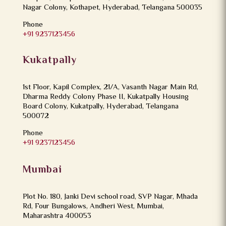
Nagar Colony, Kothapet, Hyderabad, Telangana 500035
Phone
+91 9237123456
Kukatpally
1st Floor, Kapil Complex, 21/A, Vasanth Nagar Main Rd,
Dharma Reddy Colony Phase II, Kukatpally Housing
Board Colony, Kukatpally, Hyderabad, Telangana
500072
Phone
+91 9237123456
Mumbai
Plot No. 180, Janki Devi school road, SVP Nagar, Mhada
Rd, Four Bungalows, Andheri West, Mumbai,
Maharashtra 400053