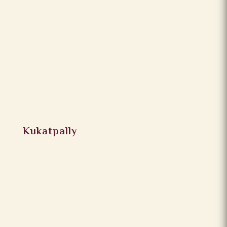
Kukatpally