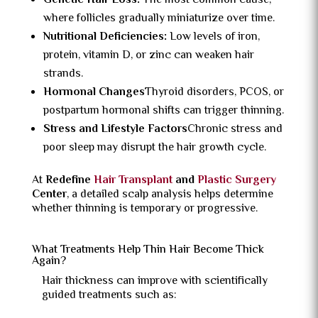
Genetic Hair Loss:
The most common cause,
where follicles gradually miniaturize over time.
Nutritional Deficiencies:
Low levels of iron,
protein, vitamin D, or zinc can weaken hair
strands.
Hormonal Changes
Thyroid disorders, PCOS, or
postpartum hormonal shifts can trigger thinning.
Stress and Lifestyle Factors
Chronic stress and
poor sleep may disrupt the hair growth cycle.
At
Redefine
Hair Transplant
and
Plastic Surgery
Center
, a detailed scalp analysis helps determine
whether thinning is temporary or progressive.
What Treatments Help Thin Hair Become Thick
Again?
Hair thickness can improve with scientifically
guided treatments such as: