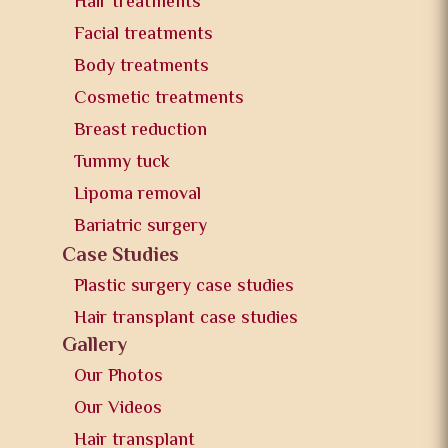
Hair treatments
Facial treatments
Body treatments
Cosmetic treatments
Breast reduction
Tummy tuck
Lipoma removal
Bariatric surgery
Case Studies
Plastic surgery case studies
Hair transplant case studies
Gallery
Our Photos
Our Videos
Hair transplant