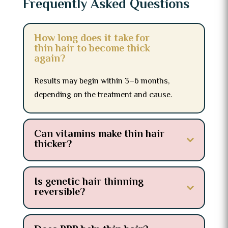
Frequently Asked Questions
How long does it take for
thin hair to become thick
again?
Results may begin within 3–6 months,
depending on the treatment and cause.
Can vitamins make thin hair
thicker?
Is genetic hair thinning
reversible?