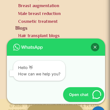
Breast augmentation
Male breast reduction
Cosmetic treatment
Blogs
Hair transplant blogs
Plastic surgery blogs
PR
Awards
News and publication
Hello 👋
FAQs
How can we help you?
Contact us
Open chat
© 2026 – REDEFINE HAIR TRANSPLANT & PLASTIC