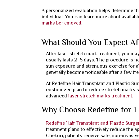
A personalized evaluation helps determine the
individual. You can learn more about availab
marks be removed
.
What Should You Expect Af
After laser stretch mark treatment, you may
usually lasts 2–5 days. The procedure is no
sun exposure and strenuous exercise for ab
generally become noticeable after a few tr
At Redefine Hair Transplant and Plastic Su
customized plan to reduce stretch marks s
advanced
laser stretch marks treatment
.
Why Choose Redefine for L
Redefine Hair Transplant and Plastic Surge
treatment plans to effectively reduce the a
Chekuri, patients receive safe, non-invasive