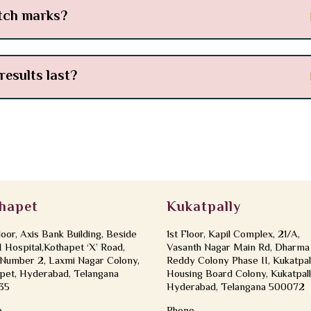
etch marks?
results last?
hapet
Kukatpally
loor, Axis Bank Building, Beside
1st Floor, Kapil Complex, 21/A,
Hospital,Kothapet ‘X’ Road,
Vasanth Nagar Main Rd, Dharma
Number 2, Laxmi Nagar Colony,
Reddy Colony Phase II, Kukatpal
pet, Hyderabad, Telangana
Housing Board Colony, Kukatpall
35
Hyderabad, Telangana 500072