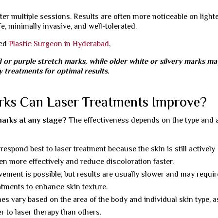
er multiple sessions. Results are often more noticeable on light
e, minimally invasive, and well-tolerated.
ned
Plastic Surgeon in Hyderabad
,
d or purple stretch marks, while older white or silvery marks ma
 treatments for optimal results.
rks Can Laser Treatments Improve?
marks at any stage?
The effectiveness depends on the type and 
espond best to laser treatment because the skin is still actively
gen more effectively and reduce discoloration faster.
ement is possible, but results are usually slower and may requir
atments to enhance skin texture.
 vary based on the area of the body and individual skin type, a
r to laser therapy than others.