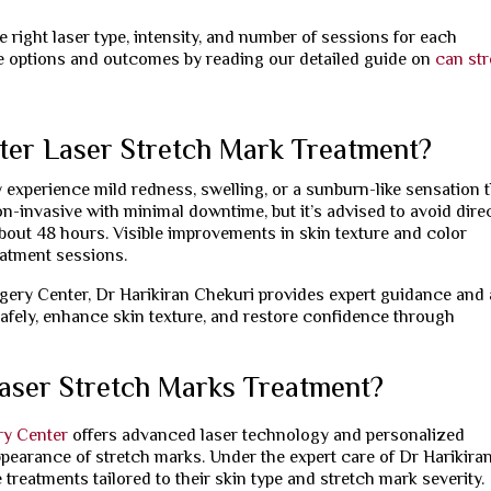
 right laser type, intensity, and number of sessions for each
le options and outcomes by reading our detailed guide on
can st
ter Laser Stretch Mark Treatment?
 experience mild redness, swelling, or a sunburn-like sensation 
n-invasive with minimal downtime, but it’s advised to avoid dire
out 48 hours. Visible improvements in skin texture and color
eatment sessions.
rgery Center, Dr Harikiran Chekuri provides expert guidance and 
afely, enhance skin texture, and restore confidence through
aser Stretch Marks Treatment?
ry Center
offers advanced laser technology and personalized
ppearance of stretch marks. Under the expert care of Dr Harikira
 treatments tailored to their skin type and stretch mark severity.