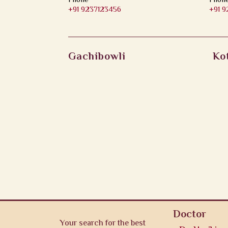
Phone
Phon
+91 9237123456
+91 
Gachibowli
Ko
Doctor
Your search for the best