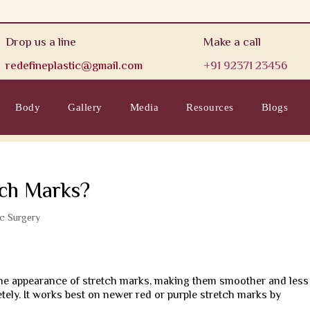
Drop us a line
Make a call
redefineplastic@gmail.com
+91 92371 23456
Body
Gallery
Media
Resources
Blogs
tch Marks?
ic Surgery
 the appearance of stretch marks, making them smoother and less
tely. It works best on newer red or purple stretch marks by