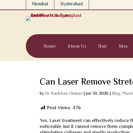
Mumbai
Hyderabad
Home
About Us
Hair
Skin
Can Laser Remove Stre
by
Dr Harikiran Chekuri
|
Jan 30, 2026
|
Blog
,
Plast
Post Views:
476
Yes, Laser treatment can effectively reduce
noticeable, but it cannot remove them comple
stimulating collagen and elastin production.