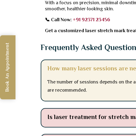
With a focus on precision, minimal downtim
smoother, healthier-looking skin.
📞 Call Now:
+91 92371 23456
Get a customized laser stretch mark treat
Frequently Asked Questio
Book An Appointment
How many laser sessions are ne
The number of sessions depends on the age
are recommended.
Is laser treatment for stretch m