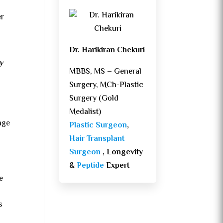
er
Dr. Harikiran Chekuri
y
MBBS, MS – General
Surgery, MCh-Plastic
Surgery (Gold
Medalist)
age
Plastic Surgeon
,
Hair Transplant
Surgeon
, Longevity
&
Peptide
Expert
e
s