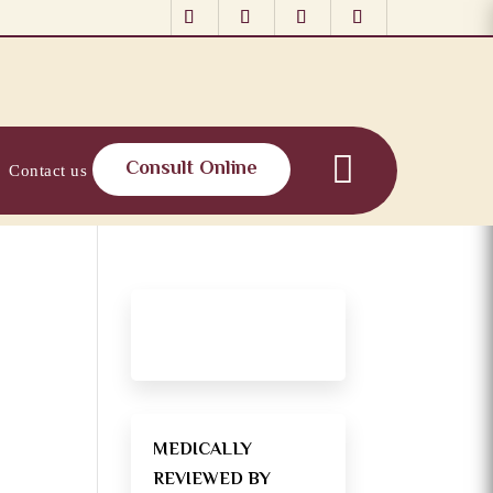
Consult Online
Contact us
MEDICALLY
REVIEWED BY