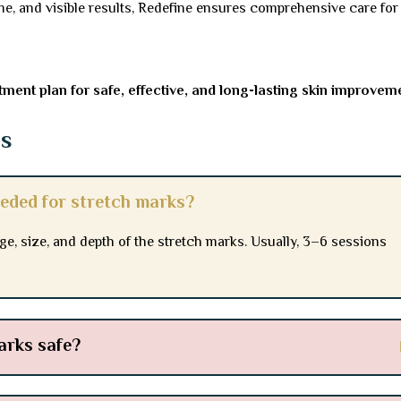
e, and visible results, Redefine ensures comprehensive care for
ment plan for safe, effective, and long-lasting skin improvem
ns
eded for stretch marks?
, size, and depth of the stretch marks. Usually, 3–6 sessions
arks safe?