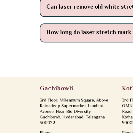
Can laser remove old white str
How long do laser stretch mark 
Gachibowli
Kot
3rd Floor, Millennium Square, Above
3rd F
Ratnadeep Supermarket, Lumbini
OMNI 
Avenue, Near Bio Diversity,
Road 
Gachibowli, Hyderabad, Telangana
Kotha
500032
5000