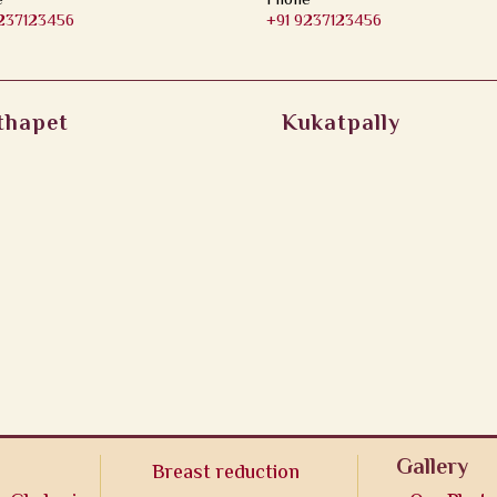
e
Phone
9237123456
+91 9237123456
thapet
Kukatpally
Gallery
Breast reduction