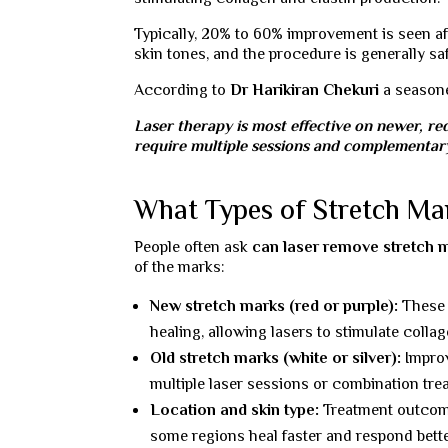
Typically, 20% to 60% improvement is seen aft
skin tones, and the procedure is generally saf
According to
Dr Harikiran Chekuri
a seaso
Laser therapy is most effective on newer, re
require multiple sessions and complementary
What Types of Stretch Ma
People often ask
can laser remove stretch 
of the marks:
New stretch marks (red or purple):
These r
healing, allowing lasers to stimulate colla
Old stretch marks (white or silver):
Improv
multiple laser sessions or combination tre
Location and skin type:
Treatment outcomes
some regions heal faster and respond bette