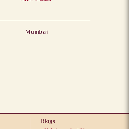
+91 8977694446
Mumbai
Blogs