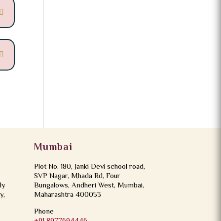
Mumbai
Plot No. 180, Janki Devi school road,
SVP Nagar, Mhada Rd, Four
ly
Bungalows, Andheri West, Mumbai,
y,
Maharashtra 400053
Phone