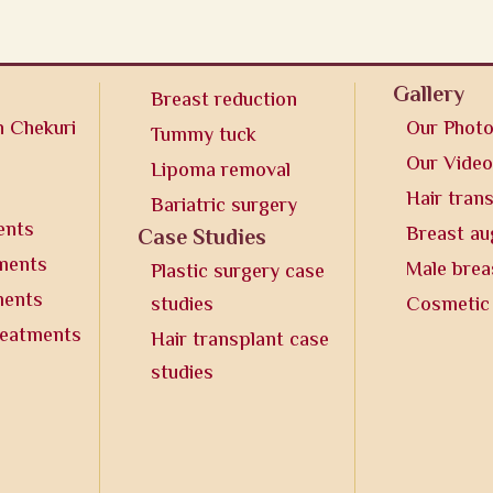
Gallery
Breast reduction
n Chekuri
Our Phot
Tummy tuck
Our Vide
Lipoma removal
Hair tran
Bariatric surgery
ents
Breast a
Case Studies
tments
Male brea
Plastic surgery case
ments
studies
Cosmetic
reatments
Hair transplant case
studies