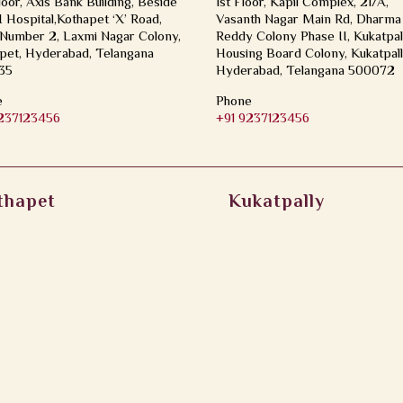
loor, Axis Bank Building, Beside
1st Floor, Kapil Complex, 21/A,
Hospital,Kothapet ‘X’ Road,
Vasanth Nagar Main Rd, Dharma
Number 2, Laxmi Nagar Colony,
Reddy Colony Phase II, Kukatpal
pet, Hyderabad, Telangana
Housing Board Colony, Kukatpall
35
Hyderabad, Telangana 500072
e
Phone
9237123456
+91 9237123456
thapet
Kukatpally