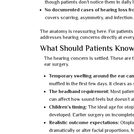
though patients don’t notice them in daily li
No documented cases of hearing loss fr
covers scarring, asymmetry, and infection
The anatomy is reassuring here. For patients
addresses hearing concerns directly at every
What Should Patients Know
The hearing concern is settled. These are 
ear surgery.
Temporary swelling around the ear can
muffled in the first few days. It clears a
The headband requirement:
Most patien
can affect how sound feels but doesn’t a
Children’s timing:
The ideal age for otopl
developed. Earlier surgery on incomplete 
Realistic outcome expectations:
Otoplas
dramatically or alter facial proportions