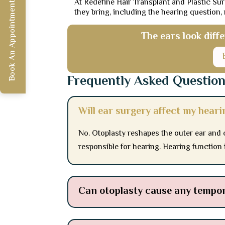
At Redefine Hair Transplant and Plastic Sur
Book An Appointment
they bring, including the hearing question,
The ears look diff
Frequently Asked Questio
Will ear surgery affect my heari
No. Otoplasty reshapes the outer ear and 
responsible for hearing. Hearing function i
Can otoplasty cause any tempo