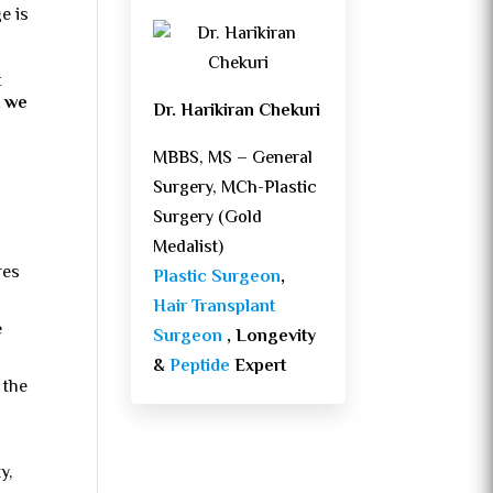
ge is
t
t we
Dr. Harikiran Chekuri
MBBS, MS – General
Surgery, MCh-Plastic
Surgery (Gold
Medalist)
res
Plastic Surgeon
,
Hair Transplant
e
Surgeon
, Longevity
&
Peptide
Expert
 the
y,