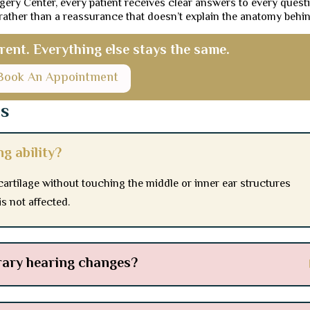
gery Center, every patient receives clear answers to every quest
 rather than a reassurance that doesn’t explain the anatomy behind
erent. Everything else stays the same.
Book An Appointment
ns
ng ability?
cartilage without touching the middle or inner ear structures
s not affected.
rary hearing changes?