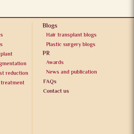
Blogs
os
Hair transplant blogs
os
Plastic surgery blogs
PR
splant
Awards
ugmentation
News and publication
st reduction
FAQs
 treatment
Contact us