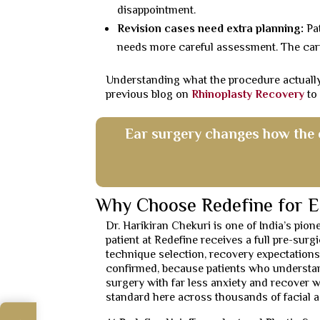
disappointment.
Revision cases need extra planning:
Pat
needs more careful assessment. The carti
Understanding what the procedure actually
previous blog on
Rhinoplasty Recovery
to
Ear surgery changes how the e
Why Choose Redefine for E
Dr. Harikiran Chekuri is one of India’s pio
patient at Redefine receives a full pre-sur
technique selection, recovery expectations
confirmed, because patients who understan
surgery with far less anxiety and recover w
standard here across thousands of facial a