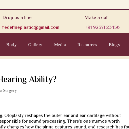
Drop us a line
Make a call
redefineplastic@gmail.com
+91 92371 23456
Body
Gallery
Media
Resources
Blogs
Hearing Ability?
ic Surgery
 Otoplasty reshapes the outer ear and ear cartilage without
 responsible for sound processing. There’s one nuance worth
ghtly changes how the pinna captures sound, and research has f