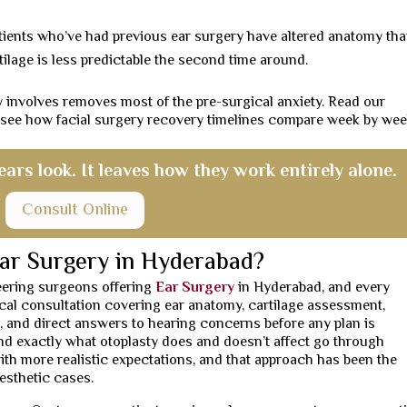
ients who’ve had previous ear surgery have altered anatomy tha
lage is less predictable the second time around.
 involves removes most of the pre-surgical anxiety. Read our
 see how facial surgery recovery timelines compare week by wee
ars look. It leaves how they work entirely alone.
Consult Online
ar Surgery in Hyderabad?
neering surgeons offering
Ear Surgery
in Hyderabad, and every
gical consultation covering ear anatomy, cartilage assessment,
, and direct answers to hearing concerns before any plan is
d exactly what otoplasty does and doesn’t affect go through
ith more realistic expectations, and that approach has been the
esthetic cases.