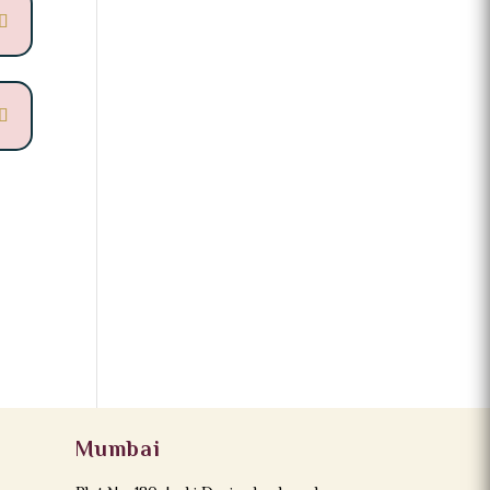
Mumbai