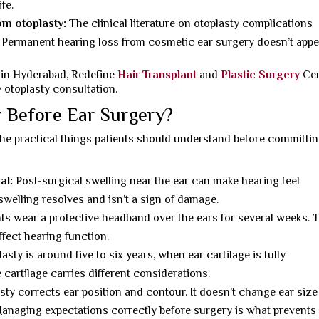
fe.
om otoplasty:
The clinical literature on otoplasty complications
. Permanent hearing loss from cosmetic ear surgery doesn’t appe
 in Hyderabad, Redefine
Hair Transplant
and
Plastic Surgery
Cen
 otoplasty consultation.
 Before Ear Surgery?
the practical things patients should understand before committin
al:
Post-surgical swelling near the ear can make hearing feel
s swelling resolves and isn’t a sign of damage.
ts wear a protective headband over the ears for several weeks. 
ffect hearing function.
asty is around five to six years, when ear cartilage is fully
cartilage carries different considerations.
ty corrects ear position and contour. It doesn’t change ear size
. Managing expectations correctly before surgery is what prevents