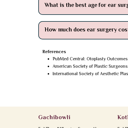
What is the best age for ear sur
How much does ear surgery cost
References
PubMed Central: Otoplasty Outcomes
American Society of Plastic Surgeons
International Society of Aesthetic Pla
Gachibowli
Kot