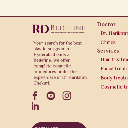
Doctor
Dr. Harikira
Clinics
Your search for the best
plastic surgeon in
Services
Hyderabad ends at
Hair treatm
Redefine. We offer
complete cosmetic
Facial trea
procedures under the
expert care of Dr Harikiran
Body treat
Chekuri.
Cosmetic t



