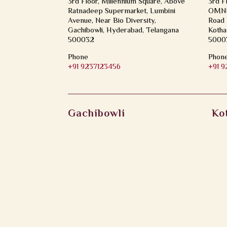
3rd Floor, Millennium Square, Above
3rd F
Ratnadeep Supermarket, Lumbini
OMNI 
Avenue, Near Bio Diversity,
Road 
Gachibowli, Hyderabad, Telangana
Kotha
500032
5000
Phone
Phon
+91 9237123456
+91 
Gachibowli
Ko