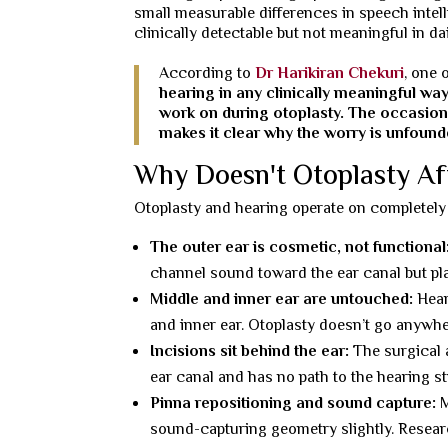
small measurable differences in speech intellig
clinically detectable but not meaningful in dail
According to
Dr Harikiran Chekuri
, one 
hearing in any clinically meaningful wa
work on during otoplasty. The occasion
makes it clear why the worry is unfound
Why Doesn't Otoplasty Af
Otoplasty and hearing operate on completely 
The outer ear is cosmetic, not functional
channel sound toward the ear canal but pla
Middle and inner ear are untouched:
Hear
and inner ear. Otoplasty doesn’t go anywh
Incisions sit behind the ear:
The surgical a
ear canal and has no path to the hearing s
Pinna repositioning and sound capture:
M
sound-capturing geometry slightly. Researc