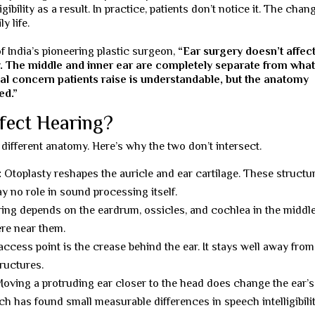
ibility as a result. In practice, patients don’t notice it. The chan
y life.
of India’s pioneering plastic surgeon,
“Ear surgery doesn’t affec
y. The middle and inner ear are completely separate from wha
al concern patients raise is understandable, but the anatomy
ed.”
fect Hearing?
different anatomy. Here’s why the two don’t intersect.
:
Otoplasty reshapes the auricle and ear cartilage. These structu
y no role in sound processing itself.
ing depends on the eardrum, ossicles, and cochlea in the middl
ere near them.
ccess point is the crease behind the ear. It stays well away from
tructures.
oving a protruding ear closer to the head does change the ear’s
h has found small measurable differences in speech intelligibilit