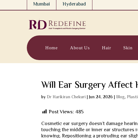
Mumbai
Hyderabad
Home
About Us
Hair
Skin
Will Ear Surgery Affect 
by
Dr Harikiran Chekuri
|
Jun 24, 2026
|
Blog
,
Plast
Post Views:
485
Cosmetic ear surgery doesn’t damage hearing.
touching the middle or inner ear structures
knowing. Repositioning a protruding ear sli