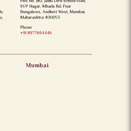
Plot No. 180, Janki Devi school road,
SVP Nagar, Mhada Rd, Four
ly
Bungalows, Andheri West, Mumbai,
y,
Maharashtra 400053
Phone
+91 8977694446
Mumbai