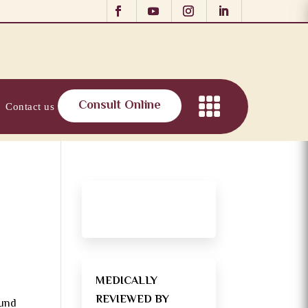
Consult Online
Contact us
MEDICALLY
REVIEWED BY
ound