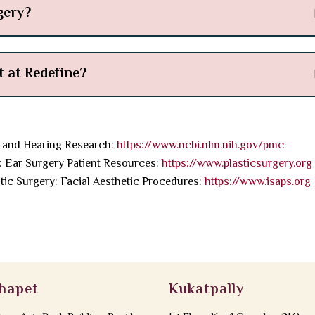
gery?
 at Redefine?
 and Hearing Research:
https://www.ncbi.nlm.nih.gov/pmc
: Ear Surgery Patient Resources:
https://www.plasticsurgery.org
stic Surgery: Facial Aesthetic Procedures:
https://www.isaps.org
hapet
Kukatpally