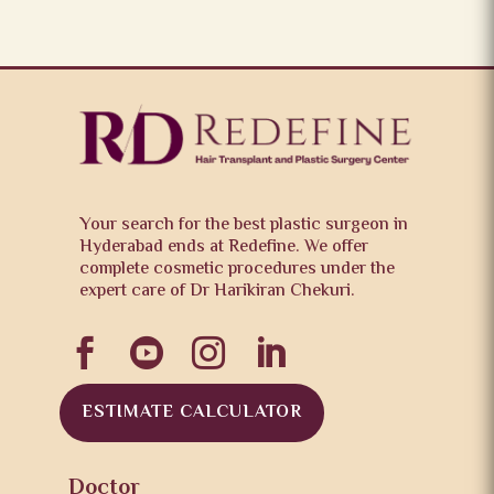
Your search for the best plastic surgeon in
Hyderabad ends at Redefine. We offer
complete cosmetic procedures under the
expert care of Dr Harikiran Chekuri.




ESTIMATE CALCULATOR
Doctor