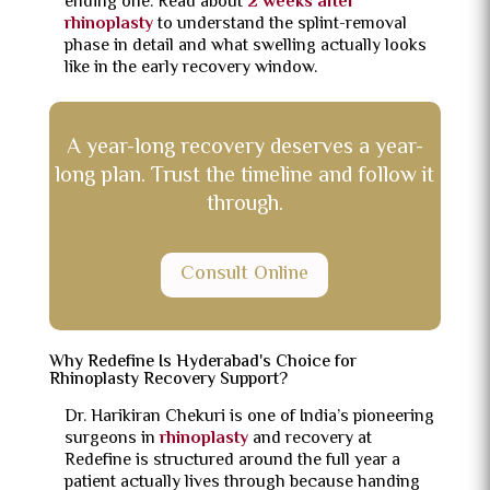
ending one. Read about
2 weeks after
rhinoplasty
to understand the splint-removal
phase in detail and what swelling actually looks
like in the early recovery window.
A year-long recovery deserves a year-
long plan. Trust the timeline and follow it
through.
Consult Online
Why Redefine Is Hyderabad's Choice for
Rhinoplasty Recovery Support?
Dr. Harikiran Chekuri is one of India’s pioneering
surgeons in
rhinoplasty
and recovery at
Redefine is structured around the full year a
patient actually lives through because handing