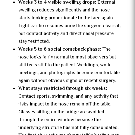
Weeks 3 to 4 visible swelling drops:
External
swelling reduces significantly and the nose
starts looking proportionate to the face again.
Light cardio resumes once the surgeon clears it,
but contact activity and direct nasal pressure
stay restricted.
Weeks 5 to 6 social comeback phase:
The
nose looks fairly normal to most observers but
still feels stiff to the patient. Weddings, work
meetings, and photographs become comfortable
again without obvious signs of recent surgery.
What stays restricted through six weeks:
Contact sports, swimming, and any activity that
risks impact to the nose remain off the table.
Glasses sitting on the bridge are avoided
through the entire window because the
underlying structure has not fully consolidated.