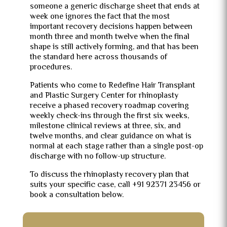
someone a generic discharge sheet that ends at
week one ignores the fact that the most
important recovery decisions happen between
month three and month twelve when the final
shape is still actively forming, and that has been
the standard here across thousands of
procedures.
Patients who come to Redefine Hair Transplant
and Plastic Surgery Center for rhinoplasty
receive a phased recovery roadmap covering
weekly check-ins through the first six weeks,
milestone clinical reviews at three, six, and
twelve months, and clear guidance on what is
normal at each stage rather than a single post-op
discharge with no follow-up structure.
To discuss the rhinoplasty recovery plan that
suits your specific case, call +91 92371 23456 or
book a consultation below.