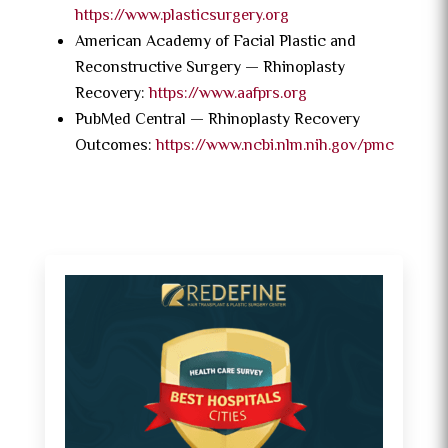
https://www.plasticsurgery.org
American Academy of Facial Plastic and
Reconstructive Surgery — Rhinoplasty
Recovery:
https://www.aafprs.org
PubMed Central — Rhinoplasty Recovery
Outcomes:
https://www.ncbi.nlm.nih.gov/pmc