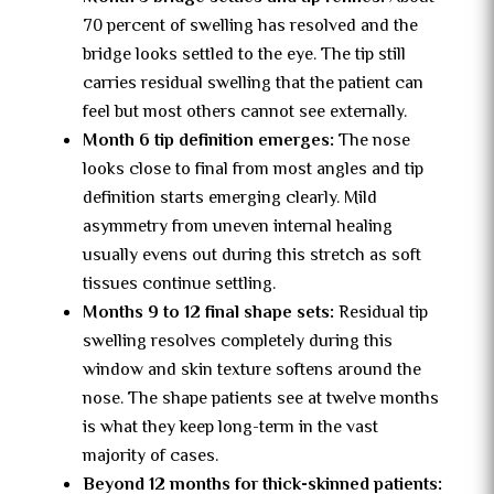
70 percent of swelling has resolved and the
bridge looks settled to the eye. The tip still
carries residual swelling that the patient can
feel but most others cannot see externally.
Month 6 tip definition emerges:
The nose
looks close to final from most angles and tip
definition starts emerging clearly. Mild
asymmetry from uneven internal healing
usually evens out during this stretch as soft
tissues continue settling.
Months 9 to 12 final shape sets:
Residual tip
swelling resolves completely during this
window and skin texture softens around the
nose. The shape patients see at twelve months
is what they keep long-term in the vast
majority of cases.
Beyond 12 months for thick-skinned patients: