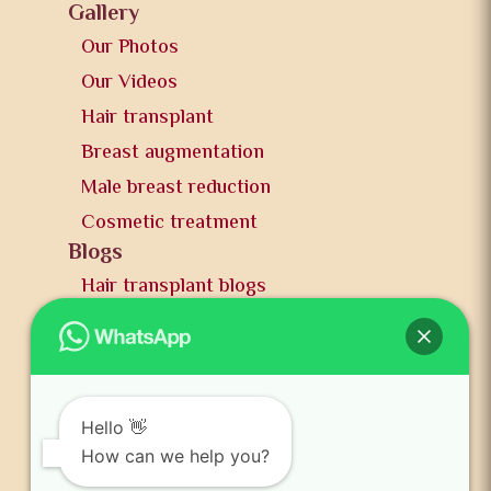
Gallery
Our Photos
Our Videos
Hair transplant
Breast augmentation
Male breast reduction
Cosmetic treatment
Blogs
Hair transplant blogs
Plastic surgery blogs
PR
Awards
News and publication
Hello 👋
FAQs
How can we help you?