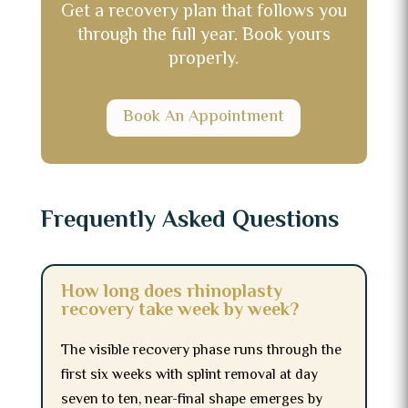
Get a recovery plan that follows you
through the full year. Book yours
properly.
Book An Appointment
Frequently Asked Questions
How long does rhinoplasty
recovery take week by week?
The visible recovery phase runs through the
first six weeks with splint removal at day
seven to ten, near-final shape emerges by