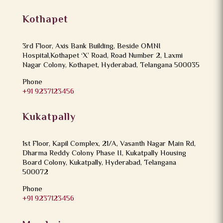
Kothapet
3rd Floor, Axis Bank Building, Beside OMNI
Hospital,Kothapet ‘X’ Road, Road Number 2, Laxmi
Nagar Colony, Kothapet, Hyderabad, Telangana 500035
Phone
+91 9237123456
Kukatpally
1st Floor, Kapil Complex, 21/A, Vasanth Nagar Main Rd,
Dharma Reddy Colony Phase II, Kukatpally Housing
Board Colony, Kukatpally, Hyderabad, Telangana
500072
Phone
+91 9237123456