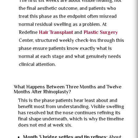
The first six weeks are about visible healing, not
the final aesthetic outcome, and patients who
treat this phase as the endpoint often misread
normal residual swelling as a problem. At
Redefine
Hair Transplant
and
Plastic Surgery
Center, structured weekly check-ins through this
phase ensure patients know exactly what is
normal at each stage and what genuinely needs
clinical attention.
What Happens Between Three Months and Twelve
Months After Rhinoplasty?
This is the phase patients hear least about and
benefit most from understanding. Visible swelling
has resolved but the nose continues refining its
final shape underneath, which is why the timeline
does not end at week six.
Month 3 bridge settles and tip refines:
About