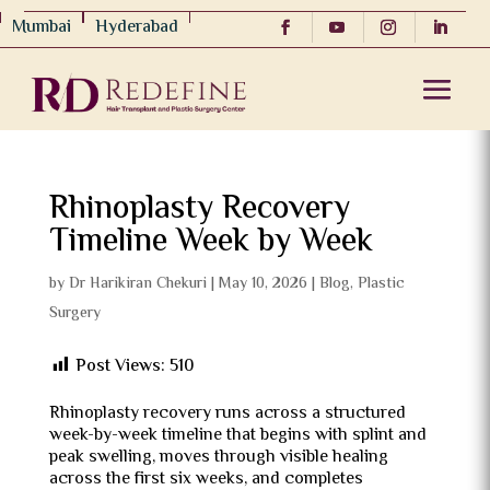
Mumbai
Hyderabad
Rhinoplasty Recovery
Timeline Week by Week
by
Dr Harikiran Chekuri
|
May 10, 2026
|
Blog
,
Plastic
Surgery
Post Views:
510
Rhinoplasty recovery runs across a structured
week-by-week timeline that begins with splint and
peak swelling, moves through visible healing
across the first six weeks, and completes