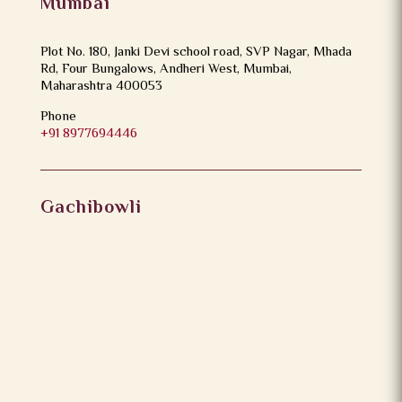
Mumbai
Plot No. 180, Janki Devi school road, SVP Nagar, Mhada
Rd, Four Bungalows, Andheri West, Mumbai,
Maharashtra 400053
Phone
+91 8977694446
Gachibowli