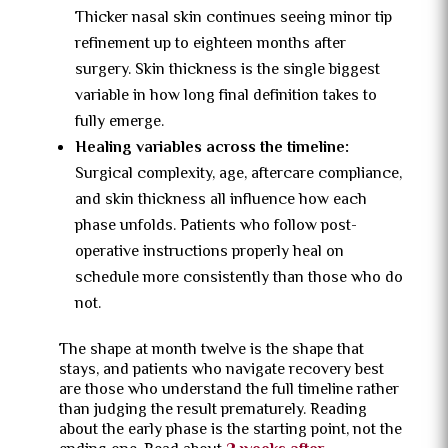
Thicker nasal skin continues seeing minor tip
refinement up to eighteen months after
surgery. Skin thickness is the single biggest
variable in how long final definition takes to
fully emerge.
Healing variables across the timeline:
Surgical complexity, age, aftercare compliance,
and skin thickness all influence how each
phase unfolds. Patients who follow post-
operative instructions properly heal on
schedule more consistently than those who do
not.
The shape at month twelve is the shape that
stays, and patients who navigate recovery best
are those who understand the full timeline rather
than judging the result prematurely. Reading
about the early phase is the starting point, not the