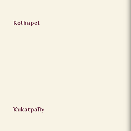
Kothapet
Kukatpally