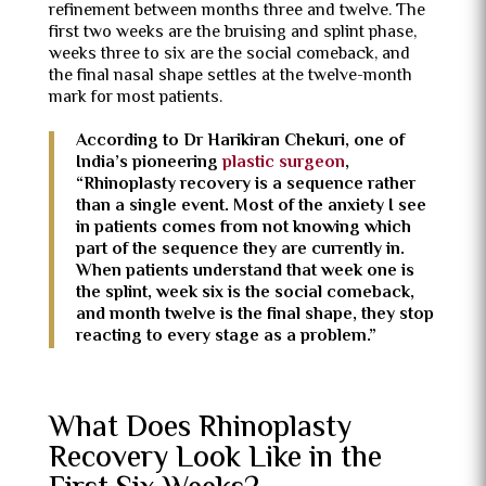
refinement between months three and twelve. The
first two weeks are the bruising and splint phase,
weeks three to six are the social comeback, and
the final nasal shape settles at the twelve-month
mark for most patients.
According to Dr Harikiran Chekuri, one of
India’s pioneering
plastic surgeon
,
“Rhinoplasty recovery is a sequence rather
than a single event. Most of the anxiety I see
in patients comes from not knowing which
part of the sequence they are currently in.
When patients understand that week one is
the splint, week six is the social comeback,
and month twelve is the final shape, they stop
reacting to every stage as a problem.”
What Does Rhinoplasty
Recovery Look Like in the