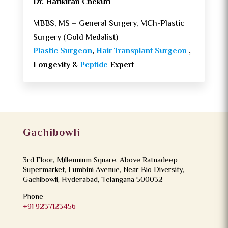
Dr. Harikiran Chekuri
MBBS, MS – General Surgery, MCh-Plastic
Surgery (Gold Medalist)
Plastic Surgeon
,
Hair Transplant Surgeon
,
Longevity &
Peptide
Expert
Gachibowli
3rd Floor, Millennium Square, Above Ratnadeep
Supermarket, Lumbini Avenue, Near Bio Diversity,
Gachibowli, Hyderabad, Telangana 500032
Phone
+91 9237123456