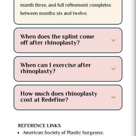
month three, and full refinement completes
between months six and twelve.
When does the splint come
off after rhinoplasty?
When can I exercise after
rhinoplasty?
How much does rhinoplasty
cost at Redefine?
REFERENCE LINKS
American Society of Plastic Surgeons: