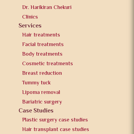
Dr. Harikiran Chekuri
Clinics
Services
Hair treatments
Facial treatments
Body treatments
Cosmetic treatments
Breast reduction
Tummy tuck
Lipoma removal
Bariatric surgery
Case Studies
Plastic surgery case studies
Hair transplant case studies