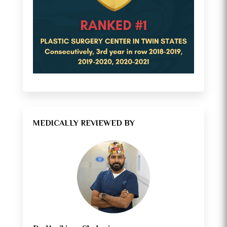
MEDICALLY REVIEWED BY