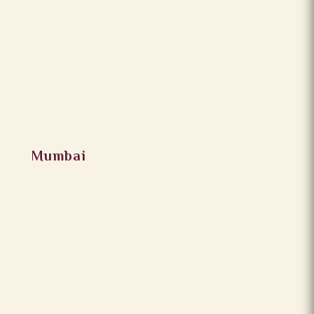
Mumbai