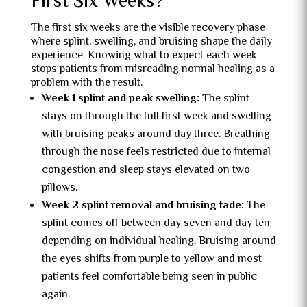
First Six Weeks?
The first six weeks are the visible recovery phase
where splint, swelling, and bruising shape the daily
experience. Knowing what to expect each week
stops patients from misreading normal healing as a
problem with the result.
Week 1 splint and peak swelling:
The splint
stays on through the full first week and swelling
with bruising peaks around day three. Breathing
through the nose feels restricted due to internal
congestion and sleep stays elevated on two
pillows.
Week 2 splint removal and bruising fade:
The
splint comes off between day seven and day ten
depending on individual healing. Bruising around
the eyes shifts from purple to yellow and most
patients feel comfortable being seen in public
again.