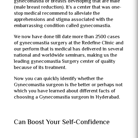
gynecomastia or breasts developing that are male
(male breast reduction). It’s a center that was one-
stop medical recommend to alleviate the
apprehensions and stigma associated with the
embarrassing condition called gynecomastia.
We now have done till date more than 2500 cases
of gynecomastia surgery at the Redefine Clinic and
our perform that is medical has delivered in several
national and worldwide seminars, making us the
leading gynecomastia Surgery center of quality
because of its treatment.
Now you can quickly identify whether the
Gynecomastia surgeon is the better or perhaps not
which you have learned about different facts of
choosing a Gynecomastia surgeon in Hyderabad.
Can Boost Your Self-Confidence