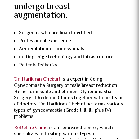
undergo breast
augmentation.
Surgeons who are board-certified
Professional experience
Accreditation of professionals
cutting-edge technology and infrastructure
Patients fedbacks
Dr. Harikiran Chekuri
is a expert in doing
Gynecomastia Surgery or male breast reduction.
He perform ssafe and efficient Gynecomastia
Surgery at Redefine Clinics together with his team
of doctors. Dr. Harikiran Chekuri performs various
types of gynecomastia (Grade I, II, III, plus IV)
problems.
ReDefine Clinic
is an renowned center, which
specializes in treating various types of