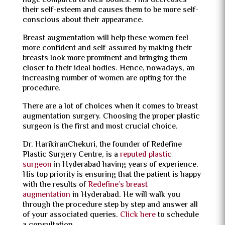
huge compared to their bodies. This decreases
their self-esteem and causes them to be more self-
conscious about their appearance.
Breast augmentation will help these women feel
more confident and self-assured by making their
breasts look more prominent and bringing them
closer to their ideal bodies. Hence, nowadays, an
increasing number of women are opting for the
procedure.
There are a lot of choices when it comes to breast
augmentation surgery. Choosing the proper plastic
surgeon is the first and most crucial choice.
Dr. HarikiranChekuri, the founder of Redefine
Plastic Surgery Centre, is a
reputed plastic
surgeon
in Hyderabad having years of experience.
His top priority is ensuring that the patient is happy
with the results of
Redefine’s breast
augmentation
in Hyderabad. He will walk you
through the procedure step by step and answer all
of your associated queries.
Click here
to schedule