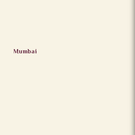
Mumbai