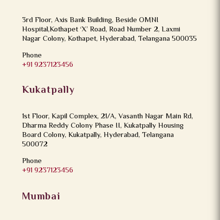
3rd Floor, Axis Bank Building, Beside OMNI
Hospital,Kothapet ‘X’ Road, Road Number 2, Laxmi
Nagar Colony, Kothapet, Hyderabad, Telangana 500035
Phone
+91 9237123456
Kukatpally
1st Floor, Kapil Complex, 21/A, Vasanth Nagar Main Rd,
Dharma Reddy Colony Phase II, Kukatpally Housing
Board Colony, Kukatpally, Hyderabad, Telangana
500072
Phone
+91 9237123456
Mumbai