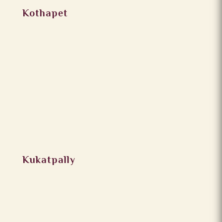
Kothapet
Kukatpally