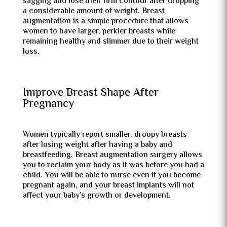
sagging and lose their firm contour after dropping
a considerable amount of weight. Breast
augmentation is a simple procedure that allows
women to have larger, perkier breasts while
remaining healthy and slimmer due to their weight
loss.
Improve Breast Shape After
Pregnancy
Women typically report smaller, droopy breasts
after losing weight after having a baby and
breastfeeding. Breast augmentation surgery allows
you to reclaim your body as it was before you had a
child. You will be able to nurse even if you become
pregnant again, and your breast implants will not
affect your baby’s growth or development.