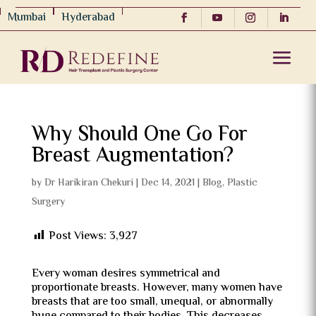
Mumbai
Hyderabad
Why Should One Go For
Breast Augmentation?
by
Dr Harikiran Chekuri
|
Dec 14, 2021
|
Blog
,
Plastic
Surgery
Post Views:
3,927
Every woman desires symmetrical and
proportionate breasts. However, many women have
breasts that are too small, unequal, or abnormally