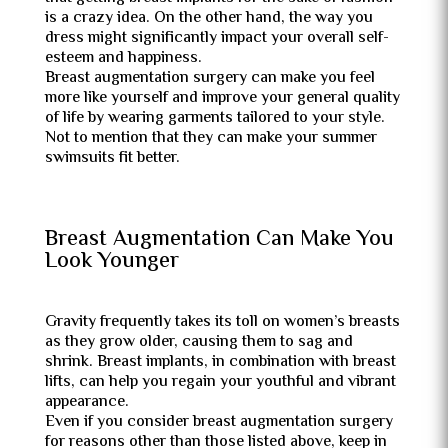
is a crazy idea. On the other hand, the way you
dress might significantly impact your overall self-
esteem and happiness.
Breast augmentation surgery can make you feel
more like yourself and improve your general quality
of life by wearing garments tailored to your style.
Not to mention that they can make your summer
swimsuits fit better.
Breast Augmentation Can Make You
Look Younger
Gravity frequently takes its toll on women’s breasts
as they grow older, causing them to sag and
shrink. Breast implants, in combination with breast
lifts, can help you regain your youthful and vibrant
appearance.
Even if you consider breast augmentation surgery
for reasons other than those listed above, keep in