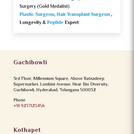
Surgery (Gold Medalist)
Plastic Surgeon
,
Hair Transplant Surgeon
,
Longevity &
Peptide
Expert
Gachibowli
3rd Floor, Millennium Square, Above Ratnadeep
Supermarket, Lumbini Avenue, Near Bio Diversity,
Gachibowli, Hyderabad, Telangana 500032
Phone
+91 9237123456
Kothapet