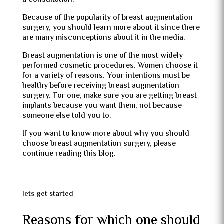
a consultation.
Because of the popularity of breast augmentation
surgery, you should learn more about it since there
are many misconceptions about it in the media.
Breast augmentation is one of the most widely
performed cosmetic procedures. Women choose it
for a variety of reasons. Your intentions must be
healthy before receiving breast augmentation
surgery. For one, make sure you are getting breast
implants because you want them, not because
someone else told you to.
If you want to know more about why you should
choose breast augmentation surgery, please
continue reading this blog.
lets get started
Reasons for which one should