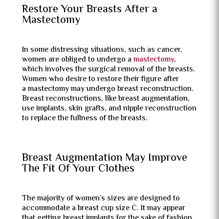
Restore Your Breasts After a
Mastectomy
In some distressing situations, such as cancer,
women are obliged to undergo a
mastectomy
,
which involves the surgical removal of the breasts.
Women who desire to restore their figure after
a mastectomy may undergo breast reconstruction.
Breast reconstructions, like breast augmentation,
use implants, skin grafts, and nipple reconstruction
to replace the fullness of the breasts.
Breast Augmentation May Improve
The Fit Of Your Clothes
The majority of women’s sizes are designed to
accommodate a breast cup size C. It may appear
that getting breast implants for the sake of fashion