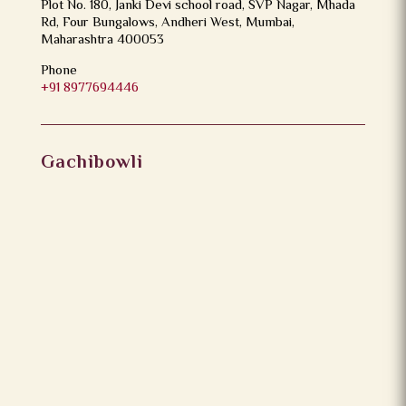
Plot No. 180, Janki Devi school road, SVP Nagar, Mhada
Rd, Four Bungalows, Andheri West, Mumbai,
Maharashtra 400053
Phone
+91 8977694446
Gachibowli