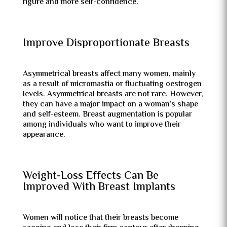
figure and more self-confidence.
Improve Disproportionate Breasts
Asymmetrical breasts affect many women, mainly
as a result of micromastia or fluctuating oestrogen
levels. Asymmetrical breasts are not rare. However,
they can have a major impact on a woman’s shape
and self-esteem. Breast augmentation is popular
among individuals who want to improve their
appearance.
Weight-Loss Effects Can Be
Improved With Breast Implants
Women will notice that their breasts become