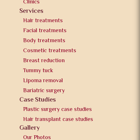
Clinics
Services
Hair treatments
Facial treatments
Body treatments
Cosmetic treatments
Breast reduction
Tummy tuck
Lipoma removal
Bariatric surgery
Case Studies
Plastic surgery case studies
Hair transplant case studies
Gallery
Our Photos