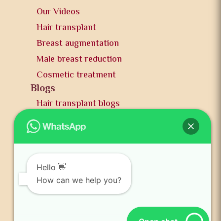
Our Videos
Hair transplant
Breast augmentation
Male breast reduction
Cosmetic treatment
Blogs
Hair transplant blogs
Plastic surgery blogs
PR
Awards
News and publication
Hello 👋
FAQs
How can we help you?
Contact us