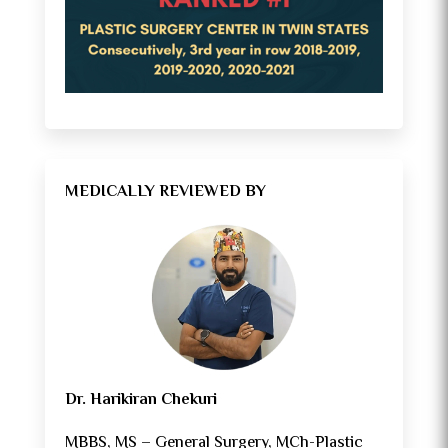
MEDICALLY REVIEWED BY
Dr. Harikiran Chekuri
MBBS, MS – General Surgery, MCh-Plastic