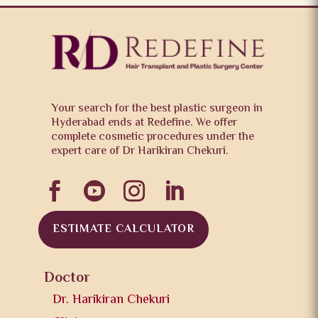
Your search for the best plastic surgeon in
Hyderabad ends at Redefine. We offer
complete cosmetic procedures under the
expert care of Dr Harikiran Chekuri.




ESTIMATE CALCULATOR
Doctor
Dr. Harikiran Chekuri