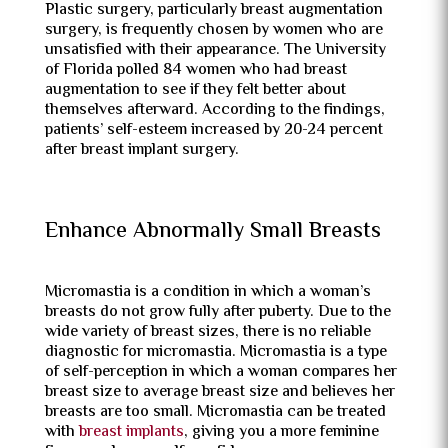
Plastic surgery, particularly breast augmentation
surgery, is frequently chosen by women who are
unsatisfied with their appearance. The University
of Florida polled 84 women who had breast
augmentation to see if they felt better about
themselves afterward. According to the findings,
patients’ self-esteem increased by 20-24 percent
after breast implant surgery.
Enhance Abnormally Small Breasts
Micromastia is a condition in which a woman’s
breasts do not grow fully after puberty. Due to the
wide variety of breast sizes, there is no reliable
diagnostic for micromastia. Micromastia is a type
of self-perception in which a woman compares her
breast size to average breast size and believes her
breasts are too small. Micromastia can be treated
with
breast implants
, giving you a more feminine