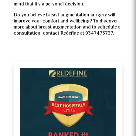
mind that it’s a personal decision.
Do you believe breast augmentation surgery will
improve your comfort and wellbeing? To discover
more about breast augmentation and to schedule a
consultation, contact Redefine at 9347473737.