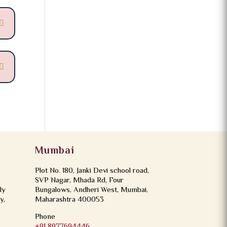
Mumbai
Plot No. 180, Janki Devi school road,
SVP Nagar, Mhada Rd, Four
ly
Bungalows, Andheri West, Mumbai,
y,
Maharashtra 400053
Phone
+91 8977694446