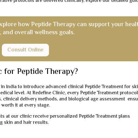
ive protocols are delivered clinically, explore our detailed gui
explore how Peptide Therapy can support your healt
, and overall wellness goals.
Consult Online
c for Peptide Therapy?
 in India to introduce advanced clinical Peptide Treatment for sk
medical level. At Redefine Clinic, every Peptide Treatment protocol
, clinical delivery methods, and biological age assessment ensu
 worth it at every stage.
s at our clinic receive personalized Peptide Treatment plans
g skin and hair results.