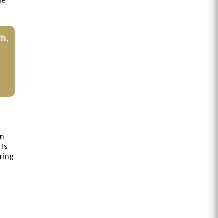
de
h,
in
 is
ring