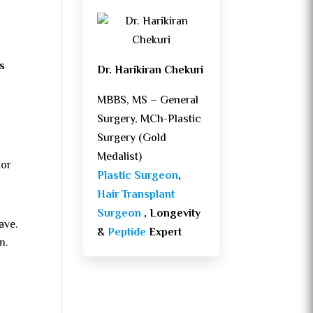
s
Dr. Harikiran Chekuri
MBBS, MS – General
Surgery, MCh-Plastic
Surgery (Gold
Medalist)
tor
Plastic Surgeon
,
Hair Transplant
Surgeon
, Longevity
ave.
&
Peptide
Expert
m.