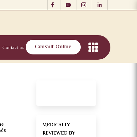
Consult Online
Contact us
ne
MEDICALLY
nds
REVIEWED BY