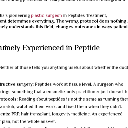
dia’s pioneering
plastic surgeon
in Peptides Treatment,
ent determines everything. The wrong protocol does nothing.
ely understands this field, changes outcomes in ways patient
inely Experienced in Peptide
Neither of those tells you anything useful about whether the doc
tructive surgery:
Peptides work at tissue level. A surgeon who
brings something that a cosmetic-only practitioner just doesn’t h
rotocols:
Reading about peptides is not the same as running the
cratch, watched them work, and fixed them when they didn’t.
ents:
PRP, hair transplant, longevity medicine. An experienced
r plan, not the whole answer.