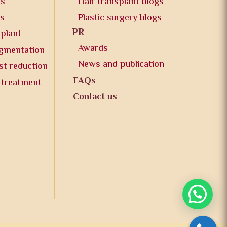
os
Hair transplant blogs
os
Plastic surgery blogs
PR
splant
Awards
ugmentation
News and publication
st reduction
FAQs
 treatment
Contact us