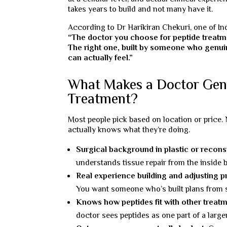
takes years to build and not many have it.
According to Dr Harikiran Chekuri, one of In
“The doctor you choose for peptide treatm
The right one, built by someone who genuin
can actually feel.”
What Makes a Doctor Genu
Treatment?
Most people pick based on location or price. 
actually knows what they’re doing.
Surgical background in plastic or recons
understands tissue repair from the inside 
Real experience building and adjusting p
You want someone who’s built plans from s
Knows how peptides fit with other treatm
doctor sees peptides as one part of a large