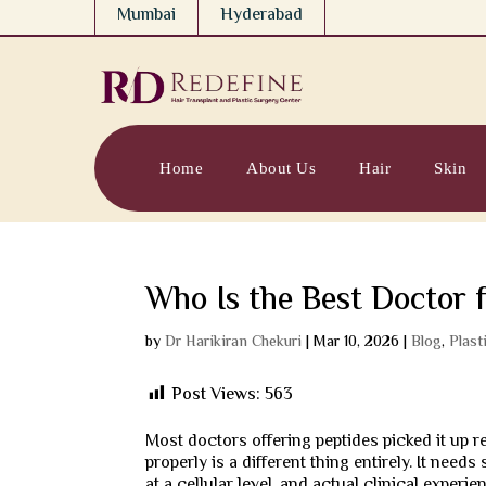
Mumbai
Hyderabad
Home
About Us
Hair
Skin
Who Is the Best Doctor 
by
Dr Harikiran Chekuri
|
Mar 10, 2026
|
Blog
,
Plast
Post Views:
563
Most doctors offering peptides picked it up r
properly is a different thing entirely. It ne
at a cellular level, and actual clinical exper