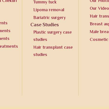
n Chekuri
Our Phot
Tummy tuck
Our Vide
Lipoma removal
Hair tran
Bariatric surgery
ents
Breast a
Case Studies
tments
Male brea
Plastic surgery case
ments
studies
Cosmetic
reatments
Hair transplant case
studies