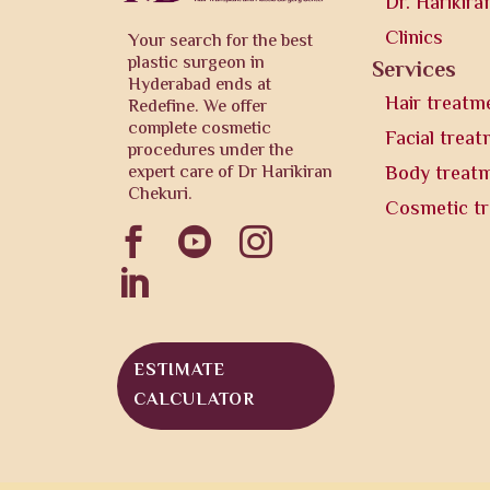
Dr. Harikira
Clinics
Your search for the best
plastic surgeon in
Services
Hyderabad ends at
Hair treatm
Redefine. We offer
complete cosmetic
Facial trea
procedures under the
expert care of Dr Harikiran
Body treat
Chekuri.
Cosmetic t




ESTIMATE
CALCULATOR