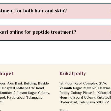
atment for both hair and skin?
kuri online for peptide treatment?
hapet
Kukatpally
loor, Axis Bank Building, Beside
1st Floor, Kapil Complex, 21/A,
Hospital,Kothapet ‘X’ Road,
Vasanth Nagar Main Rd, Dharma
Number 2, Laxmi Nagar Colony,
Reddy Colony Phase II, Kukatpal
pet, Hyderabad, Telangana
Housing Board Colony, Kukatpall
35
Hyderabad, Telangana 500072
e
Phone