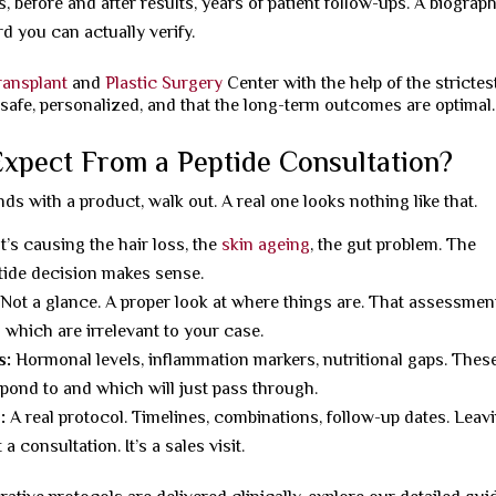
, before and after results, years of patient follow-ups. A biograp
rd you can actually verify.
ransplant
and
Plastic Surgery
Center with the help of the strictes
 safe, personalized, and that the long-term outcomes are optimal.
xpect From a Peptide Consultation?
ds with a product, walk out. A real one looks nothing like that.
’s causing the hair loss, the
skin ageing
, the gut problem. The
ptide decision makes sense.
Not a glance. A proper look at where things are. That assessmen
 which are irrelevant to your case.
s:
Hormonal levels, inflammation markers, nutritional gaps. Thes
pond to and which will just pass through.
:
A real protocol. Timelines, combinations, follow-up dates. Leav
a consultation. It’s a sales visit.