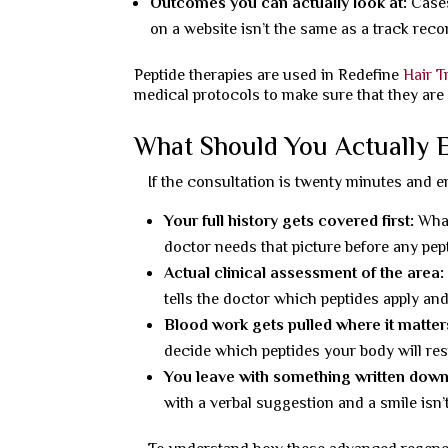
Outcomes you can actually look at:
Cases
on a website isn’t the same as a track reco
Peptide therapies are used in Redefine
Hair T
medical protocols to make sure that they are
What Should You Actually E
If the consultation is twenty minutes and en
Your full history gets covered first:
What
doctor needs that picture before any pe
Actual clinical assessment of the area:
tells the doctor which peptides apply and
Blood work gets pulled where it matter
decide which peptides your body will res
You leave with something written down
with a verbal suggestion and a smile isn’t 