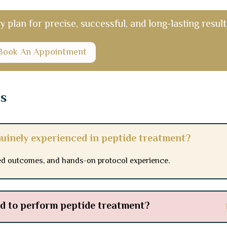
plan for precise, successful, and long-lasting result
Book An Appointment
ns
nuinely experienced in peptide treatment?
d outcomes, and hands-on protocol experience.
ied to perform peptide treatment?