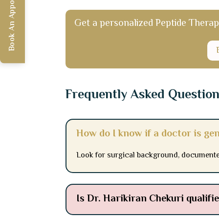
Book An Appointment
Get a personalized Peptide Therapy 
Frequently Asked Questio
How do I know if a doctor is ge
Look for surgical background, documente
Is Dr. Harikiran Chekuri qualif