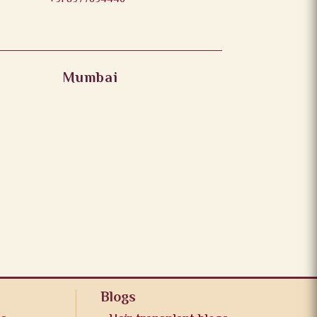
Mumbai
Blogs