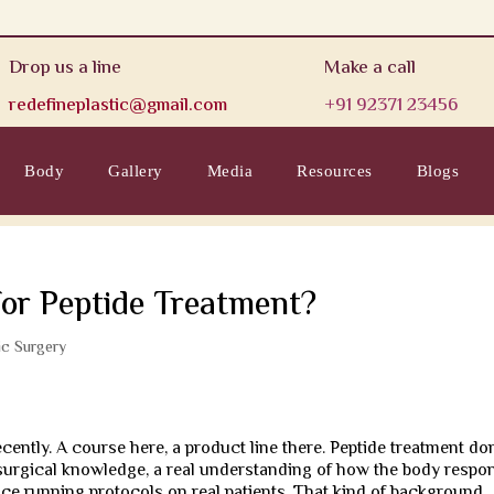
Drop us a line
Make a call
redefineplastic@gmail.com
+91 92371 23456
Body
Gallery
Media
Resources
Blogs
for Peptide Treatment?
ic Surgery
ecently. A course here, a product line there. Peptide treatment do
eds surgical knowledge, a real understanding of how the body respo
ience running protocols on real patients. That kind of background