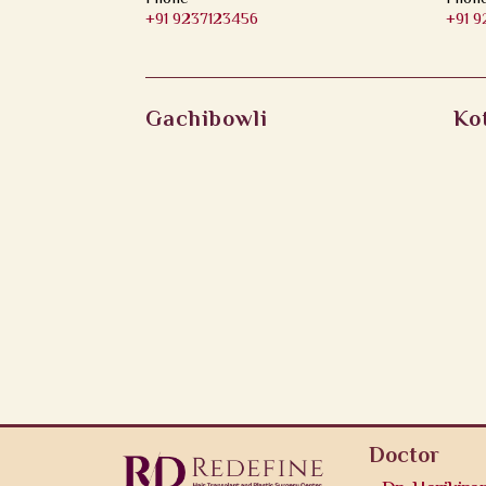
+91 9237123456
+91 
Gachibowli
Ko
Doctor