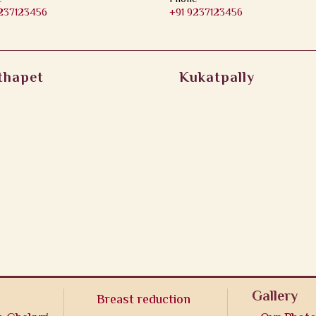
9237123456
+91 9237123456
thapet
Kukatpally
Gallery
Breast reduction