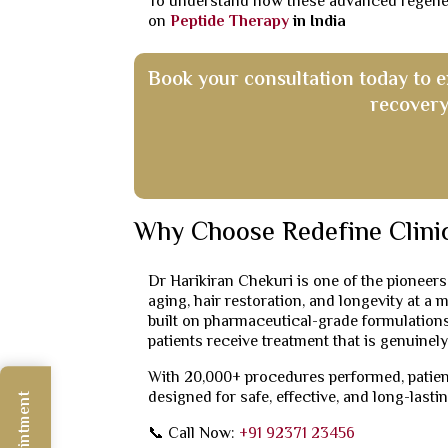
To understand how these advanced regenerat
on
Peptide Therapy
in India
Book your consultation today to 
recovery
Why Choose Redefine Clini
Dr Harikiran Chekuri is one of the pioneers
aging, hair restoration, and longevity at a 
built on pharmaceutical-grade formulations
patients receive treatment that is genuinely
With 20,000+ procedures performed, patient
designed for safe, effective, and long-lastin
📞 Call Now:
+91 92371 23456