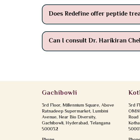
Does Redefine offer peptide tre
Can I consult Dr. Harikiran Che
Gachibowli
Kot
3rd Floor, Millennium Square, Above
3rd F
Ratnadeep Supermarket, Lumbini
OMNI 
Avenue, Near Bio Diversity,
Road 
Gachibowli, Hyderabad, Telangana
Kotha
500032
5000
Phone
Phon