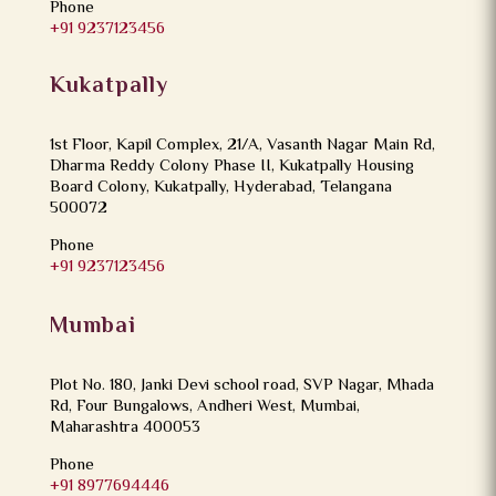
Phone
+91 9237123456
Kukatpally
1st Floor, Kapil Complex, 21/A, Vasanth Nagar Main Rd,
Dharma Reddy Colony Phase II, Kukatpally Housing
Board Colony, Kukatpally, Hyderabad, Telangana
500072
Phone
+91 9237123456
Mumbai
Plot No. 180, Janki Devi school road, SVP Nagar, Mhada
Rd, Four Bungalows, Andheri West, Mumbai,
Maharashtra 400053
Phone
+91 8977694446