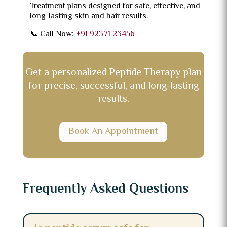
Treatment plans designed for safe, effective, and
long-lasting skin and hair results.
📞 Call Now:
+91 92371 23456
Get a personalized Peptide Therapy plan
for precise, successful, and long-lasting
results.
Book An Appointment
Frequently Asked Questions