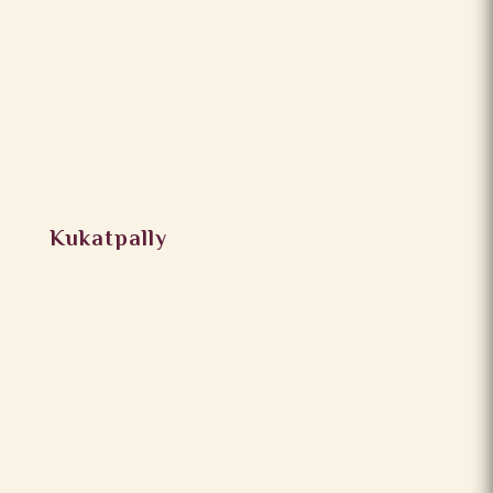
Kukatpally