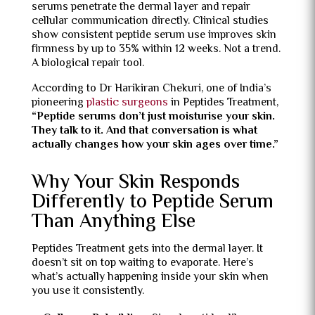
serums penetrate the dermal layer and repair
cellular communication directly. Clinical studies
show consistent peptide serum use improves skin
firmness by up to 35% within 12 weeks. Not a trend.
A biological repair tool.
According to Dr Harikiran Chekuri, one of India’s
pioneering
plastic surgeons
in Peptides Treatment,
“Peptide serums don’t just moisturise your skin.
They talk to it. And that conversation is what
actually changes how your skin ages over time.”
Why Your Skin Responds
Differently to Peptide Serum
Than Anything Else
Peptides Treatment gets into the dermal layer. It
doesn’t sit on top waiting to evaporate. Here’s
what’s actually happening inside your skin when
you use it consistently.