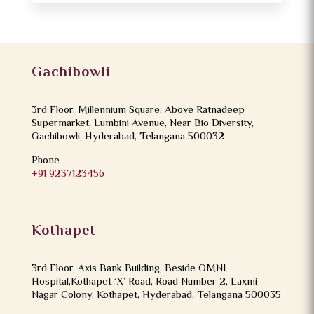
Gachibowli
3rd Floor, Millennium Square, Above Ratnadeep
Supermarket, Lumbini Avenue, Near Bio Diversity,
Gachibowli, Hyderabad, Telangana 500032
Phone
+91 9237123456
Kothapet
3rd Floor, Axis Bank Building, Beside OMNI
Hospital,Kothapet ‘X’ Road, Road Number 2, Laxmi
Nagar Colony, Kothapet, Hyderabad, Telangana 500035