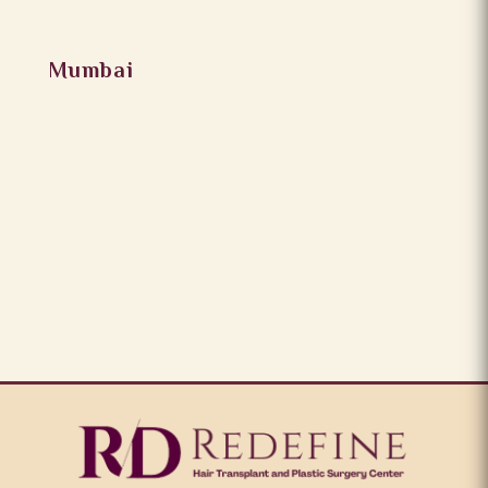
Mumbai