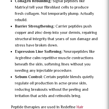
Collagen Rebuilding:
Signal peptides like
Matrixyl tell your fibroblast cells to produce
fresh collagen. Not temporarily plump. Actually
rebuild.
Barrier Strengthening:
Carrier peptides push
copper and zinc deep into your dermis, repairing
structural integrity that years of sun damage and
stress have broken down.
Expression Line Softening:
Neuropeptides like
Argireline calm repetitive muscle contractions
beneath the skin, softening lines without you
needing any injectable procedure.
Sebum Control:
Certain peptide blends quietly
regulate oil production in acne-prone skin,
reducing breakouts without the peeling and
irritation that acids and retinoids bring.
Peptide therapies are used in Redefine
Hair