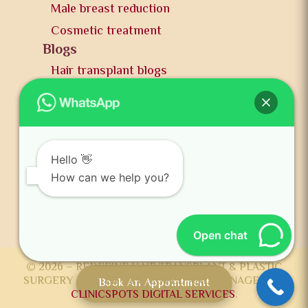
Male breast reduction
Cosmetic treatment
Blogs
Hair transplant blogs
Plastic surgery blogs
PR
Awards
News and publication
Hello 👋
FAQs
How can we help you?
Contact us
Open chat
© 2026 – REDEFINE HAIR TRANSPLANT & PLASTIC
SURGERY CENTER DEVELOPED AND MANAGED BY
Book An Appointment
CLINICSPOTS DIGITAL SERVICES
.