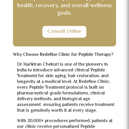
health, recovery, and overall wellness
goals.
Consult Online
Why Choose Redefine Clinic for Peptide Therapy?
Dr Harikiran Chekuri is one of the pioneers in
India to introduce advanced clinical Peptide
Treatment for skin aging, hair restoration, and
longevity at a medical level. At Redefine Clinic,
every Peptide Treatment protocol is built on
pharmaceutical-grade formulations, clinical
delivery methods, and biological age
assessment ensuring patients receive treatment
that is genuinely worth it at every stage.
With 20,000+ procedures performed, patients at
our clinic receive personalized Peptide