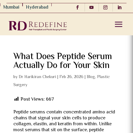
Mumbai
Hyderabad
What Does Peptide Serum
Actually Do for Your Skin
by
Dr Harikiran Chekuri
|
Feb 26, 2026
|
Blog
,
Plastic
Surgery
Post Views:
667
Peptide serums contain concentrated amino acid
chains that signal your skin cells to produce
collagen, elastin, and keratin from within. Unlike
most serums that sit on the surface, peptide