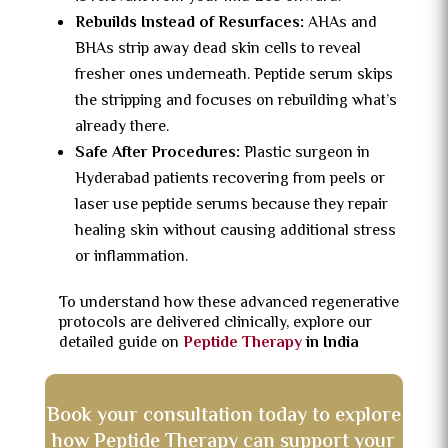
Rebuilds Instead of Resurfaces:
AHAs and
BHAs strip away dead skin cells to reveal
fresher ones underneath. Peptide serum skips
the stripping and focuses on rebuilding what’s
already there.
Safe After Procedures:
Plastic surgeon in
Hyderabad patients recovering from peels or
laser use peptide serums because they repair
healing skin without causing additional stress
or inflammation.
To understand how these advanced regenerative
protocols are delivered clinically, explore our
detailed guide on
Peptide Therapy
in India
Book your consultation today to explore
how Peptide Therapy can support your