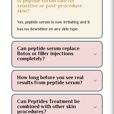
Is peptide serum safe for
sensitive or post-procedure
skin?
Yes, peptide serum is non-irritating and it
has no downtime on any skin type.
Can peptide serum replace
Botox or filler injections
completely?
How long before you see real
results from peptide serum?
Can Peptides Treatment be
combined with other skin
procedures?