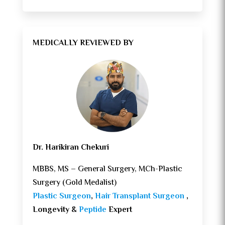
MEDICALLY REVIEWED BY
Dr. Harikiran Chekuri
MBBS, MS – General Surgery, MCh-Plastic
Surgery (Gold Medalist)
Plastic Surgeon
,
Hair Transplant Surgeon
,
Longevity &
Peptide
Expert