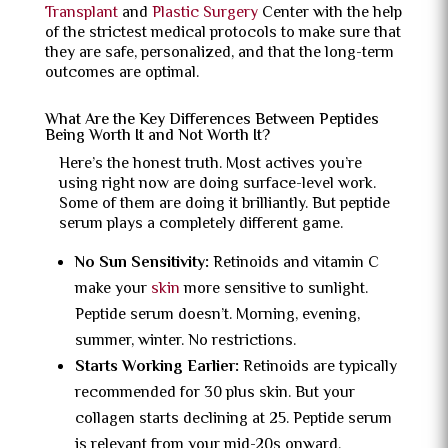
Transplant
and
Plastic Surgery
Center with the help
of the strictest medical protocols to make sure that
they are safe, personalized, and that the long-term
outcomes are optimal.
What Are the Key Differences Between Peptides
Being Worth It and Not Worth It?
Here’s the honest truth. Most actives you’re
using right now are doing surface-level work.
Some of them are doing it brilliantly. But peptide
serum plays a completely different game.
No Sun Sensitivity:
Retinoids and vitamin C
make your
skin
more sensitive to sunlight.
Peptide serum doesn’t. Morning, evening,
summer, winter. No restrictions.
Starts Working Earlier:
Retinoids are typically
recommended for 30 plus skin. But your
collagen starts declining at 25. Peptide serum
is relevant from your mid-20s onward.