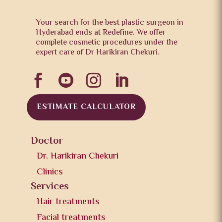
Your search for the best plastic surgeon in
Hyderabad ends at Redefine. We offer
complete cosmetic procedures under the
expert care of Dr Harikiran Chekuri.




ESTIMATE CALCULATOR
Doctor
Dr. Harikiran Chekuri
Clinics
Services
Hair treatments
Facial treatments