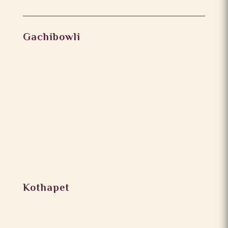
Gachibowli
Kothapet