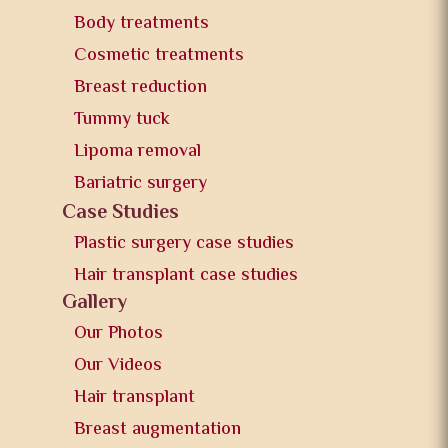
Body treatments
Cosmetic treatments
Breast reduction
Tummy tuck
Lipoma removal
Bariatric surgery
Case Studies
Plastic surgery case studies
Hair transplant case studies
Gallery
Our Photos
Our Videos
Hair transplant
Breast augmentation