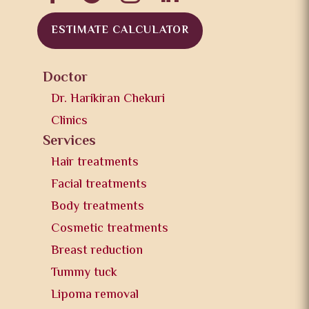
ESTIMATE CALCULATOR
Doctor
Dr. Harikiran Chekuri
Clinics
Services
Hair treatments
Facial treatments
Body treatments
Cosmetic treatments
Breast reduction
Tummy tuck
Lipoma removal