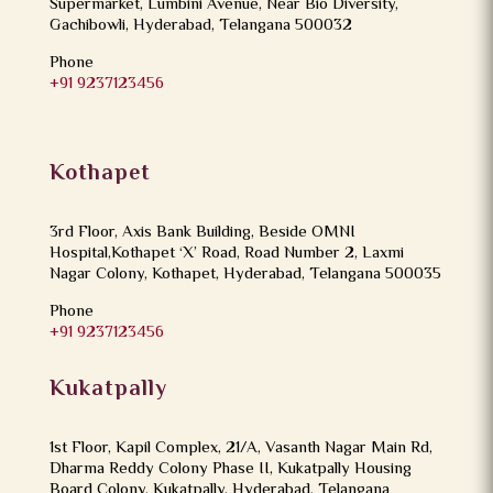
Supermarket, Lumbini Avenue, Near Bio Diversity,
Gachibowli, Hyderabad, Telangana 500032
Phone
+91 9237123456
Kothapet
3rd Floor, Axis Bank Building, Beside OMNI
Hospital,Kothapet ‘X’ Road, Road Number 2, Laxmi
Nagar Colony, Kothapet, Hyderabad, Telangana 500035
Phone
+91 9237123456
Kukatpally
1st Floor, Kapil Complex, 21/A, Vasanth Nagar Main Rd,
Dharma Reddy Colony Phase II, Kukatpally Housing
Board Colony, Kukatpally, Hyderabad, Telangana