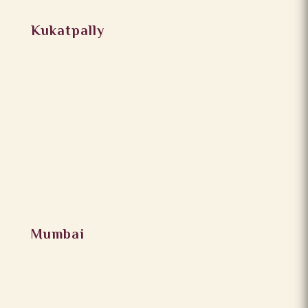
Kukatpally
Mumbai