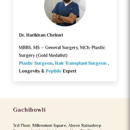
Dr. Harikiran Chekuri
MBBS, MS – General Surgery, MCh-Plastic
Surgery (Gold Medalist)
Plastic Surgeon
,
Hair Transplant Surgeon
,
Longevity &
Peptide
Expert
Gachibowli
3rd Floor, Millennium Square, Above Ratnadeep