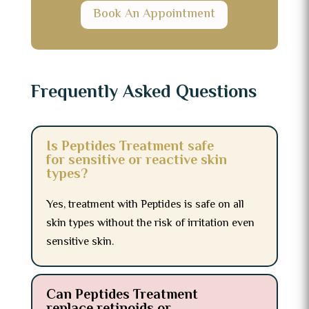
Book An Appointment
Frequently Asked Questions
Is Peptides Treatment safe
for sensitive or reactive skin
types?
Yes, treatment with Peptides is safe on all
skin types without the risk of irritation even
sensitive skin.
Can Peptides Treatment