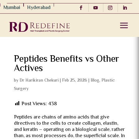
Mumbai
Hyderabad
Peptides Benefits vs Other
Actives
by
Dr Harikiran Chekuri
|
Feb 25, 2026
|
Blog
,
Plastic
Surgery
Post Views:
438
Peptides are chains of amino acids that give
directives to the cells to create collagen, elastin,
and keratin – operating on a biological scale, rather
than, as most processes do, the superficial scale.
In