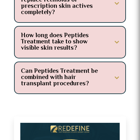
replace retinoids or
prescription skin actives
completely?
How long does Peptides
Treatment take to show
visible skin results?
Can Peptides Treatment be
combined with hair
transplant procedures?