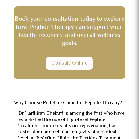
Book your consultation today to explore
how Peptide Therapy can support your
health, recovery, and overall wellness
goals.
Consult Online
Why Choose Redefine Clinic for Peptide Therapy?
Dr Harikiran Chekuri is among the first who have
established the use of high-level Peptide
Treatment protocols of skin-rejuvenation, hair-
restoration and cellular-longevity at a clinical
level.
At Redefine Clinic, the Peptides Treatment