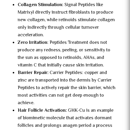
Collagen Stimulation:
Signal Peptides like
Matrixyl directly instruct fibroblasts to produce
new collagen, while retinoids stimulate collagen
only indirectly through cellular turnover
acceleration.
Zero Irritation
: Peptides Treatment does not
produce any redness, peeling, or sensitivity to
the sun as opposed to retinoids, AHAs, and
vitamin C that initially cause skin irritation.
Barrier Repair:
Carrier Peptides: copper and
zinc are transported into the dermis by Carrier
Peptides to actively repair the skin barrier, which
most activities can not get deep enough to
achieve.
Hair Follicle Activation:
GHK-Cu is an example
of biomimetic molecule that activates dormant
follicles and prolongs anagen period a process