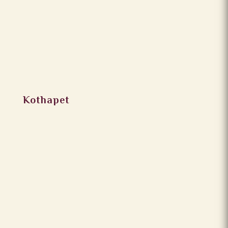
Kothapet