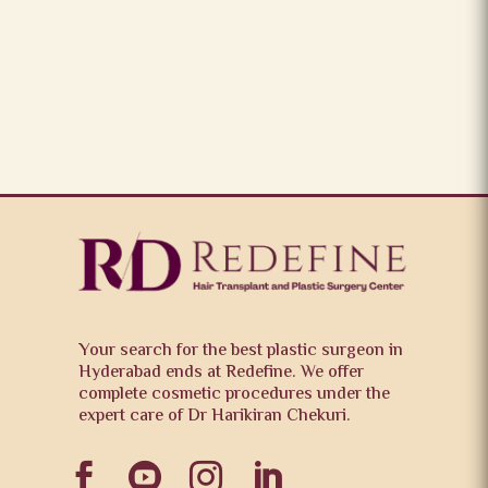
Your search for the best plastic surgeon in
Hyderabad ends at Redefine. We offer
complete cosmetic procedures under the
expert care of Dr Harikiran Chekuri.



