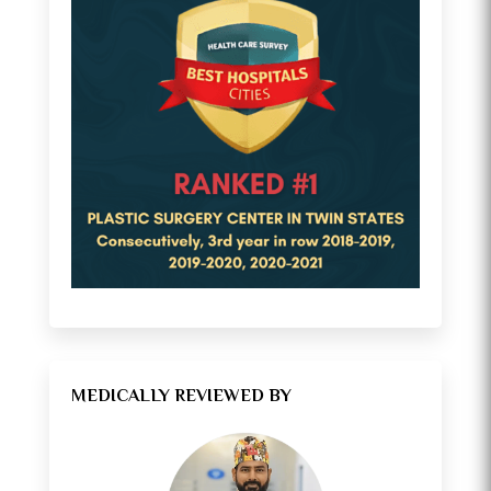
MEDICALLY REVIEWED BY