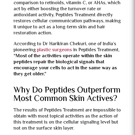
comparison to retinoids, vitamin C, or AHAs, which
act by either boosting the turnover rate or
antioxidant activity, Peptides Treatment directly
restores cellular communication pathways, making
it unique to act as a long-term skin and hair
restoration action.
According to Dr Harikiran Chekuri, one of India’s
pioneering
plastic surgeons
in Peptides Treatment,
“
Most of the activities operate within the skin
peptides repair the biological signals that
encourage your cells to act in the same way as
they get older.”
Why Do Peptides Outperform
Most Common Skin Actives?
The results of Peptides Treatment are impossible to
obtain with most topical activities as the action of
this treatment is on the cellular signaling level but
not on the surface skin layer.