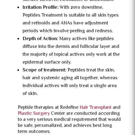
Irritation Profile:
With zero downtime,
Peptides Treatment is suitable to all skin types
and retinoids and AHAs have adjustment
periods which involve peeling and redness.
Depth of Action:
Many actives like peptides
diffuse into the dermis and follicular layer and
the majority of topical actives only work at the
epidermal surface only.
Scope of treatment:
Peptides treat the skin,
hair and systemic aging all together, whereas
individual actives will only treat a single area
of skin.
Peptide therapies at Redefine
Hair Transplant
and
Plastic Surgery
Center are conducted according
to a very serious medical requirement that would
be safe, personalized, and achieves best long
term outcomes.