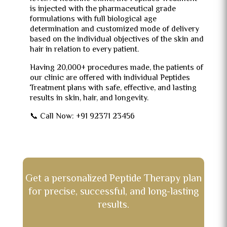
is injected with the pharmaceutical grade
formulations with full biological age
determination and customized mode of delivery
based on the individual objectives of the skin and
hair in relation to every patient.
Having 20,000+ procedures made, the patients of
our clinic are offered with individual Peptides
Treatment plans with safe, effective, and lasting
results in skin, hair, and longevity.
📞 Call Now: +91 92371 23456
Get a personalized Peptide Therapy plan
for precise, successful, and long-lasting
results.