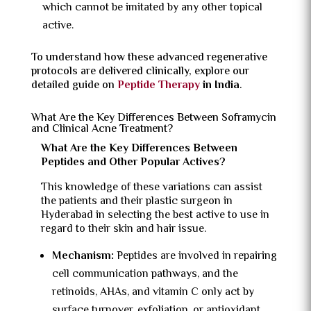
which cannot be imitated by any other topical
active.
To understand how these advanced regenerative
protocols are delivered clinically, explore our
detailed guide on
Peptide Therapy
in India
.
What Are the Key Differences Between Soframycin
and Clinical Acne Treatment?
What Are the Key Differences Between
Peptides and Other Popular Actives?
This knowledge of these variations can assist
the patients and their plastic surgeon in
Hyderabad in selecting the best active to use in
regard to their skin and hair issue.
Mechanism:
Peptides are involved in repairing
cell communication pathways, and the
retinoids, AHAs, and vitamin C only act by
surface turnover, exfoliation, or antioxidant.