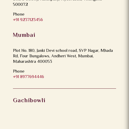
500072
Phone
+91 9237123456
Mumbai
Plot No. 180, Janki Devi school road, SVP Nagar, Mhada
Rd, Four Bungalows, Andheri West, Mumbai,
Maharashtra 400053
Phone
+91 8977694446
Gachibowli