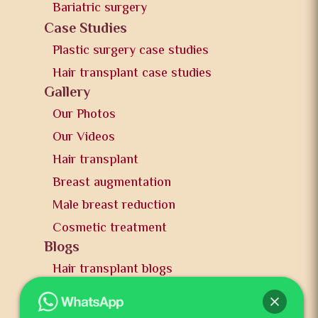
Bariatric surgery
Case Studies
Plastic surgery case studies
Hair transplant case studies
Gallery
Our Photos
Our Videos
Hair transplant
Breast augmentation
Male breast reduction
Cosmetic treatment
Blogs
Hair transplant blogs
Plastic surgery blogs
PR