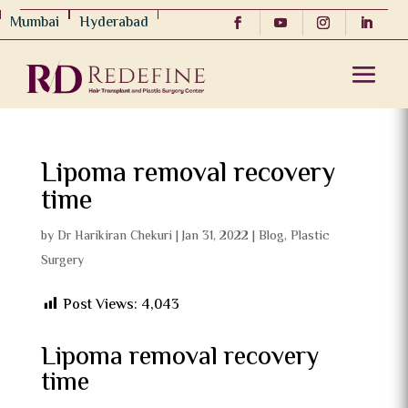
Mumbai
Hyderabad
Lipoma removal recovery
time
by
Dr Harikiran Chekuri
|
Jan 31, 2022
|
Blog
,
Plastic
Surgery
Post Views:
4,043
Lipoma removal recovery
time