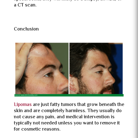
a CT scan.
Conclusion
Lipomas
are just fatty tumors that grow beneath the
skin and are completely harmless. They usually do
not cause any pain, and medical intervention is
typically not needed unless you want to remove it
for cosmetic reasons.