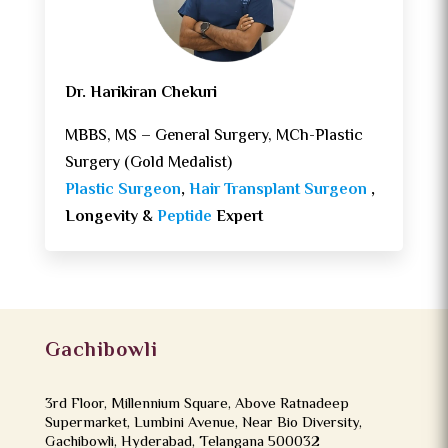
Dr. Harikiran Chekuri
MBBS, MS – General Surgery, MCh-Plastic
Surgery (Gold Medalist)
Plastic Surgeon
,
Hair Transplant Surgeon
,
Longevity &
Peptide
Expert
Gachibowli
3rd Floor, Millennium Square, Above Ratnadeep
Supermarket, Lumbini Avenue, Near Bio Diversity,
Gachibowli, Hyderabad, Telangana 500032