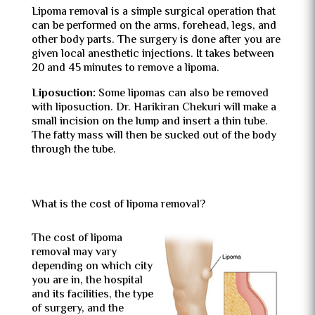
Lipoma removal is a simple surgical operation that
can be performed on the arms, forehead, legs, and
other body parts. The surgery is done after you are
given local anesthetic injections. It takes between
20 and 45 minutes to remove a lipoma.
Liposuction:
Some lipomas can also be removed
with liposuction. Dr. Harikiran Chekuri will make a
small incision on the lump and insert a thin tube.
The fatty mass will then be sucked out of the body
through the tube.
What is the cost of lipoma removal?
The cost of lipoma
removal may vary
depending on which city
you are in, the hospital
and its facilities, the type
of surgery, and the