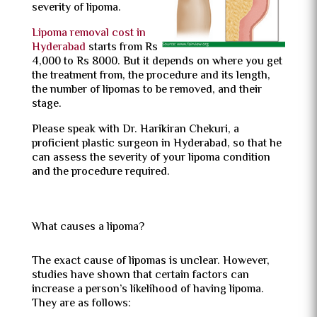
severity of lipoma.
Lipoma removal cost in
Hyderabad
starts from Rs
4,000 to Rs 8000. But it depends on where you get
the treatment from, the procedure and its length,
the number of lipomas to be removed, and their
stage.
Please speak with Dr. Harikiran Chekuri, a
proficient plastic surgeon in Hyderabad, so that he
can assess the severity of your lipoma condition
and the procedure required.
What causes a lipoma?
The exact cause of lipomas is unclear. However,
studies have shown that certain factors can
increase a person’s likelihood of having lipoma.
They are as follows: