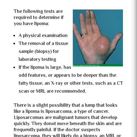
The following tests are
required to determine if
you have lipoma:
A physical examination
The removal of a tissue
sample (biopsy) for
laboratory testing
If the lipoma is large, has
odd features, or appears to be deeper than the
fatty tissue, an X-ray or other tests, such as a CT
scan or MRI, are recommended.
There is a slight possibility that a lump that looks
like a lipoma is liposarcoma, a type of cancer.
Liposarcomas are malignant tumors that develop
quickly. They donot move beneath the skin and are
frequently painful. If the doctor suspects
liposarcoma, they will likely do a biopsy, an MRI, or