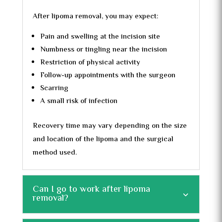
After lipoma removal, you may expect:
Pain and swelling at the incision site
Numbness or tingling near the incision
Restriction of physical activity
Follow-up appointments with the surgeon
Scarring
A small risk of infection
Recovery time may vary depending on the size
and location of the lipoma and the surgical
method used.
Can I go to work after lipoma
removal?