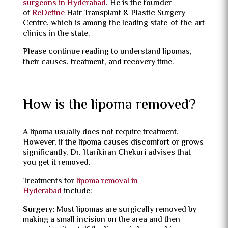
surgeons in Hyderabad
. He is the founder
of
ReDefine
Hair Transplant & Plastic Surgery
Centre, which is among the leading state-of-the-art
clinics in the state.
Please continue reading to understand lipomas,
their causes, treatment, and recovery time.
How is the lipoma removed?
A lipoma usually does not require treatment.
However, if the lipoma causes discomfort or grows
significantly, Dr. Harikiran Chekuri advises that
you get it removed.
Treatments for
lipoma removal in
Hyderabad
include:
Surgery:
Most lipomas are surgically removed by
making a small incision on the area and then