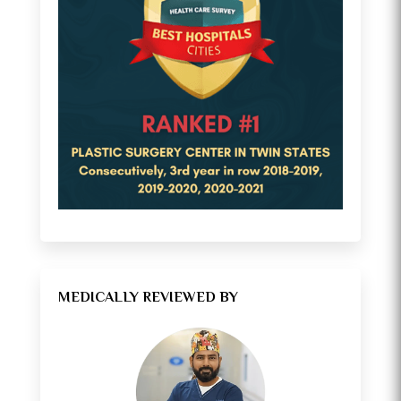
MEDICALLY REVIEWED BY