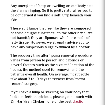
Any unexplained lump or swelling on our body sets
the alarms ringing. So it is pretty natural for you to
be concerned if you find a soft lump beneath your
skin.
These soft lumps that feel like they are composed
of some doughy substance, on the other hand, are
not harmful; they are lipomas, which are made of
fatty tissue. However, we strongly advise you to
have any suspicious bulge examined by a doctor.
The recovery time after lipoma removal procedure
varies from person to person and depends on
several factors such as the size and location of the
lipoma, the method used for removal, and the
patient’s overall health. On average, most people
take about 7 to 10 days to recover from lipoma
removal surgery.
If you have a lump or swelling on your body that
looks or feels suspicious, please get in touch with
Dr. Harikiran Chekuri, one of the best
plastic