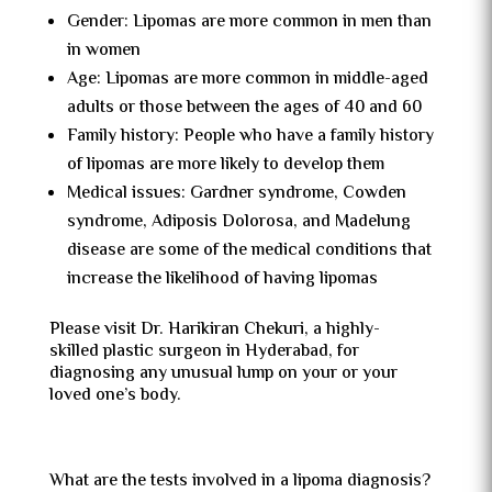
Gender: Lipomas are more common in men than
in women
Age: Lipomas are more common in middle-aged
adults or those between the ages of 40 and 60
Family history: People who have a family history
of lipomas are more likely to develop them
Medical issues: Gardner syndrome, Cowden
syndrome, Adiposis Dolorosa, and Madelung
disease are some of the medical conditions that
increase the likelihood of having lipomas
Please visit Dr. Harikiran Chekuri, a highly-
skilled plastic surgeon in Hyderabad, for
diagnosing any unusual lump on your or your
loved one’s body.
What are the tests involved in a lipoma diagnosis?