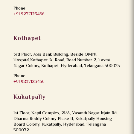
Phone
+91 9237123456
Kothapet
3rd Floor, Axis Bank Building, Beside OMNI
Hospital,Kothapet ‘X’ Road, Road Number 2, Laxmi
Nagar Colony, Kothapet, Hyderabad, Telangana 500035
Phone
+91 9237123456
Kukatpally
1st Floor, Kapil Complex, 21/A, Vasanth Nagar Main Rd,
Dharma Reddy Colony Phase II, Kukatpally Housing
Board Colony, Kukatpally, Hyderabad, Telangana
500072