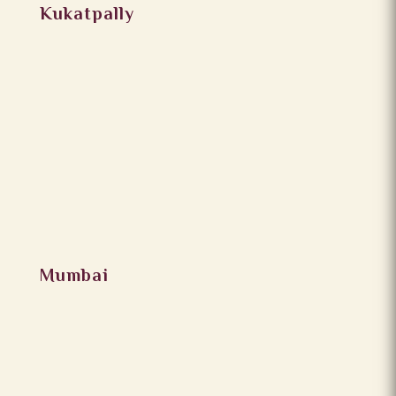
Kukatpally
Mumbai