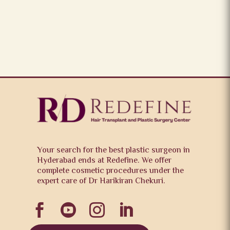
Your search for the best plastic surgeon in
Hyderabad ends at Redefine. We offer
complete cosmetic procedures under the
expert care of Dr Harikiran Chekuri.



