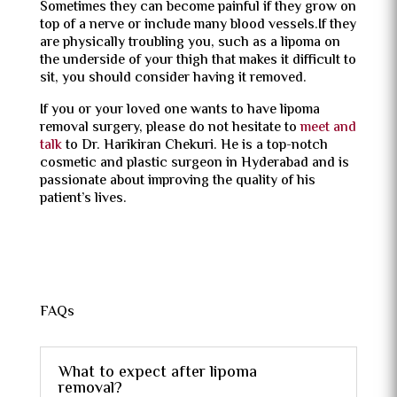
Sometimes they can become painful if they grow on
top of a nerve or include many blood vessels.If they
are physically troubling you, such as a lipoma on
the underside of your thigh that makes it difficult to
sit, you should consider having it removed.
If you or your loved one wants to have lipoma
removal surgery, please do not hesitate to
meet and
talk
to Dr. Harikiran Chekuri. He is a top-notch
cosmetic and plastic surgeon in Hyderabad and is
passionate about improving the quality of his
patient’s lives.
FAQs
What to expect after lipoma
removal?