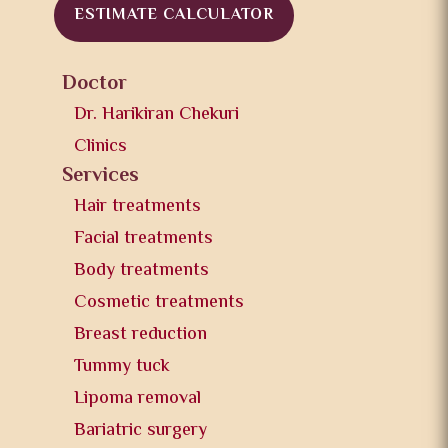
ESTIMATE CALCULATOR
Doctor
Dr. Harikiran Chekuri
Clinics
Services
Hair treatments
Facial treatments
Body treatments
Cosmetic treatments
Breast reduction
Tummy tuck
Lipoma removal
Bariatric surgery