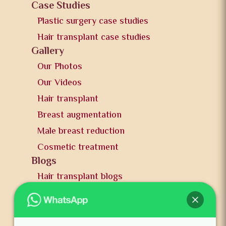
Case Studies
Plastic surgery case studies
Hair transplant case studies
Gallery
Our Photos
Our Videos
Hair transplant
Breast augmentation
Male breast reduction
Cosmetic treatment
Blogs
Hair transplant blogs
Plastic surgery blogs
PR
Awards