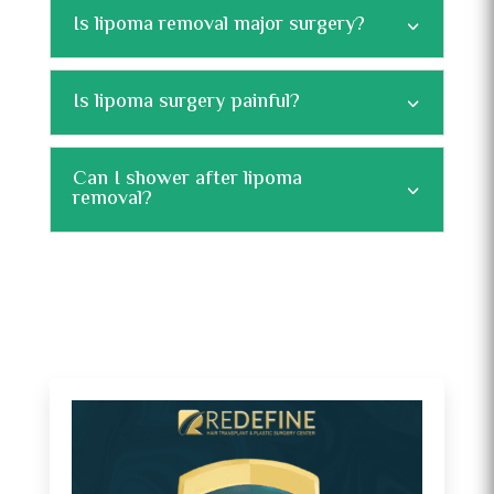
Is lipoma removal major surgery?
Is lipoma surgery painful?
Can I shower after lipoma
removal?