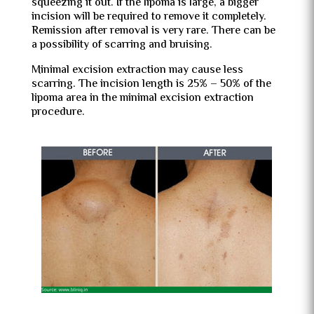
squeezing it out. If the lipoma is large, a bigger
incision will be required to remove it completely.
Remission after removal is very rare. There can be
a possibility of scarring and bruising.
Minimal excision extraction may cause less
scarring. The incision length is 25% – 50% of the
lipoma area in the minimal excision extraction
procedure.