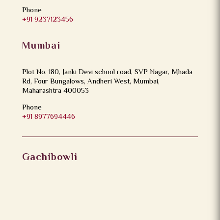
Phone
+91 9237123456
Mumbai
Plot No. 180, Janki Devi school road, SVP Nagar, Mhada
Rd, Four Bungalows, Andheri West, Mumbai,
Maharashtra 400053
Phone
+91 8977694446
Gachibowli