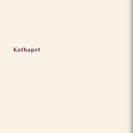
Kothapet