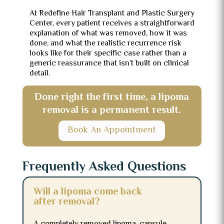
At Redefine Hair Transplant and Plastic Surgery
Center, every patient receives a straightforward
explanation of what was removed, how it was
done, and what the realistic recurrence risk
looks like for their specific case rather than a
generic reassurance that isn’t built on clinical
detail.
Done right the first time, a lipoma
removal is a permanent result.
Book An Appointment
Frequently Asked Questions
Will a lipoma come back
after removal?