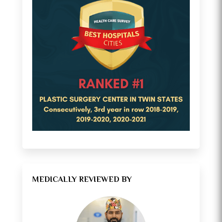
MEDICALLY REVIEWED BY