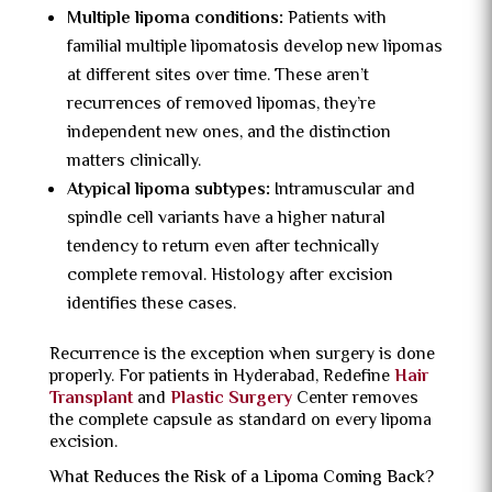
Multiple lipoma conditions:
Patients with
familial multiple lipomatosis develop new lipomas
at different sites over time. These aren’t
recurrences of removed lipomas, they’re
independent new ones, and the distinction
matters clinically.
Atypical lipoma subtypes:
Intramuscular and
spindle cell variants have a higher natural
tendency to return even after technically
complete removal. Histology after excision
identifies these cases.
Recurrence is the exception when surgery is done
properly. For patients in Hyderabad, Redefine
Hair
Transplant
and
Plastic Surgery
Center removes
the complete capsule as standard on every lipoma
excision.
What Reduces the Risk of a Lipoma Coming Back?