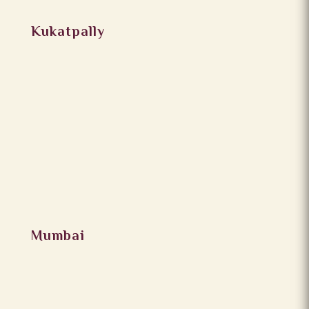
Kukatpally
Mumbai