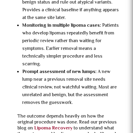
benign status and rule out atypical variants.
Provides a clinical baseline if anything appears
at the same site later.
Monitoring in multiple lipoma cases:
Patients
who develop lipomas repeatedly benefit from
periodic review rather than waiting for
symptoms. Earlier removal means a
technically simpler procedure and less
scarring.
Prompt assessment of new lumps:
A new
lump near a previous removal site needs
clinical review, not watchful waiting. Most are
unrelated and benign, but the assessment
removes the guesswork.
The outcome depends heavily on how the
original procedure was done. Read our previous
blog on
Lipoma Recovery
to understand what