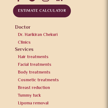
ESTIMATE CALCULATOR
Doctor
Dr. Harikiran Chekuri
Clinics
Services
Hair treatments
Facial treatments
Body treatments
Cosmetic treatments
Breast reduction
Tummy tuck
Lipoma removal