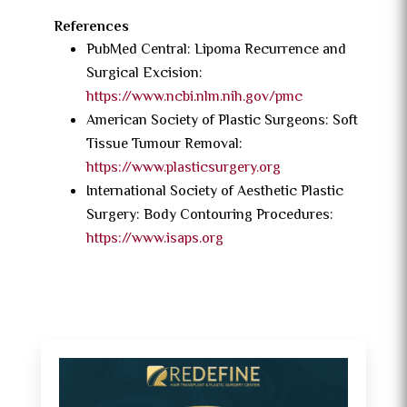
References
PubMed Central: Lipoma Recurrence and
Surgical Excision:
https://www.ncbi.nlm.nih.gov/pmc
American Society of Plastic Surgeons: Soft
Tissue Tumour Removal:
https://www.plasticsurgery.org
International Society of Aesthetic Plastic
Surgery: Body Contouring Procedures:
https://www.isaps.org