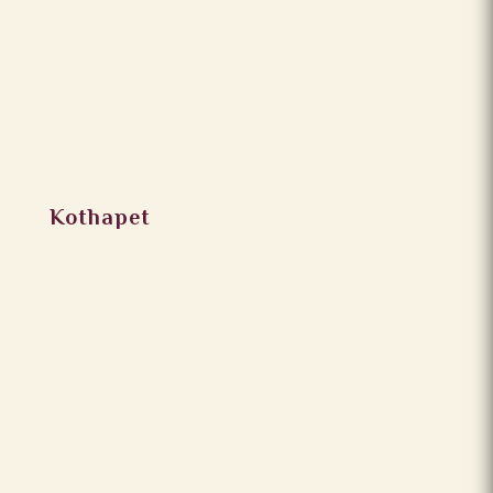
Kothapet