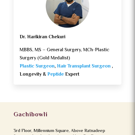
Dr. Harikiran Chekuri
MBBS, MS – General Surgery, MCh-Plastic
Surgery (Gold Medalist)
Plastic Surgeon
,
Hair Transplant Surgeon
,
Longevity &
Peptide
Expert
Gachibowli
3rd Floor, Millennium Square, Above Ratnadeep