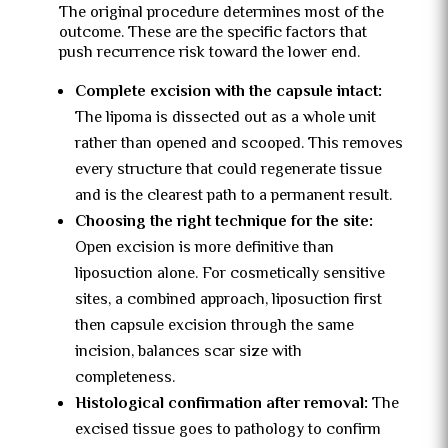
The original procedure determines most of the
outcome. These are the specific factors that
push recurrence risk toward the lower end.
Complete excision with the capsule intact:
The lipoma is dissected out as a whole unit
rather than opened and scooped. This removes
every structure that could regenerate tissue
and is the clearest path to a permanent result.
Choosing the right technique for the site:
Open excision is more definitive than
liposuction alone. For cosmetically sensitive
sites, a combined approach, liposuction first
then capsule excision through the same
incision, balances scar size with
completeness.
Histological confirmation after removal:
The
excised tissue goes to pathology to confirm