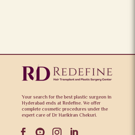
Your search for the best plastic surgeon in
Hyderabad ends at Redefine. We offer
complete cosmetic procedures under the
expert care of Dr Harikiran Chekuri.



