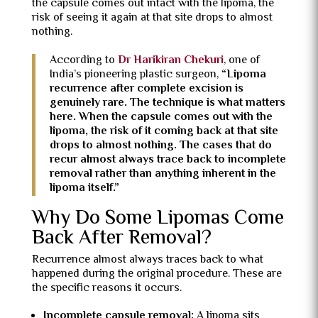
the capsule comes out intact with the lipoma, the
risk of seeing it again at that site drops to almost
nothing.
According to
Dr Harikiran Chekuri
, one of
India’s pioneering plastic surgeon,
“Lipoma
recurrence after complete excision is
genuinely rare. The technique is what matters
here. When the capsule comes out with the
lipoma, the risk of it coming back at that site
drops to almost nothing. The cases that do
recur almost always trace back to incomplete
removal rather than anything inherent in the
lipoma itself.”
Why Do Some Lipomas Come
Back After Removal?
Recurrence almost always traces back to what
happened during the original procedure. These are
the specific reasons it occurs.
Incomplete capsule removal:
A lipoma sits