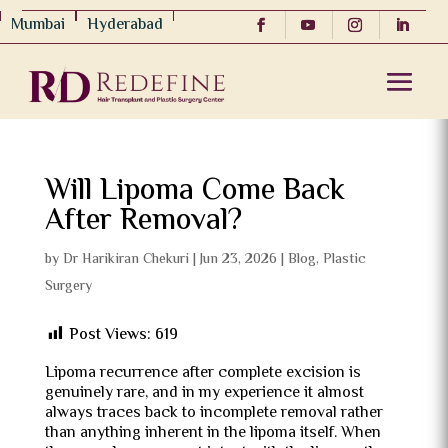
Mumbai
Hyderabad
Will Lipoma Come Back
After Removal?
by
Dr Harikiran Chekuri
|
Jun 23, 2026
|
Blog
,
Plastic
Surgery
Post Views:
619
Lipoma recurrence after complete excision is
genuinely rare, and in my experience it almost
always traces back to incomplete removal rather
than anything inherent in the lipoma itself. When