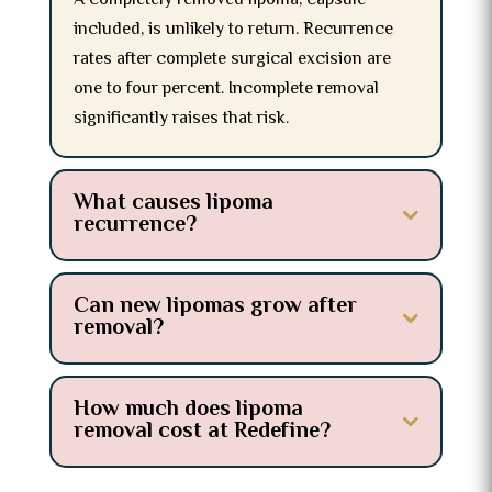
A completely removed lipoma, capsule
included, is unlikely to return. Recurrence
rates after complete surgical excision are
one to four percent. Incomplete removal
significantly raises that risk.
What causes lipoma
recurrence?
Can new lipomas grow after
removal?
How much does lipoma
removal cost at Redefine?