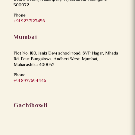
500072
Phone
+91 9237123456
Mumbai
Plot No. 180, Janki Devi school road, SVP Nagar, Mhada
Rd, Four Bungalows, Andheri West, Mumbai,
Maharashtra 400053
Phone
+91 8977694446
Gachibowli