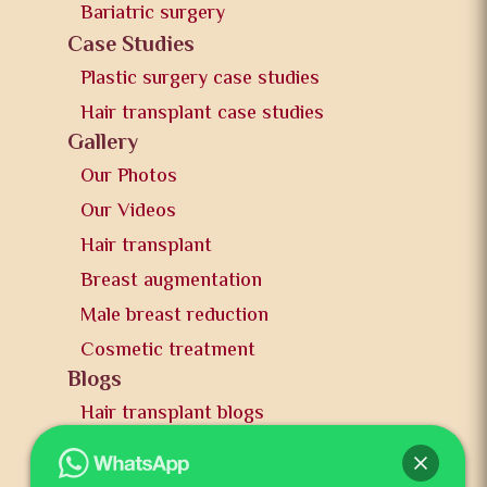
Bariatric surgery
Case Studies
Plastic surgery case studies
Hair transplant case studies
Gallery
Our Photos
Our Videos
Hair transplant
Breast augmentation
Male breast reduction
Cosmetic treatment
Blogs
Hair transplant blogs
Plastic surgery blogs
PR