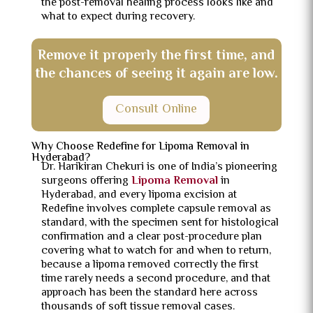
the post-removal healing process looks like and
what to expect during recovery.
Remove it properly the first time, and
the chances of seeing it again are low.
Consult Online
Why Choose Redefine for Lipoma Removal in
Hyderabad?
Dr. Harikiran Chekuri is one of India’s pioneering
surgeons offering
Lipoma Removal
in
Hyderabad, and every lipoma excision at
Redefine involves complete capsule removal as
standard, with the specimen sent for histological
confirmation and a clear post-procedure plan
covering what to watch for and when to return,
because a lipoma removed correctly the first
time rarely needs a second procedure, and that
approach has been the standard here across
thousands of soft tissue removal cases.