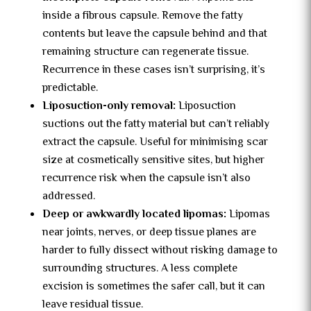
inside a fibrous capsule. Remove the fatty
contents but leave the capsule behind and that
remaining structure can regenerate tissue.
Recurrence in these cases isn’t surprising, it’s
predictable.
Liposuction-only removal:
Liposuction
suctions out the fatty material but can’t reliably
extract the capsule. Useful for minimising scar
size at cosmetically sensitive sites, but higher
recurrence risk when the capsule isn’t also
addressed.
Deep or awkwardly located lipomas:
Lipomas
near joints, nerves, or deep tissue planes are
harder to fully dissect without risking damage to
surrounding structures. A less complete
excision is sometimes the safer call, but it can
leave residual tissue.