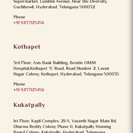
Supermarket, Lumbini Avenue, Near Bio Diversity,
Gachibowli, Hyderabad, Telangana 500032
Phone
+91 9237123456
Kothapet
3rd Floor, Axis Bank Building, Beside OMNI
Hospital,Kothapet ‘X’ Road, Road Number 2, Laxmi
Nagar Colony, Kothapet, Hyderabad, Telangana 500035
Phone
+91 9237123456
Kukatpally
1st Floor, Kapil Complex, 21/A, Vasanth Nagar Main Rd,
Dharma Reddy Colony Phase II, Kukatpally Housing
Board Colony, Kukatpally, Hyderabad, Telangana