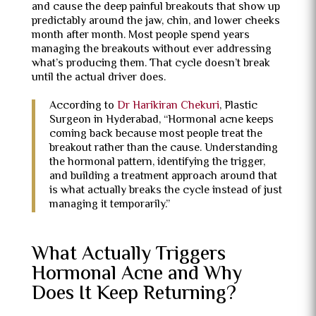
and cause the deep painful breakouts that show up
predictably around the jaw, chin, and lower cheeks
month after month. Most people spend years
managing the breakouts without ever addressing
what’s producing them. That cycle doesn’t break
until the actual driver does.
According to
Dr Harikiran Chekuri
, Plastic
Surgeon in Hyderabad, “Hormonal acne keeps
coming back because most people treat the
breakout rather than the cause. Understanding
the hormonal pattern, identifying the trigger,
and building a treatment approach around that
is what actually breaks the cycle instead of just
managing it temporarily.”
What Actually Triggers
Hormonal Acne and Why
Does It Keep Returning?