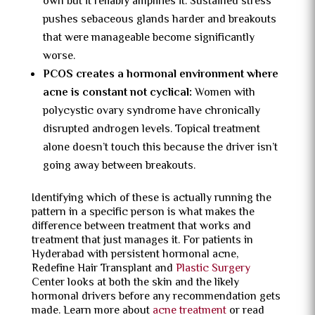
own but it reliably amplifies it. Sustained stress
pushes sebaceous glands harder and breakouts
that were manageable become significantly
worse.
PCOS creates a hormonal environment where
acne is constant not cyclical:
Women with
polycystic ovary syndrome have chronically
disrupted androgen levels. Topical treatment
alone doesn’t touch this because the driver isn’t
going away between breakouts.
Identifying which of these is actually running the
pattern in a specific person is what makes the
difference between treatment that works and
treatment that just manages it. For patients in
Hyderabad with persistent hormonal acne,
Redefine Hair Transplant and
Plastic Surgery
Center looks at both the skin and the likely
hormonal drivers before any recommendation gets
made. Learn more about
acne treatment
or read