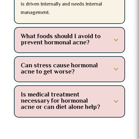
is driven internally and needs internal
management.
What foods should I avoid to
prevent hormonal acne?
Can stress cause hormonal
acne to get worse?
Is medical treatment
necessary for hormonal
acne or can diet alone help?