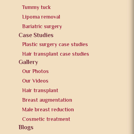
Tummy tuck
Lipoma removal
Bariatric surgery
Case Studies
Plastic surgery case studies
Hair transplant case studies
Gallery
Our Photos
Our Videos
Hair transplant
Breast augmentation
Male breast reduction
Cosmetic treatment
Blogs