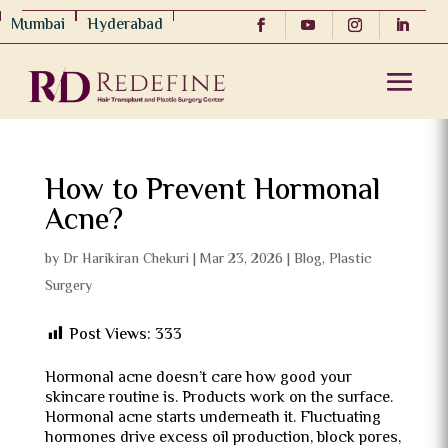
Mumbai
Hyderabad
How to Prevent Hormonal
Acne?
by
Dr Harikiran Chekuri
|
Mar 23, 2026
|
Blog
,
Plastic
Surgery
Post Views:
333
Hormonal acne doesn’t care how good your
skincare routine is. Products work on the surface.
Hormonal acne starts underneath it. Fluctuating
hormones drive excess oil production, block pores,