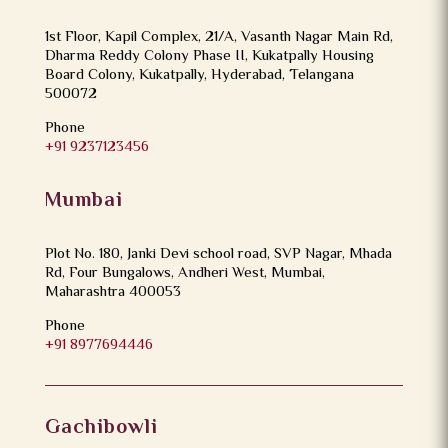
1st Floor, Kapil Complex, 21/A, Vasanth Nagar Main Rd,
Dharma Reddy Colony Phase II, Kukatpally Housing
Board Colony, Kukatpally, Hyderabad, Telangana
500072
Phone
+91 9237123456
Mumbai
Plot No. 180, Janki Devi school road, SVP Nagar, Mhada
Rd, Four Bungalows, Andheri West, Mumbai,
Maharashtra 400053
Phone
+91 8977694446
Gachibowli