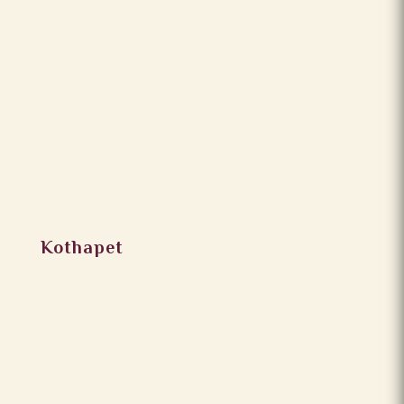
Kothapet