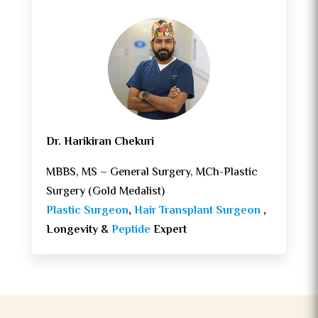
Dr. Harikiran Chekuri
MBBS, MS – General Surgery, MCh-Plastic
Surgery (Gold Medalist)
Plastic Surgeon
,
Hair Transplant Surgeon
,
Longevity &
Peptide
Expert