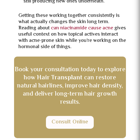
still producing new ones underneath.
Getting these working together consistently is
what actually changes the skin long term.
Reading about
can niacinamide cause acne
gives
useful context on how topical actives interact
with acne-prone skin while you’re working on the
hormonal side of things.
Book your consultation today to explore
how
Hair Transplant
can restore
natural hairlines, improve hair density,
and deliver long-term hair growth
results.
Consult Online