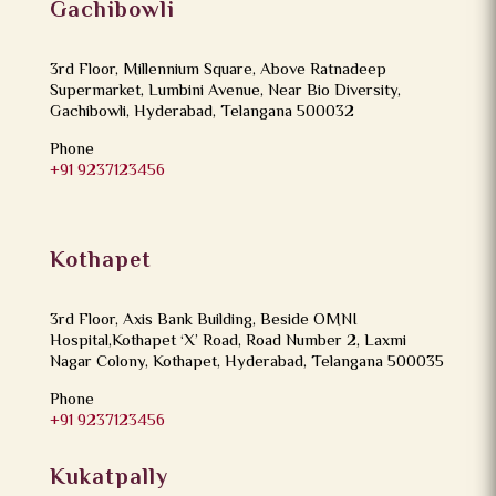
Gachibowli
3rd Floor, Millennium Square, Above Ratnadeep
Supermarket, Lumbini Avenue, Near Bio Diversity,
Gachibowli, Hyderabad, Telangana 500032
Phone
+91 9237123456
Kothapet
3rd Floor, Axis Bank Building, Beside OMNI
Hospital,Kothapet ‘X’ Road, Road Number 2, Laxmi
Nagar Colony, Kothapet, Hyderabad, Telangana 500035
Phone
+91 9237123456
Kukatpally