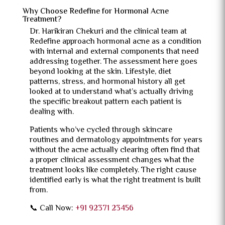
Why Choose Redefine for Hormonal Acne
Treatment?
Dr. Harikiran Chekuri and the clinical team at
Redefine approach hormonal acne as a condition
with internal and external components that need
addressing together. The assessment here goes
beyond looking at the skin. Lifestyle, diet
patterns, stress, and hormonal history all get
looked at to understand what’s actually driving
the specific breakout pattern each patient is
dealing with.
Patients who’ve cycled through skincare
routines and dermatology appointments for years
without the acne actually clearing often find that
a proper clinical assessment changes what the
treatment looks like completely. The right cause
identified early is what the right treatment is built
from.
📞 Call Now:
+91 92371 23456