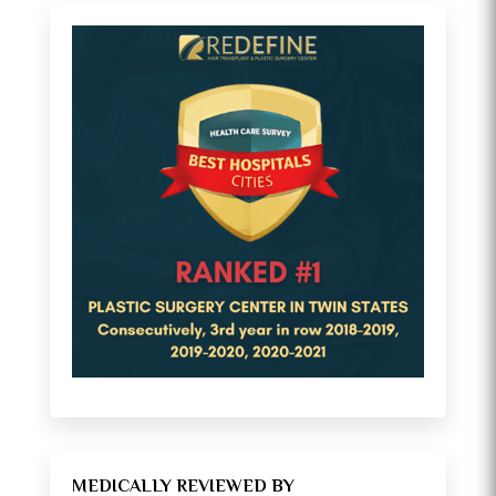
MEDICALLY REVIEWED BY