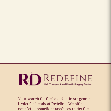
Your search for the best plastic surgeon in
Hyderabad ends at Redefine. We offer
complete cosmetic procedures under the