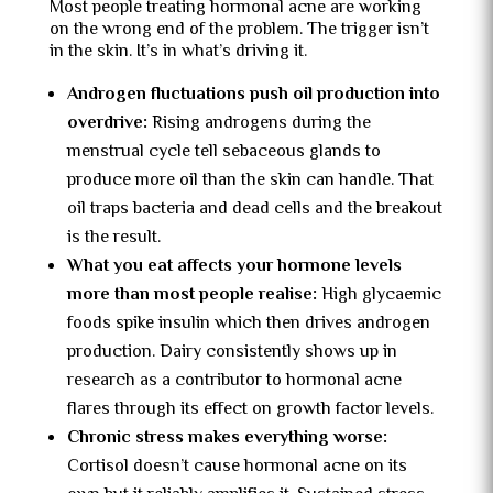
Most people treating hormonal acne are working
on the wrong end of the problem. The trigger isn’t
in the skin. It’s in what’s driving it.
Androgen fluctuations push oil production into
overdrive:
Rising androgens during the
menstrual cycle tell sebaceous glands to
produce more oil than the skin can handle. That
oil traps bacteria and dead cells and the breakout
is the result.
What you eat affects your hormone levels
more than most people realise:
High glycaemic
foods spike insulin which then drives androgen
production. Dairy consistently shows up in
research as a contributor to hormonal acne
flares through its effect on growth factor levels.
Chronic stress makes everything worse:
Cortisol doesn’t cause hormonal acne on its