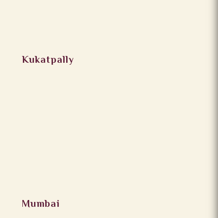
Kukatpally
Mumbai