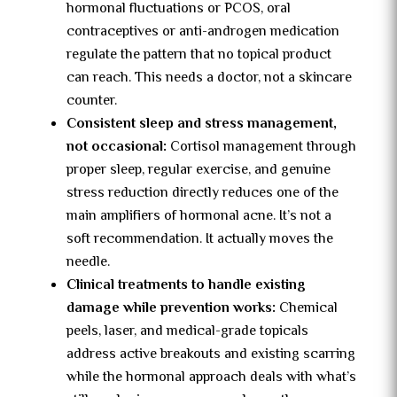
hormonal fluctuations or PCOS, oral
contraceptives or anti-androgen medication
regulate the pattern that no topical product
can reach. This needs a doctor, not a skincare
counter.
Consistent sleep and stress management,
not occasional:
Cortisol management through
proper sleep, regular exercise, and genuine
stress reduction directly reduces one of the
main amplifiers of hormonal acne. It’s not a
soft recommendation. It actually moves the
needle.
Clinical treatments to handle existing
damage while prevention works:
Chemical
peels, laser, and medical-grade topicals
address active breakouts and existing scarring
while the hormonal approach deals with what’s