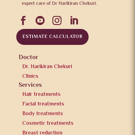
expert care of Dr Harikiran Chekuri.




ESTIMATE CALCULATOR
Doctor
Dr. Harikiran Chekuri
Clinics
Services
Hair treatments
Facial treatments
Body treatments
Cosmetic treatments
Breast reduction