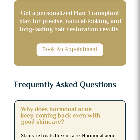
Get a personalized
Hair Transplant
plan for precise, natural-looking, and
long-lasting hair restoration results.
Book An Appointment
Frequently Asked Questions
Why does hormonal acne
keep coming back even with
good skincare?
Skincare treats the surface. Hormonal acne