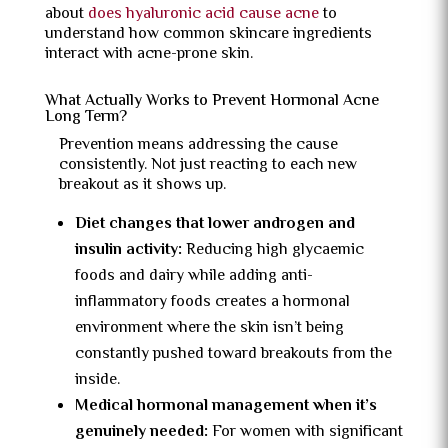
about
does hyaluronic acid cause acne
to
understand how common skincare ingredients
interact with acne-prone skin.
What Actually Works to Prevent Hormonal Acne
Long Term?
Prevention means addressing the cause
consistently. Not just reacting to each new
breakout as it shows up.
Diet changes that lower androgen and
insulin activity:
Reducing high glycaemic
foods and dairy while adding anti-
inflammatory foods creates a hormonal
environment where the skin isn’t being
constantly pushed toward breakouts from the
inside.
Medical hormonal management when it’s
genuinely needed:
For women with significant