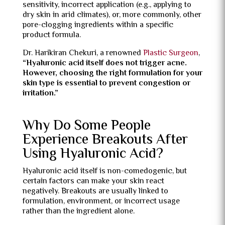
sensitivity, incorrect application (e.g., applying to
dry skin in arid climates), or, more commonly, other
pore-clogging ingredients within a specific
product formula.
Dr. Harikiran Chekuri, a renowned
Plastic Surgeon
,
“Hyaluronic acid itself does not trigger acne.
However, choosing the right formulation for your
skin type is essential to prevent congestion or
irritation.”
Why Do Some People
Experience Breakouts After
Using Hyaluronic Acid?
Hyaluronic acid itself is non-comedogenic, but
certain factors can make your skin react
negatively. Breakouts are usually linked to
formulation, environment, or incorrect usage
rather than the ingredient alone.