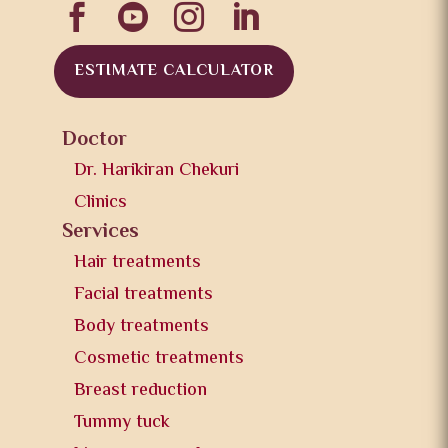




ESTIMATE CALCULATOR
Doctor
Dr. Harikiran Chekuri
Clinics
Services
Hair treatments
Facial treatments
Body treatments
Cosmetic treatments
Breast reduction
Tummy tuck