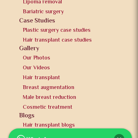
Lipoma removal
Bariatric surgery
Case Studies
Plastic surgery case studies
Hair transplant case studies
Gallery
Our Photos
Our Videos
Hair transplant
Breast augmentation
Male breast reduction
Cosmetic treatment
Blogs
Hair transplant blogs
Plastic surgery blogs