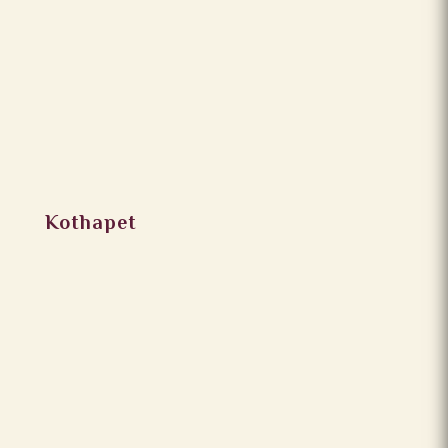
Kothapet