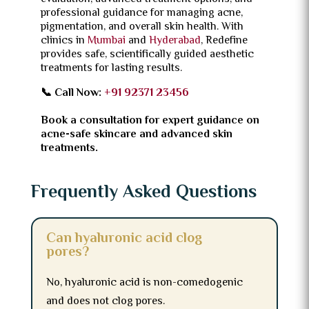
professional guidance for managing acne,
pigmentation, and overall skin health. With
clinics in
Mumbai
and
Hyderabad
, Redefine
provides safe, scientifically guided aesthetic
treatments for lasting results.
📞 Call Now:
+91 92371 23456
Book a consultation for expert guidance on
acne-safe skincare and advanced skin
treatments.
Frequently Asked Questions
Can hyaluronic acid clog
pores?
No, hyaluronic acid is non-comedogenic
and does not clog pores.