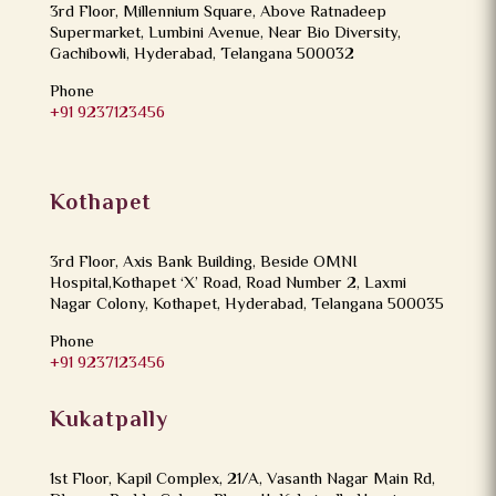
3rd Floor, Millennium Square, Above Ratnadeep
Supermarket, Lumbini Avenue, Near Bio Diversity,
Gachibowli, Hyderabad, Telangana 500032
Phone
+91 9237123456
Kothapet
3rd Floor, Axis Bank Building, Beside OMNI
Hospital,Kothapet ‘X’ Road, Road Number 2, Laxmi
Nagar Colony, Kothapet, Hyderabad, Telangana 500035
Phone
+91 9237123456
Kukatpally
1st Floor, Kapil Complex, 21/A, Vasanth Nagar Main Rd,