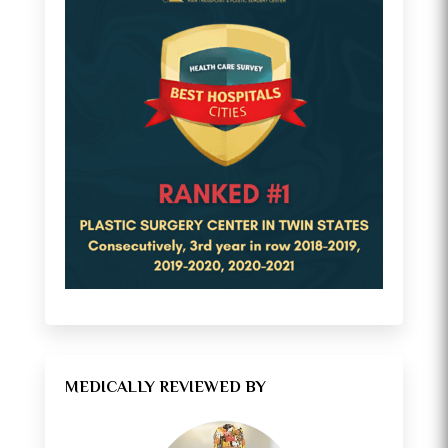
MEDICALLY REVIEWED BY