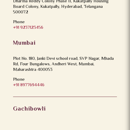
Dharma Reddy Colony Phase II, Kukatpally Housing
Board Colony, Kukatpally, Hyderabad, Telangana
500072
Phone
+91 9237123456
Mumbai
Plot No. 180, Janki Devi school road, SVP Nagar, Mhada
Rd, Four Bungalows, Andheri West, Mumbai,
Maharashtra 400053
Phone
+91 8977694446
Gachibowli