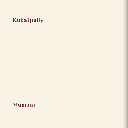
Kukatpally
Mumbai