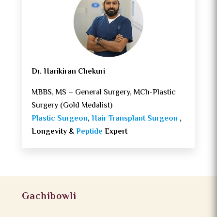
Dr. Harikiran Chekuri
MBBS, MS – General Surgery, MCh-Plastic
Surgery (Gold Medalist)
Plastic Surgeon
,
Hair Transplant Surgeon
,
Longevity &
Peptide
Expert
Gachibowli