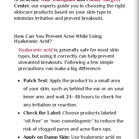
At
Redefine
Hair Transplant
and
Plastic Surgery
Center
, our experts guide you in choosing the right
skincare products based on your skin type to
minimize irritation and prevent breakouts.
How Can You Prevent Acne While Using
Hyaluronic Acid?
Hyaluronic acid
is generally safe for most skin
types, but using it correctly can help prevent
unwanted breakouts. Following a few simple
precautions can make a big difference.
Patch Test:
Apply the product to a small area
of your skin, such as behind the ear or on your
inner arm, and wait 24–48 hours to check for
any irritation or reaction.
Check the Label:
Choose products labeled
“oil-free” or “non-comedogenic” to reduce the
risk of clogged pores and acne flare-ups.
Apply on Damp Skin:
Use hyaluronic acid on