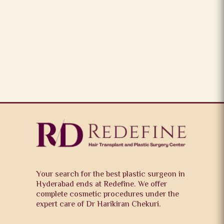
Your search for the best plastic surgeon in
Hyderabad ends at Redefine. We offer
complete cosmetic procedures under the
expert care of Dr Harikiran Chekuri.