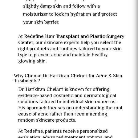
slightly damp skin and follow with a
moisturizer to lock in hydration and protect
your skin barrier.
At
Redefine Hair Transplant and Plastic Surgery
Center
, our skincare experts help you select the
right products and routines tailored to your skin
type to prevent acne and maintain healthy,
glowing skin.
Why Choose Dr Harikiran Chekuri for Acne & Skin
Treatments?
Dr. Harikiran Chekuri is known for offering
evidence-based cosmetic and dermatological
solutions tailored to individual skin concerns.
His approach focuses on understanding the root
cause of acne rather than recommending
random skincare products.
At Redefine, patients receive personalized
evaluation, advanced treatment options, and