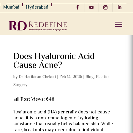
Mumbai
Hyderabad
Does Hyaluronic Acid
Cause Acne?
by
Dr Harikiran Chekuri
|
Feb 14, 2026
|
Blog
,
Plastic
Surgery
Post Views:
646
Hyaluronic acid (HA)
generally does not cause
acne
; it is a non-comedogenic, hydrating
substance that usually helps balance skin. While
rare, breakouts may occur due to individual