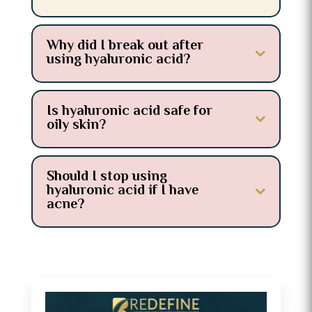
Why did I break out after
using hyaluronic acid?
Is hyaluronic acid safe for
oily skin?
Should I stop using
hyaluronic acid if I have
acne?