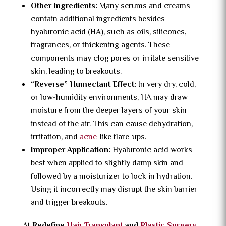
Other Ingredients:
Many serums and creams
contain additional ingredients besides
hyaluronic acid (HA), such as oils, silicones,
fragrances, or thickening agents. These
components may clog pores or irritate sensitive
skin, leading to breakouts.
“Reverse” Humectant Effect:
In very dry, cold,
or low-humidity environments, HA may draw
moisture from the deeper layers of your skin
instead of the air. This can cause dehydration,
irritation, and
acne
-like flare-ups.
Improper Application:
Hyaluronic acid works
best when applied to slightly damp skin and
followed by a moisturizer to lock in hydration.
Using it incorrectly may disrupt the skin barrier
and trigger breakouts.