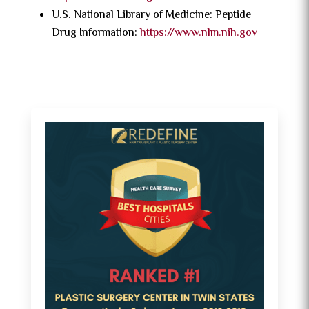
U.S. National Library of Medicine: Peptide
Drug Information:
https://www.nlm.nih.gov