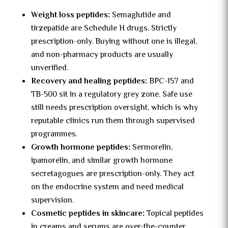
Weight loss peptides:
Semaglutide and
tirzepatide are Schedule H drugs. Strictly
prescription-only. Buying without one is illegal,
and non-pharmacy products are usually
unverified.
Recovery and healing peptides:
BPC-157 and
TB-500 sit in a regulatory grey zone. Safe use
still needs prescription oversight, which is why
reputable clinics run them through supervised
programmes.
Growth hormone peptides:
Sermorelin,
ipamorelin, and similar growth hormone
secretagogues are prescription-only. They act
on the endocrine system and need medical
supervision.
Cosmetic peptides in skincare:
Topical peptides
in creams and serums are over-the-counter.