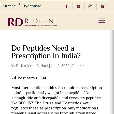
Mumbai
Hyderabad
Do Peptides Need a
Prescription in India?
by
Dr Harikiran Chekuri
|
Jun 10, 2026
|
Peptide
Post Views:
504
Most therapeutic peptides do require a prescription
in India, particularly weight loss peptides like
semaglutide and tirzepatide and recovery peptides
like BPC-157. The Drugs and Cosmetics Act
regulates these as prescription-only medications,
meaning legal access runs through a registered