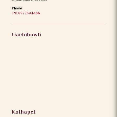
Phone
+91 8977694446
Gachibowli
Kothapet