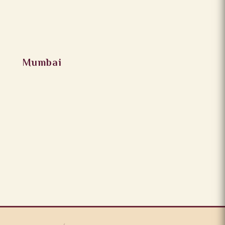
Mumbai