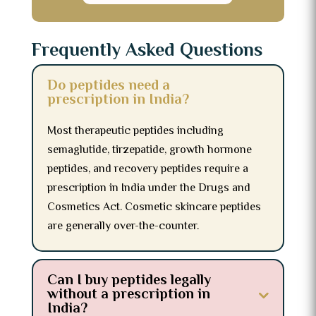
Frequently Asked Questions
Do peptides need a
prescription in India?
Most therapeutic peptides including
semaglutide, tirzepatide, growth hormone
peptides, and recovery peptides require a
prescription in India under the Drugs and
Cosmetics Act. Cosmetic skincare peptides
are generally over-the-counter.
Can I buy peptides legally
without a prescription in
India?