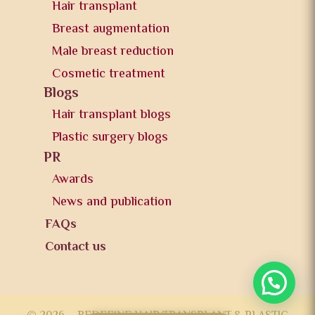
Hair transplant
Breast augmentation
Male breast reduction
Cosmetic treatment
Blogs
Hair transplant blogs
Plastic surgery blogs
PR
Awards
News and publication
FAQs
Contact us