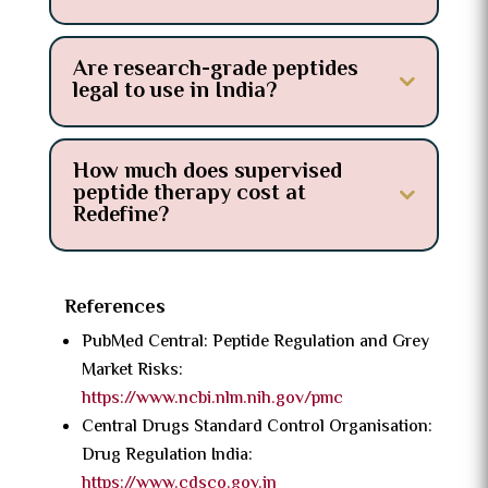
Are research-grade peptides
legal to use in India?
How much does supervised
peptide therapy cost at
Redefine?
References
PubMed Central: Peptide Regulation and Grey
Market Risks:
https://www.ncbi.nlm.nih.gov/pmc
Central Drugs Standard Control Organisation:
Drug Regulation India:
https://www.cdsco.gov.in