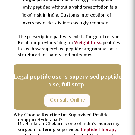
only peptides without a valid prescription is a
legal risk in India. Customs interception of
overseas orders is increasingly common.
The prescription pathway exists for good reason.
Read our previous blog on
Weight Loss
peptides
to see how supervised peptide programmes are
structured for safety and outcomes.
Legal peptide use is supervised peptide
use, full stop.
Consult Online
Why Choose Redefine for Supervised Peptide
Therapy in Hyderabad?
Dr. Harikiran Chekuri is one of India’s pioneering
surgeons offering supervised
Peptide Therapy