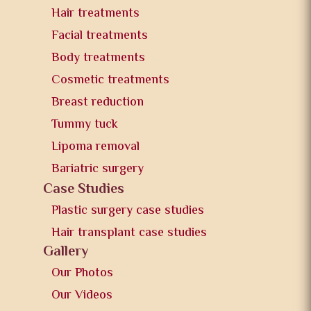
Hair treatments
Facial treatments
Body treatments
Cosmetic treatments
Breast reduction
Tummy tuck
Lipoma removal
Bariatric surgery
Case Studies
Plastic surgery case studies
Hair transplant case studies
Gallery
Our Photos
Our Videos