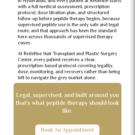
in Hyderabad, and every patient at Redefine starts
with a full medical assessment, prescription
protocol, dose titration plan, and structured
follow-up before peptide therapy begins, because
supervised peptide use is the only safe and legal
route, and that approach has been the standard
here across thousands of supervised therapy
cases.
At Redefine Hair Transplant and Plastic Surgery
Center, every patient receives a clear,
prescription-based protocol covering legality,
dose, monitoring, and recovery rather than being
left to navigate the grey market alone.
Legal, supervised, and built around you
that’s what peptide therapy should look
like.
Book An Appointment