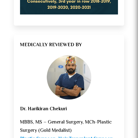
MEDICALLY REVIEWED BY
Dr. Harikiran Chekuri
MBBS, MS – General Surgery, MCh-Plastic
Surgery (Gold Medalist)