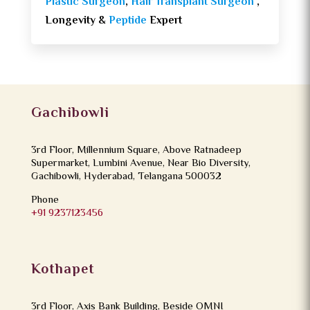
Plastic Surgeon
,
Hair Transplant Surgeon
,
Longevity &
Peptide
Expert
Gachibowli
3rd Floor, Millennium Square, Above Ratnadeep
Supermarket, Lumbini Avenue, Near Bio Diversity,
Gachibowli, Hyderabad, Telangana 500032
Phone
+91 9237123456
Kothapet
3rd Floor, Axis Bank Building, Beside OMNI