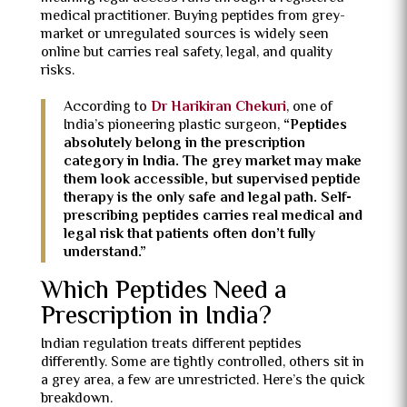
medical practitioner. Buying peptides from grey-
market or unregulated sources is widely seen
online but carries real safety, legal, and quality
risks.
According to
Dr Harikiran Chekuri
, one of
India’s pioneering plastic surgeon,
“Peptides
absolutely belong in the prescription
category in India. The grey market may make
them look accessible, but supervised peptide
therapy is the only safe and legal path. Self-
prescribing peptides carries real medical and
legal risk that patients often don’t fully
understand.”
Which Peptides Need a
Prescription in India?
Indian regulation treats different peptides
differently. Some are tightly controlled, others sit in
a grey area, a few are unrestricted. Here’s the quick
breakdown.