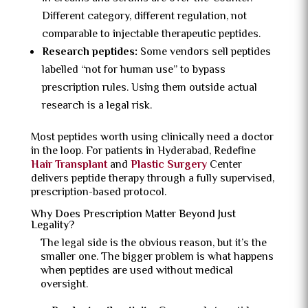
Different category, different regulation, not
comparable to injectable therapeutic peptides.
Research peptides:
Some vendors sell peptides
labelled “not for human use” to bypass
prescription rules. Using them outside actual
research is a legal risk.
Most peptides worth using clinically need a doctor
in the loop. For patients in Hyderabad, Redefine
Hair Transplant
and
Plastic Surgery
Center
delivers peptide therapy through a fully supervised,
prescription-based protocol.
Why Does Prescription Matter Beyond Just
Legality?
The legal side is the obvious reason, but it’s the
smaller one. The bigger problem is what happens
when peptides are used without medical
oversight.