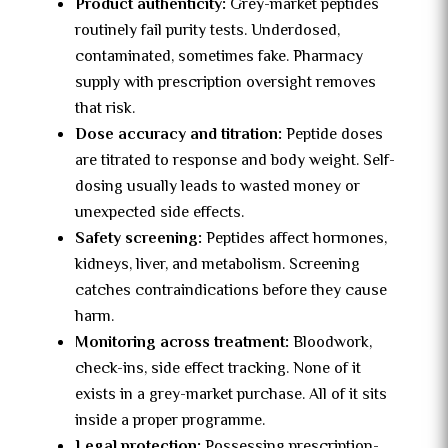
Product authenticity:
Grey-market peptides
routinely fail purity tests. Underdosed,
contaminated, sometimes fake. Pharmacy
supply with prescription oversight removes
that risk.
Dose accuracy and titration:
Peptide doses
are titrated to response and body weight. Self-
dosing usually leads to wasted money or
unexpected side effects.
Safety screening:
Peptides affect hormones,
kidneys, liver, and metabolism. Screening
catches contraindications before they cause
harm.
Monitoring across treatment:
Bloodwork,
check-ins, side effect tracking. None of it
exists in a grey-market purchase. All of it sits
inside a proper programme.
Legal protection:
Possessing prescription-