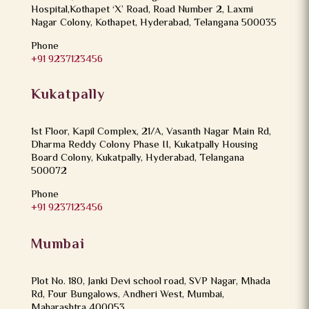
Hospital,Kothapet ‘X’ Road, Road Number 2, Laxmi
Nagar Colony, Kothapet, Hyderabad, Telangana 500035
Phone
+91 9237123456
Kukatpally
1st Floor, Kapil Complex, 21/A, Vasanth Nagar Main Rd,
Dharma Reddy Colony Phase II, Kukatpally Housing
Board Colony, Kukatpally, Hyderabad, Telangana
500072
Phone
+91 9237123456
Mumbai
Plot No. 180, Janki Devi school road, SVP Nagar, Mhada
Rd, Four Bungalows, Andheri West, Mumbai,
Maharashtra 400053