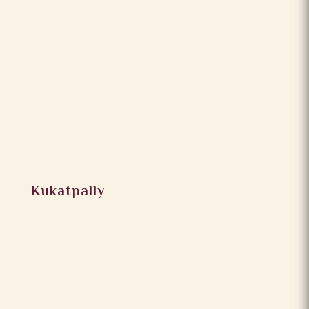
Kukatpally