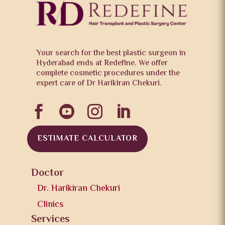
Your search for the best plastic surgeon in
Hyderabad ends at Redefine. We offer
complete cosmetic procedures under the
expert care of Dr Harikiran Chekuri.




ESTIMATE CALCULATOR
Doctor
Dr. Harikiran Chekuri
Clinics
Services