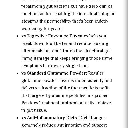
rebalancing gut bacteria but have zero clinical
mechanism for repairing the intestinal lining or
stopping the permeability that’s been quietly
worsening for years.
vs Digestive Enzymes:
Enzymes help you
break down food better and reduce bloating
after meals but don’t touch the structural gut
lining damage that keeps bringing those same
symptoms back every single time.
vs Standard Glutamine Powder:
Regular
glutamine powder absorbs inconsistently and
delivers a fraction of the therapeutic benefit
that targeted glutamine peptides in a proper
Peptides Treatment protocol actually achieve
in gut tissue.
vs Anti-Inflammatory Diets:
Diet changes
genuinely reduce gut irritation and support