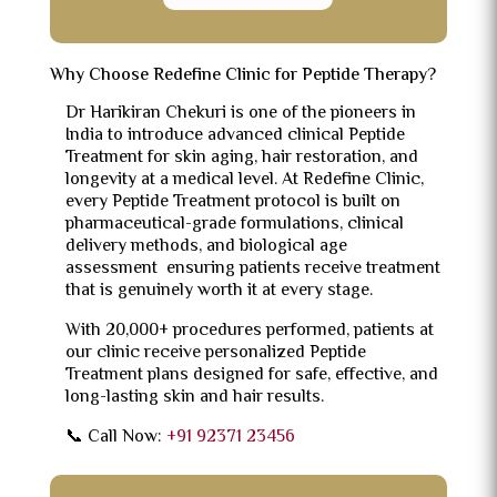
Why Choose Redefine Clinic for Peptide Therapy?
Dr Harikiran Chekuri is one of the pioneers in
India to introduce advanced clinical Peptide
Treatment for skin aging, hair restoration, and
longevity at a medical level. At Redefine Clinic,
every Peptide Treatment protocol is built on
pharmaceutical-grade formulations, clinical
delivery methods, and biological age
assessment ensuring patients receive treatment
that is genuinely worth it at every stage.
With 20,000+ procedures performed, patients at
our clinic receive personalized Peptide
Treatment plans designed for safe, effective, and
long-lasting skin and hair results.
📞 Call Now:
+91 92371 23456