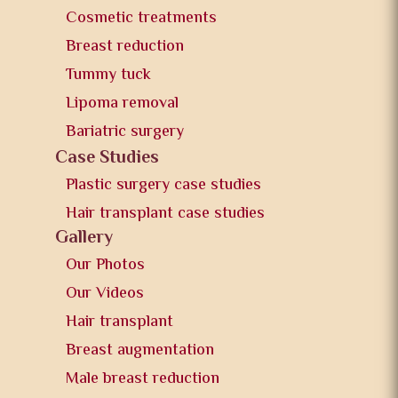
Cosmetic treatments
Breast reduction
Tummy tuck
Lipoma removal
Bariatric surgery
Case Studies
Plastic surgery case studies
Hair transplant case studies
Gallery
Our Photos
Our Videos
Hair transplant
Breast augmentation
Male breast reduction