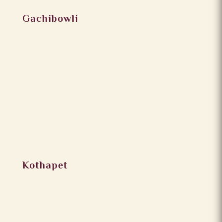
Gachibowli
Kothapet