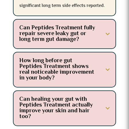
significant long term side effects reported.
Can Peptides Treatment fully
repair severe leaky gut or
long term gut damage?
How long before gut
Peptides Treatment shows
real noticeable improvement
in your body?
Can healing your gut with
Peptides Treatment actually
improve your skin and hair
too?