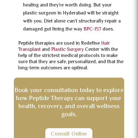
healing and they’re worth doing. But your
plastic surgeon in Hyderabad will be straight
with you. Diet alone can’t structurally repair a
damaged gut lining the way
BPC-157
does.
Peptide therapies are used in Redefine
Hair
Transplant
and
Plastic Surgery
Center with the
help of the strictest medical protocols to make
sure that they are safe, personalized, and that the
long-term outcomes are optimal.
Book your consultation today to explore
how Peptide Therapy can support your
health, recovery, and overall wellness
goals.
Consult Online