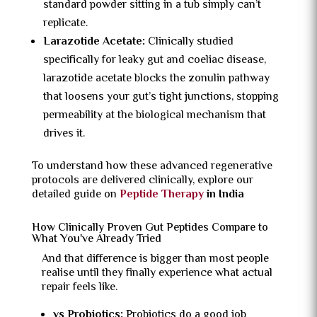
standard powder sitting in a tub simply can’t
replicate.
Larazotide Acetate:
Clinically studied
specifically for leaky gut and coeliac disease,
larazotide acetate blocks the zonulin pathway
that loosens your gut’s tight junctions, stopping
permeability at the biological mechanism that
drives it.
To understand how these advanced regenerative
protocols are delivered clinically, explore our
detailed guide on
Peptide Therapy
in India
How Clinically Proven Gut Peptides Compare to
What You've Already Tried
And that difference is bigger than most people
realise until they finally experience what actual
repair feels like.
vs Probiotics:
Probiotics do a good job