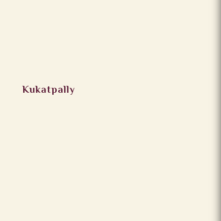
Kukatpally