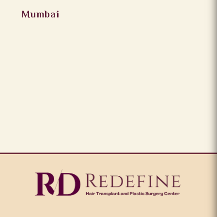
Mumbai