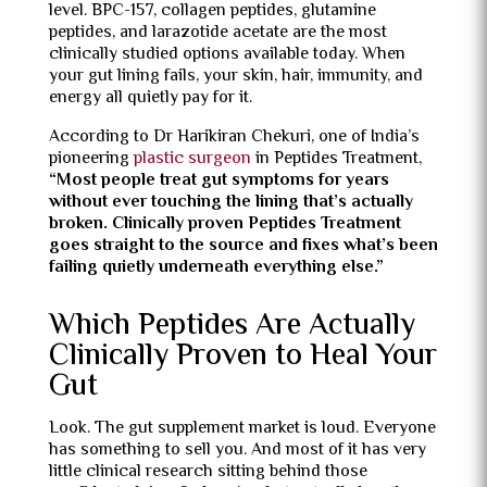
level. BPC-157, collagen peptides, glutamine
peptides, and larazotide acetate are the most
clinically studied options available today. When
your gut lining fails, your skin, hair, immunity, and
energy all quietly pay for it.
According to Dr Harikiran Chekuri, one of India’s
pioneering
plastic surgeon
in Peptides Treatment,
“Most people treat gut symptoms for years
without ever touching the lining that’s actually
broken. Clinically proven Peptides Treatment
goes straight to the source and fixes what’s been
failing quietly underneath everything else.”
Which Peptides Are Actually
Clinically Proven to Heal Your
Gut
Look. The gut supplement market is loud. Everyone
has something to sell you. And most of it has very
little clinical research sitting behind those