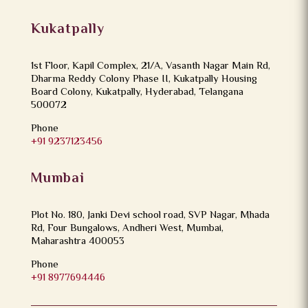
Kukatpally
1st Floor, Kapil Complex, 21/A, Vasanth Nagar Main Rd,
Dharma Reddy Colony Phase II, Kukatpally Housing
Board Colony, Kukatpally, Hyderabad, Telangana
500072
Phone
+91 9237123456
Mumbai
Plot No. 180, Janki Devi school road, SVP Nagar, Mhada
Rd, Four Bungalows, Andheri West, Mumbai,
Maharashtra 400053
Phone
+91 8977694446