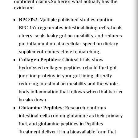
confident claims.
So here’s what actually has the
evidence.
BPC-157:
Multiple published studies confirm
BPC-157 regenerates intestinal lining cells, heals
ulcers, seals leaky gut permeability, and reduces
gut inflammation at a cellular speed no dietary
supplement comes close to matching.
Collagen Peptides:
Clinical trials show
hydrolysed collagen peptides rebuild the tight
junction proteins in your gut lining, directly
reducing intestinal permeability and the whole-
body inflammation that follows when that barrier
breaks down.
Glutamine Peptides:
Research confirms
intestinal cells run on glutamine as their primary
fuel, and glutamine peptides in Peptides
Treatment deliver it in a bioavailable form that