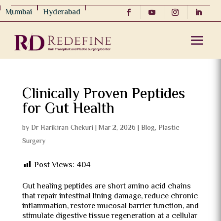
Mumbai
Hyderabad
Clinically Proven Peptides
for Gut Health
by
Dr Harikiran Chekuri
|
Mar 2, 2026
|
Blog
,
Plastic
Surgery
Post Views:
404
Gut healing peptides are short amino acid chains
that repair intestinal lining damage, reduce chronic
inflammation, restore mucosal barrier function, and
stimulate digestive tissue regeneration at a cellular