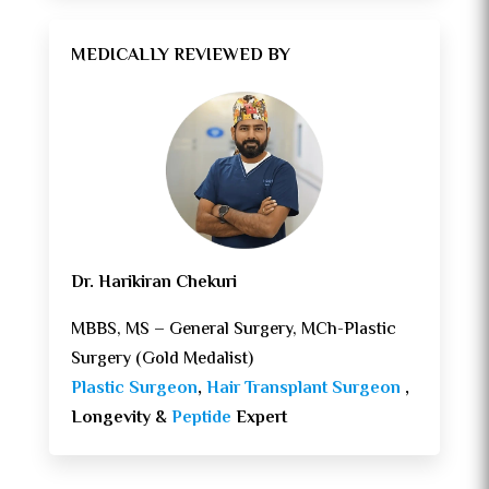
MEDICALLY REVIEWED BY
Dr. Harikiran Chekuri
MBBS, MS – General Surgery, MCh-Plastic
Surgery (Gold Medalist)
Plastic Surgeon
,
Hair Transplant Surgeon
,
Longevity &
Peptide
Expert