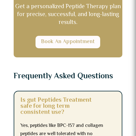
Get a personalized Peptide Therapy plan
for precise, successful, and long-lasting
results.
Book An Appointment
Frequently Asked Questions
Is gut Peptides Treatment
safe for long term
consistent use?
Yes, peptides like BPC-157 and collagen
peptides are well tolerated with no