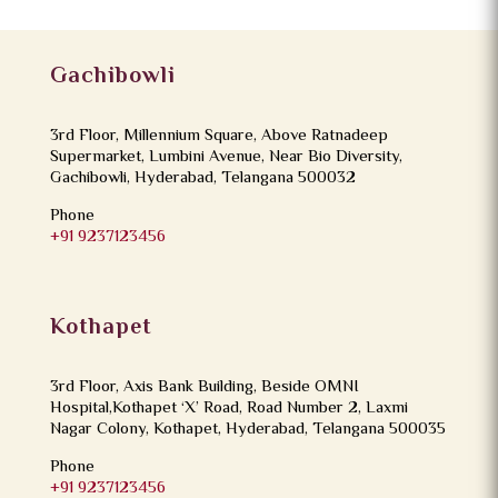
Gachibowli
3rd Floor, Millennium Square, Above Ratnadeep
Supermarket, Lumbini Avenue, Near Bio Diversity,
Gachibowli, Hyderabad, Telangana 500032
Phone
+91 9237123456
Kothapet
3rd Floor, Axis Bank Building, Beside OMNI
Hospital,Kothapet ‘X’ Road, Road Number 2, Laxmi
Nagar Colony, Kothapet, Hyderabad, Telangana 500035
Phone
+91 9237123456