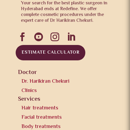
Your search for the best plastic surgeon in
Hyderabad ends at Redefine. We offer
complete cosmetic procedures under the
expert care of Dr Harikiran Chekuri.




ESTIMATE CALCULATOR
Doctor
Dr. Harikiran Chekuri
Clinics
Services
Hair treatments
Facial treatments
Body treatments