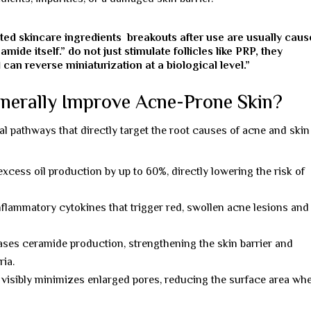
ated skincare ingredients breakouts after use are usually cau
mide itself.” do not just stimulate follicles like PRP, they
 can reverse miniaturization at a biological level.”
nerally Improve Acne-Prone Skin?
l pathways that directly target the root causes of acne and skin
cess oil production by up to 60%, directly lowering the risk of
nflammatory cytokines that trigger red, swollen acne lesions and
ses ceramide production, strengthening the skin barrier and
ria.
visibly minimizes enlarged pores, reducing the surface area wh