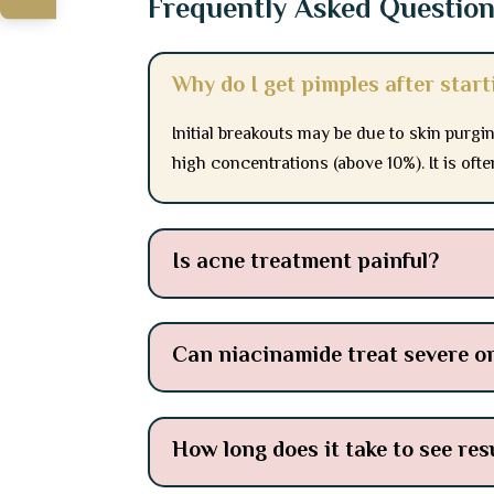
Frequently Asked Questio
Why do I get pimples after star
Initial breakouts may be due to skin purgin
high concentrations (above 10%). It is oft
Is acne treatment painful?
Can niacinamide treat severe o
How long does it take to see re