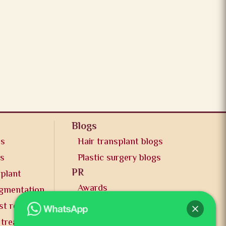
Blogs
os
Hair transplant blogs
os
Plastic surgery blogs
PR
splant
Awards
ugmentation
News and publication
st reduction
FAQs
 treatment