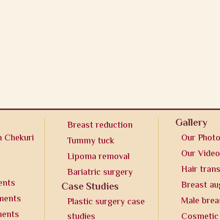
Gallery
Breast reduction
n Chekuri
Our Phot
Tummy tuck
Our Vide
Lipoma removal
Hair tran
Bariatric surgery
ents
Breast a
Case Studies
tments
Male brea
Plastic surgery case
ments
studies
Cosmetic