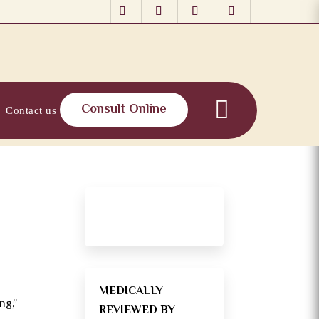
Consult Online
Contact us
MEDICALLY
ng,”
REVIEWED BY