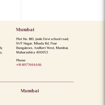
Mumbai
Plot No. 180, Janki Devi school road,
SVP Nagar, Mhada Rd, Four
ly
Bungalows, Andheri West, Mumbai,
y,
Maharashtra 400053
Phone
+91 8977694446
Mumbai