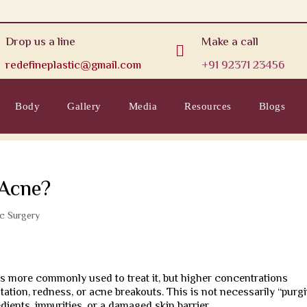
Drop us a line
Make a call

redefineplastic@gmail.com
+91 92371 23456
Body
Gallery
Media
Resources
Blogs
 Acne?
ic Surgery
 is more commonly used to treat it, but higher concentrations
ation, redness, or acne breakouts. This is not necessarily “purgi
edients, impurities, or a damaged skin barrier.