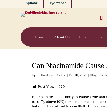
Mumbai
Hyderabad

Home
About Us
Hair
Skin
Can Niacinamide Cause
by
Dr Harikiran Chekuri
|
Feb 18, 2026
|
Blog
,
Plast
Post Views:
670
Niacinamide is less likely to cause acne and
(usually above 10%) can sometimes cause irrit
but could be related to sensitivity to the ingr