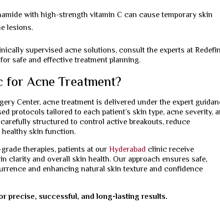
namide with high-strength vitamin C can cause temporary skin
e lesions.
nically supervised acne solutions, consult the experts at Redefi
for safe and effective treatment planning.
c for Acne Treatment?
rgery Center, acne treatment is delivered under the expert guida
d protocols tailored to each patient’s skin type, acne severity, 
carefully structured to control active breakouts, reduce
 healthy skin function.
rade therapies, patients at our
Hyderabad
clinic receive
n clarity and overall skin health. Our approach ensures safe,
urrence and enhancing natural skin texture and confidence
r precise, successful, and long-lasting results.