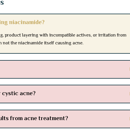
ns
ting niacinamide?
g, product layering with incompatible actives, or irritation from
en not the niacinamide itself causing acne.
r cystic acne?
sults from acne treatment?