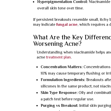
Hyperpigmentation Control:
Niacinamide i
overall skin tone over time.
If persistent breakouts resemble small, itch
may indicate
fungal acne
, which requires a 
What Are the Key Differen
Worsening Acne?
Understanding when niacinamide helps and wh
acne
treatment plan
.
Concentration Matters:
Concentrations 
10% may cause temporary flushing or irri
Formulation Ingredients:
Breakouts afte
silicones in the same product, not niacin
Skin Type Response:
Oily and combinati
a patch test before regular use.
Purging vs Breakout:
Initial skin purgin