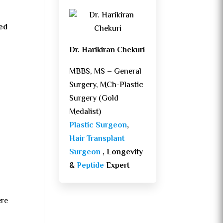
sed
Dr. Harikiran Chekuri
MBBS, MS – General
Surgery, MCh-Plastic
Surgery (Gold
Medalist)
Plastic Surgeon
,
Hair Transplant
Surgeon
, Longevity
&
Peptide
Expert
ere