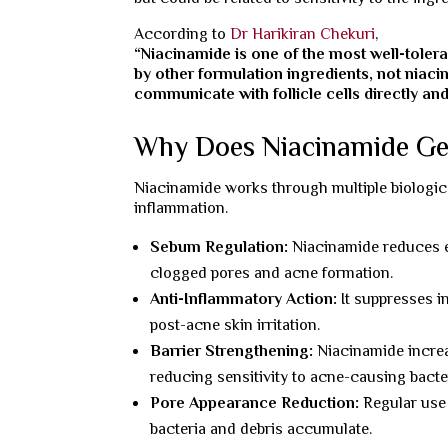
According to
Dr Harikiran Chekuri
,
“Niacinamide is one of the most well-toler
by other formulation ingredients, not niacina
communicate with follicle cells directly and
Why Does Niacinamide Ge
Niacinamide works through multiple biologica
inflammation.
Sebum Regulation:
Niacinamide reduces ex
clogged pores and acne formation.
Anti-Inflammatory Action:
It suppresses i
post-acne skin irritation.
Barrier Strengthening:
Niacinamide increa
reducing sensitivity to acne-causing bacte
Pore Appearance Reduction:
Regular use 
bacteria and debris accumulate.