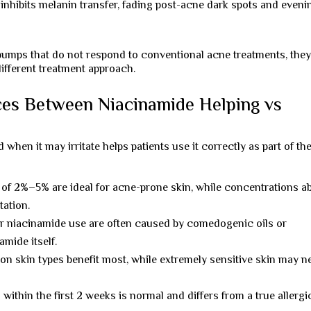
nhibits melanin transfer, fading post-acne dark spots and eveni
y bumps that do not respond to conventional acne treatments, the
different treatment approach.
ces Between Niacinamide Helping vs
en it may irritate helps patients use it correctly as part of the
of 2%–5% are ideal for acne-prone skin, while concentrations a
tation.
r niacinamide use are often caused by comedogenic oils or
amide itself.
on skin types benefit most, while extremely sensitive skin may n
g within the first 2 weeks is normal and differs from a true allergi