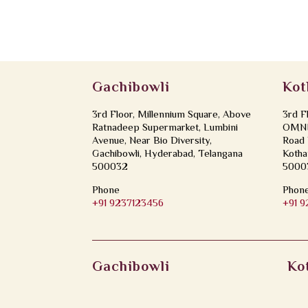
Gachibowli
Kot
3rd Floor, Millennium Square, Above
3rd F
Ratnadeep Supermarket, Lumbini
OMNI 
Avenue, Near Bio Diversity,
Road 
Gachibowli, Hyderabad, Telangana
Kotha
500032
5000
Phone
Phon
+91 9237123456
+91 
Gachibowli
Ko