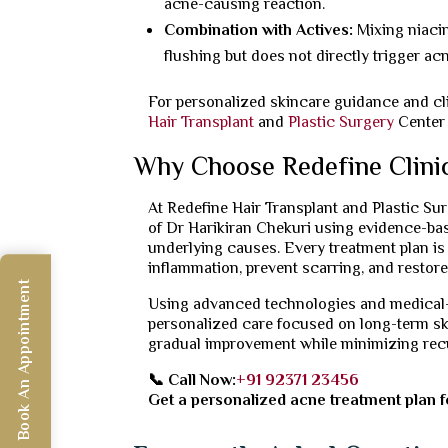
acne-causing reaction.
Combination with Actives:
Mixing niaci
flushing but does not directly trigger acn
For personalized skincare guidance and cli
Hair Transplant
and
Plastic Surgery
Center 
Why Choose Redefine Clini
At Redefine Hair Transplant and Plastic Su
of Dr Harikiran Chekuri using evidence-base
underlying causes. Every treatment plan is 
inflammation, prevent scarring, and restore
Book An Appointment
Using advanced technologies and medical-g
personalized care focused on long-term ski
gradual improvement while minimizing rec
📞 Call Now:
+91 92371 23456
Get a personalized acne treatment plan fo