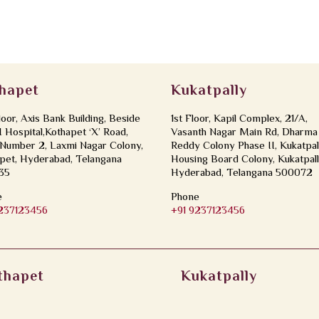
hapet
Kukatpally
loor, Axis Bank Building, Beside
1st Floor, Kapil Complex, 21/A,
Hospital,Kothapet ‘X’ Road,
Vasanth Nagar Main Rd, Dharma
Number 2, Laxmi Nagar Colony,
Reddy Colony Phase II, Kukatpal
pet, Hyderabad, Telangana
Housing Board Colony, Kukatpall
35
Hyderabad, Telangana 500072
e
Phone
9237123456
+91 9237123456
thapet
Kukatpally