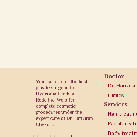
Doctor
Your search for the best
Dr. Harikira
plastic surgeon in
Hyderabad ends at
Clinics
Redefine. We offer
Services
complete cosmetic
procedures under the
Hair treatm
expert care of Dr Harikiran
Facial trea
Chekuri.
Body treat