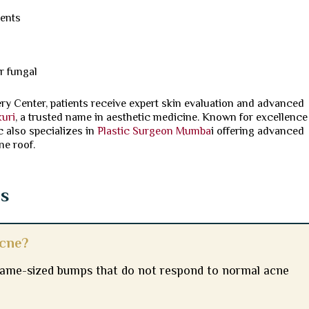
ments
r fungal
ery Center, patients receive expert skin evaluation and advanced
kuri
, a trusted name in aesthetic medicine. Known for excellence
c also specializes in
Plastic Surgeon Mumba
i offering advanced
ne roof.
ns
acne?
 same-sized bumps that do not respond to normal acne