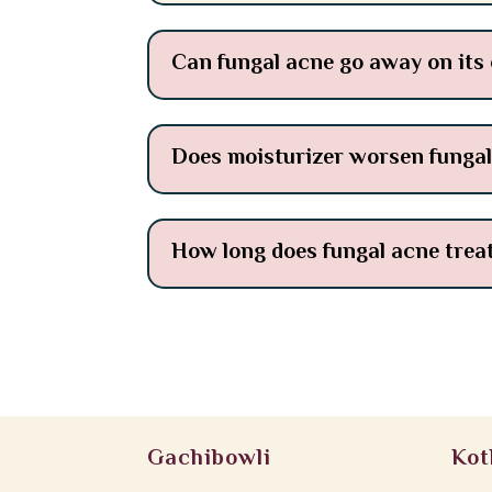
Can fungal acne go away on its
Does moisturizer worsen funga
How long does fungal acne trea
Gachibowli
Kot