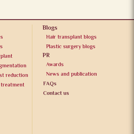
Blogs
os
Hair transplant blogs
os
Plastic surgery blogs
PR
splant
Awards
ugmentation
News and publication
st reduction
FAQs
 treatment
Contact us