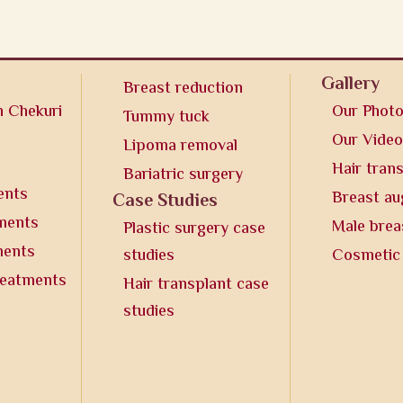
Gallery
Breast reduction
n Chekuri
Our Phot
Tummy tuck
Our Vide
Lipoma removal
Hair tran
Bariatric surgery
ents
Breast a
Case Studies
tments
Male brea
Plastic surgery case
ments
studies
Cosmetic
reatments
Hair transplant case
studies