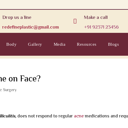
Drop us a line
Make a call

redefineplastic@gmail.com
+91 92371 23456
Body
Gallery
Media
Resources
Blogs
ne on Face?
ic Surgery
iculitis
,
does not respond to regular
acne
medications and requ