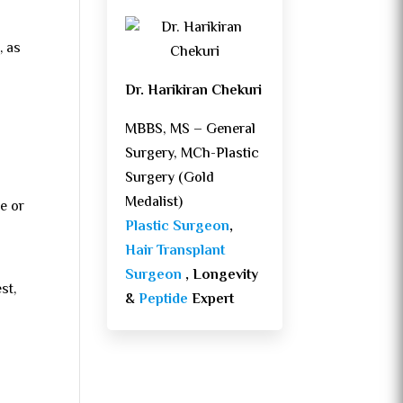
, as
Dr. Harikiran Chekuri
MBBS, MS – General
Surgery, MCh-Plastic
Surgery (Gold
Medalist)
e or
Plastic Surgeon
,
Hair Transplant
Surgeon
, Longevity
st,
&
Peptide
Expert