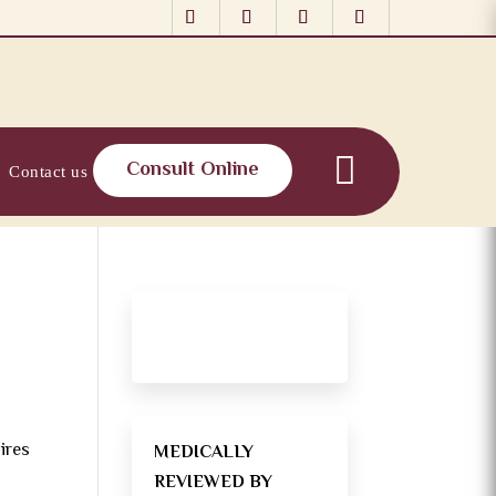
Consult Online
Contact us
ires
MEDICALLY
REVIEWED BY