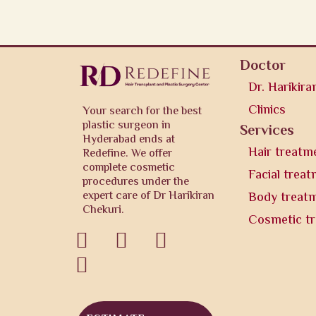
Doctor
Dr. Harikira
Clinics
Your search for the best
plastic surgeon in
Services
Hyderabad ends at
Hair treatm
Redefine. We offer
complete cosmetic
Facial trea
procedures under the
expert care of Dr Harikiran
Body treat
Chekuri.
Cosmetic t



