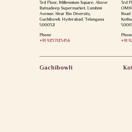
3rd Floor, Millennium Square, Above
3rd F
Ratnadeep Supermarket, Lumbini
OMNI 
Avenue, Near Bio Diversity,
Road 
Gachibowli, Hyderabad, Telangana
Kotha
500032
5000
Phone
Phon
+91 9237123456
+91 
Gachibowli
Ko