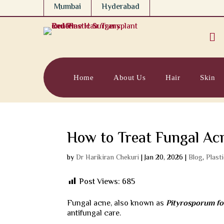
Mumbai
Hyderabad

Home
About Us
Hair
Skin
How to Treat Fungal Ac
by
Dr Harikiran Chekuri
|
Jan 20, 2026
|
Blog
,
Plast
Post Views:
685
Fungal acne, also known as
Pityrosporum foll
antifungal care.