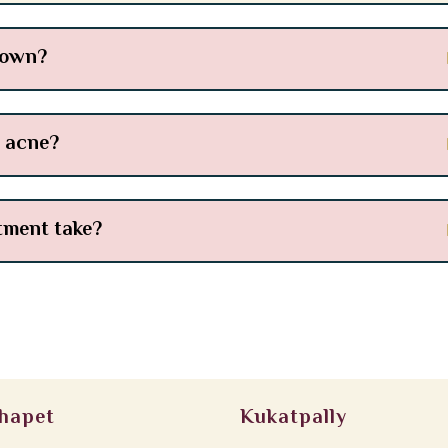
 own?
l acne?
tment take?
hapet
Kukatpally