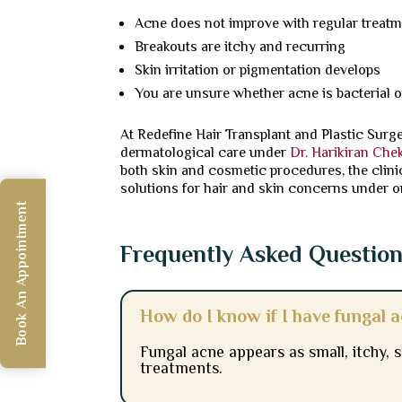
Acne does not improve with regular treat
Breakouts are itchy and recurring
Skin irritation or pigmentation develops
You are unsure whether acne is bacterial o
At Redefine Hair Transplant and Plastic Surg
dermatological care under
Dr. Harikiran Che
both skin and cosmetic procedures, the clini
solutions for hair and skin concerns under o
Book An Appointment
Frequently Asked Questio
How do I know if I have fungal 
Fungal acne appears as small, itchy,
treatments.