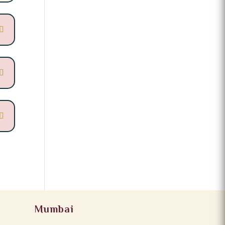
Mumbai