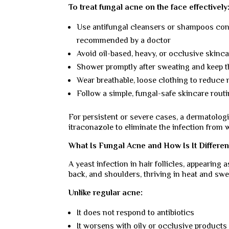
To treat fungal acne on the face effectively
Use antifungal cleansers or shampoos cont
recommended by a doctor
Avoid oil-based, heavy, or occlusive skinca
Shower promptly after sweating and keep t
Wear breathable, loose clothing to reduce 
Follow a simple, fungal-safe skincare routi
For persistent or severe cases, a dermatolog
itraconazole to eliminate the infection from w
What Is Fungal Acne and How Is It Differe
A yeast infection in hair follicles, appearing
back, and shoulders, thriving in heat and swe
Unlike regular acne:
It does not respond to antibiotics
It worsens with oily or occlusive products