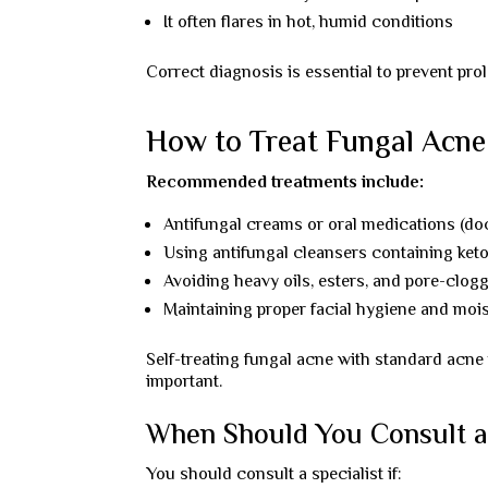
It often flares in hot, humid conditions
Correct diagnosis is essential to prevent prol
How to Treat Fungal Acne 
Recommended treatments include:
Antifungal creams or oral medications (do
Using antifungal cleansers containing ket
Avoiding heavy oils, esters, and pore-clog
Maintaining proper facial hygiene and moi
Self-treating fungal acne with standard ac
important.
When Should You Consult a
You should consult a specialist if: