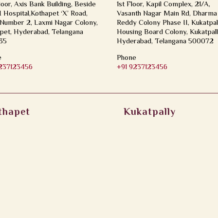
loor, Axis Bank Building, Beside
1st Floor, Kapil Complex, 21/A,
Hospital,Kothapet ‘X’ Road,
Vasanth Nagar Main Rd, Dharma
Number 2, Laxmi Nagar Colony,
Reddy Colony Phase II, Kukatpal
pet, Hyderabad, Telangana
Housing Board Colony, Kukatpall
35
Hyderabad, Telangana 500072
e
Phone
9237123456
+91 9237123456
thapet
Kukatpally