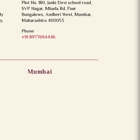
Plot No. 180, Janki Devi school road,
SVP Nagar, Mhada Rd, Four
ly
Bungalows, Andheri West, Mumbai,
y,
Maharashtra 400053
Phone
+91 8977694446
Mumbai