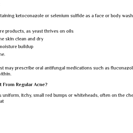
:
aining ketoconazole or selenium sulfide as a face or body wash
re products, as yeast thrives on oils
he skin clean and dry
moisture buildup
ne.
ist may prescribe oral antifungal medications such as fluconazol
ithin.
nt From Regular Acne?
 as uniform, itchy, small red bumps or whiteheads, often on the che
at