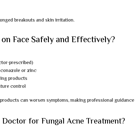
onged breakouts and skin irritation.
on Face Safely and Effectively?
ctor-prescribed)
oconazole or zinc
ging products
sture control
ne products can worsen symptoms, making professional guidance
 Doctor for Fungal Acne Treatment?